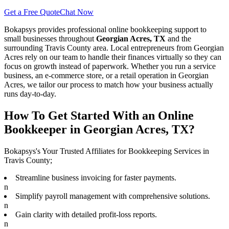
Get a Free Quote
Chat Now
Bokapsys provides professional
online bookkeeping
support to
small businesses throughout
Georgian Acres, TX
and the
surrounding
Travis
County area. Local entrepreneurs from
Georgian
Acres
rely on our team to
handle their finances virtually
so they can
focus on growth instead of paperwork. Whether you run a service
business, an e-commerce store, or a retail operation in
Georgian
Acres
, we tailor our process to match how your business actually
runs day-to-day.
How To Get Started With an Online
Bookkeeper in Georgian Acres, TX?
Bokapsys's Your Trusted Affiliates for Bookkeeping Services in
Travis County;
Streamline business invoicing for faster payments.
n
Simplify payroll management with comprehensive solutions.
n
Gain clarity with detailed profit-loss reports.
n