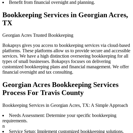
Benefit from financial oversight and planning.
Bookkeeping Services in Georgian Acres,
TX
Georgian Acres Trusted Bookkeeping
Bokapsys gives you access to bookkeeping services via cloud-based
platforms. These platforms allow us to provide secure and accessible
services. We have a high distinction overseeing bookkeeping for all
types of small businesses. Bokapsys focuses on delivering
customized bookkeeping plans and financial management. We offer
financial oversight and tax consulting.
Georgian Acres Bookkeeping Services
Process For Travis County
Bookkeeping Services in Georgian Acres, TX: A Simple Approach
Needs Assessment: Determine your specific bookkeeping
requirements.
n
Service Setup: Implement customized bookkeeping solutions.