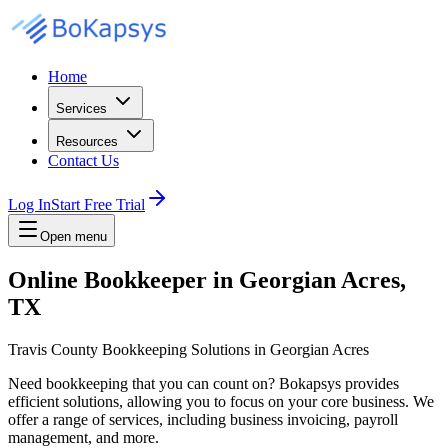
Home
Services
Resources
Contact Us
Log In
Start Free Trial
Open menu
Online Bookkeeper in Georgian Acres,
TX
Travis County Bookkeeping Solutions in Georgian Acres
Need bookkeeping that you can count on? Bokapsys provides
efficient solutions, allowing you to focus on your core business. We
offer a range of services, including business invoicing, payroll
management, and more.