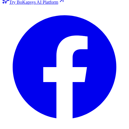
Try BoKapsys AI Platform