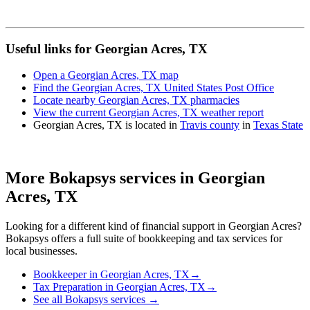
Useful links for Georgian Acres, TX
Open a Georgian Acres, TX map
Find the Georgian Acres, TX United States Post Office
Locate nearby Georgian Acres, TX pharmacies
View the current Georgian Acres, TX weather report
Georgian Acres, TX is located in
Travis county
in
Texas State
More Bokapsys services in
Georgian
Acres, TX
Looking for a different kind of financial support in
Georgian Acres
?
Bokapsys offers a full suite of bookkeeping and tax services for
local businesses.
Bookkeeper
in
Georgian Acres, TX
→
Tax Preparation
in
Georgian Acres, TX
→
See all Bokapsys services →