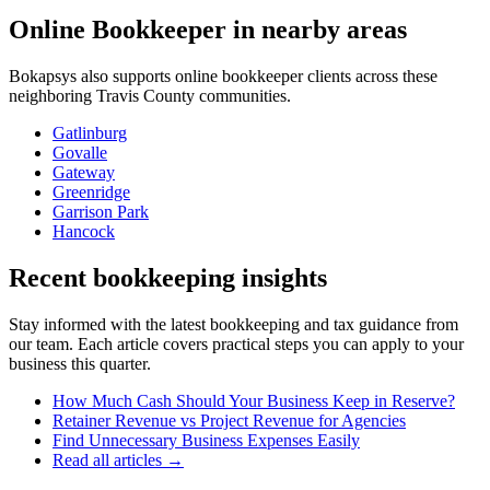
Online Bookkeeper
in nearby areas
Bokapsys also supports
online bookkeeper
clients across these
neighboring
Travis
County communities.
Gatlinburg
Govalle
Gateway
Greenridge
Garrison Park
Hancock
Recent bookkeeping insights
Stay informed with the latest bookkeeping and tax guidance from
our team. Each article covers practical steps you can apply to your
business this quarter.
How Much Cash Should Your Business Keep in Reserve?
Retainer Revenue vs Project Revenue for Agencies
Find Unnecessary Business Expenses Easily
Read all articles →