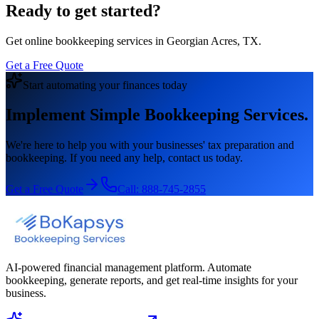
Ready to get started?
Get online bookkeeping services in Georgian Acres, TX.
Get a Free Quote
Start automating your finances today
Implement Simple Bookkeeping Services.
We're here to help you with your businesses' tax preparation and
bookkeeping. If you need any help, contact us today.
Get a Free Quote
Call:
888-745-2855
AI-powered financial management platform. Automate
bookkeeping, generate reports, and get real-time insights for your
business.