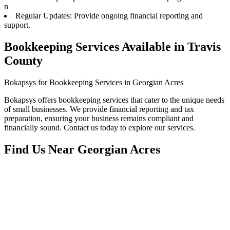
n
Regular Updates: Provide ongoing financial reporting and
support.
Bookkeeping Services Available in Travis
County
Bokapsys for Bookkeeping Services in Georgian Acres
Bokapsys offers bookkeeping services that cater to the unique needs
of small businesses. We provide financial reporting and tax
preparation, ensuring your business remains compliant and
financially sound. Contact us today to explore our services.
Find Us Near
Georgian Acres