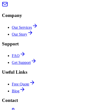
Company
Our Services
Our Story
Support
FAQ
Get Support
Useful Links
Free Quote
Blog
Contact