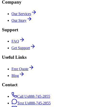
Company
Our Services
Our Story
Support
FAQ
Get Support
Useful Links
Free Quote
Blog
Contact
Call Us
888-745-2855
Text Us
888-745-2855