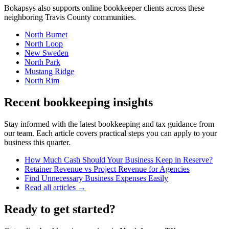
Bokapsys also supports
online bookkeeper
clients across these
neighboring
Travis
County communities.
North Burnet
North Loop
New Sweden
North Park
Mustang Ridge
North Rim
Recent bookkeeping insights
Stay informed with the latest bookkeeping and tax guidance from
our team. Each article covers practical steps you can apply to your
business this quarter.
How Much Cash Should Your Business Keep in Reserve?
Retainer Revenue vs Project Revenue for Agencies
Find Unnecessary Business Expenses Easily
Read all articles →
Ready to get started?