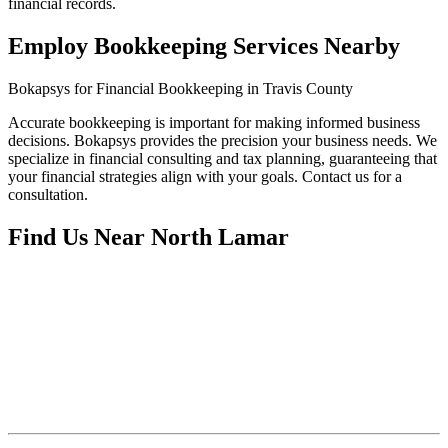
financial records.
Employ Bookkeeping Services Nearby
Bokapsys for Financial Bookkeeping in Travis County
Accurate bookkeeping is important for making informed business
decisions. Bokapsys provides the precision your business needs. We
specialize in financial consulting and tax planning, guaranteeing that
your financial strategies align with your goals. Contact us for a
consultation.
Find Us Near
North Lamar