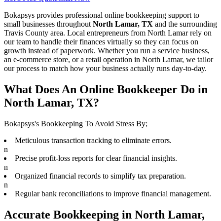
Bokapsys provides professional
online bookkeeping
support to
small businesses throughout
North Lamar, TX
and the surrounding
Travis
County area. Local entrepreneurs from
North Lamar
rely on
our team to
handle their finances virtually
so they can focus on
growth instead of paperwork. Whether you run a service business,
an e-commerce store, or a retail operation in
North Lamar
, we tailor
our process to match how your business actually runs day-to-day.
What Does An Online Bookkeeper Do in
North Lamar, TX?
Bokapsys's Bookkeeping To Avoid Stress By;
Meticulous transaction tracking to eliminate errors.
n
Precise profit-loss reports for clear financial insights.
n
Organized financial records to simplify tax preparation.
n
Regular bank reconciliations to improve financial management.
Accurate Bookkeeping in North Lamar,