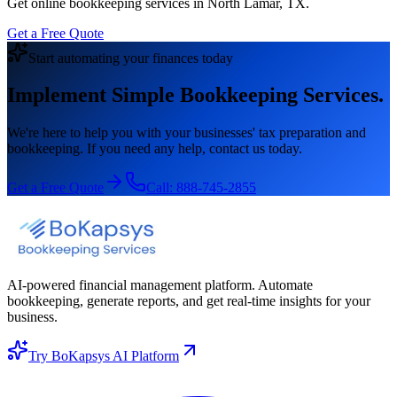
Get online bookkeeping services in North Lamar, TX.
Get a Free Quote
Start automating your finances today
Implement Simple Bookkeeping Services.
We're here to help you with your businesses' tax preparation and
bookkeeping. If you need any help, contact us today.
Get a Free Quote
Call:
888-745-2855
AI-powered financial management platform. Automate
bookkeeping, generate reports, and get real-time insights for your
business.
Try BoKapsys AI Platform