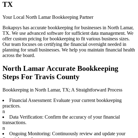
TX
Your Local North Lamar Bookkeeping Partner
Bokapsys has accurate bookkeeping for businesses in North Lamar,
TX. We use advanced software for sufficient data management. We
offer custom pricing for bookkeeping to fit various business sizes.
Our team focuses on certifying the financial oversight needed in
planning for small businesses. We help you maintain financial health
across the board.
North Lamar Accurate Bookkeeping
Steps For Travis County
Bookkeeping in North Lamar, TX; A Straightforward Process
Financial Assessment: Evaluate your current bookkeeping
practices.
n
Data Verification: Confirm the accuracy of your financial
transactions.
n
Ongoing Monitoring: Continuously review and update your