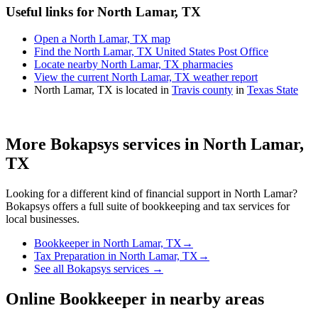
Useful links for North Lamar, TX
Open a North Lamar, TX map
Find the North Lamar, TX United States Post Office
Locate nearby North Lamar, TX pharmacies
View the current North Lamar, TX weather report
North Lamar, TX is located in
Travis county
in
Texas State
More Bokapsys services in
North Lamar,
TX
Looking for a different kind of financial support in
North Lamar
?
Bokapsys offers a full suite of bookkeeping and tax services for
local businesses.
Bookkeeper
in
North Lamar, TX
→
Tax Preparation
in
North Lamar, TX
→
See all Bokapsys services →
Online Bookkeeper
in nearby areas