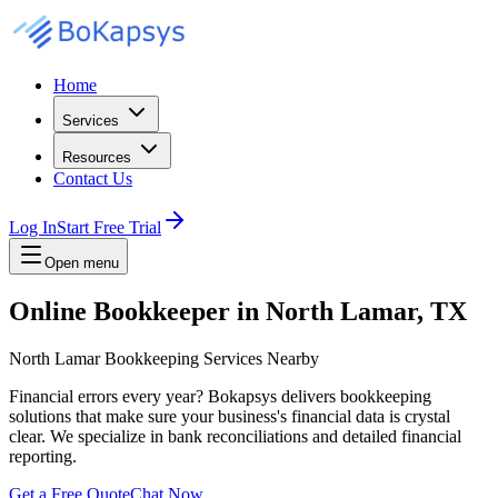
Home
Services
Resources
Contact Us
Log In
Start Free Trial
Open menu
Online Bookkeeper in North Lamar, TX
North Lamar Bookkeeping Services Nearby
Financial errors every year? Bokapsys delivers bookkeeping
solutions that make sure your business's financial data is crystal
clear. We specialize in bank reconciliations and detailed financial
reporting.
Get a Free Quote
Chat Now