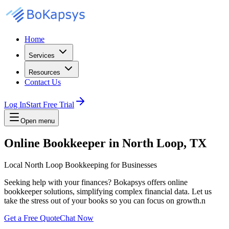
Home
Services
Resources
Contact Us
Log In
Start Free Trial
Open menu
Online Bookkeeper in North Loop, TX
Local North Loop Bookkeeping for Businesses
Seeking help with your finances? Bokapsys offers online
bookkeeper solutions, simplifying complex financial data. Let us
take the stress out of your books so you can focus on growth.n
Get a Free Quote
Chat Now