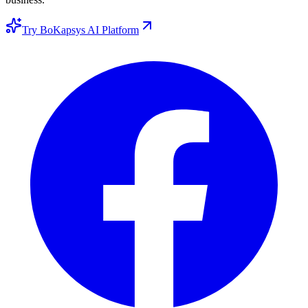
Try BoKapsys AI Platform