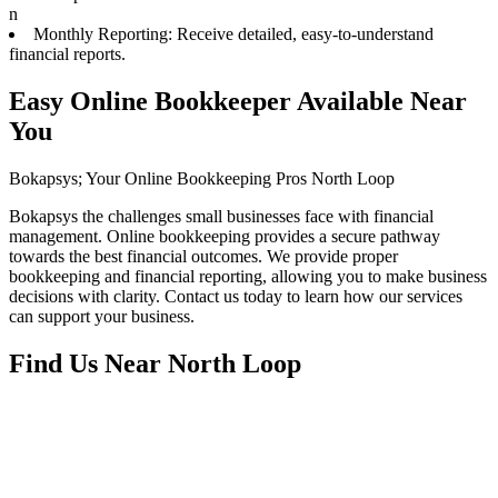
n
Monthly Reporting: Receive detailed, easy-to-understand
financial reports.
Easy Online Bookkeeper Available Near
You
Bokapsys; Your Online Bookkeeping Pros North Loop
Bokapsys the challenges small businesses face with financial
management. Online bookkeeping provides a secure pathway
towards the best financial outcomes. We provide proper
bookkeeping and financial reporting, allowing you to make business
decisions with clarity. Contact us today to learn how our services
can support your business.
Find Us Near
North Loop