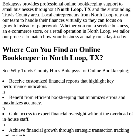
Bokapsys provides professional
online bookkeeping
support to
small businesses throughout
North Loop, TX
and the surrounding
Travis
County area. Local entrepreneurs from
North Loop
rely on
our team to
handle their finances virtually
so they can focus on
growth instead of paperwork. Whether you run a service business,
an e-commerce store, or a retail operation in
North Loop
, we tailor
our process to match how your business actually runs day-to-day.
Where Can You Find an Online
Bookkeeper in North Loop, TX?
See Why Travis County Hires Bokapsys for Online Bookkeeping;
Receive customized financial reports that highlight key
performance indicators.
n
Benefit from efficient bookkeeping that minimizes errors and
maximizes accuracy.
n
Gain access to expert financial oversight without the overhead of
in-house staff.
n
Achieve financial growth through strategic transaction tracking
and analysis.