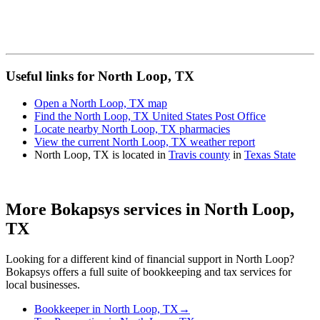
Useful links for North Loop, TX
Open a North Loop, TX map
Find the North Loop, TX United States Post Office
Locate nearby North Loop, TX pharmacies
View the current North Loop, TX weather report
North Loop, TX is located in
Travis county
in
Texas State
More Bokapsys services in
North Loop,
TX
Looking for a different kind of financial support in
North Loop
?
Bokapsys offers a full suite of bookkeeping and tax services for
local businesses.
Bookkeeper
in
North Loop, TX
→