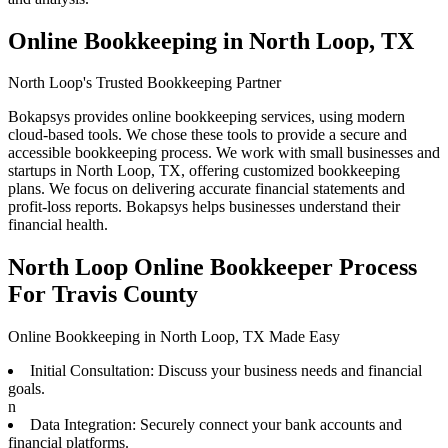
Online Bookkeeping in North Loop, TX
North Loop's Trusted Bookkeeping Partner
Bokapsys provides online bookkeeping services, using modern
cloud-based tools. We chose these tools to provide a secure and
accessible bookkeeping process. We work with small businesses and
startups in North Loop, TX, offering customized bookkeeping
plans. We focus on delivering accurate financial statements and
profit-loss reports. Bokapsys helps businesses understand their
financial health.
North Loop Online Bookkeeper Process
For Travis County
Online Bookkeeping in North Loop, TX Made Easy
Initial Consultation: Discuss your business needs and financial
goals.
n
Data Integration: Securely connect your bank accounts and
financial platforms.