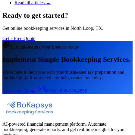
Read all articles →
Ready to get started?
Get online bookkeeping services in North Loop, TX.
Get a Free Quote
Start automating your finances today
Implement Simple Bookkeeping Services.
We're here to help you with your businesses' tax preparation and
bookkeeping. If you need any help, contact us today.
Get a Free Quote
Call:
888-745-2855
AI-powered financial management platform. Automate
bookkeeping, generate reports, and get real-time insights for your
business.