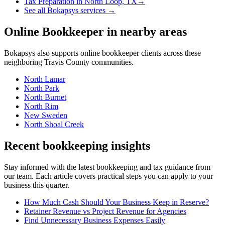
Tax Preparation
in
North Loop, TX
→
See all Bokapsys services →
Online Bookkeeper
in nearby areas
Bokapsys also supports
online bookkeeper
clients across these
neighboring
Travis
County communities.
North Lamar
North Park
North Burnet
North Rim
New Sweden
North Shoal Creek
Recent bookkeeping insights
Stay informed with the latest bookkeeping and tax guidance from
our team. Each article covers practical steps you can apply to your
business this quarter.
How Much Cash Should Your Business Keep in Reserve?
Retainer Revenue vs Project Revenue for Agencies
Find Unnecessary Business Expenses Easily