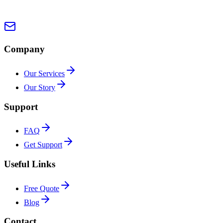
Company
Our Services
Our Story
Support
FAQ
Get Support
Useful Links
Free Quote
Blog
Contact