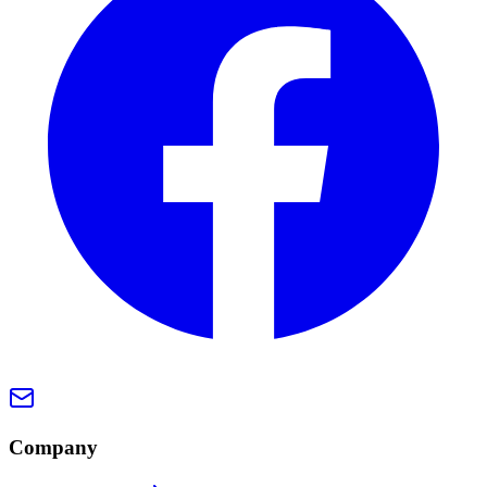
Company