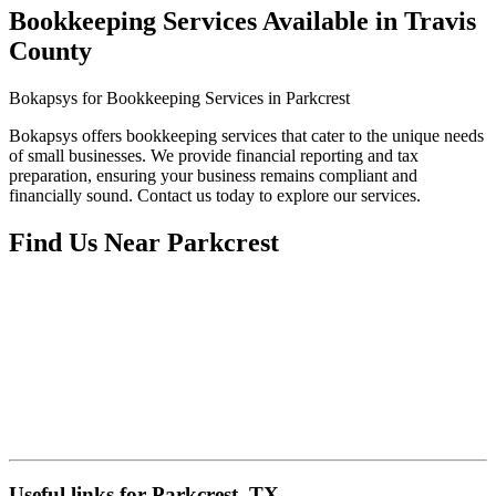
Bookkeeping Services Available in Travis
County
Bokapsys for Bookkeeping Services in Parkcrest
Bokapsys offers bookkeeping services that cater to the unique needs
of small businesses. We provide financial reporting and tax
preparation, ensuring your business remains compliant and
financially sound. Contact us today to explore our services.
Find Us Near
Parkcrest
Useful links for Parkcrest, TX