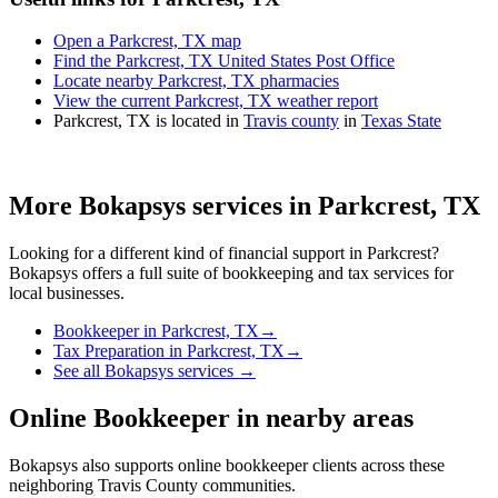
Open a Parkcrest, TX map
Find the Parkcrest, TX United States Post Office
Locate nearby Parkcrest, TX pharmacies
View the current Parkcrest, TX weather report
Parkcrest, TX is located in
Travis county
in
Texas State
More Bokapsys services in
Parkcrest, TX
Looking for a different kind of financial support in
Parkcrest
?
Bokapsys offers a full suite of bookkeeping and tax services for
local businesses.
Bookkeeper
in
Parkcrest, TX
→
Tax Preparation
in
Parkcrest, TX
→
See all Bokapsys services →
Online Bookkeeper
in nearby areas
Bokapsys also supports
online bookkeeper
clients across these
neighboring
Travis
County communities.