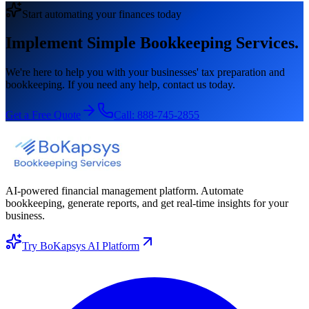
Start automating your finances today
Implement Simple Bookkeeping Services.
We're here to help you with your businesses' tax preparation and
bookkeeping. If you need any help, contact us today.
Get a Free Quote
Call:
888-745-2855
AI-powered financial management platform. Automate
bookkeeping, generate reports, and get real-time insights for your
business.
Try BoKapsys AI Platform