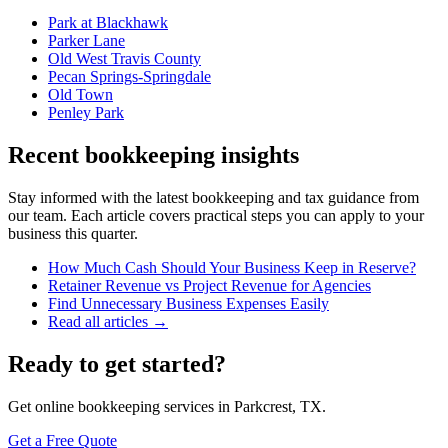
Park at Blackhawk
Parker Lane
Old West Travis County
Pecan Springs-Springdale
Old Town
Penley Park
Recent bookkeeping insights
Stay informed with the latest bookkeeping and tax guidance from
our team. Each article covers practical steps you can apply to your
business this quarter.
How Much Cash Should Your Business Keep in Reserve?
Retainer Revenue vs Project Revenue for Agencies
Find Unnecessary Business Expenses Easily
Read all articles →
Ready to get started?
Get online bookkeeping services in Parkcrest, TX.
Get a Free Quote