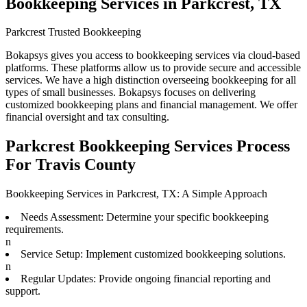
Bookkeeping Services in Parkcrest, TX
Parkcrest Trusted Bookkeeping
Bokapsys gives you access to bookkeeping services via cloud-based
platforms. These platforms allow us to provide secure and accessible
services. We have a high distinction overseeing bookkeeping for all
types of small businesses. Bokapsys focuses on delivering
customized bookkeeping plans and financial management. We offer
financial oversight and tax consulting.
Parkcrest Bookkeeping Services Process
For Travis County
Bookkeeping Services in Parkcrest, TX: A Simple Approach
Needs Assessment: Determine your specific bookkeeping
requirements.
n
Service Setup: Implement customized bookkeeping solutions.
n
Regular Updates: Provide ongoing financial reporting and
support.