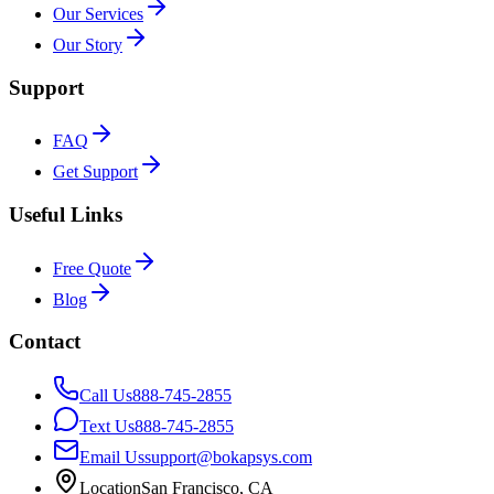
Our Services
Our Story
Support
FAQ
Get Support
Useful Links
Free Quote
Blog
Contact
Call Us
888-745-2855
Text Us
888-745-2855
Email Us
support@bokapsys.com
Location
San Francisco, CA