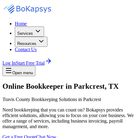
Home
Services
Resources
Contact Us
Log In
Start Free Trial
Open menu
Online Bookkeeper in Parkcrest, TX
Travis County Bookkeeping Solutions in Parkcrest
Need bookkeeping that you can count on? Bokapsys provides
efficient solutions, allowing you to focus on your core business. We
offer a range of services, including business invoicing, payroll
management, and more.
Get a Free Quote
Chat Now