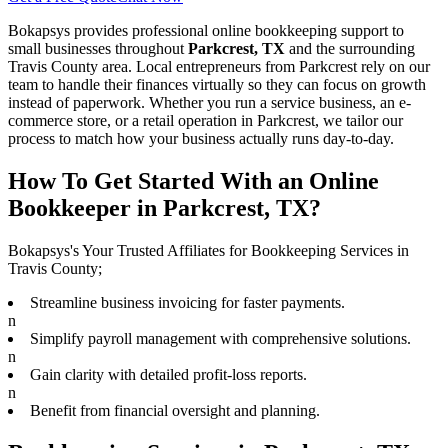
Bokapsys provides professional
online bookkeeping
support to
small businesses throughout
Parkcrest, TX
and the surrounding
Travis
County area. Local entrepreneurs from
Parkcrest
rely on our
team to
handle their finances virtually
so they can focus on growth
instead of paperwork. Whether you run a service business, an e-
commerce store, or a retail operation in
Parkcrest
, we tailor our
process to match how your business actually runs day-to-day.
How To Get Started With an Online
Bookkeeper in Parkcrest, TX?
Bokapsys's Your Trusted Affiliates for Bookkeeping Services in
Travis County;
Streamline business invoicing for faster payments.
n
Simplify payroll management with comprehensive solutions.
n
Gain clarity with detailed profit-loss reports.
n
Benefit from financial oversight and planning.