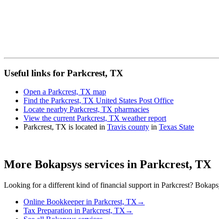
Useful links for Parkcrest, TX
Open a Parkcrest, TX map
Find the Parkcrest, TX United States Post Office
Locate nearby Parkcrest, TX pharmacies
View the current Parkcrest, TX weather report
Parkcrest, TX is located in
Travis county
in
Texas State
More Bokapsys services in
Parkcrest, TX
Looking for a different kind of financial support in
Parkcrest
? Bokapsy
Online Bookkeeper
in
Parkcrest, TX
→
Tax Preparation
in
Parkcrest, TX
→