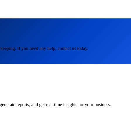
keeping. If you need any help, contact us today.
rate reports, and get real-time insights for your business.