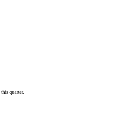
this quarter.