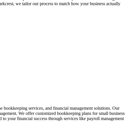
arkcrest
, we tailor our process to match how your business actually
ine bookkeeping services, and financial management solutions. Our
anagement. We offer customized bookkeeping plans for small business
to your financial success through services like payroll management