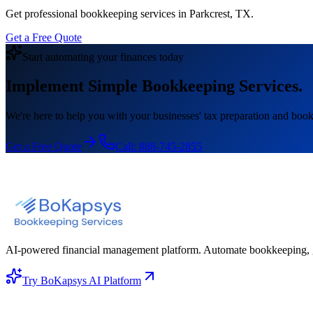
Get professional bookkeeping services in Parkcrest, TX.
Get a Free Quote
Start automating your finances today
Implement Simple Bookkeeping Services.
We're here to help you with your businesses' tax preparation and book
Get a Free Quote
Call:
888-745-2855
AI-powered financial management platform. Automate bookkeeping, gene
Try BoKapsys AI Platform