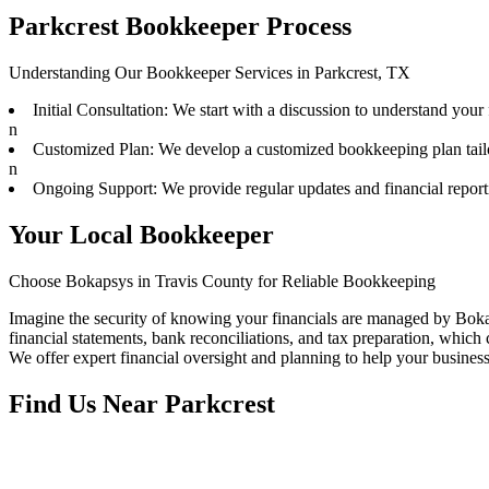
Parkcrest Bookkeeper Process
Understanding Our Bookkeeper Services in Parkcrest, TX
Initial Consultation: We start with a discussion to understand your
n
Customized Plan: We develop a customized bookkeeping plan tail
n
Ongoing Support: We provide regular updates and financial repor
Your Local Bookkeeper
Choose Bokapsys in Travis County for Reliable Bookkeeping
Imagine the security of knowing your financials are managed by Boka
financial statements, bank reconciliations, and tax preparation, which c
We offer expert financial oversight and planning to help your busines
Find Us Near
Parkcrest