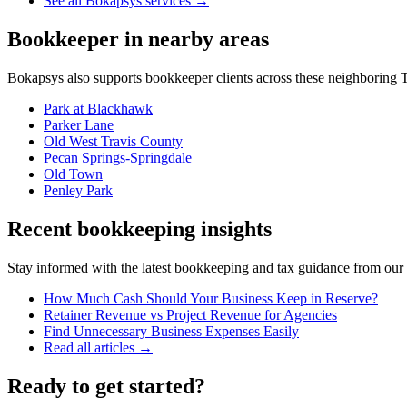
See all Bokapsys services →
Bookkeeper
in nearby areas
Bokapsys also supports
bookkeeper
clients across these neighboring
T
Park at Blackhawk
Parker Lane
Old West Travis County
Pecan Springs-Springdale
Old Town
Penley Park
Recent bookkeeping insights
Stay informed with the latest bookkeeping and tax guidance from our te
How Much Cash Should Your Business Keep in Reserve?
Retainer Revenue vs Project Revenue for Agencies
Find Unnecessary Business Expenses Easily
Read all articles →
Ready to get started?