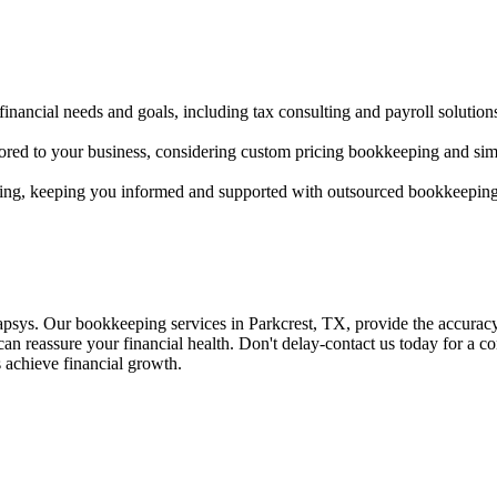
 financial needs and goals, including tax consulting and payroll solution
ored to your business, considering custom pricing bookkeeping and si
ting, keeping you informed and supported with outsourced bookkeeping
psys. Our bookkeeping services in Parkcrest, TX, provide the accuracy 
an reassure your financial health. Don't delay-contact us today for a con
s achieve financial growth.