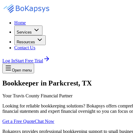
Home
Services
Resources
Contact Us
Log In
Start Free Trial
Open menu
Bookkeeper in Parkcrest, TX
Your Travis County Financial Partner
Looking for reliable bookkeeping solutions? Bokapsys offers comprehe
financial statements and expert financial oversight so you can focus 
Get a Free Quote
Chat Now
Bokapsys provides professional
bookkeeping
support to small busine