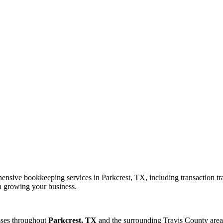
nsive bookkeeping services in Parkcrest, TX, including transaction tra
on growing your business.
sses throughout
Parkcrest, TX
and the surrounding
Travis
County area