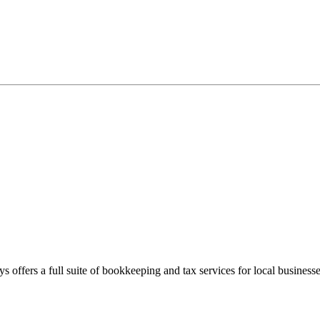
s offers a full suite of bookkeeping and tax services for local businesse