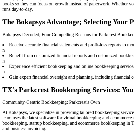
books
so they can focus on growth instead of paperwork. Whether you 
runs day-to-day.
The Bokapsys Advantage; Selecting Your 
Bokapsys Decoded; Four Compelling Reasons for Parkcrest Bookke
Receive accurate financial statements and profit-loss reports to mon
n
Benefit from customized financial reports and customized bookkee
n
Experience efficient bookkeeping and online bookkeeping services
n
Gain expert financial oversight and planning, including financial c
TX's Parkcrest Bookkeeping Services: Y
Community-Centric Bookkeeping: Parkcrest's Own
At Bokapsys, we specialize in providing tailored bookkeeping servic
team uses the latest software for virtual bookkeeping and ecommerce
bookkeeping, startup bookkeeping, and ecommerce bookkeeping in Trav
and business invoicing.