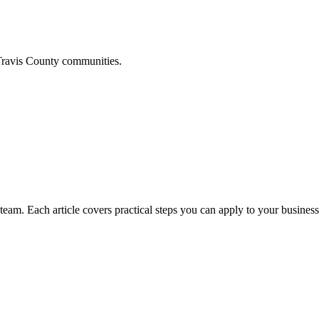
ravis
County communities.
am. Each article covers practical steps you can apply to your business 