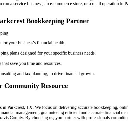
run a service business, an e-commerce store, or a retail operation in
P
Parkcrest Bookkeeping Partner
eping
itor your business's financial health.
ping plans designed for your specific business needs.
 that save you time and resources.
onsulting and tax planning, to drive financial growth.
our Community Resource
es in Parkcrest, TX. We focus on delivering accurate bookkeeping, onl
 financial management, guaranteeing efficient and accurate financial m
is County. By choosing us, you partner with professionals committed 