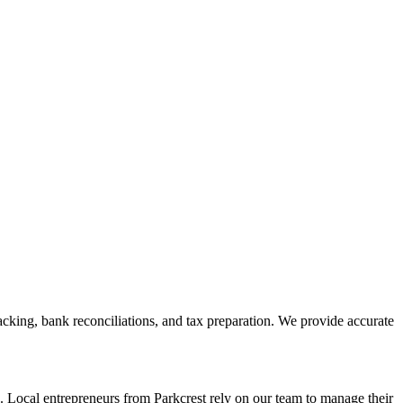
cking, bank reconciliations, and tax preparation. We provide accurate
. Local entrepreneurs from
Parkcrest
rely on our team to
manage their