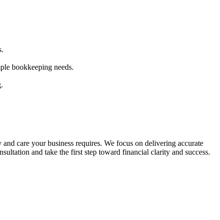
s.
mple bookkeeping needs.
.
and care your business requires. We focus on delivering accurate
sultation and take the first step toward financial clarity and success.