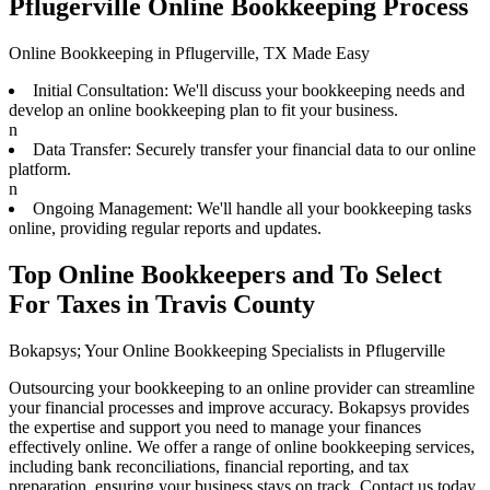
Pflugerville Online Bookkeeping Process
Online Bookkeeping in Pflugerville, TX Made Easy
Initial Consultation: We'll discuss your bookkeeping needs and
develop an online bookkeeping plan to fit your business.
n
Data Transfer: Securely transfer your financial data to our online
platform.
n
Ongoing Management: We'll handle all your bookkeeping tasks
online, providing regular reports and updates.
Top Online Bookkeepers and To Select
For Taxes in Travis County
Bokapsys; Your Online Bookkeeping Specialists in Pflugerville
Outsourcing your bookkeeping to an online provider can streamline
your financial processes and improve accuracy. Bokapsys provides
the expertise and support you need to manage your finances
effectively online. We offer a range of online bookkeeping services,
including bank reconciliations, financial reporting, and tax
preparation, ensuring your business stays on track. Contact us today