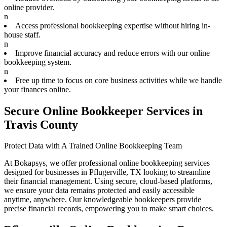
online provider.
n
Access professional bookkeeping expertise without hiring in-
house staff.
n
Improve financial accuracy and reduce errors with our online
bookkeeping system.
n
Free up time to focus on core business activities while we handle
your finances online.
Secure Online Bookkeeper Services in
Travis County
Protect Data with A Trained Online Bookkeeping Team
At Bokapsys, we offer professional online bookkeeping services
designed for businesses in Pflugerville, TX looking to streamline
their financial management. Using secure, cloud-based platforms,
we ensure your data remains protected and easily accessible
anytime, anywhere. Our knowledgeable bookkeepers provide
precise financial records, empowering you to make smart choices.