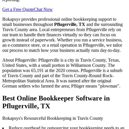
Get a Free Quote
Chat Now
Bokapsys provides professional
online bookkeeping
support to
small businesses throughout
Pflugerville, TX
and the surrounding
Travis
County area. Local entrepreneurs from
Pflugerville
rely on
our team to
handle their finances virtually
so they can focus on
growth instead of paperwork. Whether you run a service business,
an e-commerce store, or a retail operation in
Pflugerville
, we tailor
our process to match how your business actually runs day-to-day.
About
Pflugerville
:
Pflugerville is a city in Travis County, Texas,
United States, with a small portion in Williamson County. The
population was 65,191 at the 2020 census. Pflugerville is a suburb
of Travis County and part of the Travis County-Round Rock-
Metropolitan Statistical Area. It was named after the original
German settlers who farmed the area; Pflüger means "plowman".
Best Online Bookkeeper Software in
Pflugerville, TX
Bokapsys's Resourceful Bookkeeping in Travis County
Reduce overhead by outsourcing your bookkeeping needs to an