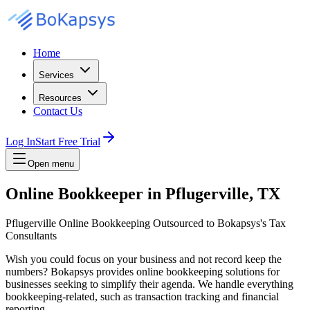
Home
Services
Resources
Contact Us
Log In
Start Free Trial
Open menu
Online Bookkeeper in Pflugerville, TX
Pflugerville Online Bookkeeping Outsourced to Bokapsys's Tax
Consultants
Wish you could focus on your business and not record keep the
numbers? Bokapsys provides online bookkeeping solutions for
businesses seeking to simplify their agenda. We handle everything
bookkeeping-related, such as transaction tracking and financial
reporting.