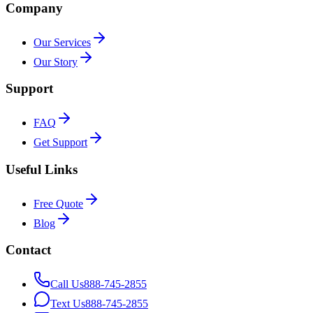
Company
Our Services
Our Story
Support
FAQ
Get Support
Useful Links
Free Quote
Blog
Contact
Call Us
888-745-2855
Text Us
888-745-2855