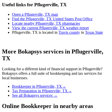
Useful links for Pflugerville, TX
Open a Pflugerville, TX map
Find the Pflugerville, TX United States Post Office
Locate nearby Pflugerville, TX pharmacies
View the current Pflugerville, TX weather report
Pflugerville, TX is located in
Travis county
in
Texas State
More Bokapsys services in
Pflugerville,
TX
Looking for a different kind of financial support in
Pflugerville
?
Bokapsys offers a full suite of bookkeeping and tax services for
local businesses.
Bookkeeper
in
Pflugerville, TX
→
Tax Preparation
in
Pflugerville, TX
→
See all Bokapsys services →
Online Bookkeeper
in nearby areas