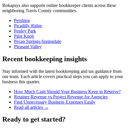
Bokapsys also supports
online bookkeeper
clients across these
neighboring
Travis
County communities.
Pershing
Picadilly Ridge
Penley Park
Pilot Knob
Pecan Springs-Springdale
Pleasant Valley
Recent bookkeeping insights
Stay informed with the latest bookkeeping and tax guidance from
our team. Each article covers practical steps you can apply to your
business this quarter.
How Much Cash Should Your Business Keep in Reserve?
Retainer Revenue vs Project Revenue for Agencies
Find Unnecessary Business Expenses Easily
Read all articles →
Ready to get started?