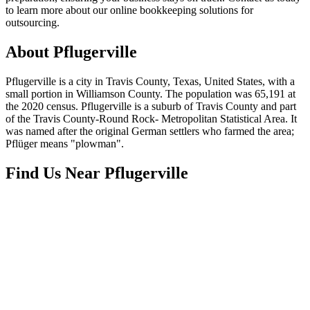
to learn more about our online bookkeeping solutions for
outsourcing.
About
Pflugerville
Pflugerville is a city in Travis County, Texas, United States, with a
small portion in Williamson County. The population was 65,191 at
the 2020 census. Pflugerville is a suburb of Travis County and part
of the Travis County-Round Rock- Metropolitan Statistical Area. It
was named after the original German settlers who farmed the area;
Pflüger means "plowman".
Find Us Near
Pflugerville