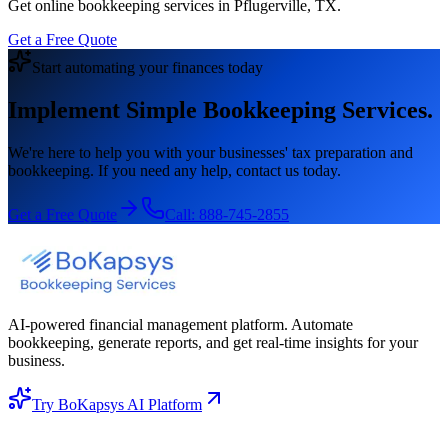
Get online bookkeeping services in Pflugerville, TX.
Get a Free Quote
Start automating your finances today
Implement Simple Bookkeeping Services.
We're here to help you with your businesses' tax preparation and
bookkeeping. If you need any help, contact us today.
Get a Free Quote
Call:
888-745-2855
AI-powered financial management platform. Automate
bookkeeping, generate reports, and get real-time insights for your
business.
Try BoKapsys AI Platform