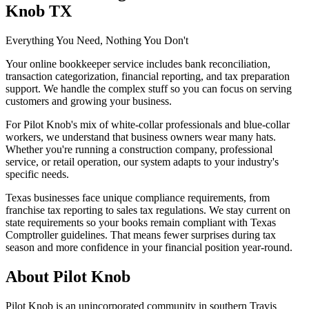
Knob TX
Everything You Need, Nothing You Don't
Your online bookkeeper service includes bank reconciliation,
transaction categorization, financial reporting, and tax preparation
support. We handle the complex stuff so you can focus on serving
customers and growing your business.
For Pilot Knob's mix of white-collar professionals and blue-collar
workers, we understand that business owners wear many hats.
Whether you're running a construction company, professional
service, or retail operation, our system adapts to your industry's
specific needs.
Texas businesses face unique compliance requirements, from
franchise tax reporting to sales tax regulations. We stay current on
state requirements so your books remain compliant with Texas
Comptroller guidelines. That means fewer surprises during tax
season and more confidence in your financial position year-round.
About
Pilot Knob
Pilot Knob is an unincorporated community in southern Travis