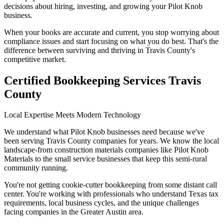
decisions about hiring, investing, and growing your Pilot Knob
business.
When your books are accurate and current, you stop worrying about
compliance issues and start focusing on what you do best. That's the
difference between surviving and thriving in Travis County's
competitive market.
Certified Bookkeeping Services Travis
County
Local Expertise Meets Modern Technology
We understand what Pilot Knob businesses need because we've
been serving Travis County companies for years. We know the local
landscape-from construction materials companies like Pilot Knob
Materials to the small service businesses that keep this semi-rural
community running.
You're not getting cookie-cutter bookkeeping from some distant call
center. You're working with professionals who understand Texas tax
requirements, local business cycles, and the unique challenges
facing companies in the Greater Austin area.