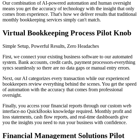
Our combination of AI-powered automation and human oversight
means you get the accuracy of technology with the insight that only
comes from experience. That's how we deliver results that traditional
monthly bookkeeping services simply can't match.
Virtual Bookkeeping Process Pilot Knob
Simple Setup, Powerful Results, Zero Headaches
First, we connect your existing business software to our automated
system. Bank accounts, credit cards, payment processors-everything
syncs seamlessly so there are no data gaps or manual entry errors.
Next, our AI categorizes every transaction while our experienced
bookkeepers review everything behind the scenes. You get the speed
of automation with the accuracy that comes from professional
oversight.
Finally, you access your financial reports through our custom web
interface-no QuickBooks knowledge required. Monthly profit and
loss statements, cash flow reports, and real-time dashboards give
you the insights you need to run your business with confidence.
Financial Management Solutions Pilot