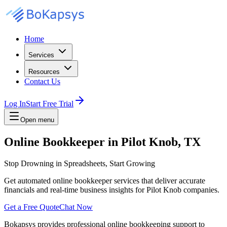
Home
Services
Resources
Contact Us
Log In
Start Free Trial
Open menu
Online Bookkeeper in Pilot Knob, TX
Stop Drowning in Spreadsheets, Start Growing
Get automated online bookkeeper services that deliver accurate
financials and real-time business insights for Pilot Knob companies.
Get a Free Quote
Chat Now
Bokapsys provides professional
online bookkeeping
support to