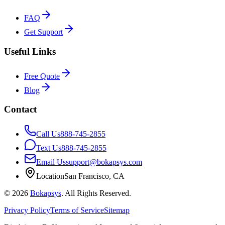
FAQ
Get Support
Useful Links
Free Quote
Blog
Contact
Call Us
888-745-2855
Text Us
888-745-2855
Email Us
support@bokapsys.com
Location
San Francisco, CA
©
2026
Bokapsys
. All Rights Reserved.
Privacy Policy
Terms of Service
Sitemap