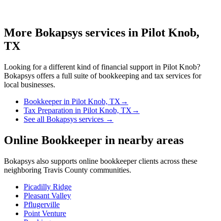
More Bokapsys services in
Pilot Knob,
TX
Looking for a different kind of financial support in
Pilot Knob
?
Bokapsys offers a full suite of bookkeeping and tax services for
local businesses.
Bookkeeper
in
Pilot Knob, TX
→
Tax Preparation
in
Pilot Knob, TX
→
See all Bokapsys services →
Online Bookkeeper
in nearby areas
Bokapsys also supports
online bookkeeper
clients across these
neighboring
Travis
County communities.
Picadilly Ridge
Pleasant Valley
Pflugerville
Point Venture