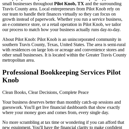
small businesses throughout
Pilot Knob, TX
and the surrounding
Travis
County area. Local entrepreneurs from
Pilot Knob
rely on
our team to
handle their finances virtually
so they can focus on
growth instead of paperwork. Whether you run a service business,
an e-commerce store, or a retail operation in
Pilot Knob
, we tailor
our process to match how your business actually runs day-to-day.
About
Pilot Knob
:
Pilot Knob is an unincorporated community in
southern Travis County, Texas, United States. The area is semi-rural
with residences on large lots or acreage and convenience stores and
other small businesses. It is located within the Greater Travis County
metropolitan area.
Professional Bookkeeping Services Pilot
Knob
Clean Books, Clear Decisions, Complete Peace
Your business deserves better than monthly catch-up sessions and
guesswork. You'll get live financial dashboards that show exactly
where your money goes and comes from, every single day.
No more scrambling at tax time or wondering if you can afford that
new equipment. You'll have the financial clarity to make confident