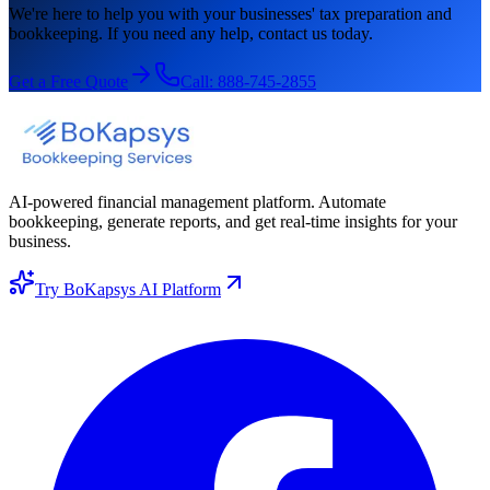
We're here to help you with your businesses' tax preparation and
bookkeeping. If you need any help, contact us today.
Get a Free Quote
Call:
888-745-2855
AI-powered financial management platform. Automate
bookkeeping, generate reports, and get real-time insights for your
business.
Try BoKapsys AI Platform