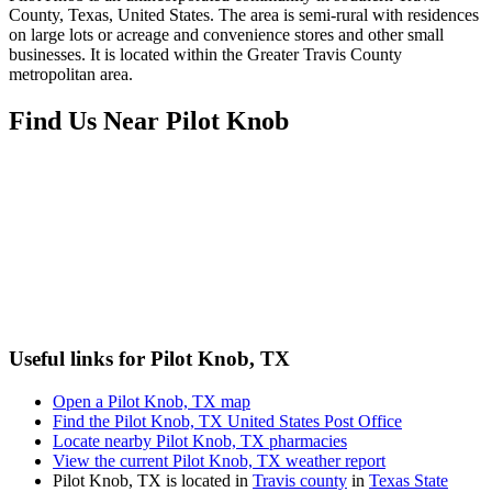
County, Texas, United States. The area is semi-rural with residences
on large lots or acreage and convenience stores and other small
businesses. It is located within the Greater Travis County
metropolitan area.
Find Us Near
Pilot Knob
Useful links for Pilot Knob, TX
Open a Pilot Knob, TX map
Find the Pilot Knob, TX United States Post Office
Locate nearby Pilot Knob, TX pharmacies
View the current Pilot Knob, TX weather report
Pilot Knob, TX is located in
Travis county
in
Texas State