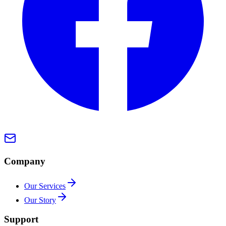
Company
Our Services
Our Story
Support