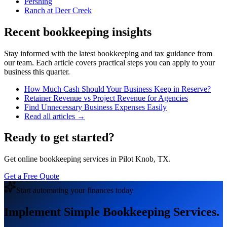
Pershing
Ranch at Deer Creek
Recent bookkeeping insights
Stay informed with the latest bookkeeping and tax guidance from
our team. Each article covers practical steps you can apply to your
business this quarter.
How Much Cash Should Your Business Keep in Reserve?
Retainer Revenue vs Project Revenue for Agencies
Find Unnecessary Business Expenses Easily
Read all articles →
Ready to get started?
Get online bookkeeping services in Pilot Knob, TX.
Get a Free Quote
Start automating your finances today
Implement Simple Bookkeeping Services.