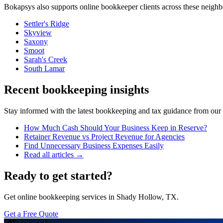
Bokapsys also supports
online bookkeeper
clients across these neigh
Settler's Ridge
Skyview
Saxony
Smoot
Sarah's Creek
South Lamar
Recent bookkeeping insights
Stay informed with the latest bookkeeping and tax guidance from our te
How Much Cash Should Your Business Keep in Reserve?
Retainer Revenue vs Project Revenue for Agencies
Find Unnecessary Business Expenses Easily
Read all articles →
Ready to get started?
Get online bookkeeping services in Shady Hollow, TX.
Get a Free Quote