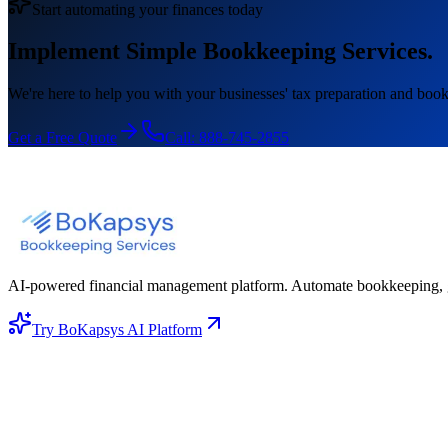
Start automating your finances today
Implement Simple Bookkeeping Services.
We're here to help you with your businesses' tax preparation and book
Get a Free Quote
Call:
888-745-2855
AI-powered financial management platform. Automate bookkeeping, gene
Try BoKapsys AI Platform