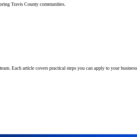
boring
Travis
County communities.
am. Each article covers practical steps you can apply to your business 