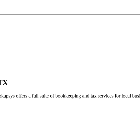
 TX
kapsys offers a full suite of bookkeeping and tax services for local bus