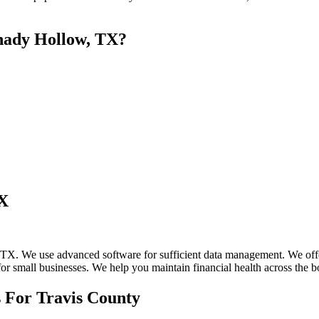
hady Hollow, TX?
TX
X. We use advanced software for sufficient data management. We offer 
for small businesses. We help you maintain financial health across the b
 For Travis County