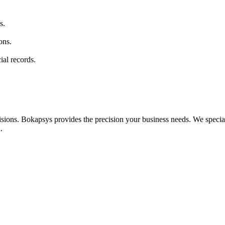
s.
ons.
al records.
ions. Bokapsys provides the precision your business needs. We speciali
.