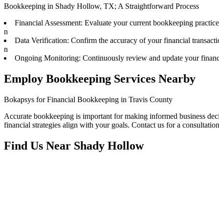
Bookkeeping in Shady Hollow, TX; A Straightforward Process
Financial Assessment: Evaluate your current bookkeeping practice
n
Data Verification: Confirm the accuracy of your financial transacti
n
Ongoing Monitoring: Continuously review and update your financi
Employ Bookkeeping Services Nearby
Bokapsys for Financial Bookkeeping in Travis County
Accurate bookkeeping is important for making informed business decis
financial strategies align with your goals. Contact us for a consultation
Find Us Near
Shady Hollow