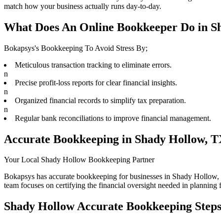
match how your business actually runs day-to-day.
What Does An Online Bookkeeper Do in S
Bokapsys's Bookkeeping To Avoid Stress By;
Meticulous transaction tracking to eliminate errors.
n
Precise profit-loss reports for clear financial insights.
n
Organized financial records to simplify tax preparation.
n
Regular bank reconciliations to improve financial management.
Accurate Bookkeeping in Shady Hollow, 
Your Local Shady Hollow Bookkeeping Partner
Bokapsys has accurate bookkeeping for businesses in Shady Hollow, T
team focuses on certifying the financial oversight needed in planning 
Shady Hollow Accurate Bookkeeping Steps