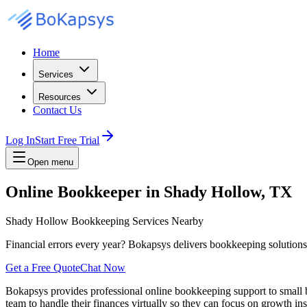
Home
Services
Resources
Contact Us
Log In
Start Free Trial
Open menu
Online Bookkeeper in Shady Hollow, TX
Shady Hollow Bookkeeping Services Nearby
Financial errors every year? Bokapsys delivers bookkeeping solutions th
Get a Free Quote
Chat Now
Bokapsys provides professional
online bookkeeping
support to small
team to
handle their finances virtually
so they can focus on growth ins