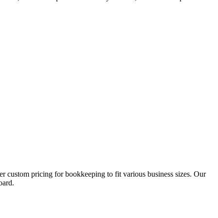
custom pricing for bookkeeping to fit various business sizes. Our
oard.