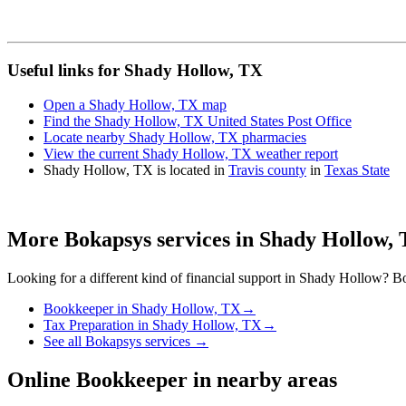
Useful links for Shady Hollow, TX
Open a Shady Hollow, TX map
Find the Shady Hollow, TX United States Post Office
Locate nearby Shady Hollow, TX pharmacies
View the current Shady Hollow, TX weather report
Shady Hollow, TX is located in
Travis county
in
Texas State
More Bokapsys services in
Shady Hollow,
Looking for a different kind of financial support in
Shady Hollow
? Bo
Bookkeeper
in
Shady Hollow, TX
→
Tax Preparation
in
Shady Hollow, TX
→
See all Bokapsys services →
Online Bookkeeper
in nearby areas