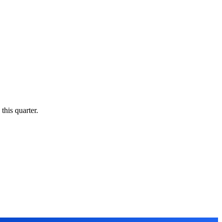
this quarter.