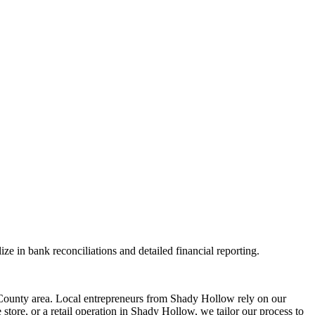
ze in bank reconciliations and detailed financial reporting.
ounty area. Local entrepreneurs from
Shady Hollow
rely on our
tore, or a retail operation in
Shady Hollow
, we tailor our process to