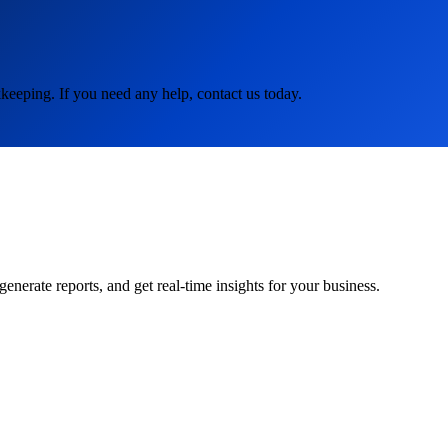
keeping. If you need any help, contact us today.
rate reports, and get real-time insights for your business.