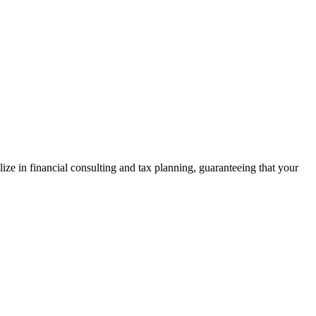
ze in financial consulting and tax planning, guaranteeing that your