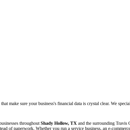
at make sure your business's financial data is crystal clear. We speciali
 businesses throughout
Shady Hollow, TX
and the surrounding
Travis
C
tead of paperwork. Whether you run a service business, an e-commerce s