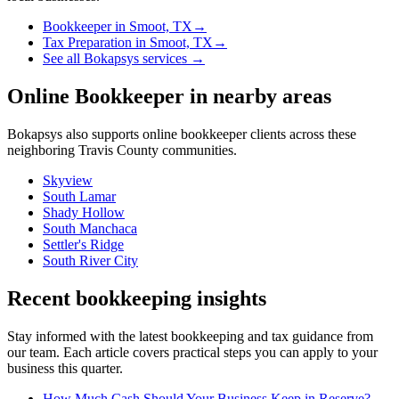
Bookkeeper
in
Smoot, TX
→
Tax Preparation
in
Smoot, TX
→
See all Bokapsys services →
Online Bookkeeper
in nearby areas
Bokapsys also supports
online bookkeeper
clients across these
neighboring
Travis
County communities.
Skyview
South Lamar
Shady Hollow
South Manchaca
Settler's Ridge
South River City
Recent bookkeeping insights
Stay informed with the latest bookkeeping and tax guidance from
our team. Each article covers practical steps you can apply to your
business this quarter.
How Much Cash Should Your Business Keep in Reserve?