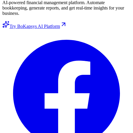
AI-powered financial management platform. Automate
bookkeeping, generate reports, and get real-time insights for your
business.
Try BoKapsys AI Platform