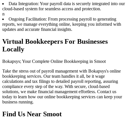
Data Integration: Your payroll data is securely integrated into our
cloud-based system for seamless access and protection.
n
Ongoing Facilitation: From processing payroll to generating
reports, we manage everything online, keeping you informed with
updates and accurate financial insights.
Virtual Bookkeepers For Businesses
Locally
Bokapsys; Your Complete Online Bookkeeping in Smoot
Take the stress out of payroll management with Bokapsys's online
bookkeeping services. Our team handles it all, be it wage
calculations and tax filings to detailed payroll reporting, assuring
compliance every step of the way. With secure, cloud-based
solutions, we make financial management effortless. Contact us
today to learn how our online bookkeeping services can keep your
business running.
Find Us Near
Smoot