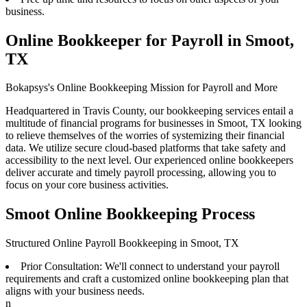
business.
Online Bookkeeper for Payroll in Smoot,
TX
Bokapsys's Online Bookkeeping Mission for Payroll and More
Headquartered in Travis County, our bookkeeping services entail a
multitude of financial programs for businesses in Smoot, TX looking
to relieve themselves of the worries of systemizing their financial
data. We utilize secure cloud-based platforms that take safety and
accessibility to the next level. Our experienced online bookkeepers
deliver accurate and timely payroll processing, allowing you to
focus on your core business activities.
Smoot Online Bookkeeping Process
Structured Online Payroll Bookkeeping in Smoot, TX
Prior Consultation: We'll connect to understand your payroll
requirements and craft a customized online bookkeeping plan that
aligns with your business needs.
n