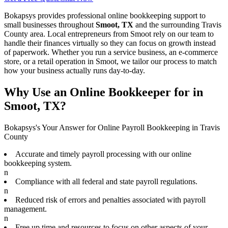
Bokapsys provides professional
online bookkeeping
support to
small businesses throughout
Smoot, TX
and the surrounding
Travis
County area. Local entrepreneurs from
Smoot
rely on our team to
handle their finances virtually
so they can focus on growth instead
of paperwork. Whether you run a service business, an e-commerce
store, or a retail operation in
Smoot
, we tailor our process to match
how your business actually runs day-to-day.
Why Use an Online Bookkeeper for in
Smoot, TX?
Bokapsys's Your Answer for Online Payroll Bookkeeping in Travis
County
Accurate and timely payroll processing with our online
bookkeeping system.
n
Compliance with all federal and state payroll regulations.
n
Reduced risk of errors and penalties associated with payroll
management.
n
Free up time and resources to focus on other aspects of your