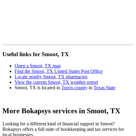
Useful links for Smoot, TX
Open a Smoot, TX map
Find the Smoot, TX United States Post Office
Locate nearby Smoot, TX pharmacies
View the current Smoot, TX weather report
Smoot, TX is located in
Travis county
in
Texas State
More Bokapsys services in
Smoot, TX
Looking for a different kind of financial support in
Smoot
?
Bokapsys offers a full suite of bookkeeping and tax services for
local businesses.