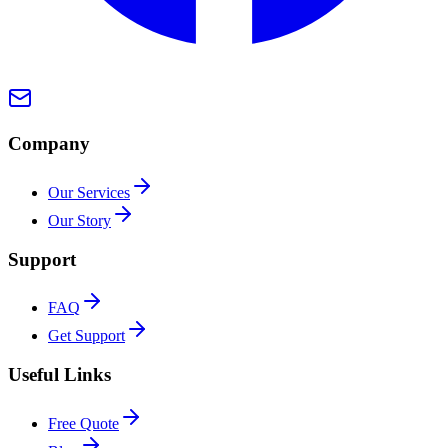
Company
Our Services
Our Story
Support
FAQ
Get Support
Useful Links
Free Quote