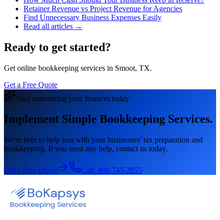
Retainer Revenue vs Project Revenue for Agencies
Find Unnecessary Business Expenses Easily
Read all articles →
Ready to get started?
Get online bookkeeping services in Smoot, TX.
Get a Free Quote
Start automating your finances today
Implement Simple Bookkeeping Services.
We're here to help you with your businesses' tax preparation and
bookkeeping. If you need any help, contact us today.
Get a Free Quote
Call:
888-745-2855