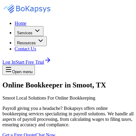
Home
Services
Resources
Contact Us
Log In
Start Free Trial
Open menu
Online Bookkeeper in Smoot, TX
Smoot Local Solutions For Online Bookkeeping
Payroll giving you a headache? Bokapsys offers online
bookkeeping services specializing in payroll solutions. We handle all
aspects of payroll processing, from calculating wages to filing taxes,
ensuring accuracy and compliance.
Get a Free Quote
Chat Now