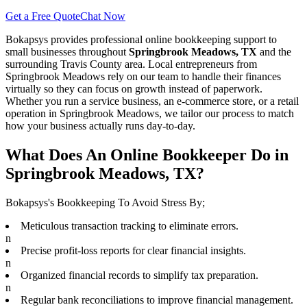
Get a Free Quote
Chat Now
Bokapsys provides professional
online bookkeeping
support to
small businesses throughout
Springbrook Meadows, TX
and the
surrounding
Travis
County area. Local entrepreneurs from
Springbrook Meadows
rely on our team to
handle their finances
virtually
so they can focus on growth instead of paperwork.
Whether you run a service business, an e-commerce store, or a retail
operation in
Springbrook Meadows
, we tailor our process to match
how your business actually runs day-to-day.
What Does An Online Bookkeeper Do in
Springbrook Meadows, TX?
Bokapsys's Bookkeeping To Avoid Stress By;
Meticulous transaction tracking to eliminate errors.
n
Precise profit-loss reports for clear financial insights.
n
Organized financial records to simplify tax preparation.
n
Regular bank reconciliations to improve financial management.