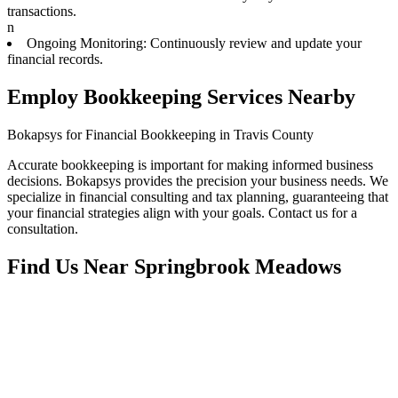
transactions.
n
Ongoing Monitoring: Continuously review and update your
financial records.
Employ Bookkeeping Services Nearby
Bokapsys for Financial Bookkeeping in Travis County
Accurate bookkeeping is important for making informed business
decisions. Bokapsys provides the precision your business needs. We
specialize in financial consulting and tax planning, guaranteeing that
your financial strategies align with your goals. Contact us for a
consultation.
Find Us Near
Springbrook Meadows