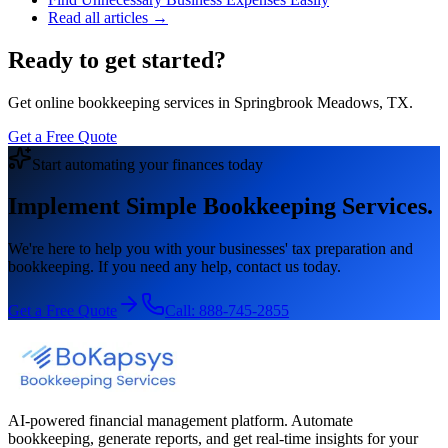
Read all articles →
Ready to get started?
Get online bookkeeping services in Springbrook Meadows, TX.
Get a Free Quote
Start automating your finances today
Implement Simple Bookkeeping Services.
We're here to help you with your businesses' tax preparation and
bookkeeping. If you need any help, contact us today.
Get a Free Quote
Call:
888-745-2855
AI-powered financial management platform. Automate
bookkeeping, generate reports, and get real-time insights for your