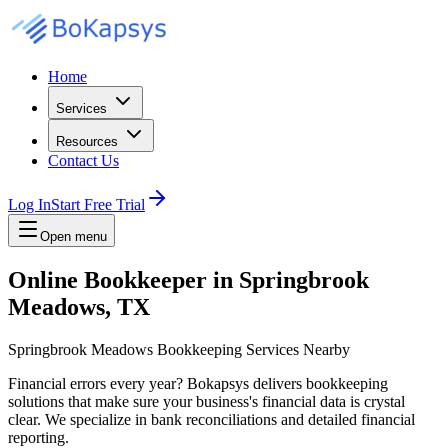
Home
Services
Resources
Contact Us
Log In
Start Free Trial
Open menu
Online Bookkeeper in Springbrook
Meadows, TX
Springbrook Meadows Bookkeeping Services Nearby
Financial errors every year? Bokapsys delivers bookkeeping
solutions that make sure your business's financial data is crystal
clear. We specialize in bank reconciliations and detailed financial
reporting.