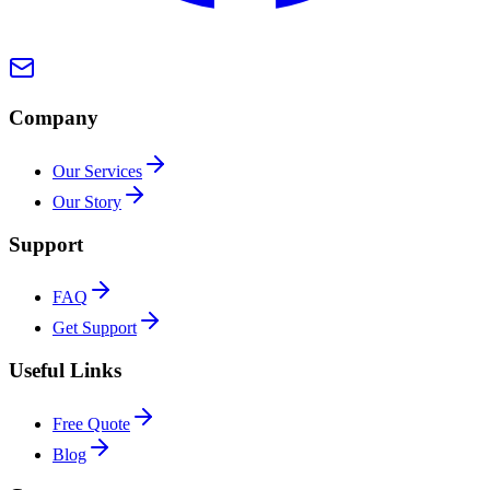
Company
Our Services
Our Story
Support
FAQ
Get Support
Useful Links
Free Quote
Blog