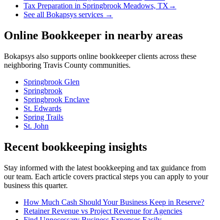
Tax Preparation
in
Springbrook Meadows, TX
→
See all Bokapsys services →
Online Bookkeeper
in nearby areas
Bokapsys also supports
online bookkeeper
clients across these
neighboring
Travis
County communities.
Springbrook Glen
Springbrook
Springbrook Enclave
St. Edwards
Spring Trails
St. John
Recent bookkeeping insights
Stay informed with the latest bookkeeping and tax guidance from
our team. Each article covers practical steps you can apply to your
business this quarter.
How Much Cash Should Your Business Keep in Reserve?
Retainer Revenue vs Project Revenue for Agencies
Find Unnecessary Business Expenses Easily