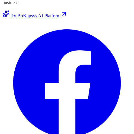
business.
Try BoKapsys AI Platform