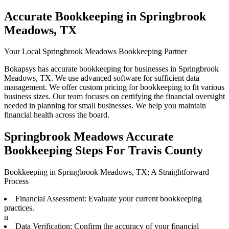
Accurate Bookkeeping in Springbrook
Meadows, TX
Your Local Springbrook Meadows Bookkeeping Partner
Bokapsys has accurate bookkeeping for businesses in Springbrook
Meadows, TX. We use advanced software for sufficient data
management. We offer custom pricing for bookkeeping to fit various
business sizes. Our team focuses on certifying the financial oversight
needed in planning for small businesses. We help you maintain
financial health across the board.
Springbrook Meadows Accurate
Bookkeeping Steps For Travis County
Bookkeeping in Springbrook Meadows, TX; A Straightforward
Process
Financial Assessment: Evaluate your current bookkeeping
practices.
n
Data Verification: Confirm the accuracy of your financial