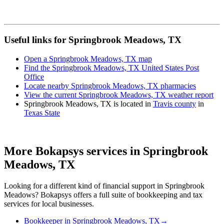
Useful links for Springbrook Meadows, TX
Open a Springbrook Meadows, TX map
Find the Springbrook Meadows, TX United States Post
Office
Locate nearby Springbrook Meadows, TX pharmacies
View the current Springbrook Meadows, TX weather report
Springbrook Meadows, TX is located in
Travis county
in
Texas State
More Bokapsys services in
Springbrook
Meadows, TX
Looking for a different kind of financial support in
Springbrook
Meadows
? Bokapsys offers a full suite of bookkeeping and tax
services for local businesses.
Bookkeeper
in
Springbrook Meadows, TX
→