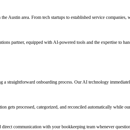
the Austin area. From tech startups to established service companies, 
rations partner, equipped with AI-powered tools and the expertise to h
g a straightforward onboarding process. Our AI technology immediately
ction gets processed, categorized, and reconciled automatically while o
nd direct communication with your bookkeeping team whenever questions