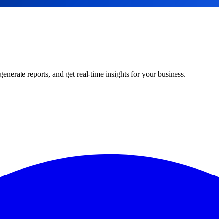
rate reports, and get real-time insights for your business.