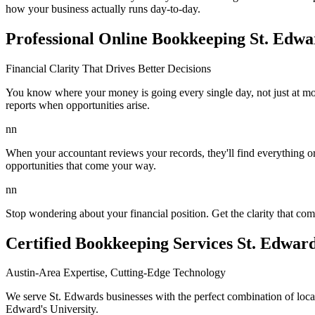
how your business actually runs day-to-day.
Professional Online Bookkeeping St. Edwa
Financial Clarity That Drives Better Decisions
You know where your money is going every single day, not just at mo
reports when opportunities arise.
nn
When your accountant reviews your records, they'll find everything or
opportunities that come your way.
nn
Stop wondering about your financial position. Get the clarity that 
Certified Bookkeeping Services St. Edwar
Austin-Area Expertise, Cutting-Edge Technology
We serve St. Edwards businesses with the perfect combination of loc
Edward's University.