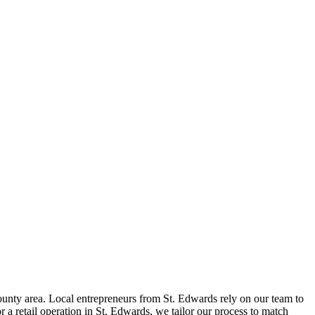
unty area. Local entrepreneurs from
St. Edwards
rely on our team to
 a retail operation in
St. Edwards
, we tailor our process to match