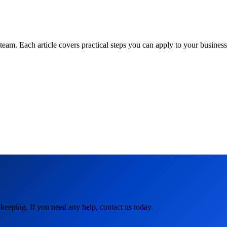
am. Each article covers practical steps you can apply to your business 
keeping. If you need any help, contact us today.