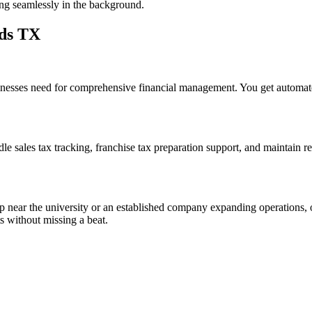
ng seamlessly in the background.
rds TX
esses need for comprehensive financial management. You get automated 
e sales tax tracking, franchise tax preparation support, and maintain rec
up near the university or an established company expanding operations, 
 without missing a beat.