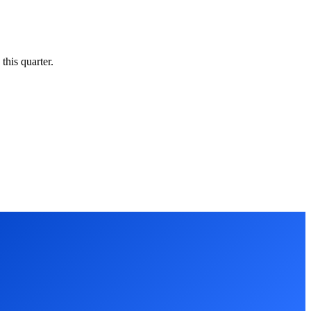
this quarter.