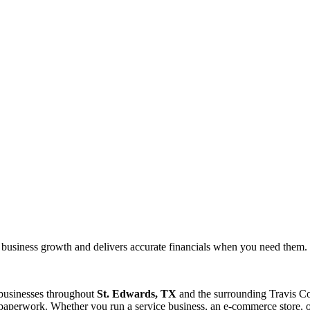
 business growth and delivers accurate financials when you need them.
 businesses throughout
St. Edwards, TX
and the surrounding
Travis
Co
paperwork. Whether you run a service business, an e-commerce store, or