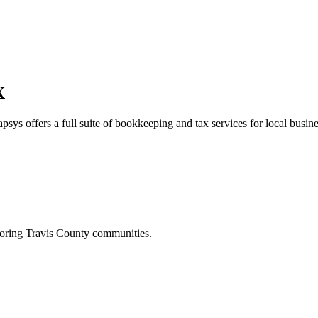
X
psys offers a full suite of bookkeeping and tax services for local busine
boring
Travis
County communities.