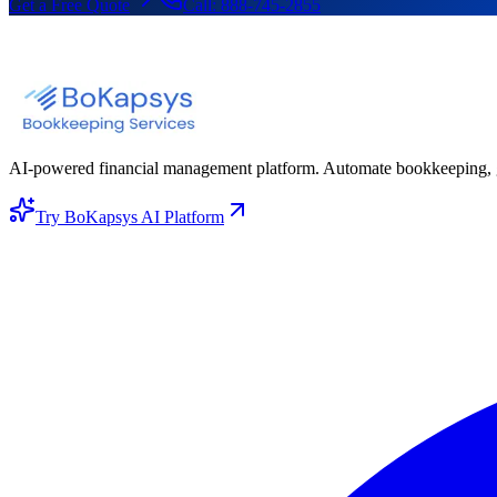
Get a Free Quote
Call:
888-745-2855
AI-powered financial management platform. Automate bookkeeping, gene
Try BoKapsys AI Platform