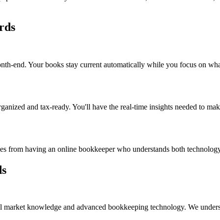
rds
nth-end. Your books stay current automatically while you focus on wha
ganized and tax-ready. You'll have the real-time insights needed to mak
comes from having an online bookkeeper who understands both technolog
ds
al market knowledge and advanced bookkeeping technology. We understand