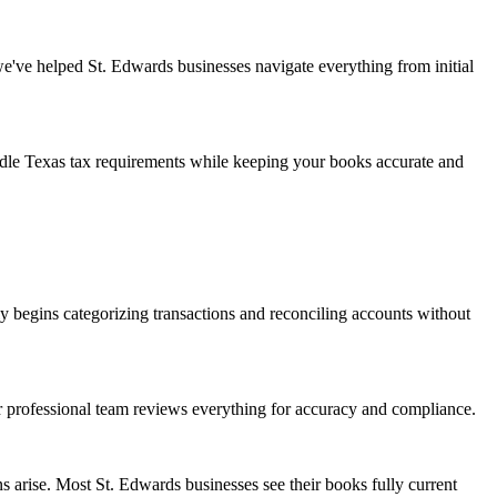
we've helped St. Edwards businesses navigate everything from initial
andle Texas tax requirements while keeping your books accurate and
 begins categorizing transactions and reconciling accounts without
ur professional team reviews everything for accuracy and compliance.
 arise. Most St. Edwards businesses see their books fully current