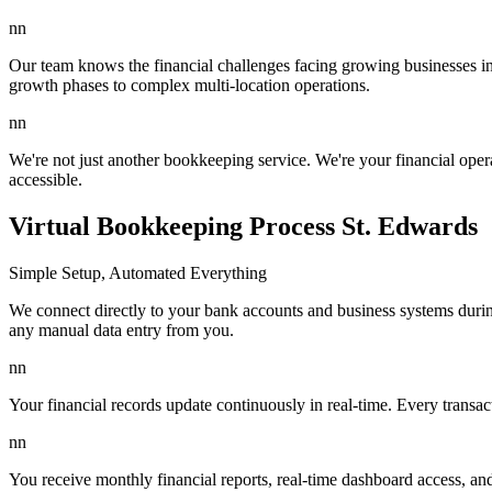
nn
Our team knows the financial challenges facing growing businesses in 
growth phases to complex multi-location operations.
nn
We're not just another bookkeeping service. We're your financial ope
accessible.
Virtual Bookkeeping Process St. Edwards
Simple Setup, Automated Everything
We connect directly to your bank accounts and business systems durin
any manual data entry from you.
nn
Your financial records update continuously in real-time. Every transa
nn
You receive monthly financial reports, real-time dashboard access, a