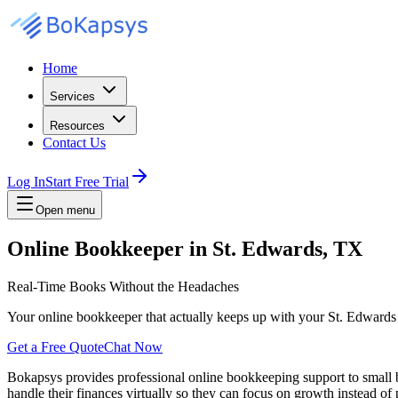
Home
Services
Resources
Contact Us
Log In
Start Free Trial
Open menu
Online Bookkeeper in St. Edwards, TX
Real-Time Books Without the Headaches
Your online bookkeeper that actually keeps up with your St. Edwards
Get a Free Quote
Chat Now
Bokapsys provides professional
online bookkeeping
support to small
handle their finances virtually
so they can focus on growth instead of 