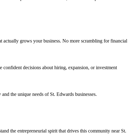
t actually grows your business. No more scrambling for financial
e confident decisions about hiring, expansion, or investment
y and the unique needs of St. Edwards businesses.
 the entrepreneurial spirit that drives this community near St.