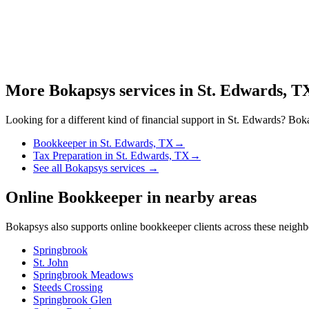
More Bokapsys services in
St. Edwards, T
Looking for a different kind of financial support in
St. Edwards
? Boka
Bookkeeper
in
St. Edwards, TX
→
Tax Preparation
in
St. Edwards, TX
→
See all Bokapsys services →
Online Bookkeeper
in nearby areas
Bokapsys also supports
online bookkeeper
clients across these neigh
Springbrook
St. John
Springbrook Meadows
Steeds Crossing
Springbrook Glen