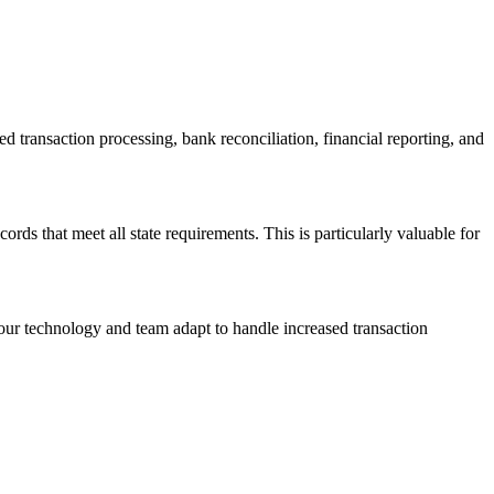
transaction processing, bank reconciliation, financial reporting, and
ords that meet all state requirements. This is particularly valuable for
our technology and team adapt to handle increased transaction