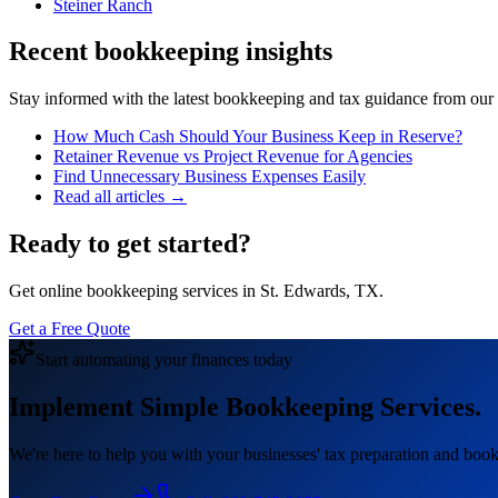
Steiner Ranch
Recent bookkeeping insights
Stay informed with the latest bookkeeping and tax guidance from our te
How Much Cash Should Your Business Keep in Reserve?
Retainer Revenue vs Project Revenue for Agencies
Find Unnecessary Business Expenses Easily
Read all articles →
Ready to get started?
Get online bookkeeping services in St. Edwards, TX.
Get a Free Quote
Start automating your finances today
Implement Simple Bookkeeping Services.
We're here to help you with your businesses' tax preparation and book