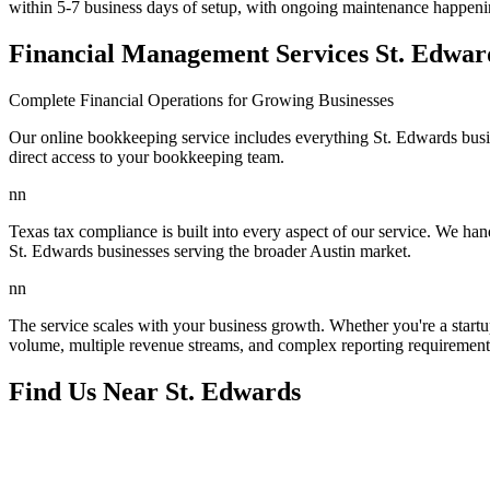
within 5-7 business days of setup, with ongoing maintenance happeni
Financial Management Services St. Edwa
Complete Financial Operations for Growing Businesses
Our online bookkeeping service includes everything St. Edwards busin
direct access to your bookkeeping team.
nn
Texas tax compliance is built into every aspect of our service. We handl
St. Edwards businesses serving the broader Austin market.
nn
The service scales with your business growth. Whether you're a start
volume, multiple revenue streams, and complex reporting requirements
Find Us Near
St. Edwards