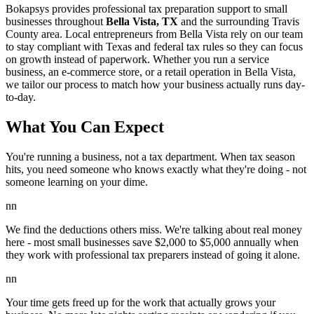
Bokapsys provides professional
tax preparation
support to small
businesses throughout
Bella Vista, TX
and the surrounding
Travis
County area. Local entrepreneurs from
Bella Vista
rely on our team
to
stay compliant with Texas and federal tax rules
so they can focus
on growth instead of paperwork. Whether you run a service
business, an e-commerce store, or a retail operation in
Bella Vista
,
we tailor our process to match how your business actually runs day-
to-day.
What You Can Expect
You're running a business, not a tax department. When tax season
hits, you need someone who knows exactly what they're doing - not
someone learning on your dime.
nn
We find the deductions others miss. We're talking about real money
here - most small businesses save $2,000 to $5,000 annually when
they work with professional tax preparers instead of going it alone.
nn
Your time gets freed up for the work that actually grows your