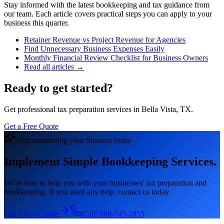
Stay informed with the latest bookkeeping and tax guidance from
our team. Each article covers practical steps you can apply to your
business this quarter.
Retainer Revenue vs Project Revenue for Agencies
Find Unnecessary Business Expenses Easily
Monthly Financial Review Checklist for Business Owners
Read all articles →
Ready to get started?
Get professional tax preparation services in Bella Vista, TX.
Get a Free Quote
Start automating your finances today
Implement Simple Bookkeeping Services.
We're here to help you with your businesses' tax preparation and
bookkeeping. If you need any help, contact us today.
Get a Free Quote
Call:
888-745-2855