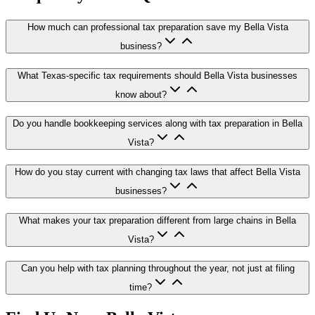
How much can professional tax preparation save my Bella Vista
business?
What Texas-specific tax requirements should Bella Vista businesses
know about?
Do you handle bookkeeping services along with tax preparation in Bella
Vista?
How do you stay current with changing tax laws that affect Bella Vista
businesses?
What makes your tax preparation different from large chains in Bella
Vista?
Can you help with tax planning throughout the year, not just at filing
time?