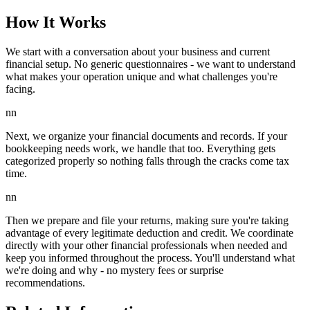
How It Works
We start with a conversation about your business and current
financial setup. No generic questionnaires - we want to understand
what makes your operation unique and what challenges you're
facing.
nn
Next, we organize your financial documents and records. If your
bookkeeping needs work, we handle that too. Everything gets
categorized properly so nothing falls through the cracks come tax
time.
nn
Then we prepare and file your returns, making sure you're taking
advantage of every legitimate deduction and credit. We coordinate
directly with your other financial professionals when needed and
keep you informed throughout the process. You'll understand what
we're doing and why - no mystery fees or surprise
recommendations.