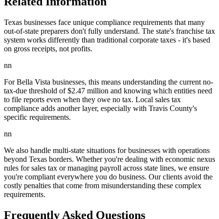
Related Information
Texas businesses face unique compliance requirements that many
out-of-state preparers don't fully understand. The state's franchise tax
system works differently than traditional corporate taxes - it's based
on gross receipts, not profits.
nn
For Bella Vista businesses, this means understanding the current no-
tax-due threshold of $2.47 million and knowing which entities need
to file reports even when they owe no tax. Local sales tax
compliance adds another layer, especially with Travis County's
specific requirements.
nn
We also handle multi-state situations for businesses with operations
beyond Texas borders. Whether you're dealing with economic nexus
rules for sales tax or managing payroll across state lines, we ensure
you're compliant everywhere you do business. Our clients avoid the
costly penalties that come from misunderstanding these complex
requirements.
Frequently Asked Questions