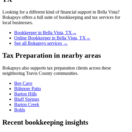
Looking for a different kind of financial support in
Bella Vista
?
Bokapsys offers a full suite of bookkeeping and tax services for
local businesses.
Bookkeeper
in
Bella Vista, TX
→
Online Bookkeeper
in
Bella Vista, TX
→
See all Bokapsys services →
Tax Preparation
in nearby areas
Bokapsys also supports
tax preparation
clients across these
neighboring
Travis
County communities.
Bee Cave
Biltmore Patio
Barton Hills
Bluff Springs
Barton Creek
Bohls
Recent bookkeeping insights