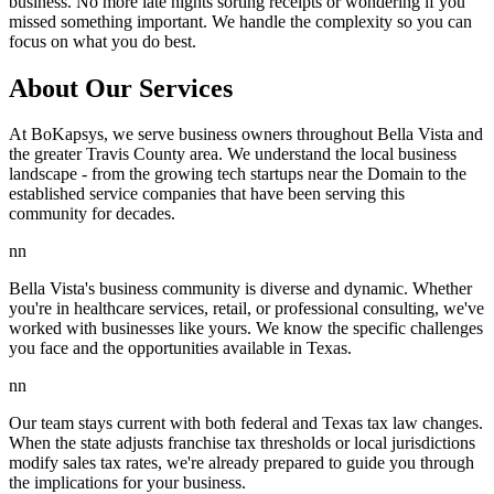
business. No more late nights sorting receipts or wondering if you
missed something important. We handle the complexity so you can
focus on what you do best.
About Our Services
At BoKapsys, we serve business owners throughout Bella Vista and
the greater Travis County area. We understand the local business
landscape - from the growing tech startups near the Domain to the
established service companies that have been serving this
community for decades.
nn
Bella Vista's business community is diverse and dynamic. Whether
you're in healthcare services, retail, or professional consulting, we've
worked with businesses like yours. We know the specific challenges
you face and the opportunities available in Texas.
nn
Our team stays current with both federal and Texas tax law changes.
When the state adjusts franchise tax thresholds or local jurisdictions
modify sales tax rates, we're already prepared to guide you through
the implications for your business.