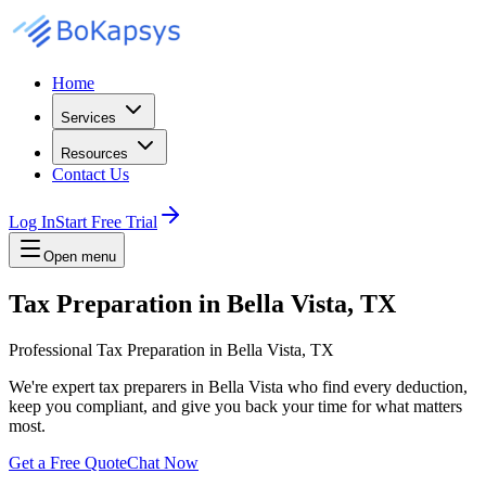
Home
Services
Resources
Contact Us
Log In
Start Free Trial
Open menu
Tax Preparation in Bella Vista, TX
Professional Tax Preparation in Bella Vista, TX
We're expert tax preparers in Bella Vista who find every deduction,
keep you compliant, and give you back your time for what matters
most.
Get a Free Quote
Chat Now