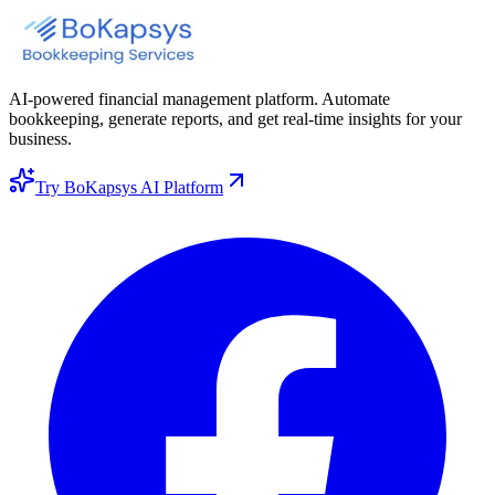
AI-powered financial management platform. Automate
bookkeeping, generate reports, and get real-time insights for your
business.
Try BoKapsys AI Platform