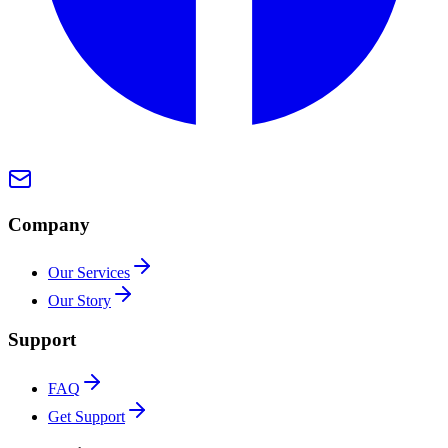
Company
Our Services
Our Story
Support
FAQ
Get Support