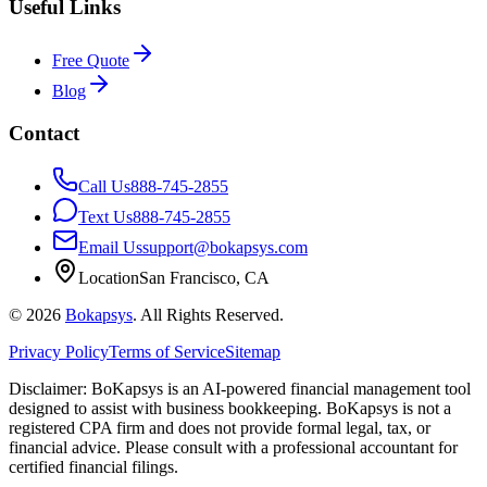
Useful Links
Free Quote
Blog
Contact
Call Us
888-745-2855
Text Us
888-745-2855
Email Us
support@bokapsys.com
Location
San Francisco, CA
©
2026
Bokapsys
. All Rights Reserved.
Privacy Policy
Terms of Service
Sitemap
Disclaimer: BoKapsys is an AI-powered financial management tool
designed to assist with business bookkeeping. BoKapsys is not a
registered CPA firm and does not provide formal legal, tax, or
financial advice. Please consult with a professional accountant for
certified financial filings.