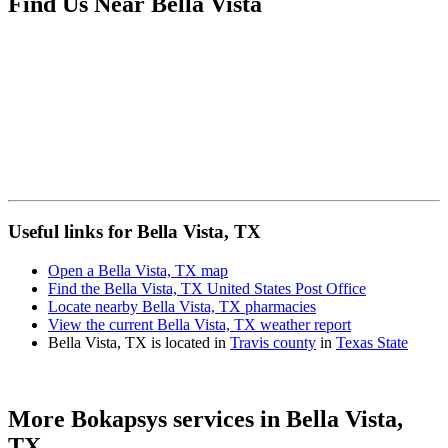
Find Us Near
Bella Vista
Useful links for Bella Vista, TX
Open a Bella Vista, TX map
Find the Bella Vista, TX United States Post Office
Locate nearby Bella Vista, TX pharmacies
View the current Bella Vista, TX weather report
Bella Vista, TX is located in
Travis county
in
Texas State
More Bokapsys services in
Bella Vista,
TX