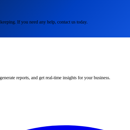
keeping. If you need any help, contact us today.
rate reports, and get real-time insights for your business.