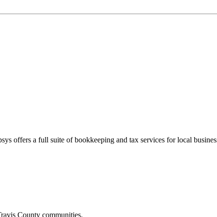
sys offers a full suite of bookkeeping and tax services for local busines
ravis
County communities.