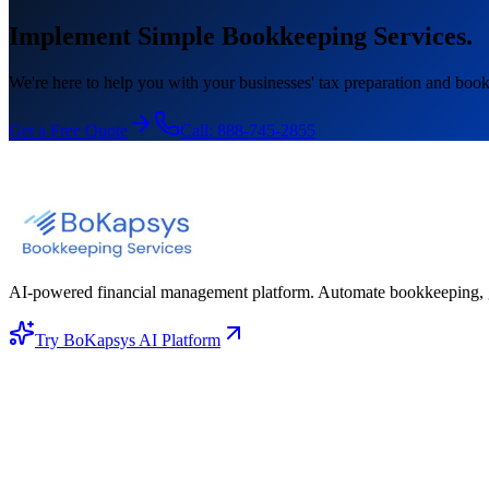
Implement Simple Bookkeeping Services.
We're here to help you with your businesses' tax preparation and book
Get a Free Quote
Call:
888-745-2855
AI-powered financial management platform. Automate bookkeeping, gene
Try BoKapsys AI Platform