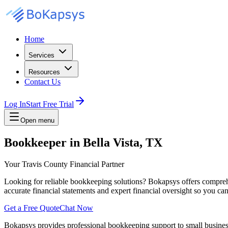
Home
Services
Resources
Contact Us
Log In
Start Free Trial
Open menu
Bookkeeper in Bella Vista, TX
Your Travis County Financial Partner
Looking for reliable bookkeeping solutions? Bokapsys offers comprehe
accurate financial statements and expert financial oversight so you c
Get a Free Quote
Chat Now
Bokapsys provides professional
bookkeeping
support to small busine