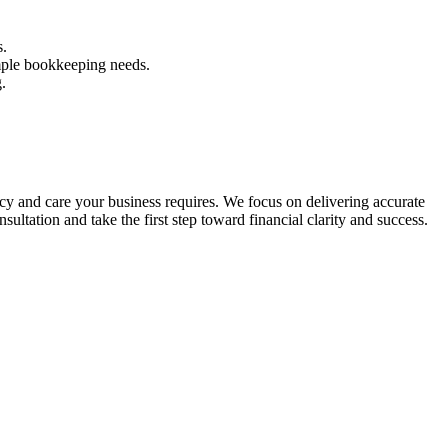
s.
mple bookkeeping needs.
.
y and care your business requires. We focus on delivering accurate
sultation and take the first step toward financial clarity and success.