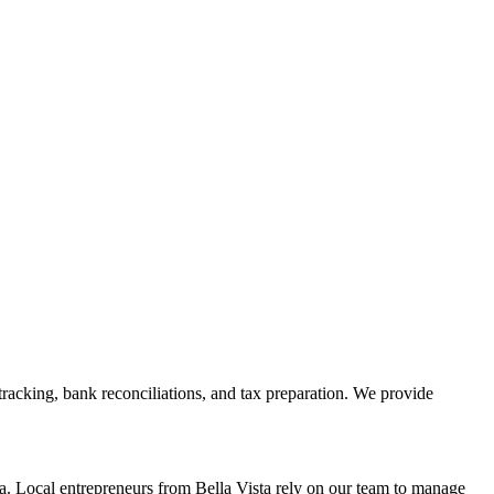
racking, bank reconciliations, and tax preparation. We provide
. Local entrepreneurs from
Bella Vista
rely on our team to
manage