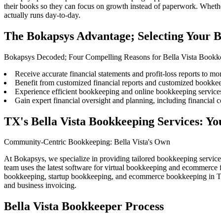
their books
so they can focus on growth instead of paperwork. Whether
actually runs day-to-day.
The Bokapsys Advantage; Selecting Your B
Bokapsys Decoded; Four Compelling Reasons for Bella Vista Bookk
Receive accurate financial statements and profit-loss reports to mon
Benefit from customized financial reports and customized bookkee
Experience efficient bookkeeping and online bookkeeping services
Gain expert financial oversight and planning, including financial c
TX's Bella Vista Bookkeeping Services: 
Community-Centric Bookkeeping: Bella Vista's Own
At Bokapsys, we specialize in providing tailored bookkeeping servic
team uses the latest software for virtual bookkeeping and ecommerce
bookkeeping, startup bookkeeping, and ecommerce bookkeeping in Trav
and business invoicing.
Bella Vista Bookkeeper Process