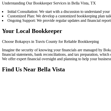
Understanding Our Bookkeeper Services in Bella Vista, TX
Initial Consultation: We start with a discussion to understand your
Customized Plan: We develop a customized bookkeeping plan tail
Ongoing Support: We provide regular updates and financial repor
Your Local Bookkeeper
Choose Bokapsys in Travis County for Reliable Bookkeeping
Imagine the security of knowing your financials are managed by Bokap
financial statements, bank reconciliations, and tax preparation, which c
We offer expert financial oversight and planning to help your busines
Find Us Near
Bella Vista