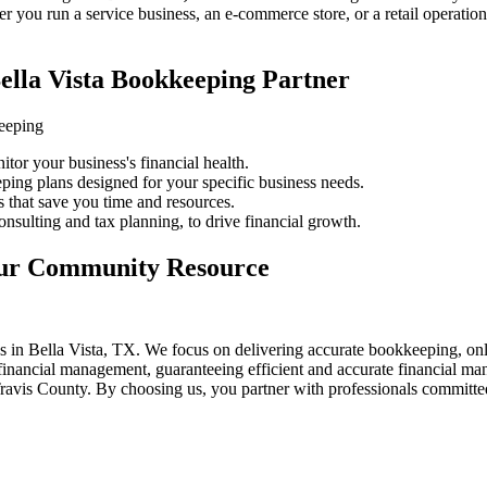
 you run a service business, an e-commerce store, or a retail operatio
ella Vista Bookkeeping Partner
eeping
itor your business's financial health.
ping plans designed for your specific business needs.
 that save you time and resources.
onsulting and tax planning, to drive financial growth.
Your Community Resource
es in Bella Vista, TX. We focus on delivering accurate bookkeeping, on
 financial management, guaranteeing efficient and accurate financial m
is County. By choosing us, you partner with professionals committed 