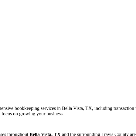
nsive bookkeeping services in Bella Vista, TX, including transaction t
an focus on growing your business.
sses throughout
Bella Vista, TX
and the surrounding
Travis
County area