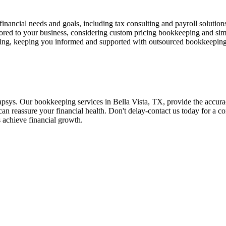
 financial needs and goals, including tax consulting and payroll solution
ored to your business, considering custom pricing bookkeeping and si
ting, keeping you informed and supported with outsourced bookkeeping
sys. Our bookkeeping services in Bella Vista, TX, provide the accurac
an reassure your financial health. Don't delay-contact us today for a con
s achieve financial growth.