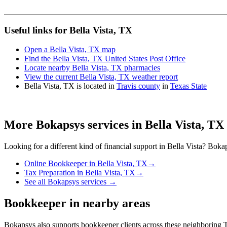
Useful links for Bella Vista, TX
Open a Bella Vista, TX map
Find the Bella Vista, TX United States Post Office
Locate nearby Bella Vista, TX pharmacies
View the current Bella Vista, TX weather report
Bella Vista, TX is located in
Travis county
in
Texas State
More Bokapsys services in
Bella Vista, TX
Looking for a different kind of financial support in
Bella Vista
? Bokap
Online Bookkeeper
in
Bella Vista, TX
→
Tax Preparation
in
Bella Vista, TX
→
See all Bokapsys services →
Bookkeeper
in nearby areas
Bokapsys also supports
bookkeeper
clients across these neighboring
T