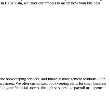
n in
Bella Vista
, we tailor our process to match how your business
line bookkeeping services, and financial management solutions. Our
anagement. We offer customized bookkeeping plans for small business
to your financial success through services like payroll management