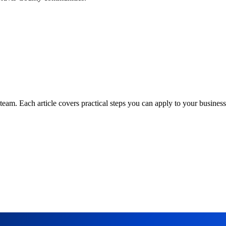
am. Each article covers practical steps you can apply to your business 