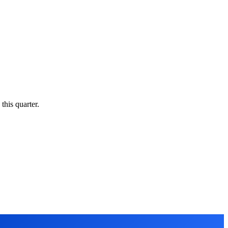
this quarter.