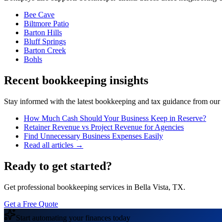
Bee Cave
Biltmore Patio
Barton Hills
Bluff Springs
Barton Creek
Bohls
Recent bookkeeping insights
Stay informed with the latest bookkeeping and tax guidance from our te
How Much Cash Should Your Business Keep in Reserve?
Retainer Revenue vs Project Revenue for Agencies
Find Unnecessary Business Expenses Easily
Read all articles →
Ready to get started?
Get professional bookkeeping services in Bella Vista, TX.
Get a Free Quote
Start automating your finances today