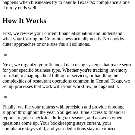
happens when businesses try to handle Texas tax compliance alone -
it rarely ends well.
How It Works
First, we review your current financial situation and understand
what your Carrington Court business actually needs. No cookie-
cutter approaches or one-size-fits-all solutions.
nn
Next, we organize your financial data using systems that make sense
for your specific business type. Whether you're tracking inventory
for retail, managing client billing for services, or handling the
complexities of restaurant operations common in Central Texas, we
set up processes that work with your workflow, not against it.
nn
Finally, we file your returns with precision and provide ongoing
support throughout the year. You get real-time access to financial
reports, regular check-ins during tax season, and answers when
questions come up. Your bookkeeping stays current, your
compliance stays solid, and your deductions stay maximized.