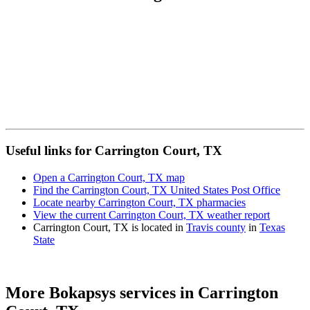
Useful links for Carrington Court, TX
Open a Carrington Court, TX map
Find the Carrington Court, TX United States Post Office
Locate nearby Carrington Court, TX pharmacies
View the current Carrington Court, TX weather report
Carrington Court, TX is located in
Travis county
in
Texas
State
More Bokapsys services in
Carrington