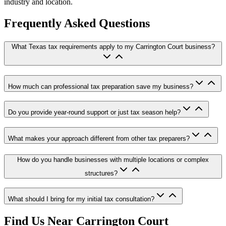
industry and location.
Frequently Asked Questions
What Texas tax requirements apply to my Carrington Court business?
How much can professional tax preparation save my business?
Do you provide year-round support or just tax season help?
What makes your approach different from other tax preparers?
How do you handle businesses with multiple locations or complex
structures?
What should I bring for my initial tax consultation?
Find Us Near
Carrington Court