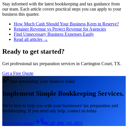
Stay informed with the latest bookkeeping and tax guidance from
our team. Each article covers practical steps you can apply to your
business this quarter.
How Much Cash Should Your Business Keep in Reserve?
Retainer Revenue vs Project Revenue for Agencies
Find Unnecessary Business Expenses Easily
Read all articles →
Ready to get started?
Get professional tax preparation services in Carrington Court, TX.
Get a Free Quote
Start automating your finances today
Implement Simple Bookkeeping Services.
We're here to help you with your businesses' tax preparation and
bookkeeping. If you need any help, contact us today.
Get a Free Quote
Call:
888-745-2855