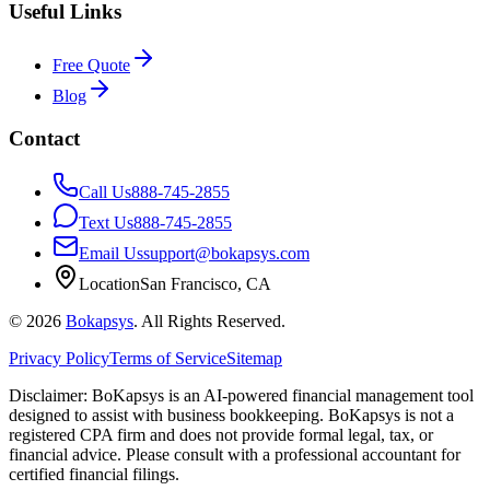
Useful Links
Free Quote
Blog
Contact
Call Us
888-745-2855
Text Us
888-745-2855
Email Us
support@bokapsys.com
Location
San Francisco, CA
©
2026
Bokapsys
. All Rights Reserved.
Privacy Policy
Terms of Service
Sitemap
Disclaimer: BoKapsys is an AI-powered financial management tool
designed to assist with business bookkeeping. BoKapsys is not a
registered CPA firm and does not provide formal legal, tax, or
financial advice. Please consult with a professional accountant for
certified financial filings.