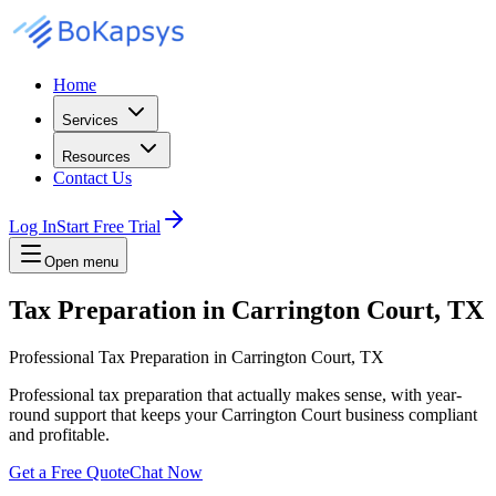
Home
Services
Resources
Contact Us
Log In
Start Free Trial
Open menu
Tax Preparation in Carrington Court, TX
Professional Tax Preparation in Carrington Court, TX
Professional tax preparation that actually makes sense, with year-
round support that keeps your Carrington Court business compliant
and profitable.
Get a Free Quote
Chat Now