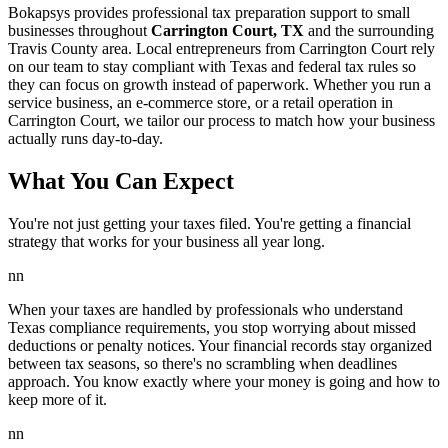
Bokapsys provides professional
tax preparation
support to small
businesses throughout
Carrington Court, TX
and the surrounding
Travis
County area. Local entrepreneurs from
Carrington Court
rely
on our team to
stay compliant with Texas and federal tax rules
so
they can focus on growth instead of paperwork. Whether you run a
service business, an e-commerce store, or a retail operation in
Carrington Court
, we tailor our process to match how your business
actually runs day-to-day.
What You Can Expect
You're not just getting your taxes filed. You're getting a financial
strategy that works for your business all year long.
nn
When your taxes are handled by professionals who understand
Texas compliance requirements, you stop worrying about missed
deductions or penalty notices. Your financial records stay organized
between tax seasons, so there's no scrambling when deadlines
approach. You know exactly where your money is going and how to
keep more of it.
nn