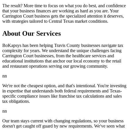
The result? More time to focus on what you do best, and confidence
that your business finances are working as hard as you are. Your
Carrington Court business gets the specialized attention it deserves,
with strategies tailored to Central Texas market conditions.
About Our Services
BoKapsys has been helping Travis County businesses navigate tax
complexity for years. We understand the unique challenges facing
Carrington Court businesses, from the healthcare services and
educational institutions that anchor our local economy to the retail
and restaurant operations serving our growing community.
nn
We're not the cheapest option, and that's intentional. You're investing
in expertise that understands both federal requirements and Texas-
specific compliance issues like franchise tax calculations and sales
tax obligations.
nn
Our team stays current with changing regulations, so your business
doesn't get caught off guard by new requirements. We've seen what