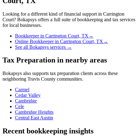
Court, TX
Looking for a different kind of financial support in
Carrington
Court
? Bokapsys offers a full suite of bookkeeping and tax services
for local businesses.
Bookkeeper
in
Carrington Court, TX
→
Online Bookkeeper
in
Carrington Court, TX
→
See all Bokapsys services →
Tax Preparation
in nearby areas
Bokapsys also supports
tax preparation
clients across these
neighboring
Travis
County communities.
Carmel
Cedar Valley
Cambridge
Cele
Cambridge Heights
Central East Austin
Recent bookkeeping insights