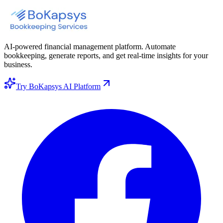
AI-powered financial management platform. Automate
bookkeeping, generate reports, and get real-time insights for your
business.
Try BoKapsys AI Platform