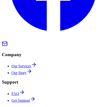
Company
Our Services
Our Story
Support
FAQ
Get Support