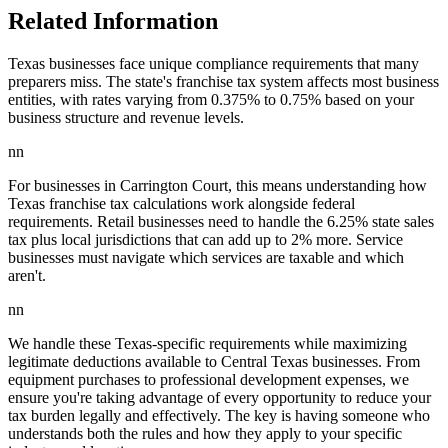
Related Information
Texas businesses face unique compliance requirements that many
preparers miss. The state's franchise tax system affects most business
entities, with rates varying from 0.375% to 0.75% based on your
business structure and revenue levels.
nn
For businesses in Carrington Court, this means understanding how
Texas franchise tax calculations work alongside federal
requirements. Retail businesses need to handle the 6.25% state sales
tax plus local jurisdictions that can add up to 2% more. Service
businesses must navigate which services are taxable and which
aren't.
nn
We handle these Texas-specific requirements while maximizing
legitimate deductions available to Central Texas businesses. From
equipment purchases to professional development expenses, we
ensure you're taking advantage of every opportunity to reduce your
tax burden legally and effectively. The key is having someone who
understands both the rules and how they apply to your specific