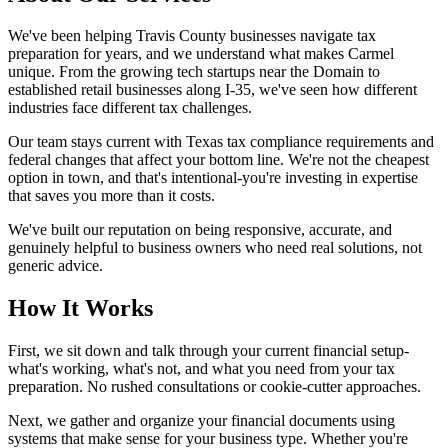
We've been helping Travis County businesses navigate tax
preparation for years, and we understand what makes Carmel
unique. From the growing tech startups near the Domain to
established retail businesses along I-35, we've seen how different
industries face different tax challenges.
Our team stays current with Texas tax compliance requirements and
federal changes that affect your bottom line. We're not the cheapest
option in town, and that's intentional-you're investing in expertise
that saves you more than it costs.
We've built our reputation on being responsive, accurate, and
genuinely helpful to business owners who need real solutions, not
generic advice.
How It Works
First, we sit down and talk through your current financial setup-
what's working, what's not, and what you need from your tax
preparation. No rushed consultations or cookie-cutter approaches.
Next, we gather and organize your financial documents using
systems that make sense for your business type. Whether you're