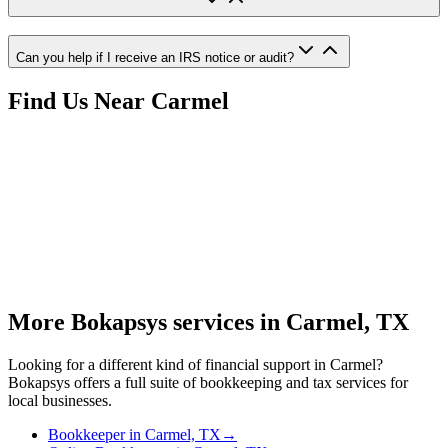
Can you help if I receive an IRS notice or audit?
Find Us Near
Carmel
More Bokapsys services in
Carmel, TX
Looking for a different kind of financial support in
Carmel
?
Bokapsys offers a full suite of bookkeeping and tax services for
local businesses.
Bookkeeper
in
Carmel, TX
→