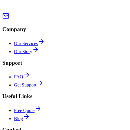
Company
Our Services
Our Story
Support
FAQ
Get Support
Useful Links
Free Quote
Blog
Contact