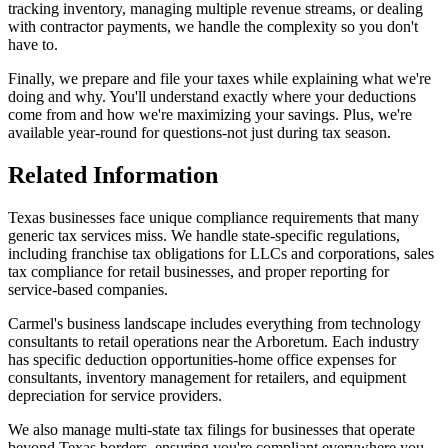
tracking inventory, managing multiple revenue streams, or dealing
with contractor payments, we handle the complexity so you don't
have to.
Finally, we prepare and file your taxes while explaining what we're
doing and why. You'll understand exactly where your deductions
come from and how we're maximizing your savings. Plus, we're
available year-round for questions-not just during tax season.
Related Information
Texas businesses face unique compliance requirements that many
generic tax services miss. We handle state-specific regulations,
including franchise tax obligations for LLCs and corporations, sales
tax compliance for retail businesses, and proper reporting for
service-based companies.
Carmel's business landscape includes everything from technology
consultants to retail operations near the Arboretum. Each industry
has specific deduction opportunities-home office expenses for
consultants, inventory management for retailers, and equipment
depreciation for service providers.
We also manage multi-state tax filings for businesses that operate
beyond Texas borders, ensuring you're compliant everywhere you