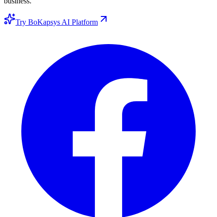
business.
Try BoKapsys AI Platform