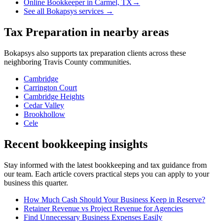
Online Bookkeeper
in
Carmel, TX
→
See all Bokapsys services →
Tax Preparation
in nearby areas
Bokapsys also supports
tax preparation
clients across these
neighboring
Travis
County communities.
Cambridge
Carrington Court
Cambridge Heights
Cedar Valley
Brookhollow
Cele
Recent bookkeeping insights
Stay informed with the latest bookkeeping and tax guidance from
our team. Each article covers practical steps you can apply to your
business this quarter.
How Much Cash Should Your Business Keep in Reserve?
Retainer Revenue vs Project Revenue for Agencies
Find Unnecessary Business Expenses Easily