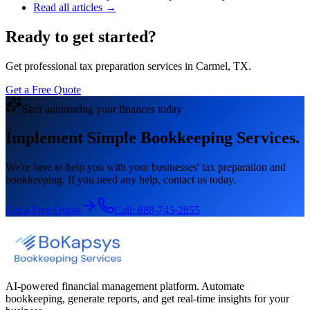
Read all articles →
Ready to get started?
Get professional tax preparation services in Carmel, TX.
Get a Free Quote
Start automating your finances today
Implement Simple Bookkeeping Services.
We're here to help you with your businesses' tax preparation and
bookkeeping. If you need any help, contact us today.
Get a Free Quote
Call:
888-745-2855
AI-powered financial management platform. Automate
bookkeeping, generate reports, and get real-time insights for your