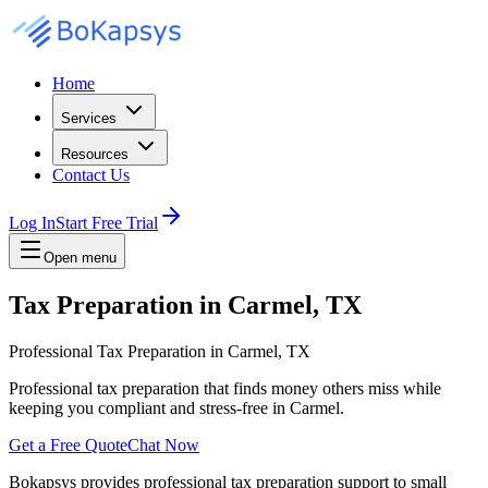
Home
Services
Resources
Contact Us
Log In
Start Free Trial
Open menu
Tax Preparation in Carmel, TX
Professional Tax Preparation in Carmel, TX
Professional tax preparation that finds money others miss while
keeping you compliant and stress-free in Carmel.
Get a Free Quote
Chat Now
Bokapsys provides professional
tax preparation
support to small