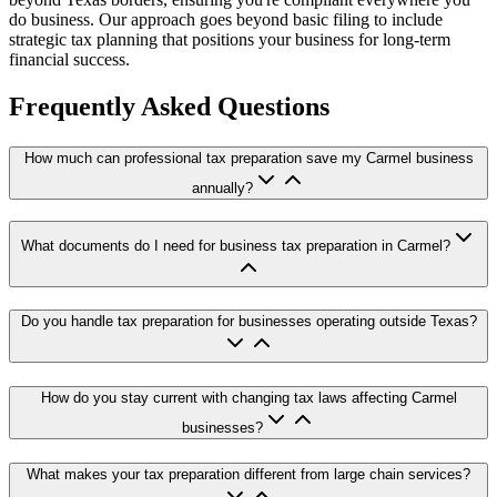
do business. Our approach goes beyond basic filing to include
strategic tax planning that positions your business for long-term
financial success.
Frequently Asked Questions
How much can professional tax preparation save my Carmel business
annually?
What documents do I need for business tax preparation in Carmel?
Do you handle tax preparation for businesses operating outside Texas?
How do you stay current with changing tax laws affecting Carmel
businesses?
What makes your tax preparation different from large chain services?