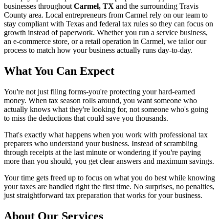
businesses throughout
Carmel, TX
and the surrounding
Travis
County area. Local entrepreneurs from
Carmel
rely on our team to
stay compliant with Texas and federal tax rules
so they can focus on
growth instead of paperwork. Whether you run a service business,
an e-commerce store, or a retail operation in
Carmel
, we tailor our
process to match how your business actually runs day-to-day.
What You Can Expect
You're not just filing forms-you're protecting your hard-earned
money. When tax season rolls around, you want someone who
actually knows what they're looking for, not someone who's going
to miss the deductions that could save you thousands.
That's exactly what happens when you work with professional tax
preparers who understand your business. Instead of scrambling
through receipts at the last minute or wondering if you're paying
more than you should, you get clear answers and maximum savings.
Your time gets freed up to focus on what you do best while knowing
your taxes are handled right the first time. No surprises, no penalties,
just straightforward tax preparation that works for your business.
About Our Services