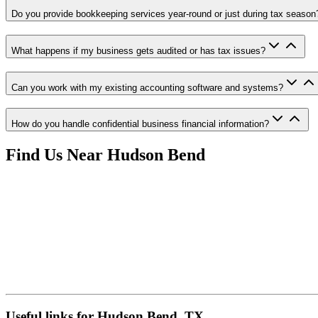
Do you provide bookkeeping services year-round or just during tax season
What happens if my business gets audited or has tax issues?
Can you work with my existing accounting software and systems?
How do you handle confidential business financial information?
Find Us Near
Hudson Bend
Useful links for Hudson Bend, TX