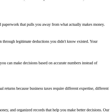
and paperwork that pulls you away from what actually makes money.
n through legitimate deductions you didn't know existed. Your
d you can make decisions based on accurate numbers instead of
eturns because business taxes require different expertise, different
money, and organized records that help you make better decisions. Our