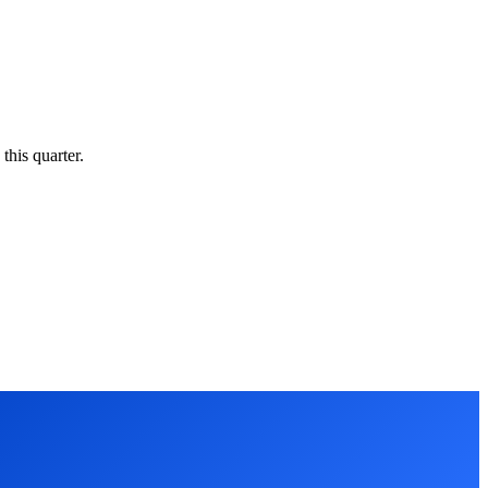
this quarter.