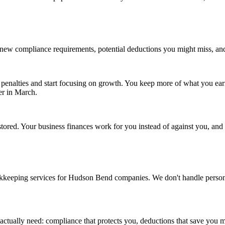
gs new compliance requirements, potential deductions you might miss, 
penalties and start focusing on growth. You keep more of what you ear
er in March.
tored. Your business finances work for you instead of against you, an
kkeeping services for Hudson Bend companies. We don't handle personal r
actually need: compliance that protects you, deductions that save you 