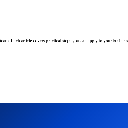
am. Each article covers practical steps you can apply to your business 