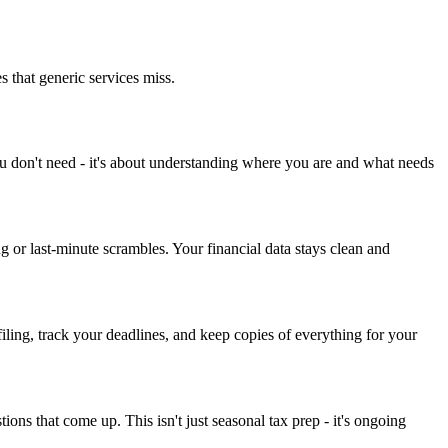
s that generic services miss.
you don't need - it's about understanding where you are and what needs
or last-minute scrambles. Your financial data stays clean and
iling, track your deadlines, and keep copies of everything for your
ons that come up. This isn't just seasonal tax prep - it's ongoing