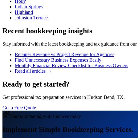
Holly
Indian Springs
Highland
Johnston Terrace
Recent bookkeeping insights
Stay informed with the latest bookkeeping and tax guidance from our te
Retainer Revenue vs Project Revenue for Agencies
Find Unnecessary Business Expenses Easily
Monthly Financial Review Checklist for Business Owners
Read all articles →
Ready to get started?
Get professional tax preparation services in Hudson Bend, TX.
Get a Free Quote
Start automating your finances today
Implement Simple Bookkeeping Services.