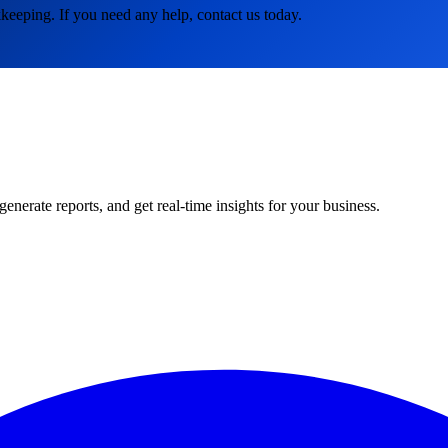
keeping. If you need any help, contact us today.
rate reports, and get real-time insights for your business.