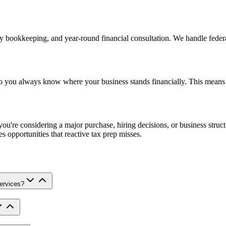
ly bookkeeping, and year-round financial consultation. We handle feder
o you always know where your business stands financially. This means 
you're considering a major purchase, hiring decisions, or business struc
s opportunities that reactive tax prep misses.
services?