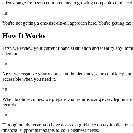
clients range from solo entrepreneurs to growing companies that need 
nn
You're not getting a one-size-fits-all approach here. You're getting ta
How It Works
First, we review your current financial situation and identify any imm
attention.
nn
Next, we organize your records and implement systems that keep your
accessible when you need it.
nn
When tax time comes, we prepare your returns using every legitimate d
records.
nn
Throughout the year, you have access to guidance on tax implications of
financial support that adapts to your business needs.