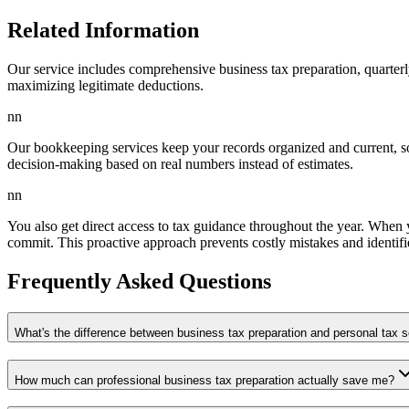
Related Information
Our service includes comprehensive business tax preparation, quarter
maximizing legitimate deductions.
nn
Our bookkeeping services keep your records organized and current, s
decision-making based on real numbers instead of estimates.
nn
You also get direct access to tax guidance throughout the year. When 
commit. This proactive approach prevents costly mistakes and identifie
Frequently Asked Questions
What's the difference between business tax preparation and personal tax 
How much can professional business tax preparation actually save me?