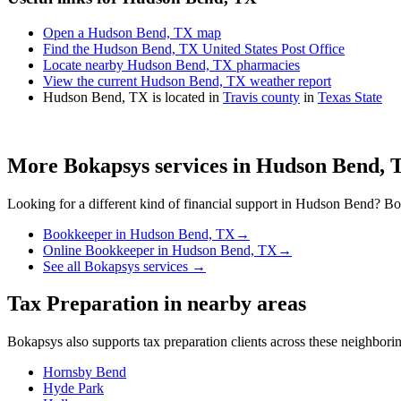
Open a Hudson Bend, TX map
Find the Hudson Bend, TX United States Post Office
Locate nearby Hudson Bend, TX pharmacies
View the current Hudson Bend, TX weather report
Hudson Bend, TX is located in
Travis county
in
Texas State
More Bokapsys services in
Hudson Bend, 
Looking for a different kind of financial support in
Hudson Bend
? Bo
Bookkeeper
in
Hudson Bend, TX
→
Online Bookkeeper
in
Hudson Bend, TX
→
See all Bokapsys services →
Tax Preparation
in nearby areas
Bokapsys also supports
tax preparation
clients across these neighbor
Hornsby Bend
Hyde Park