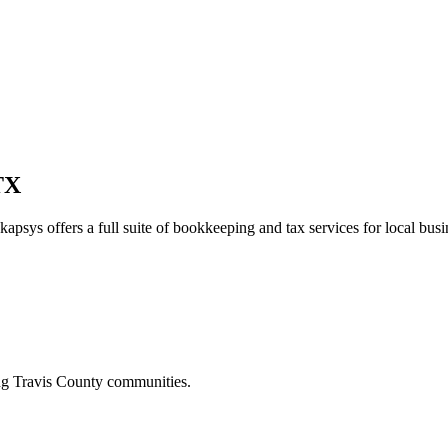
TX
kapsys offers a full suite of bookkeeping and tax services for local busi
ing
Travis
County communities.