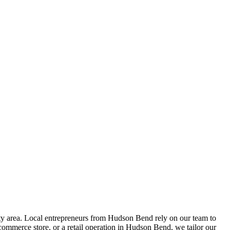
 area. Local entrepreneurs from
Hudson Bend
rely on our team to
ommerce store, or a retail operation in
Hudson Bend
, we tailor our