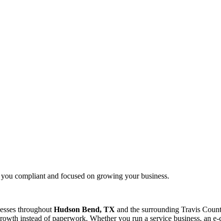
g you compliant and focused on growing your business.
nesses throughout
Hudson Bend, TX
and the surrounding
Travis
County
rowth instead of paperwork. Whether you run a service business, an e-c