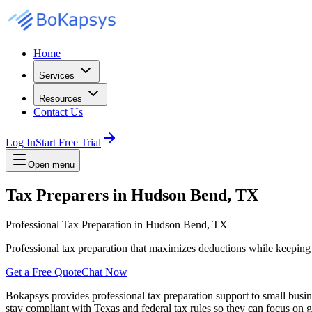
Home
Services
Resources
Contact Us
Log In
Start Free Trial
Open menu
Tax Preparers in Hudson Bend, TX
Professional Tax Preparation in Hudson Bend, TX
Professional tax preparation that maximizes deductions while keepin
Get a Free Quote
Chat Now
Bokapsys provides professional
tax preparation
support to small busi
stay compliant with Texas and federal tax rules
so they can focus on g