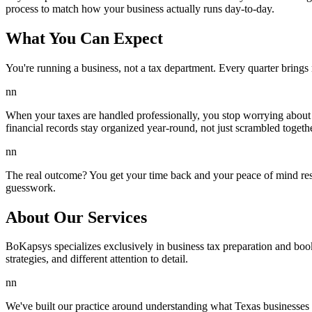
process to match how your business actually runs day-to-day.
What You Can Expect
You're running a business, not a tax department. Every quarter brin
nn
When your taxes are handled professionally, you stop worrying about 
financial records stay organized year-round, not just scrambled togeth
nn
The real outcome? You get your time back and your peace of mind res
guesswork.
About Our Services
BoKapsys specializes exclusively in business tax preparation and boo
strategies, and different attention to detail.
nn
We've built our practice around understanding what Texas businesses 