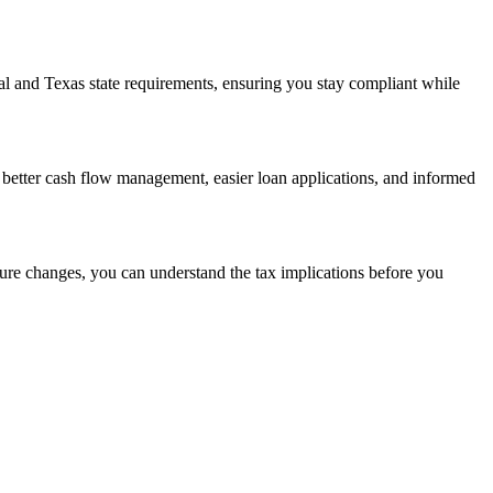
al and Texas state requirements, ensuring you stay compliant while
better cash flow management, easier loan applications, and informed
ture changes, you can understand the tax implications before you