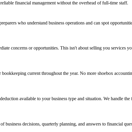
reliable financial management without the overhead of full-time staff.
x preparers who understand business operations and can spot opportunitie
ediate concerns or opportunities. This isn't about selling you services 
 bookkeeping current throughout the year. No more shoebox accounting 
eduction available to your business type and situation. We handle the f
 business decisions, quarterly planning, and answers to financial questi