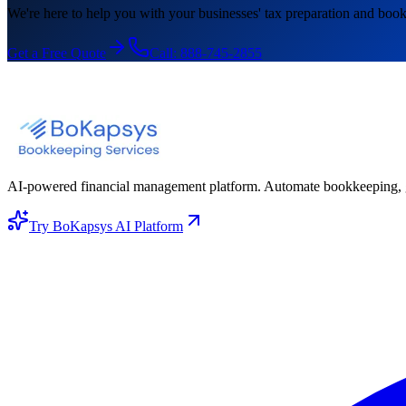
We're here to help you with your businesses' tax preparation and book
Get a Free Quote
Call:
888-745-2855
AI-powered financial management platform. Automate bookkeeping, gene
Try BoKapsys AI Platform