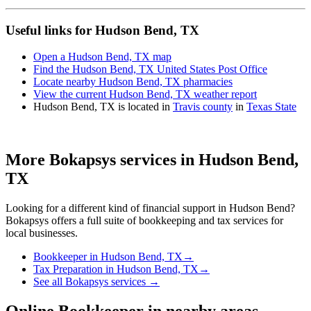
Useful links for Hudson Bend, TX
Open a Hudson Bend, TX map
Find the Hudson Bend, TX United States Post Office
Locate nearby Hudson Bend, TX pharmacies
View the current Hudson Bend, TX weather report
Hudson Bend, TX is located in
Travis county
in
Texas State
More Bokapsys services in
Hudson Bend,
TX
Looking for a different kind of financial support in
Hudson Bend
?
Bokapsys offers a full suite of bookkeeping and tax services for
local businesses.
Bookkeeper
in
Hudson Bend, TX
→
Tax Preparation
in
Hudson Bend, TX
→
See all Bokapsys services →