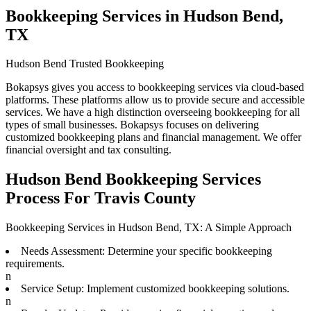
Bookkeeping Services in Hudson Bend,
TX
Hudson Bend Trusted Bookkeeping
Bokapsys gives you access to bookkeeping services via cloud-based
platforms. These platforms allow us to provide secure and accessible
services. We have a high distinction overseeing bookkeeping for all
types of small businesses. Bokapsys focuses on delivering
customized bookkeeping plans and financial management. We offer
financial oversight and tax consulting.
Hudson Bend Bookkeeping Services
Process For Travis County
Bookkeeping Services in Hudson Bend, TX: A Simple Approach
Needs Assessment: Determine your specific bookkeeping
requirements.
n
Service Setup: Implement customized bookkeeping solutions.
n