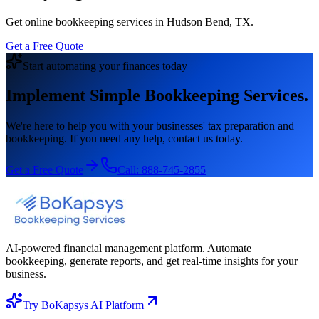
Get online bookkeeping services in Hudson Bend, TX.
Get a Free Quote
Start automating your finances today
Implement Simple Bookkeeping Services.
We're here to help you with your businesses' tax preparation and
bookkeeping. If you need any help, contact us today.
Get a Free Quote
Call:
888-745-2855
AI-powered financial management platform. Automate
bookkeeping, generate reports, and get real-time insights for your
business.
Try BoKapsys AI Platform