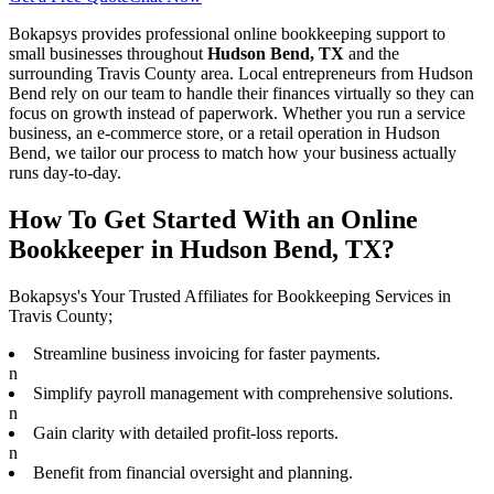
Bokapsys provides professional
online bookkeeping
support to
small businesses throughout
Hudson Bend, TX
and the
surrounding
Travis
County area. Local entrepreneurs from
Hudson
Bend
rely on our team to
handle their finances virtually
so they can
focus on growth instead of paperwork. Whether you run a service
business, an e-commerce store, or a retail operation in
Hudson
Bend
, we tailor our process to match how your business actually
runs day-to-day.
How To Get Started With an Online
Bookkeeper in Hudson Bend, TX?
Bokapsys's Your Trusted Affiliates for Bookkeeping Services in
Travis County;
Streamline business invoicing for faster payments.
n
Simplify payroll management with comprehensive solutions.
n
Gain clarity with detailed profit-loss reports.
n
Benefit from financial oversight and planning.