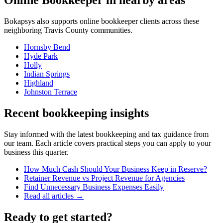
Online Bookkeeper
in nearby areas
Bokapsys also supports
online bookkeeper
clients across these
neighboring
Travis
County communities.
Hornsby Bend
Hyde Park
Holly
Indian Springs
Highland
Johnston Terrace
Recent bookkeeping insights
Stay informed with the latest bookkeeping and tax guidance from
our team. Each article covers practical steps you can apply to your
business this quarter.
How Much Cash Should Your Business Keep in Reserve?
Retainer Revenue vs Project Revenue for Agencies
Find Unnecessary Business Expenses Easily
Read all articles →
Ready to get started?