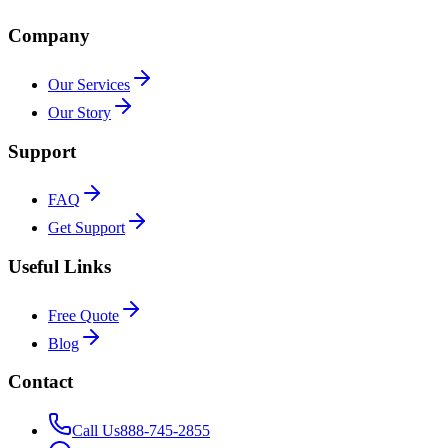
Company
Our Services
Our Story
Support
FAQ
Get Support
Useful Links
Free Quote
Blog
Contact
Call Us
888-745-2855