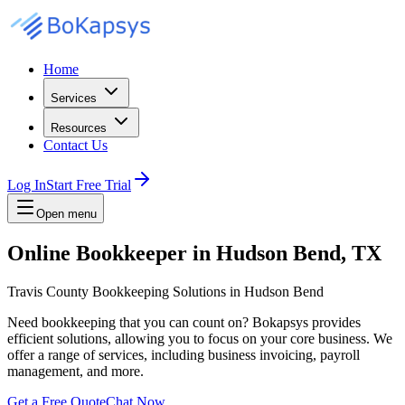
Home
Services
Resources
Contact Us
Log In
Start Free Trial
Open menu
Online Bookkeeper in Hudson Bend, TX
Travis County Bookkeeping Solutions in Hudson Bend
Need bookkeeping that you can count on? Bokapsys provides
efficient solutions, allowing you to focus on your core business. We
offer a range of services, including business invoicing, payroll
management, and more.
Get a Free Quote
Chat Now