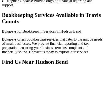
Regular Updates: Provide ongoing financial reporting and
support.
Bookkeeping Services Available in Travis
County
Bokapsys for Bookkeeping Services in Hudson Bend
Bokapsys offers bookkeeping services that cater to the unique needs
of small businesses. We provide financial reporting and tax
preparation, ensuring your business remains compliant and
financially sound. Contact us today to explore our services.
Find Us Near
Hudson Bend