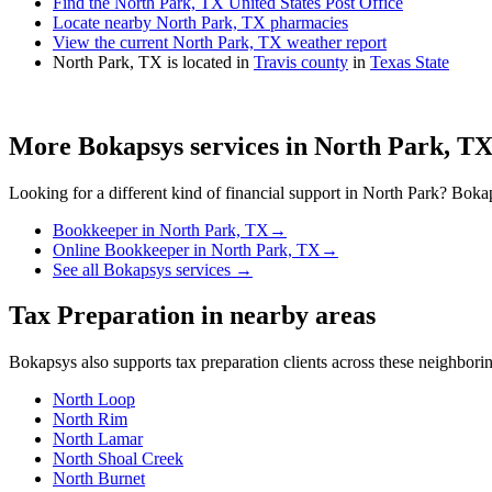
Find the North Park, TX United States Post Office
Locate nearby North Park, TX pharmacies
View the current North Park, TX weather report
North Park, TX is located in
Travis county
in
Texas State
More Bokapsys services in
North Park, T
Looking for a different kind of financial support in
North Park
? Bokap
Bookkeeper
in
North Park, TX
→
Online Bookkeeper
in
North Park, TX
→
See all Bokapsys services →
Tax Preparation
in nearby areas
Bokapsys also supports
tax preparation
clients across these neighbor
North Loop
North Rim
North Lamar
North Shoal Creek
North Burnet