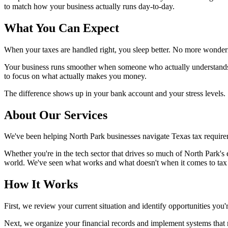
to match how your business actually runs day-to-day.
What You Can Expect
When your taxes are handled right, you sleep better. No more wonder
Your business runs smoother when someone who actually understands T
to focus on what actually makes you money.
The difference shows up in your bank account and your stress levels.
About Our Services
We've been helping North Park businesses navigate Texas tax requirem
Whether you're in the tech sector that drives so much of North Park's
world. We've seen what works and what doesn't when it comes to tax s
How It Works
First, we review your current situation and identify opportunities yo
Next, we organize your financial records and implement systems that