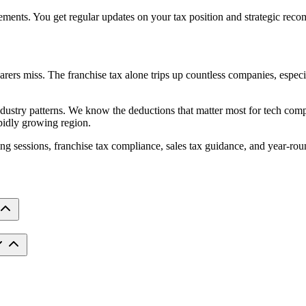
ments. You get regular updates on your tax position and strategic recom
rers miss. The franchise tax alone trips up countless companies, especia
dustry patterns. We know the deductions that matter most for tech compa
apidly growing region.
ning sessions, franchise tax compliance, sales tax guidance, and year-ro