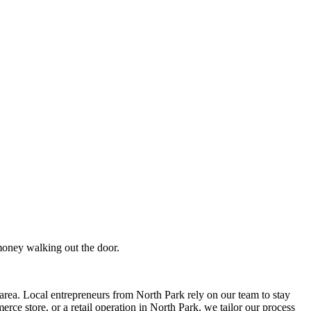
money walking out the door.
rea. Local entrepreneurs from
North Park
rely on our team to
stay
ce store, or a retail operation in
North Park
, we tailor our process