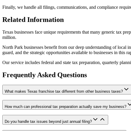
Finally, we handle all filings, communications, and compliance require
Related Information
Texas businesses face unique requirements that many generic tax prepa
million.
North Park businesses benefit from our deep understanding of local in
guard, and the strategic opportunities available to businesses in this r
Our service includes federal and state tax preparation, quarterly plan
Frequently Asked Questions
What makes Texas franchise tax different from other business taxes?
How much can professional tax preparation actually save my business?
Do you handle tax issues beyond just annual filing?