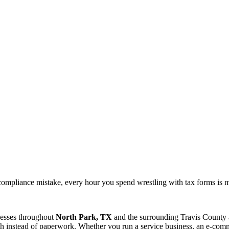
ompliance mistake, every hour you spend wrestling with tax forms is 
nesses throughout
North Park, TX
and the surrounding
Travis
County a
 instead of paperwork. Whether you run a service business, an e-commer