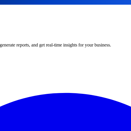
rate reports, and get real-time insights for your business.