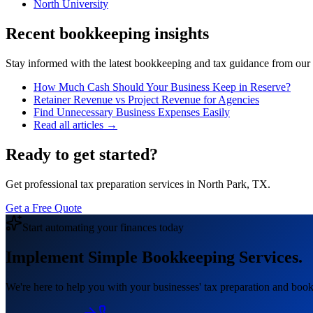
North University
Recent bookkeeping insights
Stay informed with the latest bookkeeping and tax guidance from our te
How Much Cash Should Your Business Keep in Reserve?
Retainer Revenue vs Project Revenue for Agencies
Find Unnecessary Business Expenses Easily
Read all articles →
Ready to get started?
Get professional tax preparation services in North Park, TX.
Get a Free Quote
Start automating your finances today
Implement Simple Bookkeeping Services.
We're here to help you with your businesses' tax preparation and book