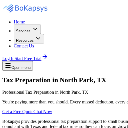
Home
Services
Resources
Contact Us
Log In
Start Free Trial
Open menu
Tax Preparation in North Park, TX
Professional Tax Preparation in North Park, TX
You're paying more than you should. Every missed deduction, every c
Get a Free Quote
Chat Now
Bokapsys provides professional
tax preparation
support to small busi
compliant with Texas and federal tax rules
so they can focus on growth