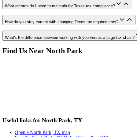
What records do I need to maintain for Texas tax compliance?
How do you stay current with changing Texas tax requirements?
What's the difference between working with you versus a large tax chain?
Find Us Near
North Park
Useful links for North Park, TX
Open a North Park, TX map