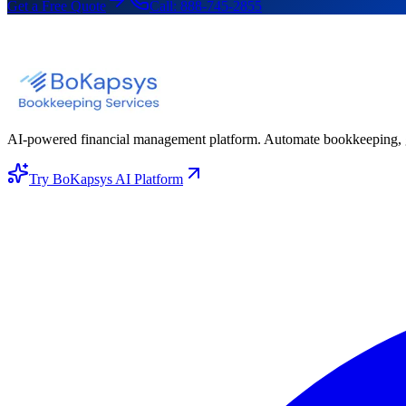
Get a Free Quote
Call:
888-745-2855
AI-powered financial management platform. Automate bookkeeping, gene
Try BoKapsys AI Platform