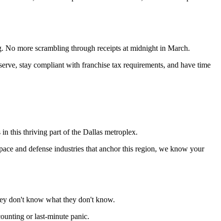
g. No more scrambling through receipts at midnight in March.
rve, stay compliant with franchise tax requirements, and have time
 this thriving part of the Dallas metroplex.
space and defense industries that anchor this region, we know your
they don't know what they don't know.
unting or last-minute panic.