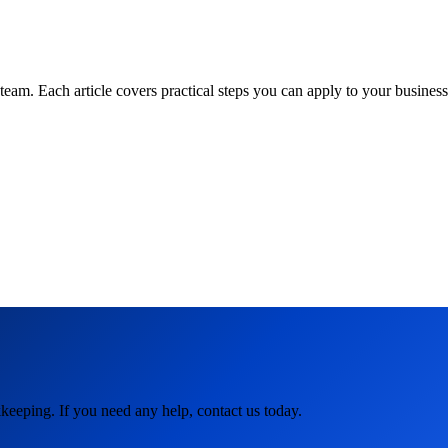
am. Each article covers practical steps you can apply to your business 
keeping. If you need any help, contact us today.