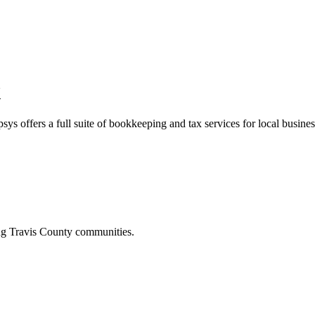
X
sys offers a full suite of bookkeeping and tax services for local busines
ing
Travis
County communities.