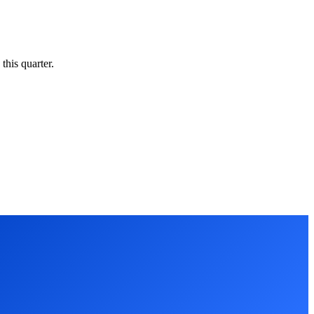
this quarter.