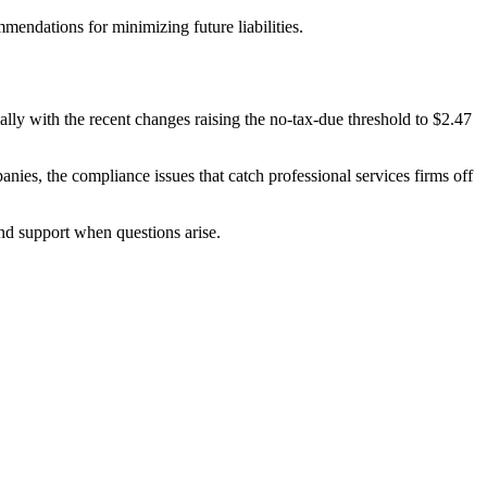
mendations for minimizing future liabilities.
lly with the recent changes raising the no-tax-due threshold to $2.47
nies, the compliance issues that catch professional services firms off
und support when questions arise.