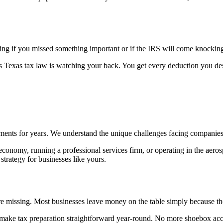
ing if you missed something important or if the IRS will come knockin
exas tax law is watching your back. You get every deduction you dese
ents for years. We understand the unique challenges facing companies in
 economy, running a professional services firm, or operating in the aero
trategy for businesses like yours.
u're missing. Most businesses leave money on the table simply because 
 make tax preparation straightforward year-round. No more shoebox acco