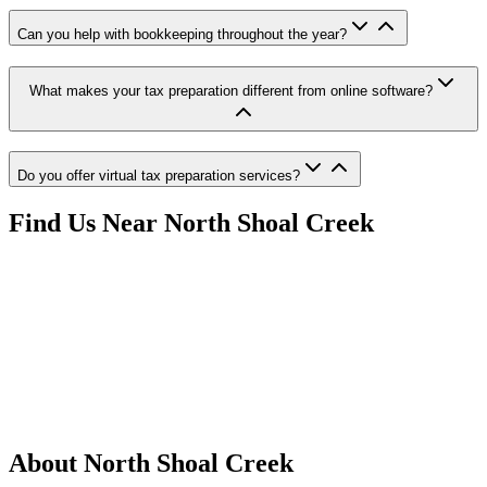
Can you help with bookkeeping throughout the year?
What makes your tax preparation different from online software?
Do you offer virtual tax preparation services?
Find Us Near
North Shoal Creek
About
North Shoal Creek