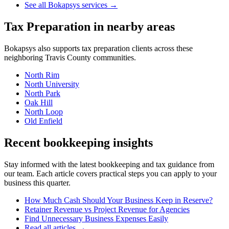
See all Bokapsys services →
Tax Preparation
in nearby areas
Bokapsys also supports
tax preparation
clients across these
neighboring
Travis
County communities.
North Rim
North University
North Park
Oak Hill
North Loop
Old Enfield
Recent bookkeeping insights
Stay informed with the latest bookkeeping and tax guidance from
our team. Each article covers practical steps you can apply to your
business this quarter.
How Much Cash Should Your Business Keep in Reserve?
Retainer Revenue vs Project Revenue for Agencies
Find Unnecessary Business Expenses Easily
Read all articles →