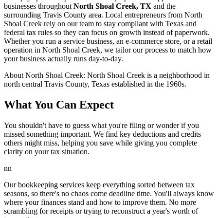
businesses throughout
North Shoal Creek, TX
and the
surrounding
Travis
County area. Local entrepreneurs from
North
Shoal Creek
rely on our team to
stay compliant with Texas and
federal tax rules
so they can focus on growth instead of paperwork.
Whether you run a service business, an e-commerce store, or a retail
operation in
North Shoal Creek
, we tailor our process to match how
your business actually runs day-to-day.
About
North Shoal Creek
:
North Shoal Creek is a neighborhood in
north central Travis County, Texas established in the 1960s.
What You Can Expect
You shouldn't have to guess what you're filing or wonder if you
missed something important. We find key deductions and credits
others might miss, helping you save while giving you complete
clarity on your tax situation.
nn
Our bookkeeping services keep everything sorted between tax
seasons, so there's no chaos come deadline time. You'll always know
where your finances stand and how to improve them. No more
scrambling for receipts or trying to reconstruct a year's worth of