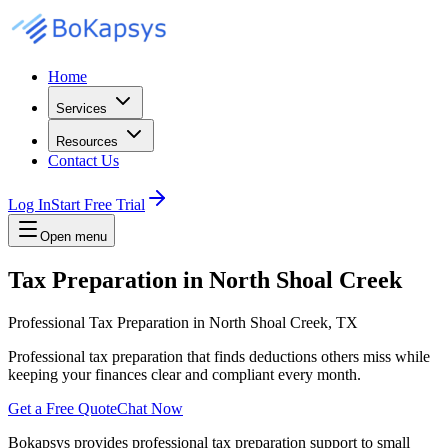
Home
Services
Resources
Contact Us
Log In
Start Free Trial
Open menu
Tax Preparation in North Shoal Creek
Professional Tax Preparation in North Shoal Creek, TX
Professional tax preparation that finds deductions others miss while
keeping your finances clear and compliant every month.
Get a Free Quote
Chat Now
Bokapsys provides professional
tax preparation
support to small