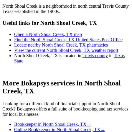
North Shoal Creek is a neighborhood in north central Travis County,
Texas established in the 1960s.
Useful links for North Shoal Creek, TX
Open a North Shoal Creek, TX map
Find the North Shoal Creek, TX United States Post Office
Locate nearby North Shoal Creek, TX pharmacies
View the current North Shoal Creek, TX weather report
North Shoal Creek, TX is located in
Travis county
in
Texas
State
More Bokapsys services in
North Shoal
Creek, TX
Looking for a different kind of financial support in
North Shoal
Creek
? Bokapsys offers a full suite of bookkeeping and tax services
for local businesses.
Bookkeeper
in
North Shoal Creek, TX
→
Online Bookkeeper
in
North Shoal Creek, TX
→