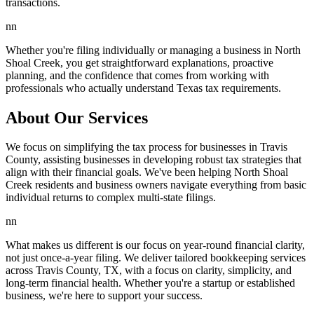
transactions.
nn
Whether you're filing individually or managing a business in North
Shoal Creek, you get straightforward explanations, proactive
planning, and the confidence that comes from working with
professionals who actually understand Texas tax requirements.
About Our Services
We focus on simplifying the tax process for businesses in Travis
County, assisting businesses in developing robust tax strategies that
align with their financial goals. We've been helping North Shoal
Creek residents and business owners navigate everything from basic
individual returns to complex multi-state filings.
nn
What makes us different is our focus on year-round financial clarity,
not just once-a-year filing. We deliver tailored bookkeeping services
across Travis County, TX, with a focus on clarity, simplicity, and
long-term financial health. Whether you're a startup or established
business, we're here to support your success.