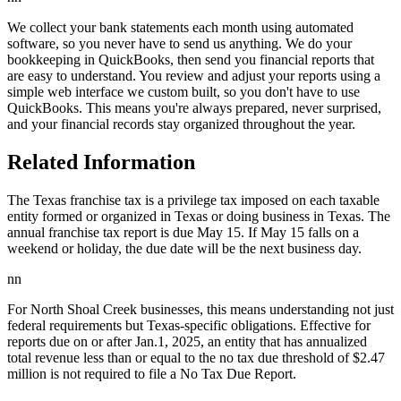
We collect your bank statements each month using automated
software, so you never have to send us anything. We do your
bookkeeping in QuickBooks, then send you financial reports that
are easy to understand. You review and adjust your reports using a
simple web interface we custom built, so you don't have to use
QuickBooks. This means you're always prepared, never surprised,
and your financial records stay organized throughout the year.
Related Information
The Texas franchise tax is a privilege tax imposed on each taxable
entity formed or organized in Texas or doing business in Texas. The
annual franchise tax report is due May 15. If May 15 falls on a
weekend or holiday, the due date will be the next business day.
nn
For North Shoal Creek businesses, this means understanding not just
federal requirements but Texas-specific obligations. Effective for
reports due on or after Jan.1, 2025, an entity that has annualized
total revenue less than or equal to the no tax due threshold of $2.47
million is not required to file a No Tax Due Report.