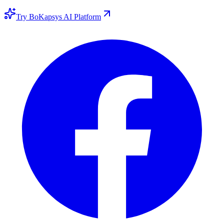
Try BoKapsys AI Platform