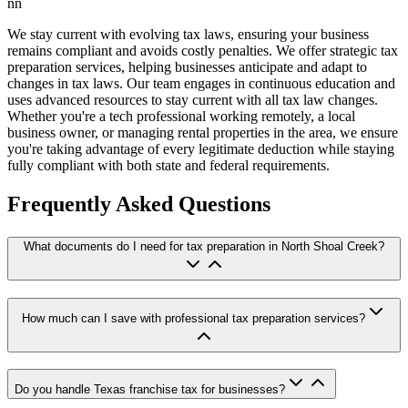
nn
We stay current with evolving tax laws, ensuring your business
remains compliant and avoids costly penalties. We offer strategic tax
preparation services, helping businesses anticipate and adapt to
changes in tax laws. Our team engages in continuous education and
uses advanced resources to stay current with all tax law changes.
Whether you're a tech professional working remotely, a local
business owner, or managing rental properties in the area, we ensure
you're taking advantage of every legitimate deduction while staying
fully compliant with both state and federal requirements.
Frequently Asked Questions
What documents do I need for tax preparation in North Shoal Creek?
How much can I save with professional tax preparation services?
Do you handle Texas franchise tax for businesses?