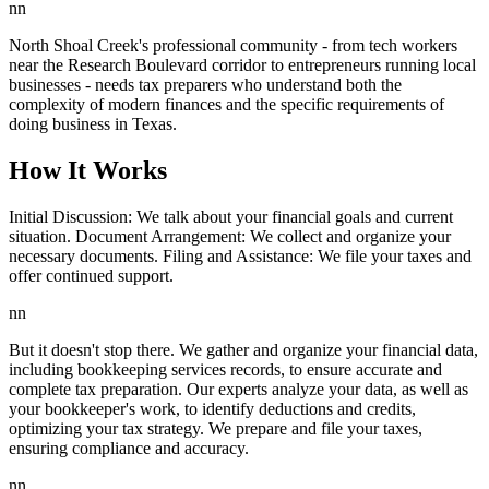
nn
North Shoal Creek's professional community - from tech workers
near the Research Boulevard corridor to entrepreneurs running local
businesses - needs tax preparers who understand both the
complexity of modern finances and the specific requirements of
doing business in Texas.
How It Works
Initial Discussion: We talk about your financial goals and current
situation. Document Arrangement: We collect and organize your
necessary documents. Filing and Assistance: We file your taxes and
offer continued support.
nn
But it doesn't stop there. We gather and organize your financial data,
including bookkeeping services records, to ensure accurate and
complete tax preparation. Our experts analyze your data, as well as
your bookkeeper's work, to identify deductions and credits,
optimizing your tax strategy. We prepare and file your taxes,
ensuring compliance and accuracy.
nn