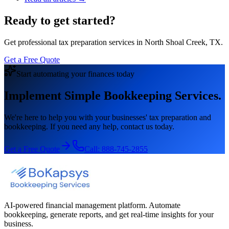
Ready to get started?
Get professional tax preparation services in North Shoal Creek, TX.
Get a Free Quote
Start automating your finances today
Implement Simple Bookkeeping Services.
We're here to help you with your businesses' tax preparation and
bookkeeping. If you need any help, contact us today.
Get a Free Quote
Call:
888-745-2855
AI-powered financial management platform. Automate
bookkeeping, generate reports, and get real-time insights for your
business.