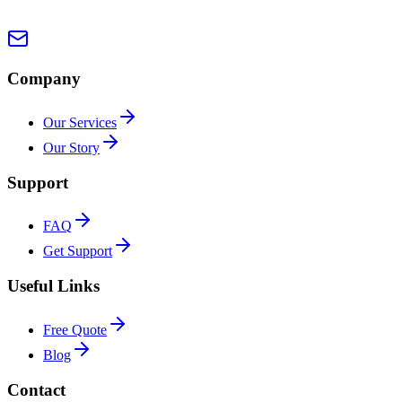
Company
Our Services
Our Story
Support
FAQ
Get Support
Useful Links
Free Quote
Blog
Contact