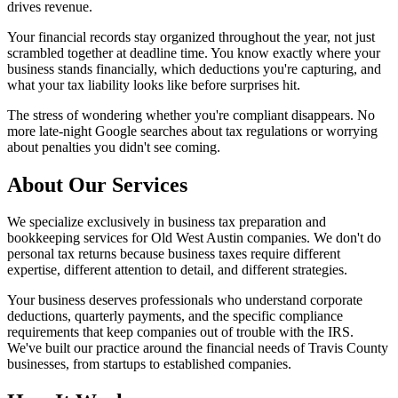
drives revenue.
Your financial records stay organized throughout the year, not just
scrambled together at deadline time. You know exactly where your
business stands financially, which deductions you're capturing, and
what your tax liability looks like before surprises hit.
The stress of wondering whether you're compliant disappears. No
more late-night Google searches about tax regulations or worrying
about penalties you didn't see coming.
About Our Services
We specialize exclusively in business tax preparation and
bookkeeping services for Old West Austin companies. We don't do
personal tax returns because business taxes require different
expertise, different attention to detail, and different strategies.
Your business deserves professionals who understand corporate
deductions, quarterly payments, and the specific compliance
requirements that keep companies out of trouble with the IRS.
We've built our practice around the financial needs of Travis County
businesses, from startups to established companies.