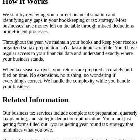
How It Works
We start by reviewing your current financial situation and
identifying any gaps in your bookkeeping or tax strategy. Most
businesses have money left on the table through missed deductions
or inefficient processes.
Throughout the year, we maintain your books and keep your records
organized so tax preparation isn't a last-minute scramble. You'll have
regular access to your financial data and understand exactly where
your business stands.
When tax season arrives, your returns are prepared accurately and
filed on time. No extensions, no rushing, no wondering if
everything's correct. We handle the complexity while you handle
your business.
Related Information
Our business tax services include complete tax preparation, quarterly
tax planning, and strategic deduction optimization. You're not just
getting forms filled out - you're getting year-round tax strategy that
minimizes what you owe.