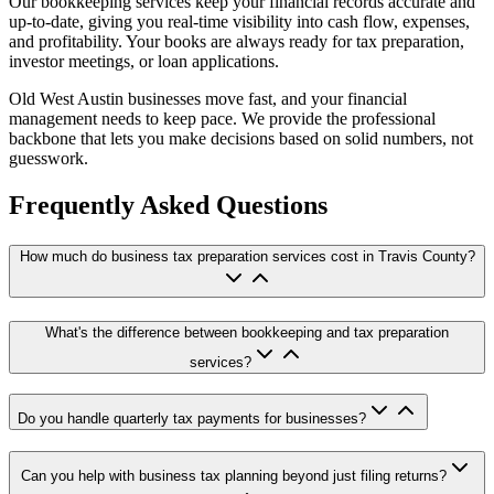
Our bookkeeping services keep your financial records accurate and
up-to-date, giving you real-time visibility into cash flow, expenses,
and profitability. Your books are always ready for tax preparation,
investor meetings, or loan applications.
Old West Austin businesses move fast, and your financial
management needs to keep pace. We provide the professional
backbone that lets you make decisions based on solid numbers, not
guesswork.
Frequently Asked Questions
How much do business tax preparation services cost in Travis County?
What's the difference between bookkeeping and tax preparation
services?
Do you handle quarterly tax payments for businesses?
Can you help with business tax planning beyond just filing returns?