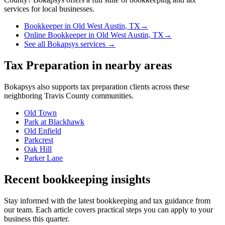
services for local businesses.
Bookkeeper
in
Old West Austin, TX
→
Online Bookkeeper
in
Old West Austin, TX
→
See all Bokapsys services →
Tax Preparation
in nearby areas
Bokapsys also supports
tax preparation
clients across these
neighboring
Travis
County communities.
Old Town
Park at Blackhawk
Old Enfield
Parkcrest
Oak Hill
Parker Lane
Recent bookkeeping insights
Stay informed with the latest bookkeeping and tax guidance from
our team. Each article covers practical steps you can apply to your
business this quarter.