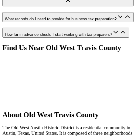
What records do I need to provide for business tax preparation?
How far in advance should I start working with tax preparers?
Find Us Near
Old West Travis County
About
Old West Travis County
The Old West Austin Historic District is a residential community in
Austin, Texas, United States. It is composed of three neighborhoods