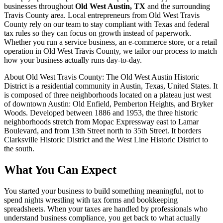
businesses throughout
Old West Austin, TX
and the surrounding
Travis
County area. Local entrepreneurs from
Old West Travis
County
rely on our team to
stay compliant with Texas and federal
tax rules
so they can focus on growth instead of paperwork.
Whether you run a service business, an e-commerce store, or a retail
operation in
Old West Travis County
, we tailor our process to match
how your business actually runs day-to-day.
About
Old West Travis County
:
The Old West Austin Historic
District is a residential community in Austin, Texas, United States. It
is composed of three neighborhoods located on a plateau just west
of downtown Austin: Old Enfield, Pemberton Heights, and Bryker
Woods. Developed between 1886 and 1953, the three historic
neighborhoods stretch from Mopac Expressway east to Lamar
Boulevard, and from 13th Street north to 35th Street. It borders
Clarksville Historic District and the West Line Historic District to
the south.
What You Can Expect
You started your business to build something meaningful, not to
spend nights wrestling with tax forms and bookkeeping
spreadsheets. When your taxes are handled by professionals who
understand business compliance, you get back to what actually