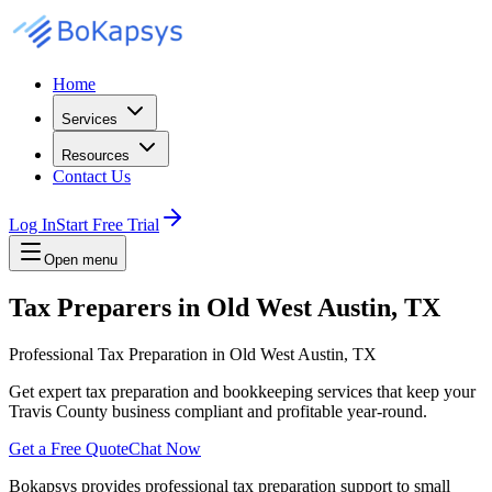
Home
Services
Resources
Contact Us
Log In
Start Free Trial
Open menu
Tax Preparers in Old West Austin, TX
Professional Tax Preparation in Old West Austin, TX
Get expert tax preparation and bookkeeping services that keep your
Travis County business compliant and profitable year-round.
Get a Free Quote
Chat Now
Bokapsys provides professional
tax preparation
support to small