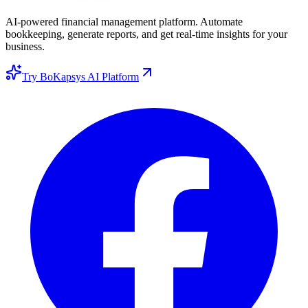
AI-powered financial management platform. Automate
bookkeeping, generate reports, and get real-time insights for your
business.
Try BoKapsys AI Platform