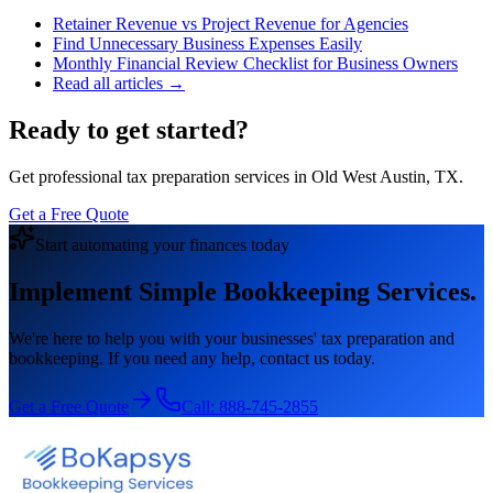
Retainer Revenue vs Project Revenue for Agencies
Find Unnecessary Business Expenses Easily
Monthly Financial Review Checklist for Business Owners
Read all articles →
Ready to get started?
Get professional tax preparation services in Old West Austin, TX.
Get a Free Quote
Start automating your finances today
Implement Simple Bookkeeping Services.
We're here to help you with your businesses' tax preparation and
bookkeeping. If you need any help, contact us today.
Get a Free Quote
Call:
888-745-2855