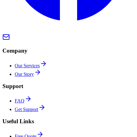
Company
Our Services
Our Story
Support
FAQ
Get Support
Useful Links
Free Quote