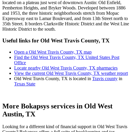
located on a plateau just west of downtown Austin: Old Enfield,
Pemberton Heights, and Bryker Woods. Developed between 1886
and 1953, the three historic neighborhoods stretch from Mopac
Expressway east to Lamar Boulevard, and from 13th Street north to
35th Street. It borders Clarksville Historic District and the West Line
Historic District to the south.
Useful links for Old West Travis County, TX
Open a Old West Travis County, TX map
Find the Old West Travis County, TX United States Post
Office
Locate nearby Old West Travis County, TX pharmacies
View the current Old West Travis County, TX weather report
Old West Travis County, TX is located in
Travis county
in
Texas State
More Bokapsys services in
Old West
Austin, TX
Looking for a different kind of financial support in
Old West Travis
County
? Bokapsys offers a full suite of bookkeeping and tax