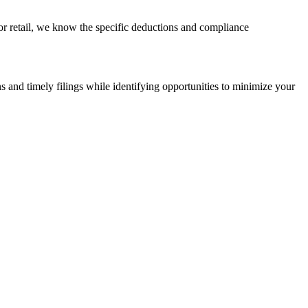
 or retail, we know the specific deductions and compliance
s and timely filings while identifying opportunities to minimize your