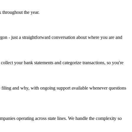
k throughout the year.
rgon - just a straightforward conversation about where you are and
ollect your bank statements and categorize transactions, so you're
re filing and why, with ongoing support available whenever questions
companies operating across state lines. We handle the complexity so