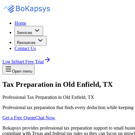
Home
Services
Resources
Contact Us
Log In
Start Free Trial
Open menu
Tax Preparation in Old Enfield, TX
Professional Tax Preparation in Old Enfield, TX
Professional tax preparation that finds every deduction while keepin
Get a Free Quote
Chat Now
Bokapsys provides professional
tax preparation
support to small busi
compliant with Texas and federal tax rules
so they can focus on growth