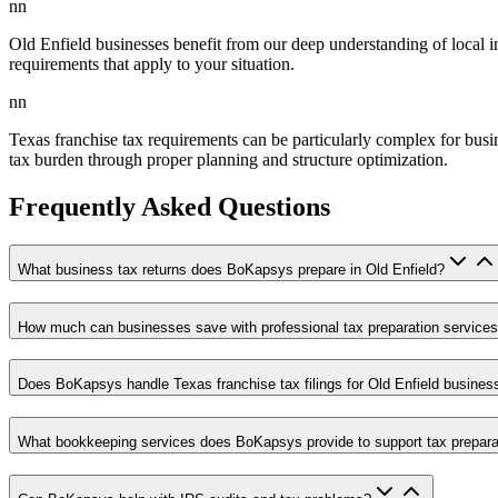
nn
Old Enfield businesses benefit from our deep understanding of local i
requirements that apply to your situation.
nn
Texas franchise tax requirements can be particularly complex for busi
tax burden through proper planning and structure optimization.
Frequently Asked Questions
What business tax returns does BoKapsys prepare in Old Enfield?
How much can businesses save with professional tax preparation service
Does BoKapsys handle Texas franchise tax filings for Old Enfield busines
What bookkeeping services does BoKapsys provide to support tax prepara