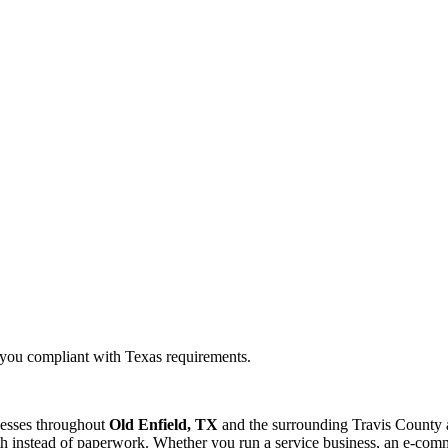
g you compliant with Texas requirements.
nesses throughout
Old Enfield, TX
and the surrounding
Travis
County a
 instead of paperwork. Whether you run a service business, an e-commer