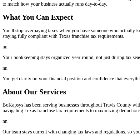
to match how your business actually runs day-to-day.
What You Can Expect
You'll stop overpaying taxes when you have someone who actually kno
staying fully compliant with Texas franchise tax requirements.
nn
Your bookkeeping stays organized year-round, not just during tax se
nn
You get clarity on your financial position and confidence that everythi
About Our Services
BoKapsys has been serving businesses throughout Travis County with 
navigating Texas franchise tax requirements to maximizing deductions 
nn
Our team stays current with changing tax laws and regulations, so you