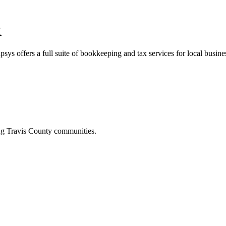
X
sys offers a full suite of bookkeeping and tax services for local busine
ing
Travis
County communities.