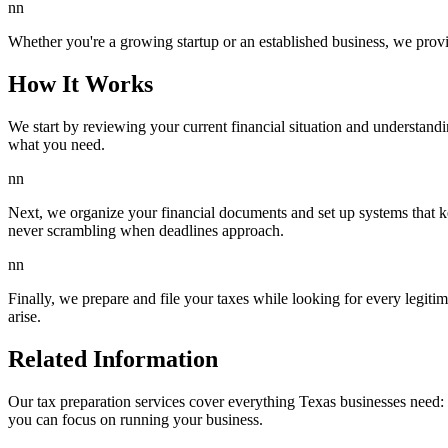
nn
Whether you're a growing startup or an established business, we provid
How It Works
We start by reviewing your current financial situation and understand
what you need.
nn
Next, we organize your financial documents and set up systems that ke
never scrambling when deadlines approach.
nn
Finally, we prepare and file your taxes while looking for every legit
arise.
Related Information
Our tax preparation services cover everything Texas businesses need: f
you can focus on running your business.