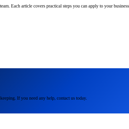
am. Each article covers practical steps you can apply to your business 
keeping. If you need any help, contact us today.