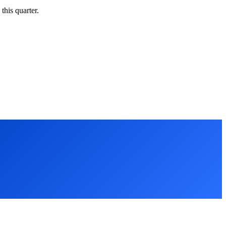
this quarter.