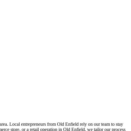
rea. Local entrepreneurs from
Old Enfield
rely on our team to
stay
ce store, or a retail operation in
Old Enfield
, we tailor our process