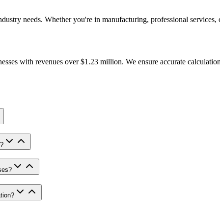
ndustry needs. Whether you're in manufacturing, professional services,
nesses with revenues over $1.23 million. We ensure accurate calculation
s?
ses?
tion?