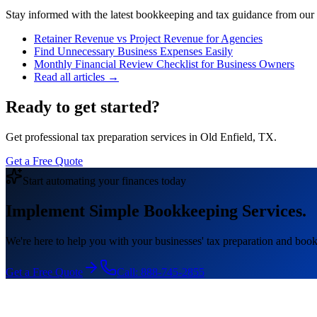
Stay informed with the latest bookkeeping and tax guidance from our te
Retainer Revenue vs Project Revenue for Agencies
Find Unnecessary Business Expenses Easily
Monthly Financial Review Checklist for Business Owners
Read all articles →
Ready to get started?
Get professional tax preparation services in Old Enfield, TX.
Get a Free Quote
Start automating your finances today
Implement Simple Bookkeeping Services.
We're here to help you with your businesses' tax preparation and book
Get a Free Quote
Call:
888-745-2855