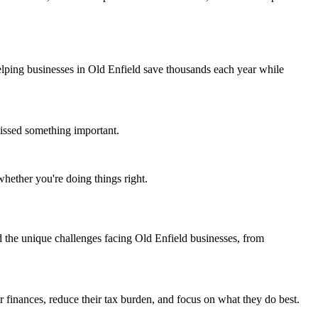
lping businesses in Old Enfield save thousands each year while
issed something important.
whether you're doing things right.
the unique challenges facing Old Enfield businesses, from
r finances, reduce their tax burden, and focus on what they do best.