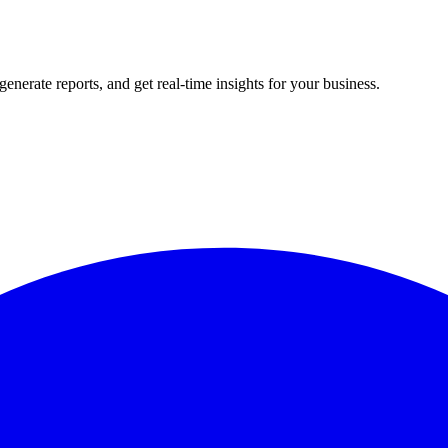
rate reports, and get real-time insights for your business.