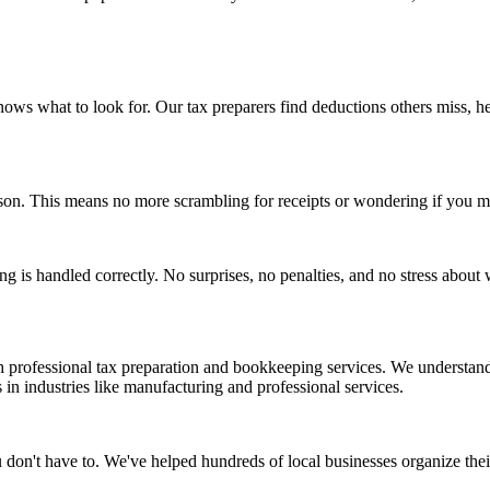
ws what to look for. Our tax preparers find deductions others miss, he
ason. This means no more scrambling for receipts or wondering if you m
ng is handled correctly. No surprises, no penalties, and no stress about 
professional tax preparation and bookkeeping services. We understand 
in industries like manufacturing and professional services.
 don't have to. We've helped hundreds of local businesses organize thei