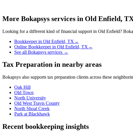
More Bokapsys services in
Old Enfield, T
Looking for a different kind of financial support in
Old Enfield
? Bokap
Bookkeeper
in
Old Enfield, TX
→
Online Bookkeeper
in
Old Enfield, TX
→
See all Bokapsys services →
Tax Preparation
in nearby areas
Bokapsys also supports
tax preparation
clients across these neighbor
Oak Hill
Old Town
North University
Old West Travis County
North Shoal Creek
Park at Blackhawk
Recent bookkeeping insights