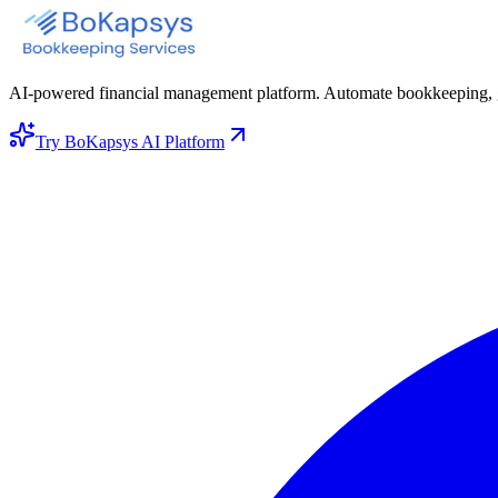
AI-powered financial management platform. Automate bookkeeping, gene
Try BoKapsys AI Platform