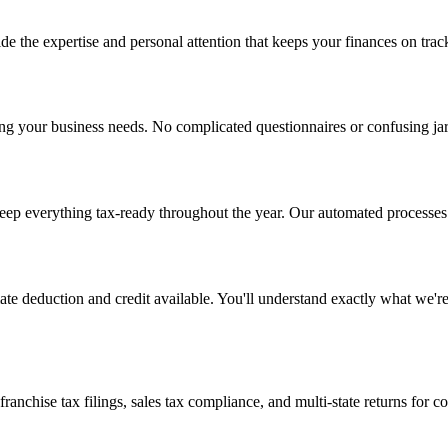
e the expertise and personal attention that keeps your finances on trac
ing your business needs. No complicated questionnaires or confusing ja
ep everything tax-ready throughout the year. Our automated processes c
imate deduction and credit available. You'll understand exactly what we'
ranchise tax filings, sales tax compliance, and multi-state returns for 