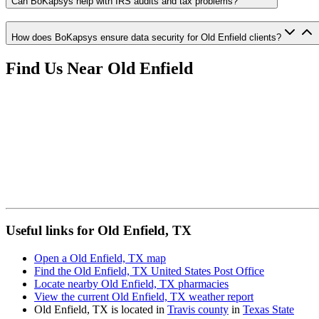
Can BoKapsys help with IRS audits and tax problems?
How does BoKapsys ensure data security for Old Enfield clients?
Find Us Near
Old Enfield
Useful links for Old Enfield, TX
Open a Old Enfield, TX map
Find the Old Enfield, TX United States Post Office
Locate nearby Old Enfield, TX pharmacies
View the current Old Enfield, TX weather report
Old Enfield, TX is located in
Travis county
in
Texas State