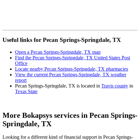
Useful links for Pecan Springs-Springdale, TX
Open a Pecan Springs-Springdale, TX map
Find the Pecan Springs-Springdale, TX United States Post
Office
Locate nearby Pecan Springs-Springdale, TX pharmacies
View the current Pecan Springs-Springdale, TX weather
report
Pecan Springs-Springdale, TX is located in
Travis county
in
Texas State
More Bokapsys services in
Pecan Springs-
Springdale, TX
Looking for a different kind of financial support in
Pecan Springs-