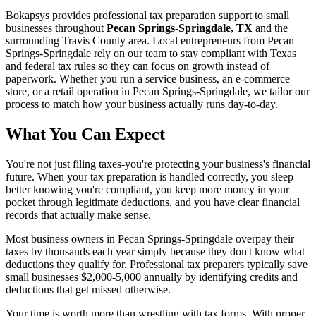
Bokapsys provides professional
tax preparation
support to small
businesses throughout
Pecan Springs-Springdale, TX
and the
surrounding
Travis
County area. Local entrepreneurs from
Pecan
Springs-Springdale
rely on our team to
stay compliant with Texas
and federal tax rules
so they can focus on growth instead of
paperwork. Whether you run a service business, an e-commerce
store, or a retail operation in
Pecan Springs-Springdale
, we tailor our
process to match how your business actually runs day-to-day.
What You Can Expect
You're not just filing taxes-you're protecting your business's financial
future. When your tax preparation is handled correctly, you sleep
better knowing you're compliant, you keep more money in your
pocket through legitimate deductions, and you have clear financial
records that actually make sense.
Most business owners in Pecan Springs-Springdale overpay their
taxes by thousands each year simply because they don't know what
deductions they qualify for. Professional tax preparers typically save
small businesses $2,000-5,000 annually by identifying credits and
deductions that get missed otherwise.
Your time is worth more than wrestling with tax forms. With proper