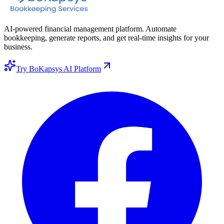
AI-powered financial management platform. Automate
bookkeeping, generate reports, and get real-time insights for your
business.
Try BoKapsys AI Platform