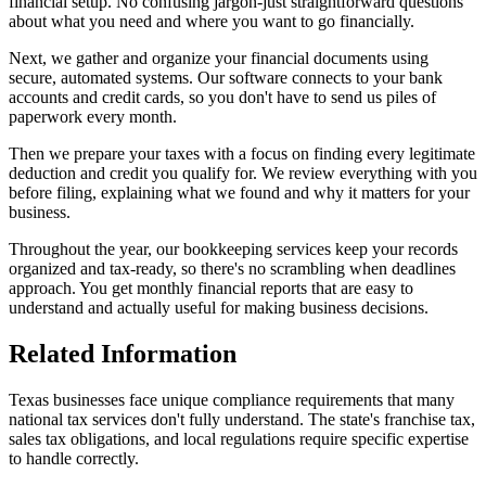
financial setup. No confusing jargon-just straightforward questions
about what you need and where you want to go financially.
Next, we gather and organize your financial documents using
secure, automated systems. Our software connects to your bank
accounts and credit cards, so you don't have to send us piles of
paperwork every month.
Then we prepare your taxes with a focus on finding every legitimate
deduction and credit you qualify for. We review everything with you
before filing, explaining what we found and why it matters for your
business.
Throughout the year, our bookkeeping services keep your records
organized and tax-ready, so there's no scrambling when deadlines
approach. You get monthly financial reports that are easy to
understand and actually useful for making business decisions.
Related Information
Texas businesses face unique compliance requirements that many
national tax services don't fully understand. The state's franchise tax,
sales tax obligations, and local regulations require specific expertise
to handle correctly.