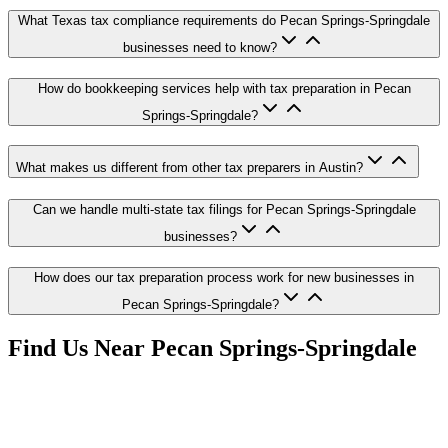
What Texas tax compliance requirements do Pecan Springs-Springdale
businesses need to know?
How do bookkeeping services help with tax preparation in Pecan
Springs-Springdale?
What makes us different from other tax preparers in Austin?
Can we handle multi-state tax filings for Pecan Springs-Springdale
businesses?
How does our tax preparation process work for new businesses in
Pecan Springs-Springdale?
Find Us Near
Pecan Springs-Springdale