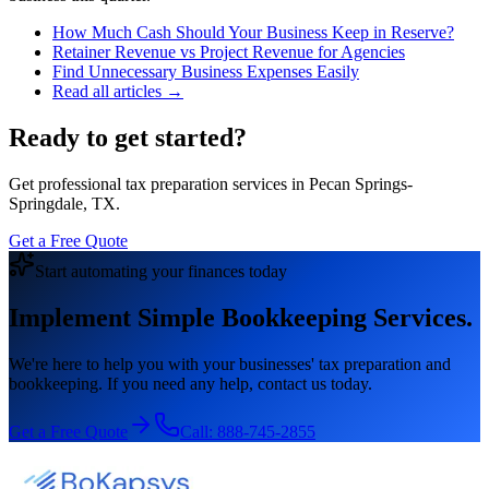
How Much Cash Should Your Business Keep in Reserve?
Retainer Revenue vs Project Revenue for Agencies
Find Unnecessary Business Expenses Easily
Read all articles →
Ready to get started?
Get professional tax preparation services in Pecan Springs-
Springdale, TX.
Get a Free Quote
Start automating your finances today
Implement Simple Bookkeeping Services.
We're here to help you with your businesses' tax preparation and
bookkeeping. If you need any help, contact us today.
Get a Free Quote
Call:
888-745-2855