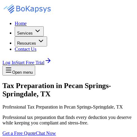
Home
Services
Resources
Contact Us
Log In
Start Free Trial
Open menu
Tax Preparation in Pecan Springs-
Springdale, TX
Professional Tax Preparation in Pecan Springs-Springdale, TX
Professional tax preparation that finds every deduction you deserve
while keeping you compliant and stress-free.
Get a Free Quote
Chat Now