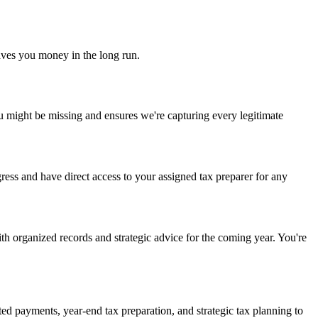
 saves you money in the long run.
you might be missing and ensures we're capturing every legitimate
ress and have direct access to your assigned tax preparer for any
th organized records and strategic advice for the coming year. You're
ted payments, year-end tax preparation, and strategic tax planning to