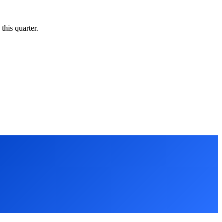
this quarter.