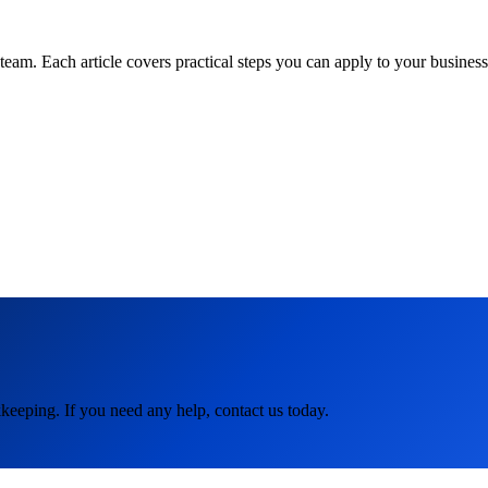
am. Each article covers practical steps you can apply to your business 
keeping. If you need any help, contact us today.