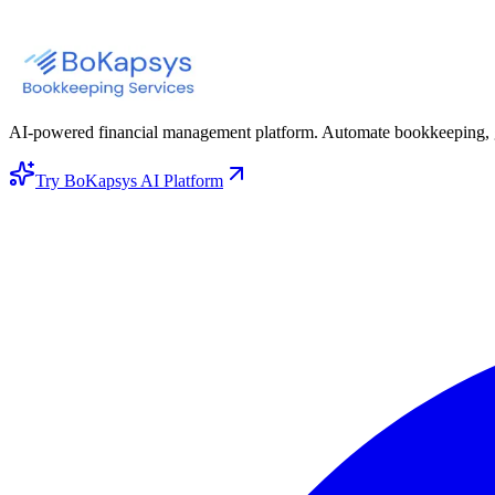
AI-powered financial management platform. Automate bookkeeping, gene
Try BoKapsys AI Platform