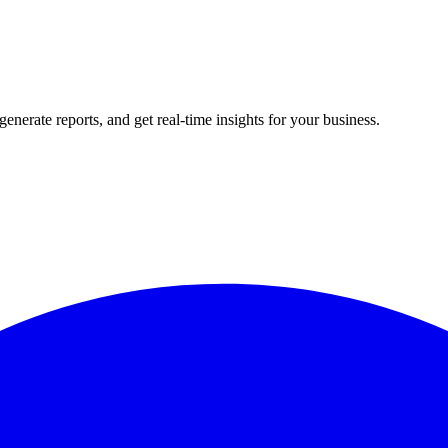
rate reports, and get real-time insights for your business.