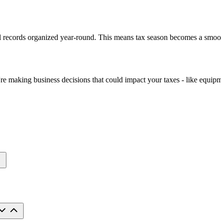
l records organized year-round. This means tax season becomes a smoot
 making business decisions that could impact your taxes - like equipme