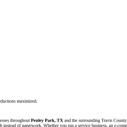
deductions maximized.
nesses throughout
Penley Park, TX
and the surrounding
Travis
County 
 instead of paperwork. Whether you run a service business, an e-commer