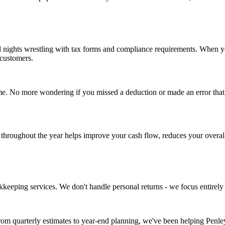
d nights wrestling with tax forms and compliance requirements. When yo
customers.
e. No more wondering if you missed a deduction or made an error that co
ng throughout the year helps improve your cash flow, reduces your overal
kkeeping services. We don't handle personal returns - we focus entirel
rom quarterly estimates to year-end planning, we've been helping Penl