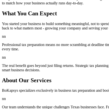
to match how your business actually runs day-to-day.
What You Can Expect
You started your business to build something meaningful, not to spen
back to what matters most - growing your company and serving your 
nn
Professional tax preparation means no more scrambling at deadline tim
every time.
nn
The real benefit goes beyond just filing returns. Strategic tax planni
smart business decisions.
About Our Services
BoKapsys specializes exclusively in business tax preparation and boo
nn
Our team understands the unique challenges Texas businesses face. F