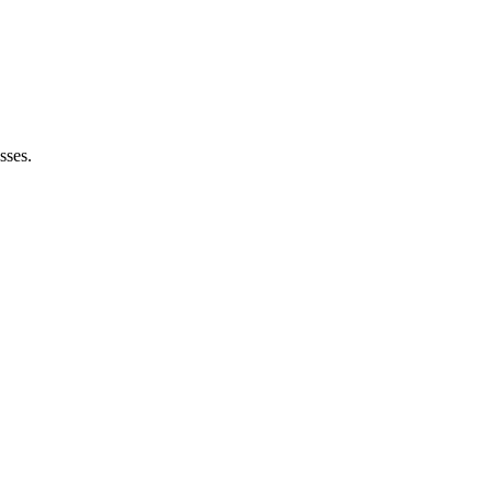
sses.