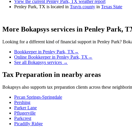
View the current Penley Park, TX weather report
Penley Park, TX is located in
Travis county
in
Texas State
More Bokapsys services in
Penley Park, T
Looking for a different kind of financial support in
Penley Park
? Boka
Bookkeeper
in
Penley Park, TX
→
Online Bookkeeper
in
Penley Park, TX
→
See all Bokapsys services →
Tax Preparation
in nearby areas
Bokapsys also supports
tax preparation
clients across these neighbor
Pecan Springs-Springdale
Pershing
Parker Lane
Pflugerville
Parkcrest
Picadilly Ridge