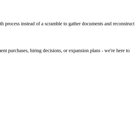
h process instead of a scramble to gather documents and reconstruct
nt purchases, hiring decisions, or expansion plans - we're here to