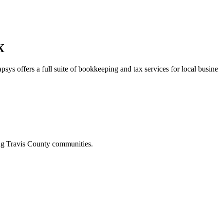
X
psys offers a full suite of bookkeeping and tax services for local busine
ing
Travis
County communities.