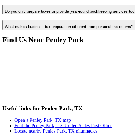
Do you only prepare taxes or provide year-round bookkeeping services too
What makes business tax preparation different from personal tax returns?
Find Us Near
Penley Park
Useful links for Penley Park, TX
Open a Penley Park, TX map
Find the Penley Park, TX United States Post Office
Locate nearby Penley Park, TX pharmacies