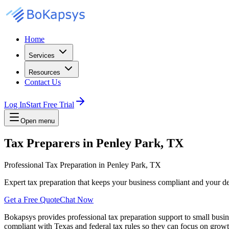
Home
Services
Resources
Contact Us
Log In
Start Free Trial
Open menu
Tax Preparers in Penley Park, TX
Professional Tax Preparation in Penley Park, TX
Expert tax preparation that keeps your business compliant and your 
Get a Free Quote
Chat Now
Bokapsys provides professional
tax preparation
support to small busi
compliant with Texas and federal tax rules
so they can focus on growth