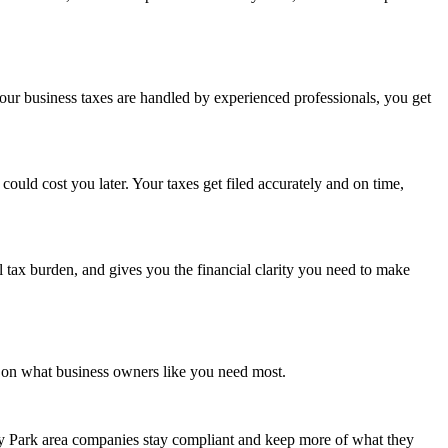
ur business taxes are handled by experienced professionals, you get
uld cost you later. Your taxes get filed accurately and on time,
l tax burden, and gives you the financial clarity you need to make
y on what business owners like you need most.
ey Park area companies stay compliant and keep more of what they