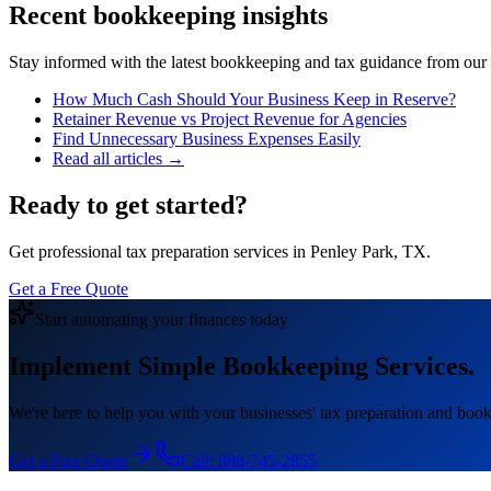
Recent bookkeeping insights
Stay informed with the latest bookkeeping and tax guidance from our te
How Much Cash Should Your Business Keep in Reserve?
Retainer Revenue vs Project Revenue for Agencies
Find Unnecessary Business Expenses Easily
Read all articles →
Ready to get started?
Get professional tax preparation services in Penley Park, TX.
Get a Free Quote
Start automating your finances today
Implement Simple Bookkeeping Services.
We're here to help you with your businesses' tax preparation and book
Get a Free Quote
Call:
888-745-2855