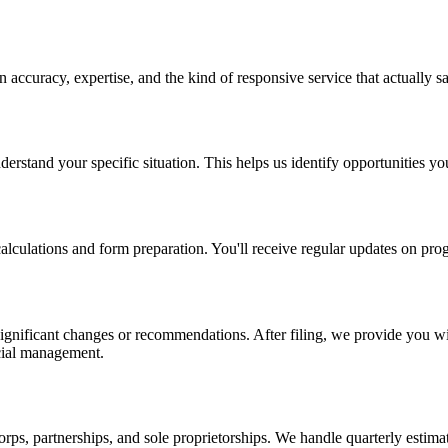
 in accuracy, expertise, and the kind of responsive service that actually
nderstand your specific situation. This helps us identify opportunities 
lculations and form preparation. You'll receive regular updates on prog
significant changes or recommendations. After filing, we provide you wi
ancial management.
rps, partnerships, and sole proprietorships. We handle quarterly estima