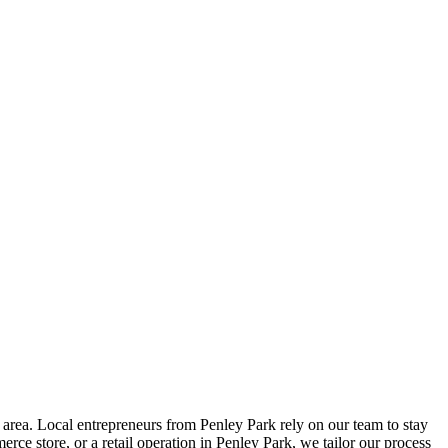
area. Local entrepreneurs from
Penley Park
rely on our team to
stay
ce store, or a retail operation in
Penley Park
, we tailor our process