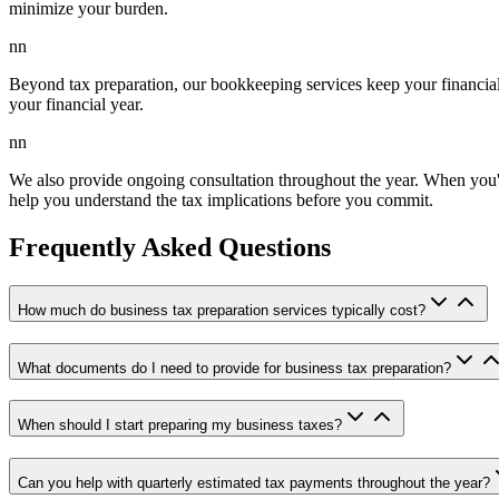
minimize your burden.
nn
Beyond tax preparation, our bookkeeping services keep your financia
your financial year.
nn
We also provide ongoing consultation throughout the year. When you're
help you understand the tax implications before you commit.
Frequently Asked Questions
How much do business tax preparation services typically cost?
What documents do I need to provide for business tax preparation?
When should I start preparing my business taxes?
Can you help with quarterly estimated tax payments throughout the year?