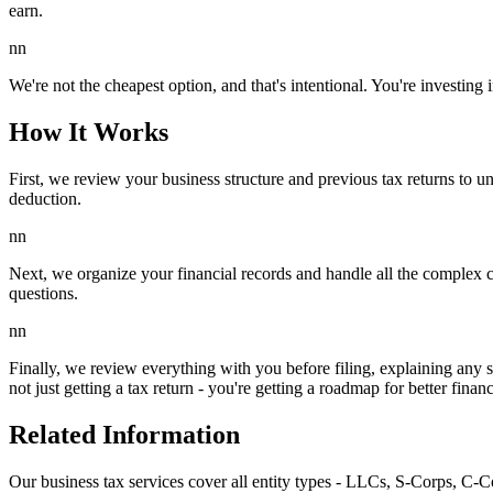
earn.
nn
We're not the cheapest option, and that's intentional. You're investing
How It Works
First, we review your business structure and previous tax returns to u
deduction.
nn
Next, we organize your financial records and handle all the complex ca
questions.
nn
Finally, we review everything with you before filing, explaining any 
not just getting a tax return - you're getting a roadmap for better fin
Related Information
Our business tax services cover all entity types - LLCs, S-Corps, C-Co