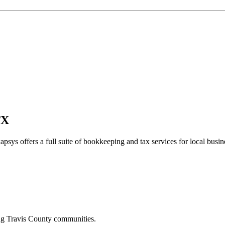
TX
apsys offers a full suite of bookkeeping and tax services for local busin
ing
Travis
County communities.