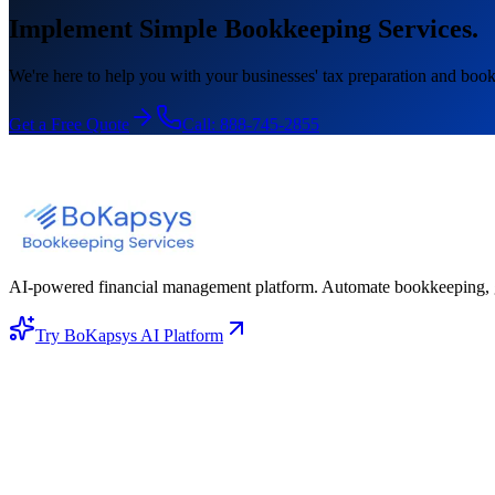
Implement Simple Bookkeeping Services.
We're here to help you with your businesses' tax preparation and book
Get a Free Quote
Call:
888-745-2855
AI-powered financial management platform. Automate bookkeeping, gene
Try BoKapsys AI Platform