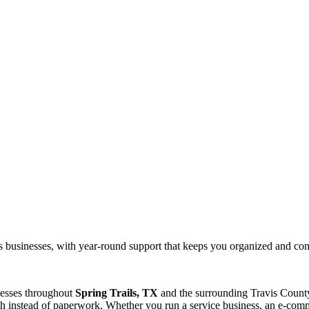
ils businesses, with year-round support that keeps you organized and com
nesses throughout
Spring Trails, TX
and the surrounding
Travis
County
 instead of paperwork. Whether you run a service business, an e-commer