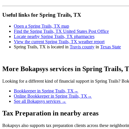
Useful links for Spring Trails, TX
Open a Spring Trails, TX map
Find the Spring Trails, TX United States Post Office
Locate nearby Spring Trails, TX pharmacies
View the current Spring Trails, TX weather report
Spring Trails, TX is located in
Travis county
in
Texas State
More Bokapsys services in
Spring Trails, 
Looking for a different kind of financial support in
Spring Trails
? Bok
Bookkeeper
in
Spring Trails, TX
→
Online Bookkeeper
in
Spring Trails, TX
→
See all Bokapsys services →
Tax Preparation
in nearby areas
Bokapsys also supports
tax preparation
clients across these neighbor