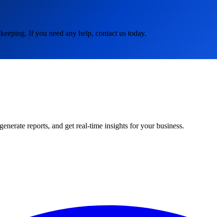
keeping. If you need any help, contact us today.
rate reports, and get real-time insights for your business.