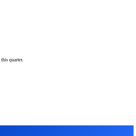
this quarter.