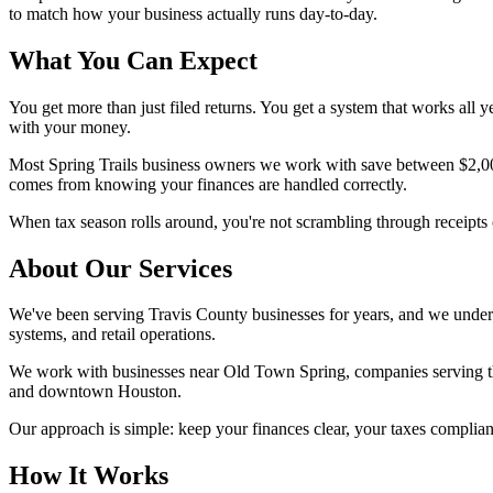
to match how your business actually runs day-to-day.
What You Can Expect
You get more than just filed returns. You get a system that works all
with your money.
Most Spring Trails business owners we work with save between $2,000 
comes from knowing your finances are handled correctly.
When tax season rolls around, you're not scrambling through receipts 
About Our Services
We've been serving Travis County businesses for years, and we unders
systems, and retail operations.
We work with businesses near Old Town Spring, companies serving the
and downtown Houston.
Our approach is simple: keep your finances clear, your taxes complia
How It Works