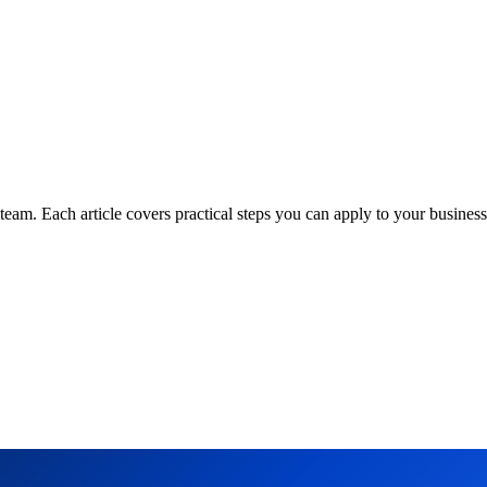
am. Each article covers practical steps you can apply to your business 