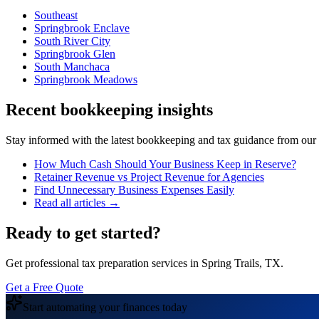
Southeast
Springbrook Enclave
South River City
Springbrook Glen
South Manchaca
Springbrook Meadows
Recent bookkeeping insights
Stay informed with the latest bookkeeping and tax guidance from our te
How Much Cash Should Your Business Keep in Reserve?
Retainer Revenue vs Project Revenue for Agencies
Find Unnecessary Business Expenses Easily
Read all articles →
Ready to get started?
Get professional tax preparation services in Spring Trails, TX.
Get a Free Quote
Start automating your finances today