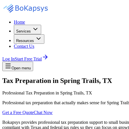
Home
Services
Resources
Contact Us
Log In
Start Free Trial
Open menu
Tax Preparation in Spring Trails, TX
Professional Tax Preparation in Spring Trails, TX
Professional tax preparation that actually makes sense for Spring Tra
Get a Free Quote
Chat Now
Bokapsys provides professional
tax preparation
support to small busi
compliant with Texas and federal tax rules
so they can focus on growth