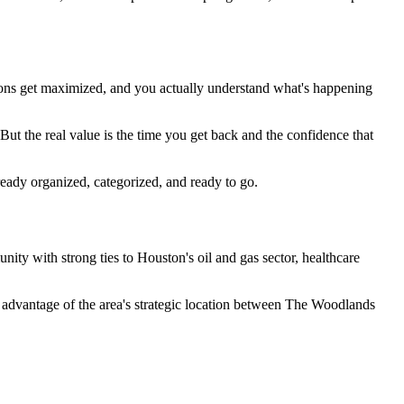
ctions get maximized, and you actually understand what's happening
t the real value is the time you get back and the confidence that
ready organized, categorized, and ready to go.
ty with strong ties to Houston's oil and gas sector, healthcare
advantage of the area's strategic location between The Woodlands