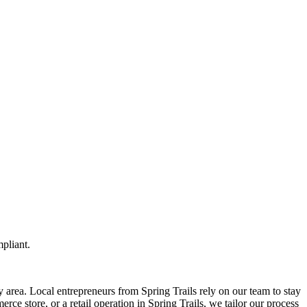
pliant.
 area. Local entrepreneurs from
Spring Trails
rely on our team to
stay
ce store, or a retail operation in
Spring Trails
, we tailor our process