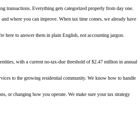
ng transactions. Everything gets categorized properly from day one.
ble, and where you can improve. When tax time comes, we already have
're here to answer them in plain English, not accounting jargon.
ntities, with a current no-tax-due threshold of $2.47 million in annual
 services to the growing residential community. We know how to handle
tions, or changing how you operate. We make sure your tax strategy