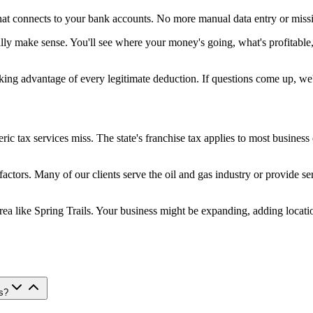
at connects to your bank accounts. No more manual data entry or missi
ually make sense. You'll see where your money's going, what's profita
aking advantage of every legitimate deduction. If questions come up, we
 tax services miss. The state's franchise tax applies to most business e
 factors. Many of our clients serve the oil and gas industry or provide
area like Spring Trails. Your business might be expanding, adding loca
s?