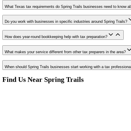
What Texas tax requirements do Spring Trails businesses need to know a
Do you work with businesses in specific industries around Spring Trails?
How does year-round bookkeeping help with tax preparation?
What makes your service different from other tax preparers in the area?
When should Spring Trails businesses start working with a tax professiona
Find Us Near
Spring Trails