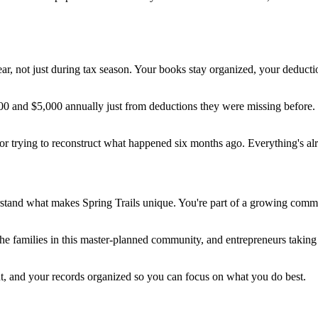
 year, not just during tax season. Your books stay organized, your dedu
and $5,000 annually just from deductions they were missing before. Bu
or trying to reconstruct what happened six months ago. Everything's al
tand what makes Spring Trails unique. You're part of a growing communi
 families in this master-planned community, and entrepreneurs taking 
nt, and your records organized so you can focus on what you do best.