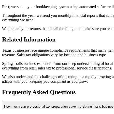
First, we set up your bookkeeping system using automated software th
Throughout the year, we send you monthly financial reports that act
everything we need.
We prepare your returns, handle all the filing, and make sure you're t
Related Information
Texas businesses face unique compliance requirements that many generic
revenue. Sales tax obligations vary by location and business type.
Spring Trails businesses benefit from our deep understanding of local
everything from retail sales tax to professional service classifications.
We also understand the challenges of operating in a rapidly growing 
adapts with you, keeping you compliant as you grow.
Frequently Asked Questions
How much can professional tax preparation save my Spring Trails busines