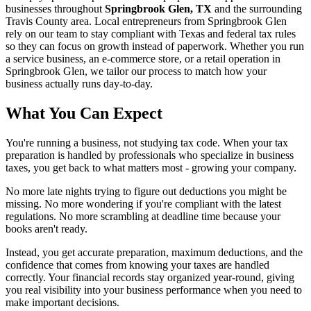
businesses throughout
Springbrook Glen, TX
and the surrounding
Travis
County area. Local entrepreneurs from
Springbrook Glen
rely on our team to
stay compliant with Texas and federal tax rules
so they can focus on growth instead of paperwork. Whether you run
a service business, an e-commerce store, or a retail operation in
Springbrook Glen
, we tailor our process to match how your
business actually runs day-to-day.
What You Can Expect
You're running a business, not studying tax code. When your tax
preparation is handled by professionals who specialize in business
taxes, you get back to what matters most - growing your company.
No more late nights trying to figure out deductions you might be
missing. No more wondering if you're compliant with the latest
regulations. No more scrambling at deadline time because your
books aren't ready.
Instead, you get accurate preparation, maximum deductions, and the
confidence that comes from knowing your taxes are handled
correctly. Your financial records stay organized year-round, giving
you real visibility into your business performance when you need to
make important decisions.