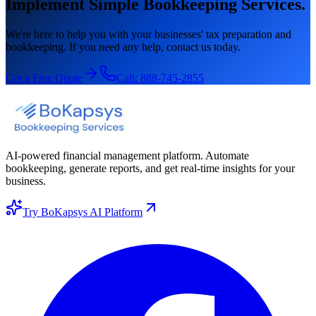
Implement Simple Bookkeeping Services.
We're here to help you with your businesses' tax preparation and
bookkeeping. If you need any help, contact us today.
Get a Free Quote
Call:
888-745-2855
AI-powered financial management platform. Automate
bookkeeping, generate reports, and get real-time insights for your
business.
Try BoKapsys AI Platform