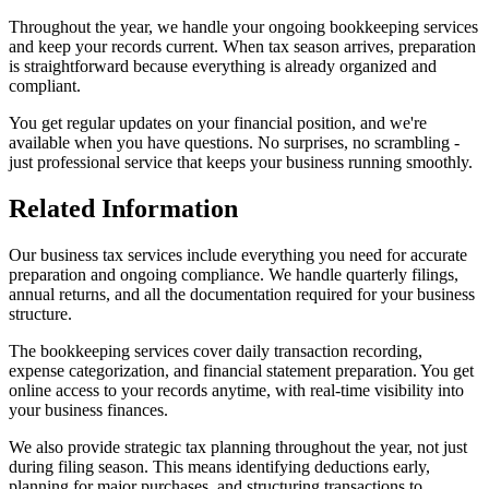
Throughout the year, we handle your ongoing bookkeeping services
and keep your records current. When tax season arrives, preparation
is straightforward because everything is already organized and
compliant.
You get regular updates on your financial position, and we're
available when you have questions. No surprises, no scrambling -
just professional service that keeps your business running smoothly.
Related Information
Our business tax services include everything you need for accurate
preparation and ongoing compliance. We handle quarterly filings,
annual returns, and all the documentation required for your business
structure.
The bookkeeping services cover daily transaction recording,
expense categorization, and financial statement preparation. You get
online access to your records anytime, with real-time visibility into
your business finances.
We also provide strategic tax planning throughout the year, not just
during filing season. This means identifying deductions early,
planning for major purchases, and structuring transactions to