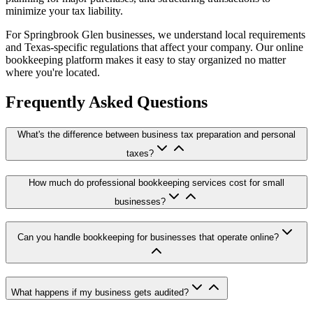
minimize your tax liability.
For Springbrook Glen businesses, we understand local requirements
and Texas-specific regulations that affect your company. Our online
bookkeeping platform makes it easy to stay organized no matter
where you're located.
Frequently Asked Questions
What's the difference between business tax preparation and personal
taxes?
How much do professional bookkeeping services cost for small
businesses?
Can you handle bookkeeping for businesses that operate online?
What happens if my business gets audited?