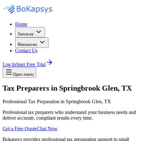
Home
Services
Resources
Contact Us
Log In
Start Free Trial
Open menu
Tax Preparers in Springbrook Glen, TX
Professional Tax Preparation in Springbrook Glen, TX
Professional tax preparers who understand your business needs and
deliver accurate, compliant results every time.
Get a Free Quote
Chat Now
Bokapsys provides professional
tax preparation
support to small