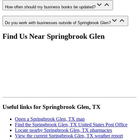
How often should my business books be updated?
Do you work with businesses outside of Springbrook Glen?
Find Us Near
Springbrook Glen
Useful links for Springbrook Glen, TX
Open a Springbrook Glen, TX map
Find the Springbrook Glen, TX United States Post Office
Locate nearby Springbrook Glen, TX pharmacies
View the current Springbrook Glen, TX weather report