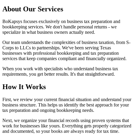
About Our Services
BoKapsys focuses exclusively on business tax preparation and
bookkeeping services. We don't handle personal returns - we
specialize in what business owners actually need.
Our team understands the complexities of business taxation, from S-
Corps to LLCs to partnerships. We've been serving Texas
businesses with professional bookkeeping and tax preparation
services that keep companies compliant and financially organized.
When you work with specialists who understand business tax
requirements, you get better results. It's that straightforward.
How It Works
First, we review your current financial situation and understand your
business structure. This helps us identify the best approach for your
tax preparation and ongoing bookkeeping needs.
Next, we organize your financial records using proven systems that
work for businesses like yours. Everything gets properly categorized
and documented, so your books are always ready for tax time.