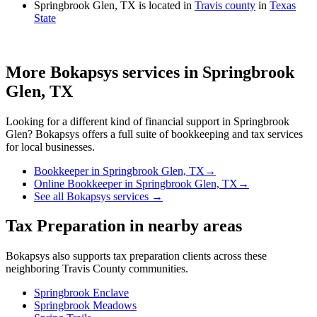
Springbrook Glen, TX is located in
Travis county
in
Texas
State
More Bokapsys services in
Springbrook
Glen, TX
Looking for a different kind of financial support in
Springbrook
Glen
? Bokapsys offers a full suite of bookkeeping and tax services
for local businesses.
Bookkeeper
in
Springbrook Glen, TX
→
Online Bookkeeper
in
Springbrook Glen, TX
→
See all Bokapsys services →
Tax Preparation
in nearby areas
Bokapsys also supports
tax preparation
clients across these
neighboring
Travis
County communities.
Springbrook Enclave
Springbrook Meadows