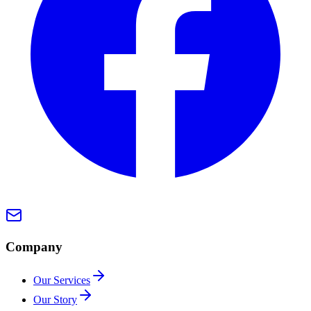
Company
Our Services
Our Story