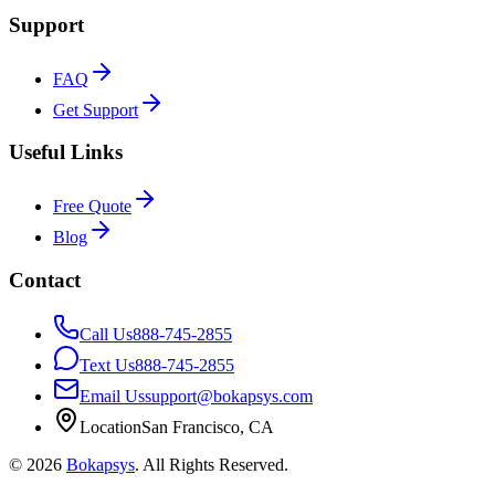
Support
FAQ
Get Support
Useful Links
Free Quote
Blog
Contact
Call Us
888-745-2855
Text Us
888-745-2855
Email Us
support@bokapsys.com
Location
San Francisco, CA
©
2026
Bokapsys
. All Rights Reserved.