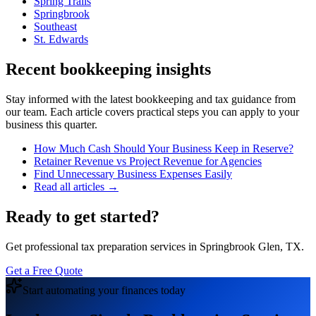
Spring Trails
Springbrook
Southeast
St. Edwards
Recent bookkeeping insights
Stay informed with the latest bookkeeping and tax guidance from
our team. Each article covers practical steps you can apply to your
business this quarter.
How Much Cash Should Your Business Keep in Reserve?
Retainer Revenue vs Project Revenue for Agencies
Find Unnecessary Business Expenses Easily
Read all articles →
Ready to get started?
Get professional tax preparation services in Springbrook Glen, TX.
Get a Free Quote
Start automating your finances today