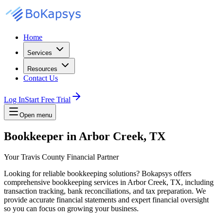
Home
Services
Resources
Contact Us
Log In
Start Free Trial
Open menu
Bookkeeper in Arbor Creek, TX
Your Travis County Financial Partner
Looking for reliable bookkeeping solutions? Bokapsys offers
comprehensive bookkeeping services in Arbor Creek, TX, including
transaction tracking, bank reconciliations, and tax preparation. We
provide accurate financial statements and expert financial oversight
so you can focus on growing your business.