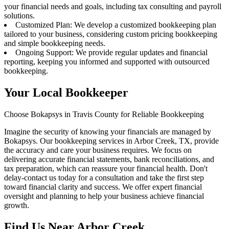
your financial needs and goals, including tax consulting and payroll
solutions.
Customized Plan: We develop a customized bookkeeping plan
tailored to your business, considering custom pricing bookkeeping
and simple bookkeeping needs.
Ongoing Support: We provide regular updates and financial
reporting, keeping you informed and supported with outsourced
bookkeeping.
Your Local Bookkeeper
Choose Bokapsys in Travis County for Reliable Bookkeeping
Imagine the security of knowing your financials are managed by
Bokapsys. Our bookkeeping services in Arbor Creek, TX, provide
the accuracy and care your business requires. We focus on
delivering accurate financial statements, bank reconciliations, and
tax preparation, which can reassure your financial health. Don't
delay-contact us today for a consultation and take the first step
toward financial clarity and success. We offer expert financial
oversight and planning to help your business achieve financial
growth.
Find Us Near
Arbor Creek