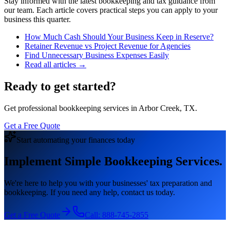
Stay informed with the latest bookkeeping and tax guidance from
our team. Each article covers practical steps you can apply to your
business this quarter.
How Much Cash Should Your Business Keep in Reserve?
Retainer Revenue vs Project Revenue for Agencies
Find Unnecessary Business Expenses Easily
Read all articles →
Ready to get started?
Get professional bookkeeping services in Arbor Creek, TX.
Get a Free Quote
Start automating your finances today
Implement Simple Bookkeeping Services.
We're here to help you with your businesses' tax preparation and
bookkeeping. If you need any help, contact us today.
Get a Free Quote
Call:
888-745-2855