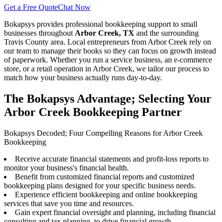
Get a Free Quote
Chat Now
Bokapsys provides professional
bookkeeping
support to small
businesses throughout
Arbor Creek, TX
and the surrounding
Travis
County area. Local entrepreneurs from
Arbor Creek
rely on
our team to
manage their books
so they can focus on growth instead
of paperwork. Whether you run a service business, an e-commerce
store, or a retail operation in
Arbor Creek
, we tailor our process to
match how your business actually runs day-to-day.
The Bokapsys Advantage; Selecting Your
Arbor Creek Bookkeeping Partner
Bokapsys Decoded; Four Compelling Reasons for Arbor Creek
Bookkeeping
Receive accurate financial statements and profit-loss reports to
monitor your business's financial health.
Benefit from customized financial reports and customized
bookkeeping plans designed for your specific business needs.
Experience efficient bookkeeping and online bookkeeping
services that save you time and resources.
Gain expert financial oversight and planning, including financial
consulting and tax planning, to drive financial growth.