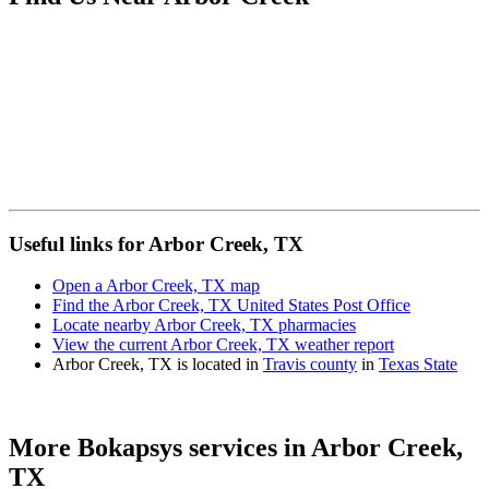
Useful links for Arbor Creek, TX
Open a Arbor Creek, TX map
Find the Arbor Creek, TX United States Post Office
Locate nearby Arbor Creek, TX pharmacies
View the current Arbor Creek, TX weather report
Arbor Creek, TX is located in
Travis county
in
Texas State
More Bokapsys services in
Arbor Creek,
TX