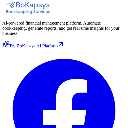
AI-powered financial management platform. Automate
bookkeeping, generate reports, and get real-time insights for your
business.
Try BoKapsys AI Platform