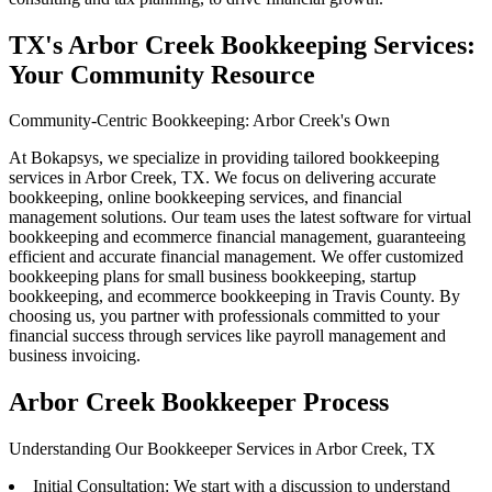
TX's Arbor Creek Bookkeeping Services:
Your Community Resource
Community-Centric Bookkeeping: Arbor Creek's Own
At Bokapsys, we specialize in providing tailored bookkeeping
services in Arbor Creek, TX. We focus on delivering accurate
bookkeeping, online bookkeeping services, and financial
management solutions. Our team uses the latest software for virtual
bookkeeping and ecommerce financial management, guaranteeing
efficient and accurate financial management. We offer customized
bookkeeping plans for small business bookkeeping, startup
bookkeeping, and ecommerce bookkeeping in Travis County. By
choosing us, you partner with professionals committed to your
financial success through services like payroll management and
business invoicing.
Arbor Creek Bookkeeper Process
Understanding Our Bookkeeper Services in Arbor Creek, TX
Initial Consultation: We start with a discussion to understand