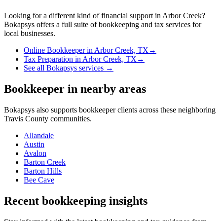
Looking for a different kind of financial support in
Arbor Creek
?
Bokapsys offers a full suite of bookkeeping and tax services for
local businesses.
Online Bookkeeper
in
Arbor Creek, TX
→
Tax Preparation
in
Arbor Creek, TX
→
See all Bokapsys services →
Bookkeeper
in nearby areas
Bokapsys also supports
bookkeeper
clients across these neighboring
Travis
County communities.
Allandale
Austin
Avalon
Barton Creek
Barton Hills
Bee Cave
Recent bookkeeping insights