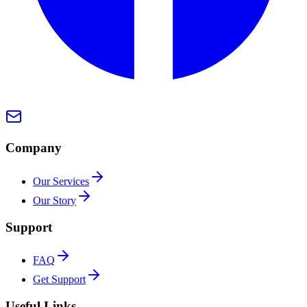
Company
Our Services
Our Story
Support
FAQ
Get Support
Useful Links