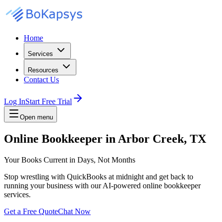
Home
Services
Resources
Contact Us
Log In
Start Free Trial
Open menu
Online Bookkeeper in Arbor Creek, TX
Your Books Current in Days, Not Months
Stop wrestling with QuickBooks at midnight and get back to
running your business with our AI-powered online bookkeeper
services.
Get a Free Quote
Chat Now