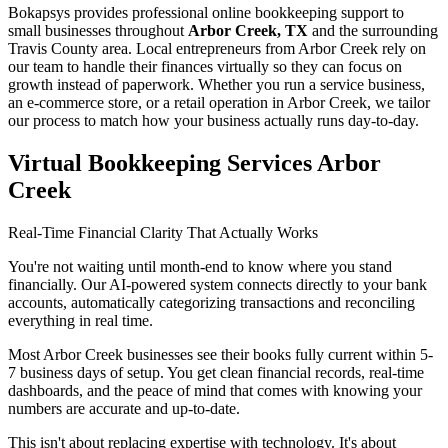
Bokapsys provides professional
online bookkeeping
support to
small businesses throughout
Arbor Creek, TX
and the surrounding
Travis
County area. Local entrepreneurs from
Arbor Creek
rely on
our team to
handle their finances virtually
so they can focus on
growth instead of paperwork. Whether you run a service business,
an e-commerce store, or a retail operation in
Arbor Creek
, we tailor
our process to match how your business actually runs day-to-day.
Virtual Bookkeeping Services Arbor
Creek
Real-Time Financial Clarity That Actually Works
You're not waiting until month-end to know where you stand
financially. Our AI-powered system connects directly to your bank
accounts, automatically categorizing transactions and reconciling
everything in real time.
Most Arbor Creek businesses see their books fully current within 5-
7 business days of setup. You get clean financial records, real-time
dashboards, and the peace of mind that comes with knowing your
numbers are accurate and up-to-date.
This isn't about replacing expertise with technology. It's about