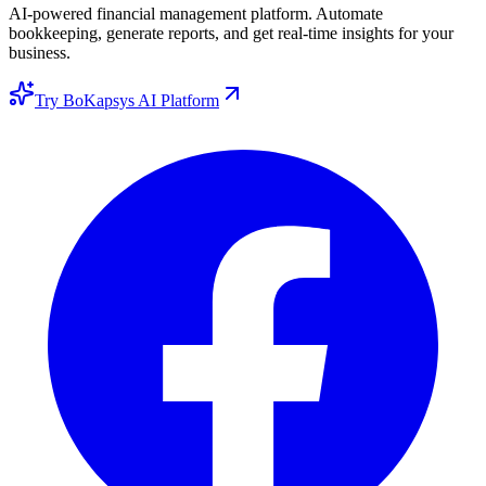
AI-powered financial management platform. Automate
bookkeeping, generate reports, and get real-time insights for your
business.
Try BoKapsys AI Platform