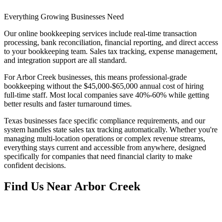
Everything Growing Businesses Need
Our online bookkeeping services include real-time transaction
processing, bank reconciliation, financial reporting, and direct access
to your bookkeeping team. Sales tax tracking, expense management,
and integration support are all standard.
For Arbor Creek businesses, this means professional-grade
bookkeeping without the $45,000-$65,000 annual cost of hiring
full-time staff. Most local companies save 40%-60% while getting
better results and faster turnaround times.
Texas businesses face specific compliance requirements, and our
system handles state sales tax tracking automatically. Whether you're
managing multi-location operations or complex revenue streams,
everything stays current and accessible from anywhere, designed
specifically for companies that need financial clarity to make
confident decisions.
Find Us Near
Arbor Creek