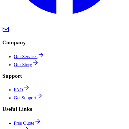
Company
Our Services
Our Story
Support
FAQ
Get Support
Useful Links
Free Quote