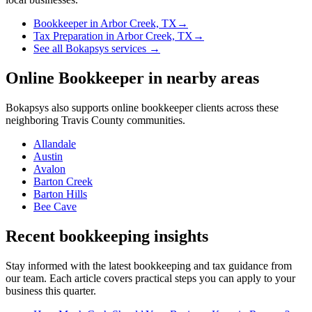
Bookkeeper
in
Arbor Creek, TX
→
Tax Preparation
in
Arbor Creek, TX
→
See all Bokapsys services →
Online Bookkeeper
in nearby areas
Bokapsys also supports
online bookkeeper
clients across these
neighboring
Travis
County communities.
Allandale
Austin
Avalon
Barton Creek
Barton Hills
Bee Cave
Recent bookkeeping insights
Stay informed with the latest bookkeeping and tax guidance from
our team. Each article covers practical steps you can apply to your
business this quarter.