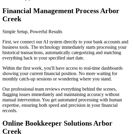
Financial Management Process Arbor
Creek
Simple Setup, Powerful Results
First, we connect our AI system directly to your bank accounts and
business tools. The technology immediately starts processing your
historical transactions, automatically categorizing and matching
everything back to your specified start date.
Within the first week, you'll have access to real-time dashboards
showing your current financial position. No more waiting for
monthly catch-up sessions or wondering where you stand.
Our professional team reviews everything behind the scenes,
flagging issues immediately and maintaining accuracy without
manual intervention. You get automated processing with human
expertise, ensuring both speed and precision in your financial
records.
Online Bookkeeper Solutions Arbor
Creek