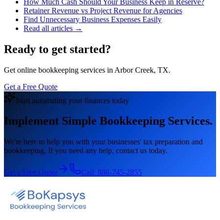
How Much Cash Should Your Business Keep in Reserve?
Retainer Revenue vs Project Revenue for Agencies
Find Unnecessary Business Expenses Easily
Read all articles →
Ready to get started?
Get online bookkeeping services in Arbor Creek, TX.
Get a Free Quote
Start automating your finances today
Implement Simple Bookkeeping Services.
We're here to help you with your businesses' tax preparation and
bookkeeping. If you need any help, contact us today.
Get a Free Quote
Call:
888-745-2855