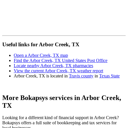
Useful links for Arbor Creek, TX
Open a Arbor Creek, TX map
Find the Arbor Creek, TX United States Post Office
Locate nearby Arbor Creek, TX pharmacies
View the current Arbor Creek, TX weather report
Arbor Creek, TX is located in
Travis county
in
Texas State
More Bokapsys services in
Arbor Creek,
TX
Looking for a different kind of financial support in
Arbor Creek
?
Bokapsys offers a full suite of bookkeeping and tax services for
local businesses.