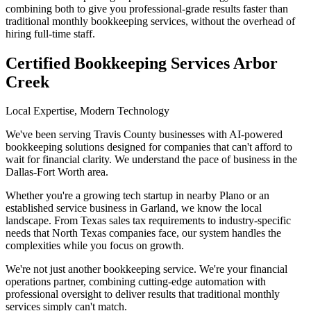
combining both to give you professional-grade results faster than
traditional monthly bookkeeping services, without the overhead of
hiring full-time staff.
Certified Bookkeeping Services Arbor
Creek
Local Expertise, Modern Technology
We've been serving Travis County businesses with AI-powered
bookkeeping solutions designed for companies that can't afford to
wait for financial clarity. We understand the pace of business in the
Dallas-Fort Worth area.
Whether you're a growing tech startup in nearby Plano or an
established service business in Garland, we know the local
landscape. From Texas sales tax requirements to industry-specific
needs that North Texas companies face, our system handles the
complexities while you focus on growth.
We're not just another bookkeeping service. We're your financial
operations partner, combining cutting-edge automation with
professional oversight to deliver results that traditional monthly
services simply can't match.