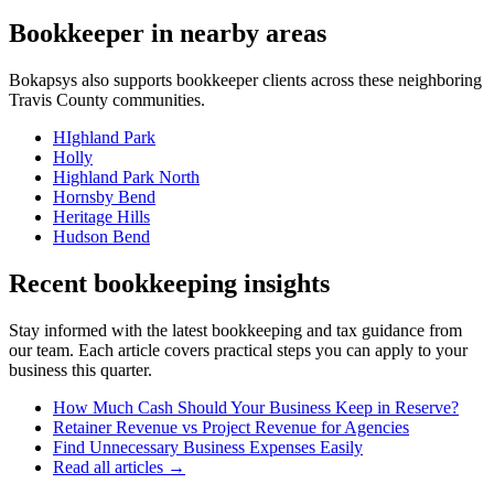
Bookkeeper
in nearby areas
Bokapsys also supports
bookkeeper
clients across these neighboring
Travis
County communities.
HIghland Park
Holly
Highland Park North
Hornsby Bend
Heritage Hills
Hudson Bend
Recent bookkeeping insights
Stay informed with the latest bookkeeping and tax guidance from
our team. Each article covers practical steps you can apply to your
business this quarter.
How Much Cash Should Your Business Keep in Reserve?
Retainer Revenue vs Project Revenue for Agencies
Find Unnecessary Business Expenses Easily
Read all articles →