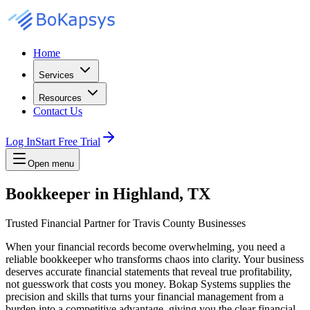
Home
Services
Resources
Contact Us
Log In
Start Free Trial
Open menu
Bookkeeper in Highland, TX
Trusted Financial Partner for Travis County Businesses
When your financial records become overwhelming, you need a
reliable bookkeeper who transforms chaos into clarity. Your business
deserves accurate financial statements that reveal true profitability,
not guesswork that costs you money. Bokap Systems supplies the
precision and skills that turns your financial management from a
burden into a competitive advantage, giving you the clear financial