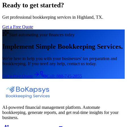
Ready to get started?
Get professional bookkeeping services in Highland, TX.
Get a Free Quote
Start automating your finances today
Implement Simple Bookkeeping Services.
We're here to help you with your businesses' tax preparation and
bookkeeping. If you need any help, contact us today.
Get a Free Quote
Call:
888-745-2855
AI-powered financial management platform. Automate
bookkeeping, generate reports, and get real-time insights for your
business.