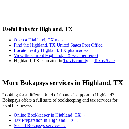
Useful links for Highland, TX
Open a Highland, TX map
Find the Highland, TX United States Post Office
Locate nearby Highland, TX pharmacies
View the current Highland, TX weather report
Highland, TX is located in
Travis county
in
Texas State
More Bokapsys services in
Highland, TX
Looking for a different kind of financial support in
Highland
?
Bokapsys offers a full suite of bookkeeping and tax services for
local businesses.
Online Bookkeeper
in
Highland, TX
→
Tax Preparation
in
Highland, TX
→
See all Bokapsys services →