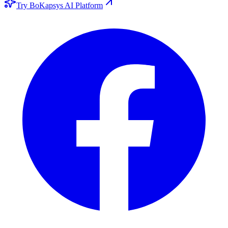
Try BoKapsys AI Platform