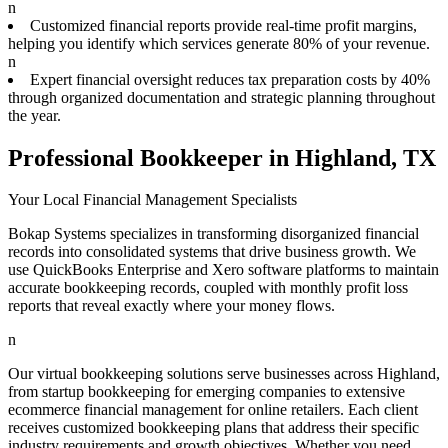
n
Customized financial reports provide real-time profit margins,
helping you identify which services generate 80% of your revenue.
n
Expert financial oversight reduces tax preparation costs by 40%
through organized documentation and strategic planning throughout
the year.
Professional Bookkeeper in Highland, TX
Your Local Financial Management Specialists
Bokap Systems specializes in transforming disorganized financial
records into consolidated systems that drive business growth. We
use QuickBooks Enterprise and Xero software platforms to maintain
accurate bookkeeping records, coupled with monthly profit loss
reports that reveal exactly where your money flows.
n
Our virtual bookkeeping solutions serve businesses across Highland,
from startup bookkeeping for emerging companies to extensive
ecommerce financial management for online retailers. Each client
receives customized bookkeeping plans that address their specific
industry requirements and growth objectives. Whether you need