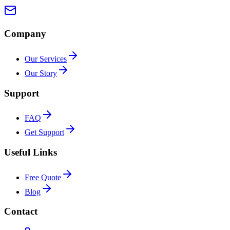
Company
Our Services
Our Story
Support
FAQ
Get Support
Useful Links
Free Quote
Blog
Contact