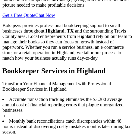
picture needed to make profitable decisions.
Get a Free Quote
Chat Now
Bokapsys provides professional
bookkeeping
support to small
businesses throughout
Highland, TX
and the surrounding
Travis
County area. Local entrepreneurs from
Highland
rely on our team to
manage their books
so they can focus on growth instead of
paperwork. Whether you run a service business, an e-commerce
store, or a retail operation in
Highland
, we tailor our process to
match how your business actually runs day-to-day.
Bookkeeper Services in Highland
Transform Your Financial Management with Professional
Bookkeeper Services in Highland
Accurate transaction tracking eliminates the $3,200 average
annual cost of financial reporting errors that plague unorganized
businesses.
n
Monthly bank reconciliations catch discrepancies within 48
hours instead of discovering costly mistakes months later during tax
season.