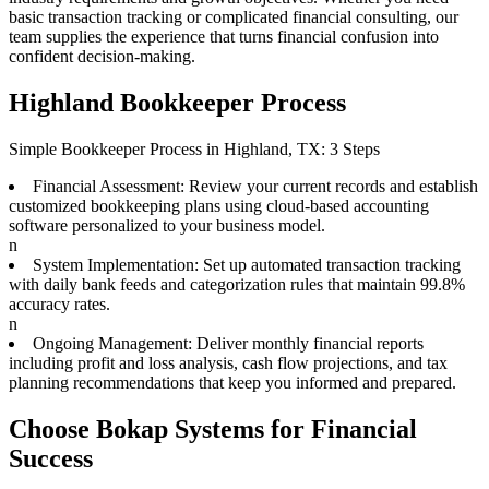
basic transaction tracking or complicated financial consulting, our
team supplies the experience that turns financial confusion into
confident decision-making.
Highland Bookkeeper Process
Simple Bookkeeper Process in Highland, TX: 3 Steps
Financial Assessment: Review your current records and establish
customized bookkeeping plans using cloud-based accounting
software personalized to your business model.
n
System Implementation: Set up automated transaction tracking
with daily bank feeds and categorization rules that maintain 99.8%
accuracy rates.
n
Ongoing Management: Deliver monthly financial reports
including profit and loss analysis, cash flow projections, and tax
planning recommendations that keep you informed and prepared.
Choose Bokap Systems for Financial
Success