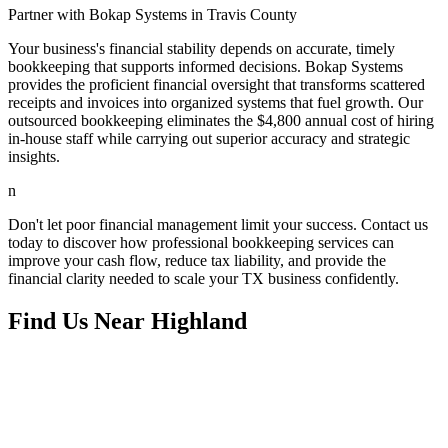
Partner with Bokap Systems in Travis County
Your business's financial stability depends on accurate, timely
bookkeeping that supports informed decisions. Bokap Systems
provides the proficient financial oversight that transforms scattered
receipts and invoices into organized systems that fuel growth. Our
outsourced bookkeeping eliminates the $4,800 annual cost of hiring
in-house staff while carrying out superior accuracy and strategic
insights.
n
Don't let poor financial management limit your success. Contact us
today to discover how professional bookkeeping services can
improve your cash flow, reduce tax liability, and provide the
financial clarity needed to scale your TX business confidently.
Find Us Near
Highland