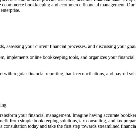
vide ecommerce bookkeeping and ecommerce financial management. Our fo
enterprise.
s, assessing your current financial processes, and discussing your goal
m, implements online bookkeeping tools, and organizes your financial
h regular financial reporting, bank reconciliations, and payroll sol
ning
nsform your financial management. Imagine having accurate bookkeeping,
efit from simple bookkeeping solutions, tax consulting, and tax prepara
 a consultation today and take the first step towards streamlined finan