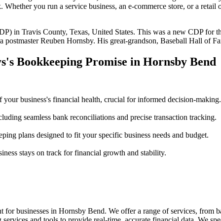
 Whether you run a service business, an e-commerce store, or a retail 
P) in Travis County, Texas, United States. This was a new CDP for the
era postmaster Reuben Hornsby. His great-grandson, Baseball Hall of 
ys's Bookkeeping Promise in Hornsby Bend
f your business's financial health, crucial for informed decision-making.
cluding seamless bank reconciliations and precise transaction tracking.
ng plans designed to fit your specific business needs and budget.
ness stays on track for financial growth and stability.
 for businesses in Hornsby Bend. We offer a range of services, from ba
ervices and tools to provide real-time, accurate financial data. We speci