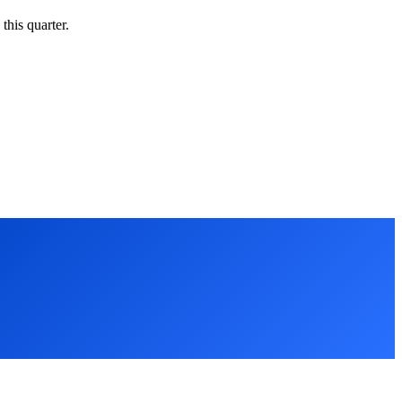
this quarter.