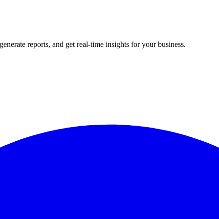
rate reports, and get real-time insights for your business.