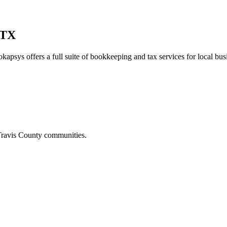
 TX
kapsys offers a full suite of bookkeeping and tax services for local bus
ravis
County communities.