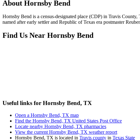
About
Hornsby Bend
Hornsby Bend is a census-designated place (CDP) in Travis County, T
named after early settler and Republic of Texas era postmaster Reub
Find Us Near
Hornsby Bend
Useful links for Hornsby Bend, TX
Open a Hornsby Bend, TX map
Find the Hornsby Bend, TX United States Post Office
Locate nearby Hornsby Bend, TX pharmacies
View the current Hornsby Bend, TX weather report
Hornsby Bend, TX is located in
Travis county
in
Texas State