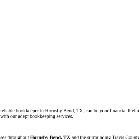
liable bookkeeper in Hornsby Bend, TX, can be your financial lifeline
y with our adept bookkeeping services.
sses throughout
Hornsby Bend, TX
and the surrounding
Travis
County 