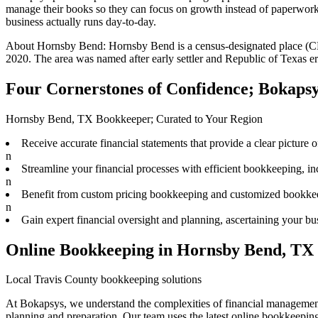
manage their books
so they can focus on growth instead of paperwork.
business actually runs day-to-day.
About
Hornsby Bend
:
Hornsby Bend is a census-designated place (CD
2020. The area was named after early settler and Republic of Texas 
Four Cornerstones of Confidence; Bokaps
Hornsby Bend, TX Bookkeeper; Curated to Your Region
Receive accurate financial statements that provide a clear picture o
n
Streamline your financial processes with efficient bookkeeping, in
n
Benefit from custom pricing bookkeeping and customized bookkeepi
n
Gain expert financial oversight and planning, ascertaining your busi
Online Bookkeeping in Hornsby Bend, TX
Local Travis County bookkeeping solutions
At Bokapsys, we understand the complexities of financial management
planning and preparation. Our team uses the latest online bookkeeping s