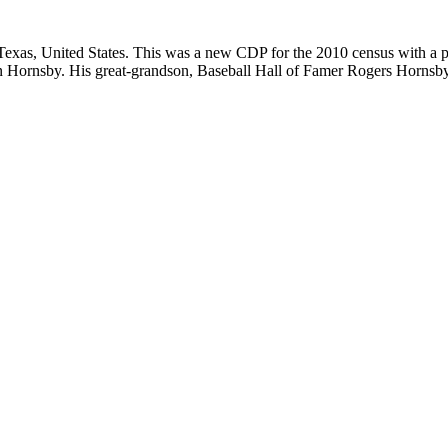
exas, United States. This was a new CDP for the 2010 census with a po
en Hornsby. His great-grandson, Baseball Hall of Famer Rogers Hornsby