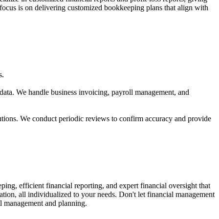
cus is on delivering customized bookkeeping plans that align with
s.
 data. We handle business invoicing, payroll management, and
utions. We conduct periodic reviews to confirm accuracy and provide
 efficient financial reporting, and expert financial oversight that
tion, all individualized to your needs. Don't let financial management
cial management and planning.