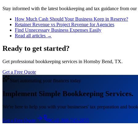
Stay informed with the latest bookkeeping and tax guidance from our te
How Much Cash Should Your Business Keep in Reserve?
Retainer Revenue vs Project Revenue for Agencies
Find Unnecessary Business Expenses Easily
Read all articles →
Ready to get started?
Get professional bookkeeping services in Hornsby Bend, TX.
Get a Free Quote
Start automating your finances today
Implement Simple Bookkeeping Services.
We're here to help you with your businesses' tax preparation and book
Get a Free Quote
Call:
888-745-2855