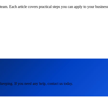
am. Each article covers practical steps you can apply to your business 
keeping. If you need any help, contact us today.