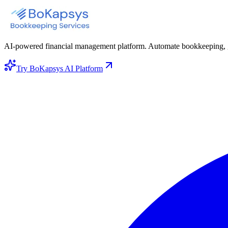
AI-powered financial management platform. Automate bookkeeping, gene
Try BoKapsys AI Platform