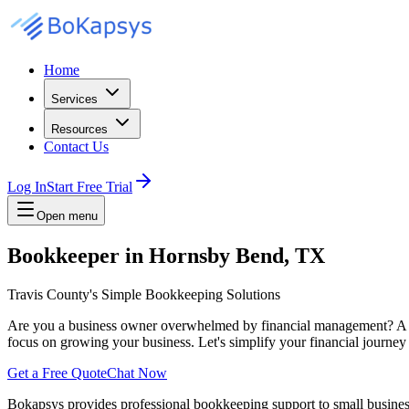
Home
Services
Resources
Contact Us
Log In
Start Free Trial
Open menu
Bookkeeper in Hornsby Bend, TX
Travis County's Simple Bookkeeping Solutions
Are you a business owner overwhelmed by financial management? A re
focus on growing your business. Let's simplify your financial journe
Get a Free Quote
Chat Now
Bokapsys provides professional
bookkeeping
support to small busine