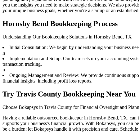
you the insights you need to make strategic decisions. We also pro
your unique business goals, whether you're a startup or an established 
Hornsby Bend Bookkeeping Process
Understanding Our Bookkeeping Solutions in Hornsby Bend, TX
Initial Consultation: We begin by understanding your business need
n
Implementation and Setup: Our team sets up your accounting syste
transaction tracking.
n
Ongoing Management and Review: We provide continuous support wit
financial insights, including profit loss reports.
Try Travis County Bookkeeping Near You
Choose Bokapsys in Travis County for Financial Oversight and Plan
Having a reliable outsourced bookkeeper in Hornsby Bend, TX, can tra
supports your business's financial growth. With Bokapsys, you can ben
be a burden; let Bokapsys handle it with precision and care. Schedule