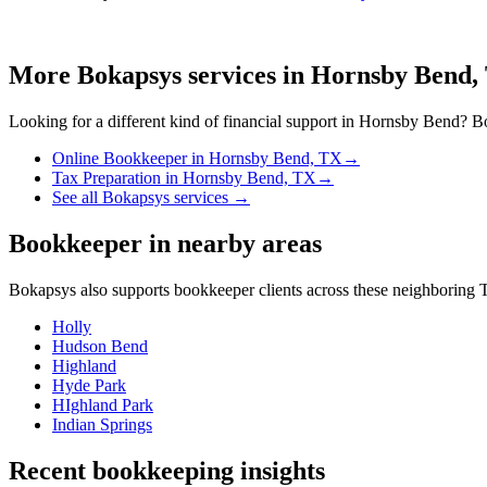
More Bokapsys services in
Hornsby Bend,
Looking for a different kind of financial support in
Hornsby Bend
? Bo
Online Bookkeeper
in
Hornsby Bend, TX
→
Tax Preparation
in
Hornsby Bend, TX
→
See all Bokapsys services →
Bookkeeper
in nearby areas
Bokapsys also supports
bookkeeper
clients across these neighboring
T
Holly
Hudson Bend
Highland
Hyde Park
HIghland Park
Indian Springs
Recent bookkeeping insights