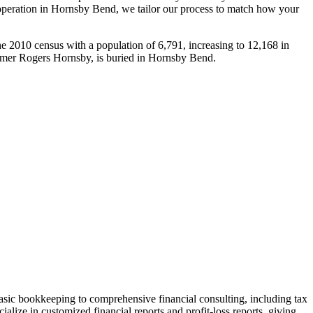
operation in
Hornsby Bend
, we tailor our process to match how your
 2010 census with a population of 6,791, increasing to 12,168 in
Famer Rogers Hornsby, is buried in Hornsby Bend.
sic bookkeeping to comprehensive financial consulting, including tax
alize in customized financial reports and profit-loss reports, giving