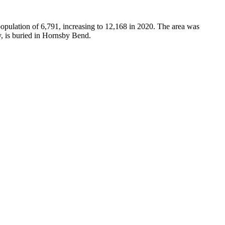
pulation of 6,791, increasing to 12,168 in 2020. The area was
, is buried in Hornsby Bend.