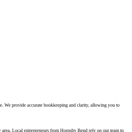
. We provide accurate bookkeeping and clarity, allowing you to
area. Local entrepreneurs from
Hornsby Bend
rely on our team to