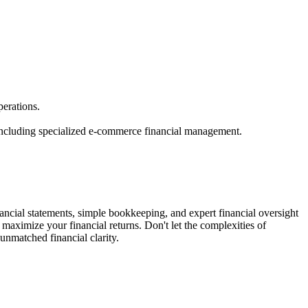
erations.
 including specialized e-commerce financial management.
ncial statements, simple bookkeeping, and expert financial oversight
maximize your financial returns. Don't let the complexities of
nmatched financial clarity.