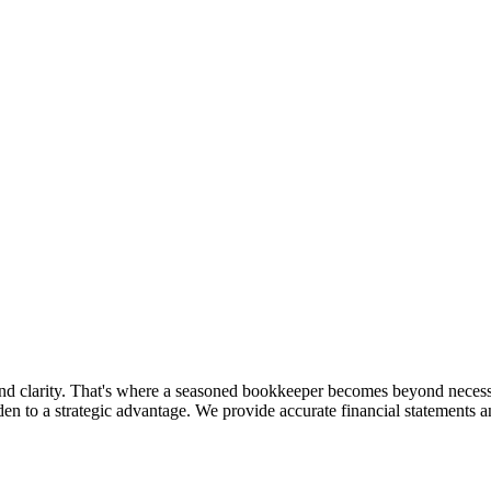
and clarity. That's where a seasoned bookkeeper becomes beyond neces
en to a strategic advantage. We provide accurate financial statements a