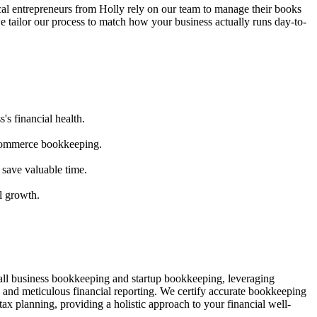
al entrepreneurs from
Holly
rely on our team to
manage their books
e tailor our process to match how your business actually runs day-to-
's financial health.
ecommerce bookkeeping.
 save valuable time.
l growth.
mall business bookkeeping and startup bookkeeping, leveraging
and meticulous financial reporting. We certify accurate bookkeeping
ax planning, providing a holistic approach to your financial well-