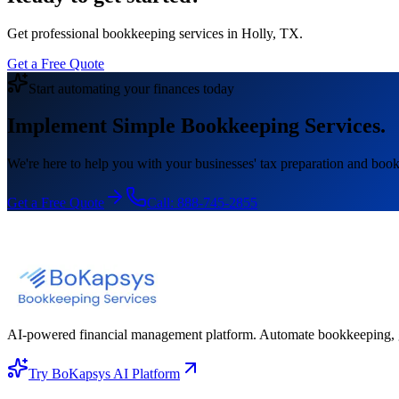
Get professional bookkeeping services in Holly, TX.
Get a Free Quote
Start automating your finances today
Implement Simple Bookkeeping Services.
We're here to help you with your businesses' tax preparation and book
Get a Free Quote
Call:
888-745-2855
AI-powered financial management platform. Automate bookkeeping, gene
Try BoKapsys AI Platform