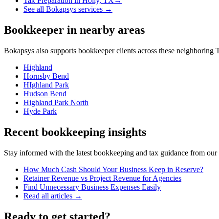
Tax Preparation
in
Holly, TX
→
See all Bokapsys services →
Bookkeeper
in nearby areas
Bokapsys also supports
bookkeeper
clients across these neighboring
T
Highland
Hornsby Bend
HIghland Park
Hudson Bend
Highland Park North
Hyde Park
Recent bookkeeping insights
Stay informed with the latest bookkeeping and tax guidance from our te
How Much Cash Should Your Business Keep in Reserve?
Retainer Revenue vs Project Revenue for Agencies
Find Unnecessary Business Expenses Easily
Read all articles →
Ready to get started?