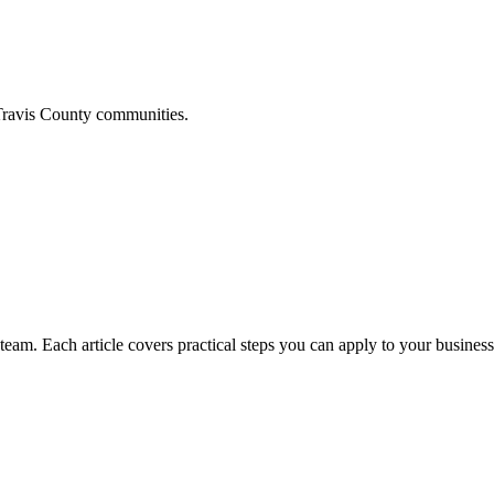
ravis
County communities.
am. Each article covers practical steps you can apply to your business 