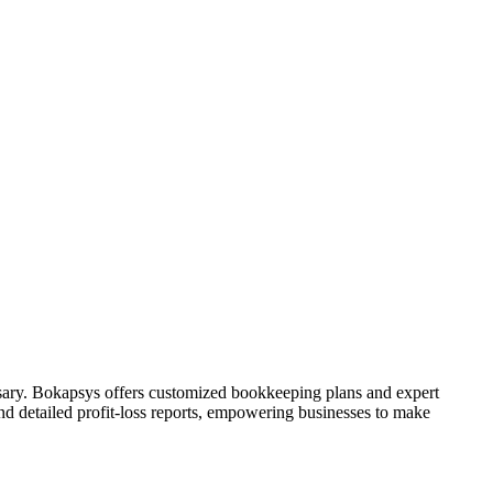
sary. Bokapsys offers customized bookkeeping plans and expert
nd detailed profit-loss reports, empowering businesses to make