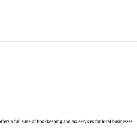
fers a full suite of bookkeeping and tax services for local businesses.