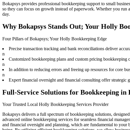
Bokapsys provides professional
bookkeeping
support to small busine
so they can focus on growth instead of paperwork. Whether you run a s
day.
Why Bokapsys Stands Out; Your Holly Boo
Four Pillars of Bokapsys; Your Holly Bookkeeping Edge
Precise transaction tracking and bank reconciliations deliver accura
n
Customized bookkeeping plans and custom pricing bookkeeping cat
n
In addition to reducing errors and freeing up resources for core bu
n
Expert financial oversight and financial consulting offer strategi
Full-Service Solutions for Bookkeeping in
Your Trusted Local Holly Bookkeeping Services Provider
Bokapsys delivers a full spectrum of bookkeeping solutions, designed
advanced online bookkeeping services for seamless financial managem
and financial oversight and planning, which are fundamental to your bu
being. By utilizing efficient bookkeeping solutions, we allow busine