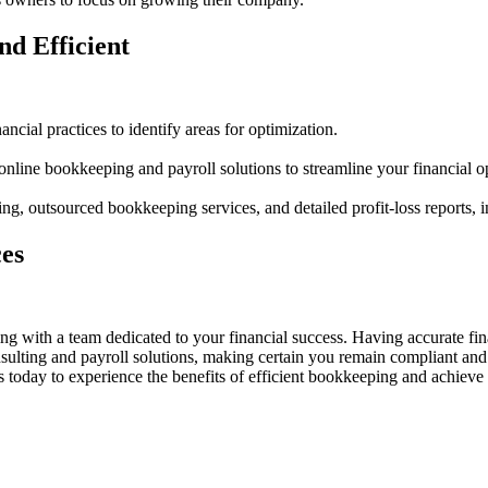
nd Efficient
ncial practices to identify areas for optimization.
ine bookkeeping and payroll solutions to streamline your financial op
, outsourced bookkeeping services, and detailed profit-loss reports,
es
with a team dedicated to your financial success. Having accurate fina
sulting and payroll solutions, making certain you remain compliant and 
oday to experience the benefits of efficient bookkeeping and achieve u