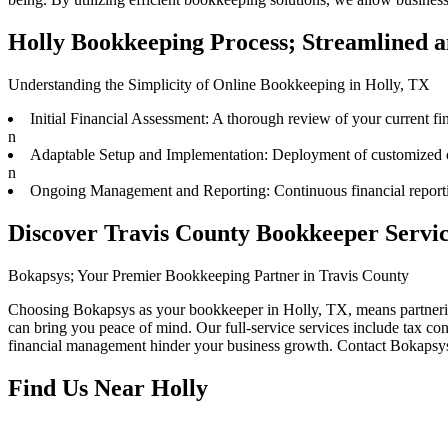
Holly Bookkeeping Process; Streamlined a
Understanding the Simplicity of Online Bookkeeping in Holly, TX
Initial Financial Assessment: A thorough review of your current fina
n
Adaptable Setup and Implementation: Deployment of customized onl
n
Ongoing Management and Reporting: Continuous financial reporting
Discover Travis County Bookkeeper Servic
Bokapsys; Your Premier Bookkeeping Partner in Travis County
Choosing Bokapsys as your bookkeeper in Holly, TX, means partnering 
can bring you peace of mind. Our full-service services include tax con
financial management hinder your business growth. Contact Bokapsys t
Find Us Near
Holly