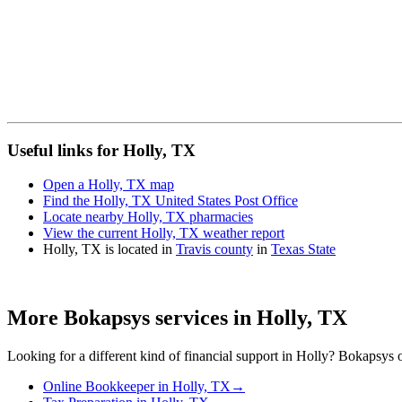
Useful links for Holly, TX
Open a Holly, TX map
Find the Holly, TX United States Post Office
Locate nearby Holly, TX pharmacies
View the current Holly, TX weather report
Holly, TX is located in
Travis county
in
Texas State
More Bokapsys services in
Holly, TX
Looking for a different kind of financial support in
Holly
? Bokapsys of
Online Bookkeeper
in
Holly, TX
→