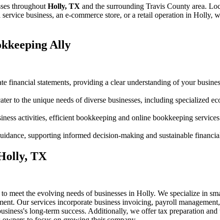
sses throughout
Holly, TX
and the surrounding
Travis
County area. Loc
ervice business, an e-commerce store, or a retail operation in
Holly
, w
kkeeping Ally
te financial statements, providing a clear understanding of your business
er to the unique needs of diverse businesses, including specialized 
siness activities, efficient bookkeeping and online bookkeeping services
c guidance, supporting informed decision-making and sustainable financia
 Holly, TX
 to meet the evolving needs of businesses in Holly. We specialize in s
ent. Our services incorporate business invoicing, payroll management, 
siness's long-term success. Additionally, we offer tax preparation and t
ss owners to focus on growing their company.