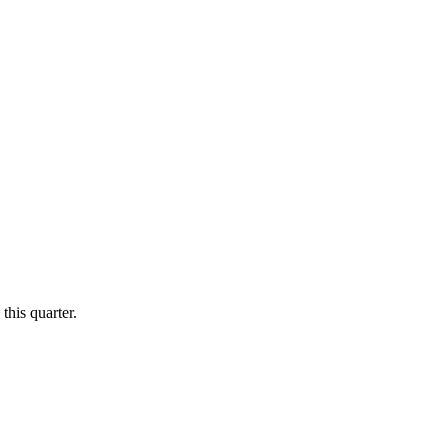
this quarter.