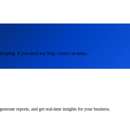
keeping. If you need any help, contact us today.
rate reports, and get real-time insights for your business.