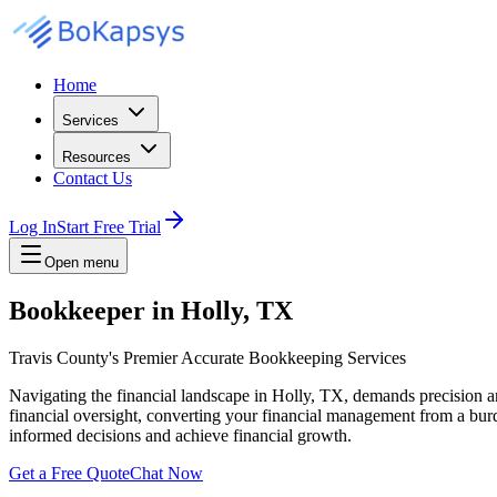
Home
Services
Resources
Contact Us
Log In
Start Free Trial
Open menu
Bookkeeper in Holly, TX
Travis County's Premier Accurate Bookkeeping Services
Navigating the financial landscape in Holly, TX, demands precision 
financial oversight, converting your financial management from a burd
informed decisions and achieve financial growth.
Get a Free Quote
Chat Now