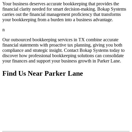
Your business deserves accurate bookkeeping that provides the
financial clarity needed for smart decision-making. Bokap Systems
carries out the financial management proficiency that transforms
your bookkeeping from a burden into a business advantage.
n
Our outsourced bookkeeping services in TX combine accurate
financial statements with proactive tax planning, giving you both
compliance and strategic insight. Contact Bokap Systems today to
discover how professional bookkeeping solutions can consolidate
your finances and support your business growth in Parker Lane.
Find Us Near
Parker Lane