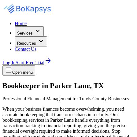
Home
Services
Resources
Contact Us
Log In
Start Free Trial
Open menu
Bookkeeper in Parker Lane, TX
Professional Financial Management for Travis County Businesses
When your business finances become overwhelming, you need
accurate bookkeeping that transforms chaos into clarity. Our
bookkeeping services in Parker Lane handle everything from
transaction tracking to financial reporting, giving you the precise
financial oversight required to make informed decisions. Stop
wrestling with receipts and spreadsheets-get professional financial