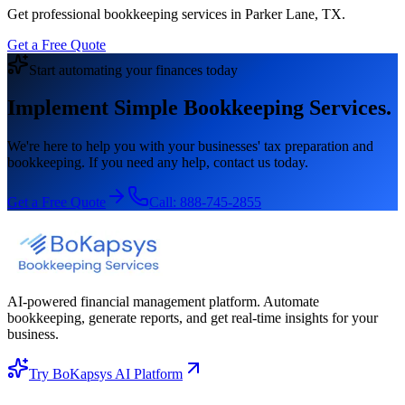
Get professional bookkeeping services in Parker Lane, TX.
Get a Free Quote
Start automating your finances today
Implement Simple Bookkeeping Services.
We're here to help you with your businesses' tax preparation and
bookkeeping. If you need any help, contact us today.
Get a Free Quote
Call:
888-745-2855
AI-powered financial management platform. Automate
bookkeeping, generate reports, and get real-time insights for your
business.
Try BoKapsys AI Platform