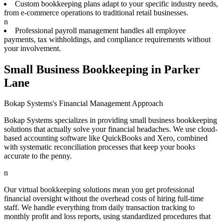
Custom bookkeeping plans adapt to your specific industry needs,
from e-commerce operations to traditional retail businesses.
n
Professional payroll management handles all employee
payments, tax withholdings, and compliance requirements without
your involvement.
Small Business Bookkeeping in Parker
Lane
Bokap Systems's Financial Management Approach
Bokap Systems specializes in providing small business bookkeeping
solutions that actually solve your financial headaches. We use cloud-
based accounting software like QuickBooks and Xero, combined
with systematic reconciliation processes that keep your books
accurate to the penny.
n
Our virtual bookkeeping solutions mean you get professional
financial oversight without the overhead costs of hiring full-time
staff. We handle everything from daily transaction tracking to
monthly profit and loss reports, using standardized procedures that