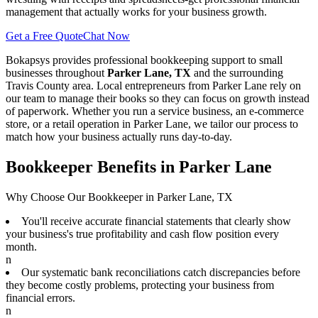
management that actually works for your business growth.
Get a Free Quote
Chat Now
Bokapsys provides professional
bookkeeping
support to small
businesses throughout
Parker Lane, TX
and the surrounding
Travis
County area. Local entrepreneurs from
Parker Lane
rely on
our team to
manage their books
so they can focus on growth instead
of paperwork. Whether you run a service business, an e-commerce
store, or a retail operation in
Parker Lane
, we tailor our process to
match how your business actually runs day-to-day.
Bookkeeper Benefits in Parker Lane
Why Choose Our Bookkeeper in Parker Lane, TX
You'll receive accurate financial statements that clearly show
your business's true profitability and cash flow position every
month.
n
Our systematic bank reconciliations catch discrepancies before
they become costly problems, protecting your business from
financial errors.
n