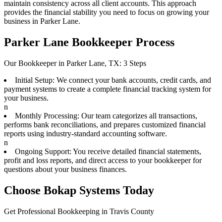
maintain consistency across all client accounts. This approach
provides the financial stability you need to focus on growing your
business in Parker Lane.
Parker Lane Bookkeeper Process
Our Bookkeeper in Parker Lane, TX: 3 Steps
Initial Setup: We connect your bank accounts, credit cards, and
payment systems to create a complete financial tracking system for
your business.
n
Monthly Processing: Our team categorizes all transactions,
performs bank reconciliations, and prepares customized financial
reports using industry-standard accounting software.
n
Ongoing Support: You receive detailed financial statements,
profit and loss reports, and direct access to your bookkeeper for
questions about your business finances.
Choose Bokap Systems Today
Get Professional Bookkeeping in Travis County