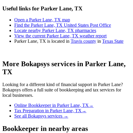
Useful links for Parker Lane, TX
Open a Parker Lane, TX map
Find the Parker Lane, TX United States Post Office
Locate nearby Parker Lane, TX pharmacies
View the current Parker Lane, TX weather report
Parker Lane, TX is located in
Travis county
in
Texas State
More Bokapsys services in
Parker Lane,
TX
Looking for a different kind of financial support in
Parker Lane
?
Bokapsys offers a full suite of bookkeeping and tax services for
local businesses.
Online Bookkeeper
in
Parker Lane, TX
→
Tax Preparation
in
Parker Lane, TX
→
See all Bokapsys services →
Bookkeeper
in nearby areas