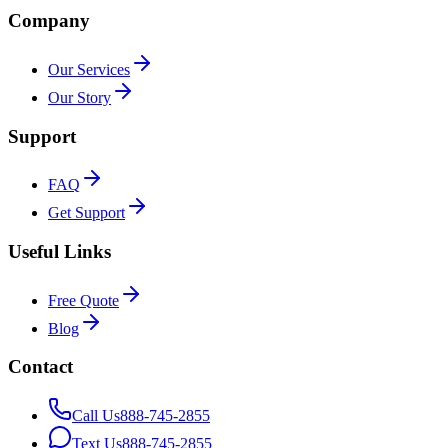
Company
Our Services
Our Story
Support
FAQ
Get Support
Useful Links
Free Quote
Blog
Contact
Call Us
888-745-2855
Text Us
888-745-2855