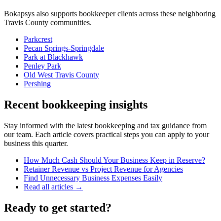
Bokapsys also supports
bookkeeper
clients across these neighboring
Travis
County communities.
Parkcrest
Pecan Springs-Springdale
Park at Blackhawk
Penley Park
Old West Travis County
Pershing
Recent bookkeeping insights
Stay informed with the latest bookkeeping and tax guidance from
our team. Each article covers practical steps you can apply to your
business this quarter.
How Much Cash Should Your Business Keep in Reserve?
Retainer Revenue vs Project Revenue for Agencies
Find Unnecessary Business Expenses Easily
Read all articles →
Ready to get started?