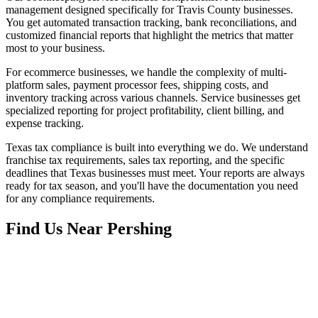
management designed specifically for Travis County businesses.
You get automated transaction tracking, bank reconciliations, and
customized financial reports that highlight the metrics that matter
most to your business.
For ecommerce businesses, we handle the complexity of multi-
platform sales, payment processor fees, shipping costs, and
inventory tracking across various channels. Service businesses get
specialized reporting for project profitability, client billing, and
expense tracking.
Texas tax compliance is built into everything we do. We understand
franchise tax requirements, sales tax reporting, and the specific
deadlines that Texas businesses must meet. Your reports are always
ready for tax season, and you'll have the documentation you need
for any compliance requirements.
Find Us Near
Pershing