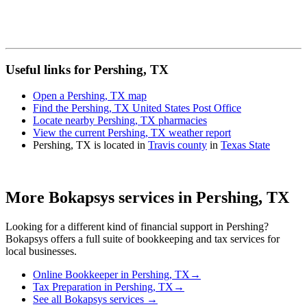
Useful links for Pershing, TX
Open a Pershing, TX map
Find the Pershing, TX United States Post Office
Locate nearby Pershing, TX pharmacies
View the current Pershing, TX weather report
Pershing, TX is located in
Travis county
in
Texas State
More Bokapsys services in
Pershing, TX
Looking for a different kind of financial support in
Pershing
?
Bokapsys offers a full suite of bookkeeping and tax services for
local businesses.
Online Bookkeeper
in
Pershing, TX
→
Tax Preparation
in
Pershing, TX
→
See all Bokapsys services →