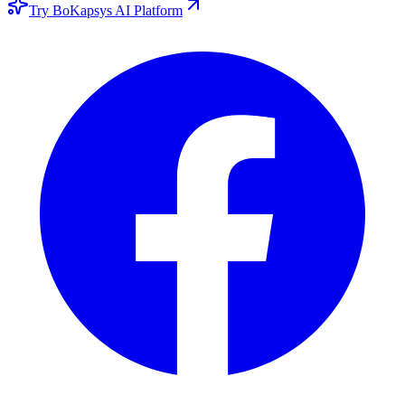
Try BoKapsys AI Platform