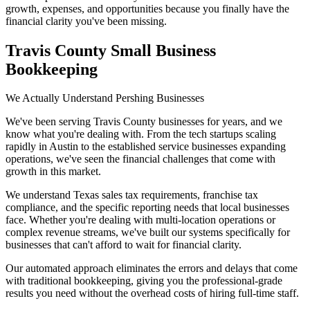
growth, expenses, and opportunities because you finally have the
financial clarity you've been missing.
Travis County Small Business
Bookkeeping
We Actually Understand Pershing Businesses
We've been serving Travis County businesses for years, and we
know what you're dealing with. From the tech startups scaling
rapidly in Austin to the established service businesses expanding
operations, we've seen the financial challenges that come with
growth in this market.
We understand Texas sales tax requirements, franchise tax
compliance, and the specific reporting needs that local businesses
face. Whether you're dealing with multi-location operations or
complex revenue streams, we've built our systems specifically for
businesses that can't afford to wait for financial clarity.
Our automated approach eliminates the errors and delays that come
with traditional bookkeeping, giving you the professional-grade
results you need without the overhead costs of hiring full-time staff.