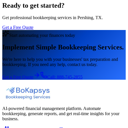
Ready to get started?
Get professional bookkeeping services in Pershing, TX.
Get a Free Quote
Start automating your finances today
Implement Simple Bookkeeping Services.
We're here to help you with your businesses' tax preparation and
bookkeeping. If you need any help, contact us today.
Get a Free Quote
Call:
888-745-2855
AI-powered financial management platform. Automate
bookkeeping, generate reports, and get real-time insights for your
business.