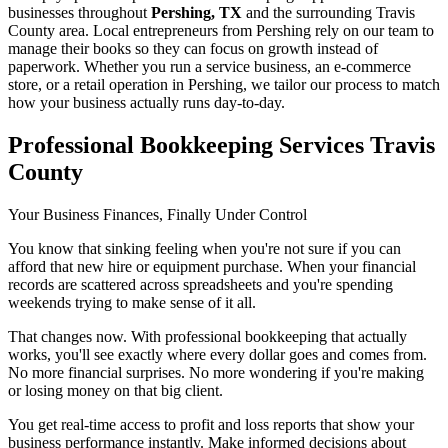
businesses throughout
Pershing, TX
and the surrounding
Travis
County area. Local entrepreneurs from
Pershing
rely on our team to
manage their books
so they can focus on growth instead of
paperwork. Whether you run a service business, an e-commerce
store, or a retail operation in
Pershing
, we tailor our process to match
how your business actually runs day-to-day.
Professional Bookkeeping Services Travis
County
Your Business Finances, Finally Under Control
You know that sinking feeling when you're not sure if you can
afford that new hire or equipment purchase. When your financial
records are scattered across spreadsheets and you're spending
weekends trying to make sense of it all.
That changes now. With professional bookkeeping that actually
works, you'll see exactly where every dollar goes and comes from.
No more financial surprises. No more wondering if you're making
or losing money on that big client.
You get real-time access to profit and loss reports that show your
business performance instantly. Make informed decisions about