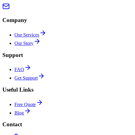
Company
Our Services
Our Story
Support
FAQ
Get Support
Useful Links
Free Quote
Blog
Contact