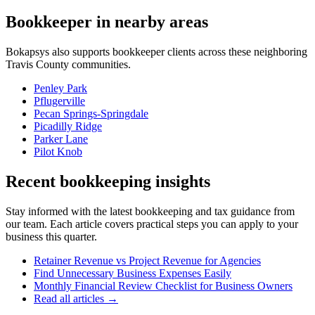
Bookkeeper
in nearby areas
Bokapsys also supports
bookkeeper
clients across these neighboring
Travis
County communities.
Penley Park
Pflugerville
Pecan Springs-Springdale
Picadilly Ridge
Parker Lane
Pilot Knob
Recent bookkeeping insights
Stay informed with the latest bookkeeping and tax guidance from
our team. Each article covers practical steps you can apply to your
business this quarter.
Retainer Revenue vs Project Revenue for Agencies
Find Unnecessary Business Expenses Easily
Monthly Financial Review Checklist for Business Owners
Read all articles →