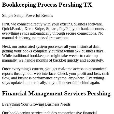
Bookkeeping Process Pershing TX
Simple Setup, Powerful Results
First, we connect directly with your existing business software.
QuickBooks, Xero, Stripe, Square, PayPal, your bank accounts -
everything syncs automatically through secure connections. No
manual data entry, no missed transactions.
Next, our automated system processes all your historical data,
getting your books completely current within 5-7 business days.
While traditional bookkeepers might take weeks to catch up
manually, we handle months of backlog quickly and accurately.
Once everything's current, you get real-time access to customized
reports through our web interface. Check your profit and loss, cash
flow, and business performance anytime, anywhere. Everything
stays updated automatically, so you'll never fall behind again.
Financial Management Services Pershing
Everything Your Growing Business Needs
Our bookkeeping service includes comprehensive financial