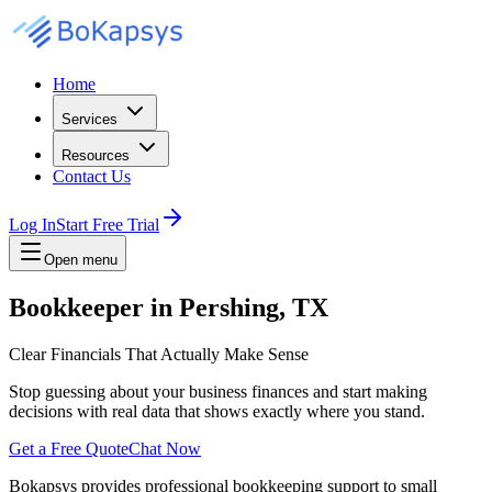
Home
Services
Resources
Contact Us
Log In
Start Free Trial
Open menu
Bookkeeper in Pershing, TX
Clear Financials That Actually Make Sense
Stop guessing about your business finances and start making
decisions with real data that shows exactly where you stand.
Get a Free Quote
Chat Now
Bokapsys provides professional
bookkeeping
support to small