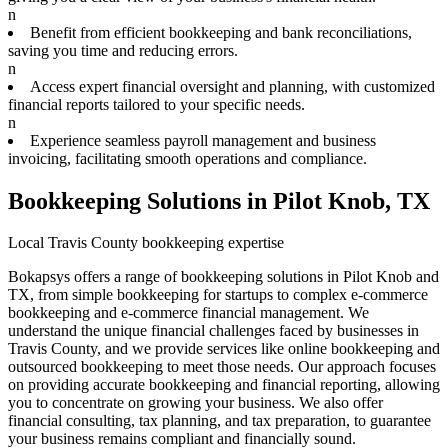
n
Benefit from efficient bookkeeping and bank reconciliations,
saving you time and reducing errors.
n
Access expert financial oversight and planning, with customized
financial reports tailored to your specific needs.
n
Experience seamless payroll management and business
invoicing, facilitating smooth operations and compliance.
Bookkeeping Solutions in Pilot Knob, TX
Local Travis County bookkeeping expertise
Bokapsys offers a range of bookkeeping solutions in Pilot Knob and
TX, from simple bookkeeping for startups to complex e-commerce
bookkeeping and e-commerce financial management. We
understand the unique financial challenges faced by businesses in
Travis County, and we provide services like online bookkeeping and
outsourced bookkeeping to meet those needs. Our approach focuses
on providing accurate bookkeeping and financial reporting, allowing
you to concentrate on growing your business. We also offer
financial consulting, tax planning, and tax preparation, to guarantee
your business remains compliant and financially sound.