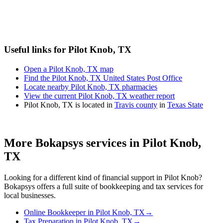
Useful links for Pilot Knob, TX
Open a Pilot Knob, TX map
Find the Pilot Knob, TX United States Post Office
Locate nearby Pilot Knob, TX pharmacies
View the current Pilot Knob, TX weather report
Pilot Knob, TX is located in
Travis county
in
Texas State
More Bokapsys services in
Pilot Knob,
TX
Looking for a different kind of financial support in
Pilot Knob
?
Bokapsys offers a full suite of bookkeeping and tax services for
local businesses.
Online Bookkeeper
in
Pilot Knob, TX
→
Tax Preparation
in
Pilot Knob, TX
→