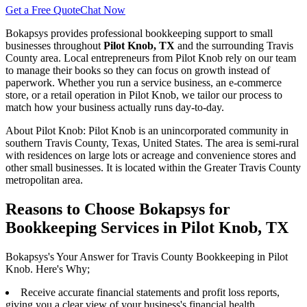
Get a Free Quote
Chat Now
Bokapsys provides professional
bookkeeping
support to small
businesses throughout
Pilot Knob, TX
and the surrounding
Travis
County area. Local entrepreneurs from
Pilot Knob
rely on our team
to
manage their books
so they can focus on growth instead of
paperwork. Whether you run a service business, an e-commerce
store, or a retail operation in
Pilot Knob
, we tailor our process to
match how your business actually runs day-to-day.
About
Pilot Knob
:
Pilot Knob is an unincorporated community in
southern Travis County, Texas, United States. The area is semi-rural
with residences on large lots or acreage and convenience stores and
other small businesses. It is located within the Greater Travis County
metropolitan area.
Reasons to Choose Bokapsys for
Bookkeeping Services in Pilot Knob, TX
Bokapsys's Your Answer for Travis County Bookkeeping in Pilot
Knob. Here's Why;
Receive accurate financial statements and profit loss reports,
giving you a clear view of your business's financial health.