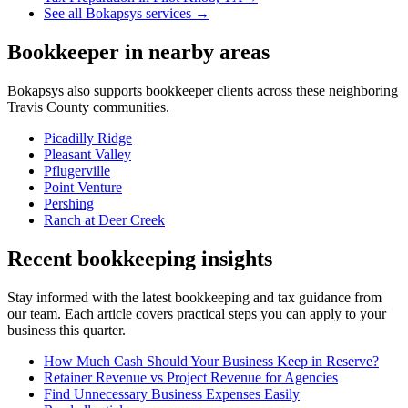
See all Bokapsys services →
Bookkeeper
in nearby areas
Bokapsys also supports
bookkeeper
clients across these neighboring
Travis
County communities.
Picadilly Ridge
Pleasant Valley
Pflugerville
Point Venture
Pershing
Ranch at Deer Creek
Recent bookkeeping insights
Stay informed with the latest bookkeeping and tax guidance from
our team. Each article covers practical steps you can apply to your
business this quarter.
How Much Cash Should Your Business Keep in Reserve?
Retainer Revenue vs Project Revenue for Agencies
Find Unnecessary Business Expenses Easily