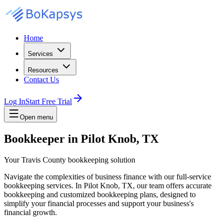
Home
Services
Resources
Contact Us
Log In
Start Free Trial
Open menu
Bookkeeper in Pilot Knob, TX
Your Travis County bookkeeping solution
Navigate the complexities of business finance with our full-service
bookkeeping services. In Pilot Knob, TX, our team offers accurate
bookkeeping and customized bookkeeping plans, designed to
simplify your financial processes and support your business's
financial growth.