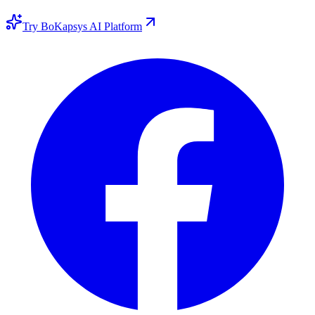
Try BoKapsys AI Platform