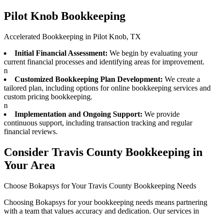
Pilot Knob Bookkeeping
Accelerated Bookkeeping in Pilot Knob, TX
Initial Financial Assessment:
We begin by evaluating your
current financial processes and identifying areas for improvement.
n
Customized Bookkeeping Plan Development:
We create a
tailored plan, including options for online bookkeeping services and
custom pricing bookkeeping.
n
Implementation and Ongoing Support:
We provide
continuous support, including transaction tracking and regular
financial reviews.
Consider Travis County Bookkeeping in
Your Area
Choose Bokapsys for Your Travis County Bookkeeping Needs
Choosing Bokapsys for your bookkeeping needs means partnering
with a team that values accuracy and dedication. Our services in