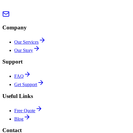
Company
Our Services
Our Story
Support
FAQ
Get Support
Useful Links
Free Quote
Blog
Contact