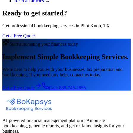
Read all articles →
Ready to get started?
Get professional bookkeeping services in Pilot Knob, TX.
Get a Free Quote
Start automating your finances today
Implement Simple Bookkeeping Services.
We're here to help you with your businesses' tax preparation and
bookkeeping. If you need any help, contact us today.
Get a Free Quote
Call:
888-745-2855
AI-powered financial management platform. Automate
bookkeeping, generate reports, and get real-time insights for your
business.