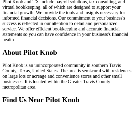
Pilot Knob and TX include payroll solutions, tax consulting, and
virtual bookkeeping, all of which are designed to support your
financial growth. We provide the tools and insights necessary for
informed financial decisions. Our commitment to your business's
success is reflected in our attention to detail and personalized
service. We offer efficient bookkeeping and accurate financial
statements so you can have confidence in your business's financial
health.
About
Pilot Knob
Pilot Knob is an unincorporated community in southern Travis
County, Texas, United States. The area is semi-rural with residences
on large lots or acreage and convenience stores and other small
businesses. It is located within the Greater Travis County
metropolitan area.
Find Us Near
Pilot Knob