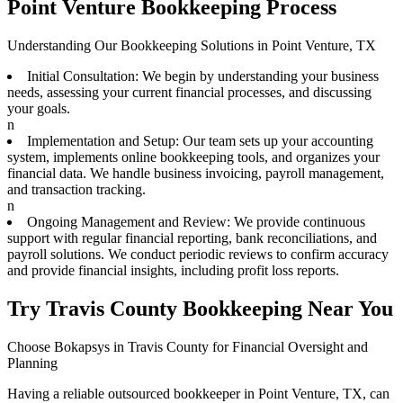
Point Venture Bookkeeping Process
Understanding Our Bookkeeping Solutions in Point Venture, TX
Initial Consultation: We begin by understanding your business
needs, assessing your current financial processes, and discussing
your goals.
n
Implementation and Setup: Our team sets up your accounting
system, implements online bookkeeping tools, and organizes your
financial data. We handle business invoicing, payroll management,
and transaction tracking.
n
Ongoing Management and Review: We provide continuous
support with regular financial reporting, bank reconciliations, and
payroll solutions. We conduct periodic reviews to confirm accuracy
and provide financial insights, including profit loss reports.
Try Travis County Bookkeeping Near You
Choose Bokapsys in Travis County for Financial Oversight and
Planning
Having a reliable outsourced bookkeeper in Point Venture, TX, can