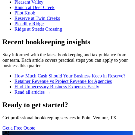
Pleasant Valley
Ranch at Deer Creek
Pilot Knob
Reserve at Twin Creeks
Picadilly Ridge
Ridge at Steeds Crossing
Recent bookkeeping insights
Stay informed with the latest bookkeeping and tax guidance from
our team. Each article covers practical steps you can apply to your
business this quarter.
How Much Cash Should Your Business Keep in Reserve?
Retainer Revenue vs Project Revenue for Agencies
Find Unnecessary Business Expenses Easily
Read all articles →
Ready to get started?
Get professional bookkeeping services in Point Venture, TX.
Get a Free Quote