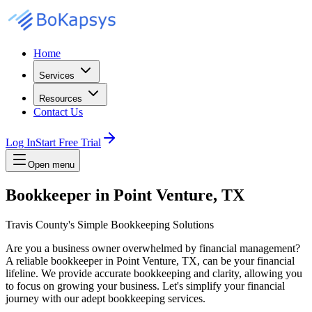
Home
Services
Resources
Contact Us
Log In
Start Free Trial
Open menu
Bookkeeper in Point Venture, TX
Travis County's Simple Bookkeeping Solutions
Are you a business owner overwhelmed by financial management?
A reliable bookkeeper in Point Venture, TX, can be your financial
lifeline. We provide accurate bookkeeping and clarity, allowing you
to focus on growing your business. Let's simplify your financial
journey with our adept bookkeeping services.