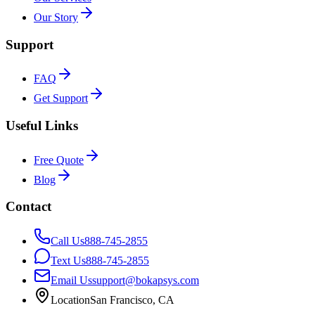
Our Story
Support
FAQ
Get Support
Useful Links
Free Quote
Blog
Contact
Call Us
888-745-2855
Text Us
888-745-2855
Email Us
support@bokapsys.com
Location
San Francisco, CA