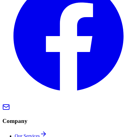
Company
Our Services