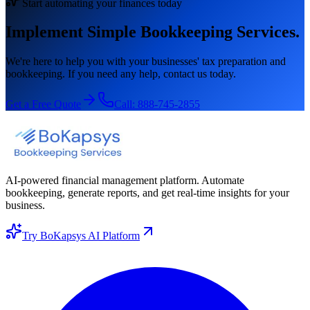
Start automating your finances today
Implement Simple Bookkeeping Services.
We're here to help you with your businesses' tax preparation and
bookkeeping. If you need any help, contact us today.
Get a Free Quote
Call:
888-745-2855
AI-powered financial management platform. Automate
bookkeeping, generate reports, and get real-time insights for your
business.
Try BoKapsys AI Platform