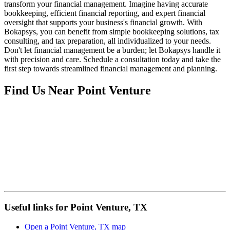
transform your financial management. Imagine having accurate
bookkeeping, efficient financial reporting, and expert financial
oversight that supports your business's financial growth. With
Bokapsys, you can benefit from simple bookkeeping solutions, tax
consulting, and tax preparation, all individualized to your needs.
Don't let financial management be a burden; let Bokapsys handle it
with precision and care. Schedule a consultation today and take the
first step towards streamlined financial management and planning.
Find Us Near
Point Venture
Useful links for Point Venture, TX
Open a Point Venture, TX map