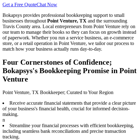
Get a Free Quote
Chat Now
Bokapsys provides professional
bookkeeping
support to small
businesses throughout
Point Venture, TX
and the surrounding
Travis
County area. Local entrepreneurs from
Point Venture
rely on
our team to
manage their books
so they can focus on growth instead
of paperwork. Whether you run a service business, an e-commerce
store, or a retail operation in
Point Venture
, we tailor our process to
match how your business actually runs day-to-day.
Four Cornerstones of Confidence;
Bokapsys's Bookkeeping Promise in Point
Venture
Point Venture, TX Bookkeeper; Curated to Your Region
Receive accurate financial statements that provide a clear picture
of your business's financial health, crucial for informed decision-
making.
n
Streamline your financial processes with efficient bookkeeping,
including seamless bank reconciliations and precise transaction
tracking.