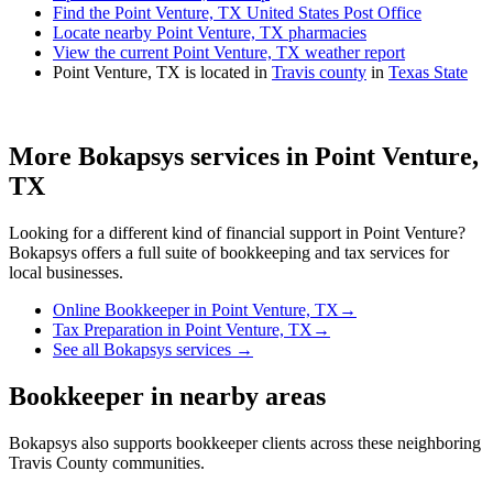
Find the Point Venture, TX United States Post Office
Locate nearby Point Venture, TX pharmacies
View the current Point Venture, TX weather report
Point Venture, TX is located in
Travis county
in
Texas State
More Bokapsys services in
Point Venture,
TX
Looking for a different kind of financial support in
Point Venture
?
Bokapsys offers a full suite of bookkeeping and tax services for
local businesses.
Online Bookkeeper
in
Point Venture, TX
→
Tax Preparation
in
Point Venture, TX
→
See all Bokapsys services →
Bookkeeper
in nearby areas
Bokapsys also supports
bookkeeper
clients across these neighboring
Travis
County communities.