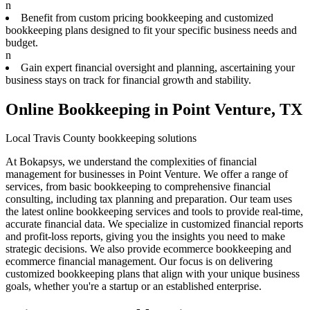
n
Benefit from custom pricing bookkeeping and customized
bookkeeping plans designed to fit your specific business needs and
budget.
n
Gain expert financial oversight and planning, ascertaining your
business stays on track for financial growth and stability.
Online Bookkeeping in Point Venture, TX
Local Travis County bookkeeping solutions
At Bokapsys, we understand the complexities of financial
management for businesses in Point Venture. We offer a range of
services, from basic bookkeeping to comprehensive financial
consulting, including tax planning and preparation. Our team uses
the latest online bookkeeping services and tools to provide real-time,
accurate financial data. We specialize in customized financial reports
and profit-loss reports, giving you the insights you need to make
strategic decisions. We also provide ecommerce bookkeeping and
ecommerce financial management. Our focus is on delivering
customized bookkeeping plans that align with your unique business
goals, whether you're a startup or an established enterprise.