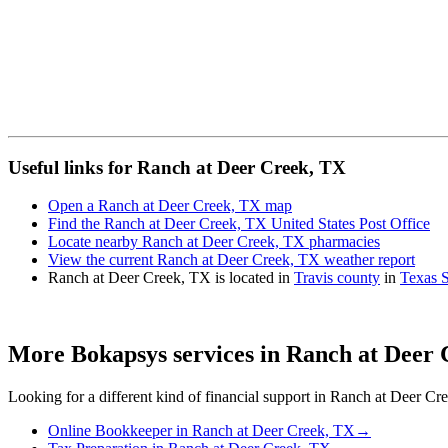
Useful links for Ranch at Deer Creek, TX
Open a Ranch at Deer Creek, TX map
Find the Ranch at Deer Creek, TX United States Post Office
Locate nearby Ranch at Deer Creek, TX pharmacies
View the current Ranch at Deer Creek, TX weather report
Ranch at Deer Creek, TX is located in
Travis county
in
Texas S
More Bokapsys services in
Ranch at Deer 
Looking for a different kind of financial support in
Ranch at Deer Cr
Online Bookkeeper
in
Ranch at Deer Creek, TX
→