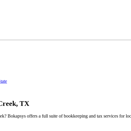
tate
Creek, TX
eek
? Bokapsys offers a full suite of bookkeeping and tax services for loc