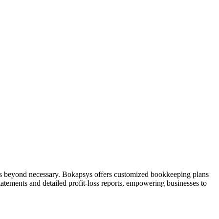
es beyond necessary. Bokapsys offers customized bookkeeping plans
tatements and detailed profit-loss reports, empowering businesses to