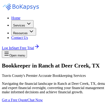
Home
Services
Resources
Contact Us
Log In
Start Free Trial
Open menu
Bookkeeper in Ranch at Deer Creek, TX
Travis County's Premier Accurate Bookkeeping Services
Navigating the financial landscape in Ranch at Deer Creek, TX, dem
and expert financial oversight, converting your financial management 
make informed decisions and achieve financial growth.
Get a Free Quote
Chat Now