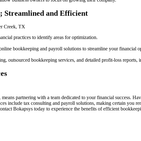
 Streamlined and Efficient
er Creek, TX
ncial practices to identify areas for optimization.
ine bookkeeping and payroll solutions to streamline your financial op
, outsourced bookkeeping services, and detailed profit-loss reports,
es
ans partnering with a team dedicated to your financial success. Havi
ices include tax consulting and payroll solutions, making certain you r
ntact Bokapsys today to experience the benefits of efficient bookkeepi