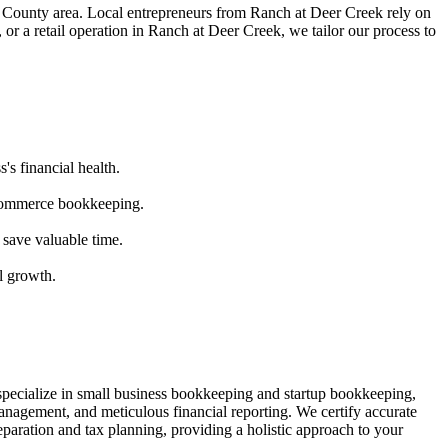
County area. Local entrepreneurs from
Ranch at Deer Creek
rely on
or a retail operation in
Ranch at Deer Creek
, we tailor our process to
's financial health.
ecommerce bookkeeping.
 save valuable time.
l growth.
specialize in small business bookkeeping and startup bookkeeping,
nagement, and meticulous financial reporting. We certify accurate
paration and tax planning, providing a holistic approach to your