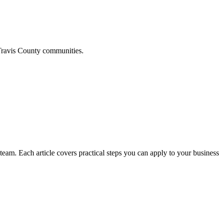
ravis
County communities.
am. Each article covers practical steps you can apply to your business 