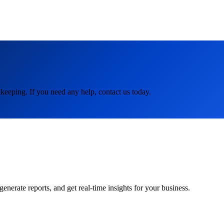
keeping. If you need any help, contact us today.
rate reports, and get real-time insights for your business.