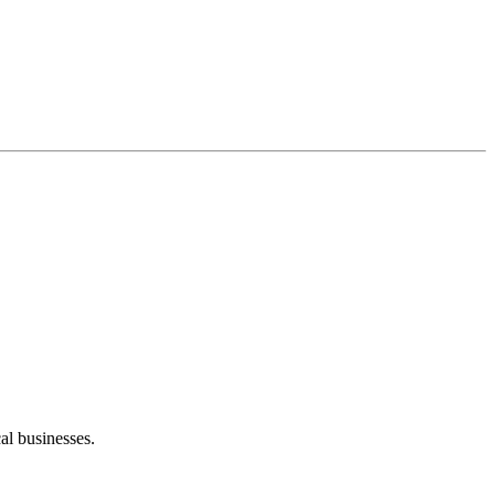
al businesses.