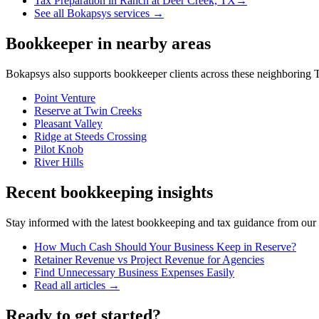
Tax Preparation
in
Ranch at Deer Creek, TX
→
See all Bokapsys services →
Bookkeeper
in nearby areas
Bokapsys also supports
bookkeeper
clients across these neighboring
T
Point Venture
Reserve at Twin Creeks
Pleasant Valley
Ridge at Steeds Crossing
Pilot Knob
River Hills
Recent bookkeeping insights
Stay informed with the latest bookkeeping and tax guidance from our te
How Much Cash Should Your Business Keep in Reserve?
Retainer Revenue vs Project Revenue for Agencies
Find Unnecessary Business Expenses Easily
Read all articles →
Ready to get started?