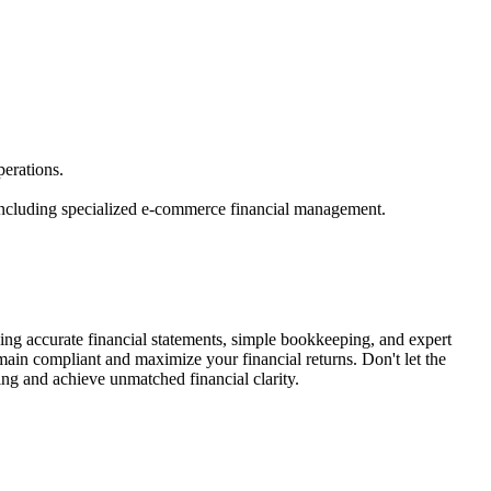
erations.
 including specialized e-commerce financial management.
ng accurate financial statements, simple bookkeeping, and expert
emain compliant and maximize your financial returns. Don't let the
ng and achieve unmatched financial clarity.