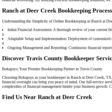
Ranch at Deer Creek Bookkeeping Process;
Understanding the Simplicity of Online Bookkeeping in Ranch at De
Initial Financial Assessment: A thorough review of your current fina
n
Adaptable Setup and Implementation: Deployment of customized onl
n
Ongoing Management and Reporting: Continuous financial reporting
Discover Travis County Bookkeeper Servic
Bokapsys; Your Premier Bookkeeping Partner in Travis County
Choosing Bokapsys as your bookkeeper in Ranch at Deer Creek, TX, me
financial oversight can bring you peace of mind. Our full-service serv
complexities of financial management hinder your business growth. Co
Find Us Near
Ranch at Deer Creek