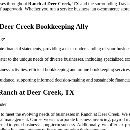
sses throughout
Ranch at Deer Creek, TX
and the surrounding
Travis
f paperwork. Whether you run a service business, an e-commerce store, 
Deer Creek Bookkeeping Ally
dge
te financial statements, providing a clear understanding of your business
er to the unique needs of diverse businesses, including specialized 
siness activities, efficient bookkeeping and online bookkeeping services
c guidance, supporting informed decision-making and sustainable financia
 Ranch at Deer Creek, TX
ider
 to meet the evolving needs of businesses in Ranch at Deer Creek. We 
al management. Our services incorporate business invoicing, payroll ma
al to your business's long-term success. Additionally, we offer tax pre
e allow business owners to focus on growing their company.