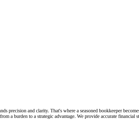
ands precision and clarity. That's where a seasoned bookkeeper becom
from a burden to a strategic advantage. We provide accurate financial s