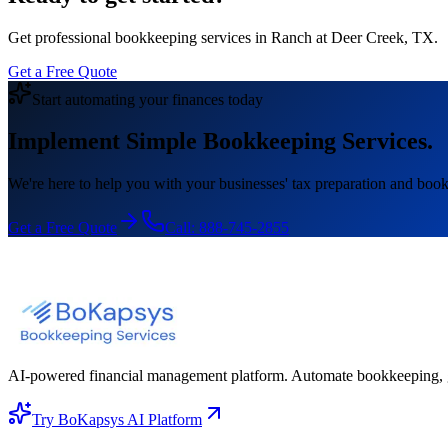
Get professional bookkeeping services in Ranch at Deer Creek, TX.
Get a Free Quote
Start automating your finances today
Implement Simple Bookkeeping Services.
We're here to help you with your businesses' tax preparation and book
Get a Free Quote
Call:
888-745-2855
AI-powered financial management platform. Automate bookkeeping, gene
Try BoKapsys AI Platform