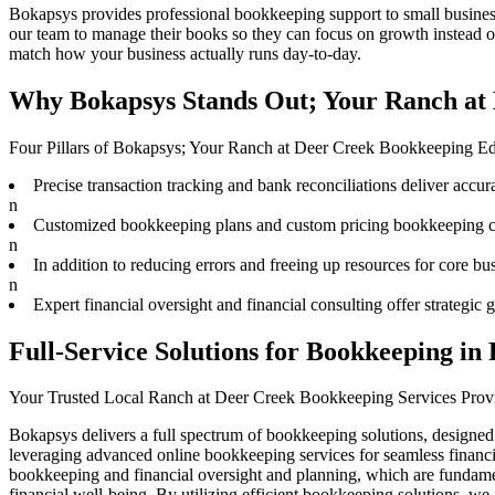
Bokapsys provides professional
bookkeeping
support to small busine
our team to
manage their books
so they can focus on growth instead o
match how your business actually runs day-to-day.
Why Bokapsys Stands Out; Your Ranch at 
Four Pillars of Bokapsys; Your Ranch at Deer Creek Bookkeeping E
Precise transaction tracking and bank reconciliations deliver accura
n
Customized bookkeeping plans and custom pricing bookkeeping cat
n
In addition to reducing errors and freeing up resources for core bu
n
Expert financial oversight and financial consulting offer strategi
Full-Service Solutions for Bookkeeping in
Your Trusted Local Ranch at Deer Creek Bookkeeping Services Prov
Bokapsys delivers a full spectrum of bookkeeping solutions, designed
leveraging advanced online bookkeeping services for seamless financi
bookkeeping and financial oversight and planning, which are fundament
financial well-being. By utilizing efficient bookkeeping solutions, w