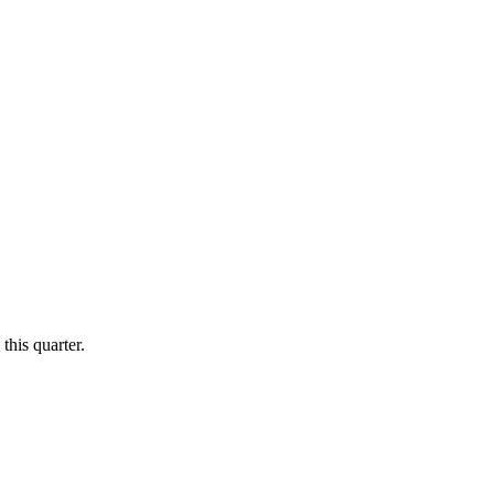
this quarter.