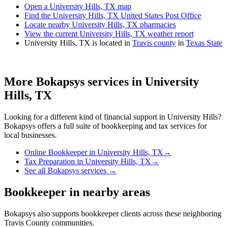
Open a University Hills, TX map
Find the University Hills, TX United States Post Office
Locate nearby University Hills, TX pharmacies
View the current University Hills, TX weather report
University Hills, TX is located in
Travis county
in
Texas State
More Bokapsys services in
University
Hills, TX
Looking for a different kind of financial support in
University Hills
?
Bokapsys offers a full suite of bookkeeping and tax services for
local businesses.
Online Bookkeeper
in
University Hills, TX
→
Tax Preparation
in
University Hills, TX
→
See all Bokapsys services →
Bookkeeper
in nearby areas
Bokapsys also supports
bookkeeper
clients across these neighboring
Travis
County communities.