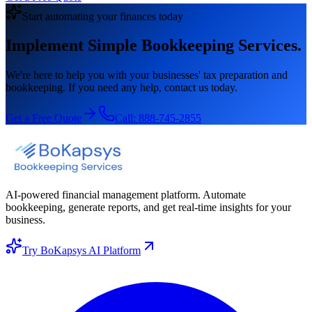
Start automating your finances today
Implement Simple Bookkeeping Services.
We're here to help you with your businesses' tax preparation and
bookkeeping. If you need any help, contact us today.
Get a Free Quote
Call:
888-745-2855
AI-powered financial management platform. Automate
bookkeeping, generate reports, and get real-time insights for your
business.
Try BoKapsys AI Platform