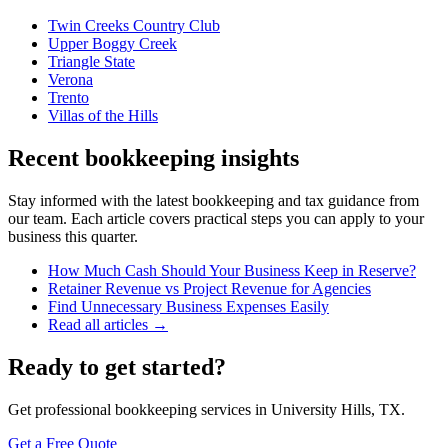
Twin Creeks Country Club
Upper Boggy Creek
Triangle State
Verona
Trento
Villas of the Hills
Recent bookkeeping insights
Stay informed with the latest bookkeeping and tax guidance from
our team. Each article covers practical steps you can apply to your
business this quarter.
How Much Cash Should Your Business Keep in Reserve?
Retainer Revenue vs Project Revenue for Agencies
Find Unnecessary Business Expenses Easily
Read all articles →
Ready to get started?
Get professional bookkeeping services in University Hills, TX.
Get a Free Quote