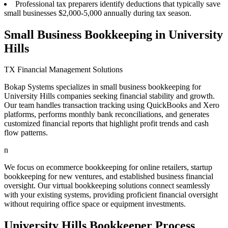
Professional tax preparers identify deductions that typically save
small businesses $2,000-5,000 annually during tax season.
Small Business Bookkeeping in University
Hills
TX Financial Management Solutions
Bokap Systems specializes in small business bookkeeping for
University Hills companies seeking financial stability and growth.
Our team handles transaction tracking using QuickBooks and Xero
platforms, performs monthly bank reconciliations, and generates
customized financial reports that highlight profit trends and cash
flow patterns.
n
We focus on ecommerce bookkeeping for online retailers, startup
bookkeeping for new ventures, and established business financial
oversight. Our virtual bookkeeping solutions connect seamlessly
with your existing systems, providing proficient financial oversight
without requiring office space or equipment investments.
University Hills Bookkeeper Process