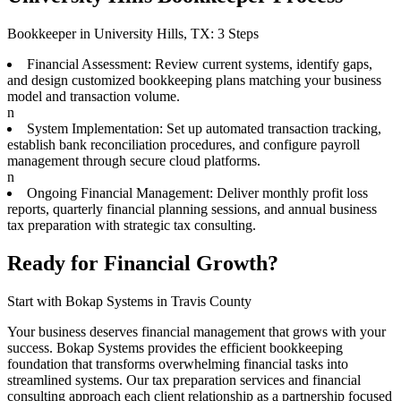
Bookkeeper in University Hills, TX: 3 Steps
Financial Assessment: Review current systems, identify gaps,
and design customized bookkeeping plans matching your business
model and transaction volume.
n
System Implementation: Set up automated transaction tracking,
establish bank reconciliation procedures, and configure payroll
management through secure cloud platforms.
n
Ongoing Financial Management: Deliver monthly profit loss
reports, quarterly financial planning sessions, and annual business
tax preparation with strategic tax consulting.
Ready for Financial Growth?
Start with Bokap Systems in Travis County
Your business deserves financial management that grows with your
success. Bokap Systems provides the efficient bookkeeping
foundation that transforms overwhelming financial tasks into
streamlined systems. Our tax preparation services and financial
consulting approach each client relationship as a partnership focused