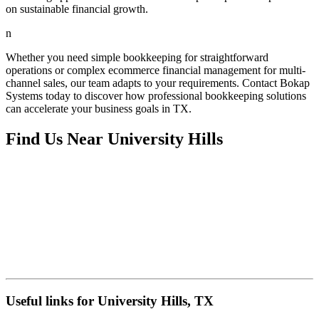
on sustainable financial growth.
n
Whether you need simple bookkeeping for straightforward
operations or complex ecommerce financial management for multi-
channel sales, our team adapts to your requirements. Contact Bokap
Systems today to discover how professional bookkeeping solutions
can accelerate your business goals in TX.
Find Us Near
University Hills
Useful links for University Hills, TX