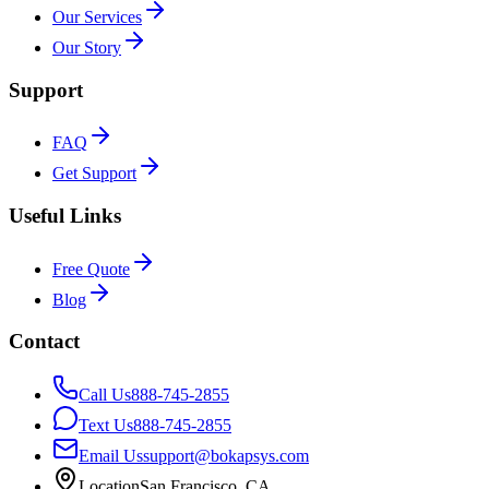
Our Services
Our Story
Support
FAQ
Get Support
Useful Links
Free Quote
Blog
Contact
Call Us
888-745-2855
Text Us
888-745-2855
Email Us
support@bokapsys.com
Location
San Francisco, CA