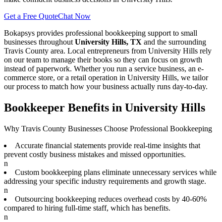
Get a Free Quote
Chat Now
Bokapsys provides professional
bookkeeping
support to small
businesses throughout
University Hills, TX
and the surrounding
Travis
County area. Local entrepreneurs from
University Hills
rely
on our team to
manage their books
so they can focus on growth
instead of paperwork. Whether you run a service business, an e-
commerce store, or a retail operation in
University Hills
, we tailor
our process to match how your business actually runs day-to-day.
Bookkeeper Benefits in University Hills
Why Travis County Businesses Choose Professional Bookkeeping
Accurate financial statements provide real-time insights that
prevent costly business mistakes and missed opportunities.
n
Custom bookkeeping plans eliminate unnecessary services while
addressing your specific industry requirements and growth stage.
n
Outsourcing bookkeeping reduces overhead costs by 40-60%
compared to hiring full-time staff, which has benefits.
n