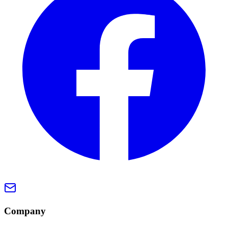
Company