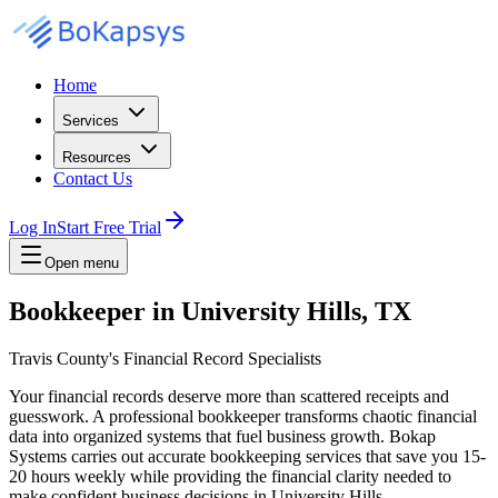
Home
Services
Resources
Contact Us
Log In
Start Free Trial
Open menu
Bookkeeper in University Hills, TX
Travis County's Financial Record Specialists
Your financial records deserve more than scattered receipts and
guesswork. A professional bookkeeper transforms chaotic financial
data into organized systems that fuel business growth. Bokap
Systems carries out accurate bookkeeping services that save you 15-
20 hours weekly while providing the financial clarity needed to
make confident business decisions in University Hills.