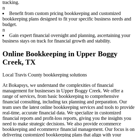
tracking.
n
Benefit from custom pricing bookkeeping and customized
bookkeeping plans designed to fit your specific business needs and
budget.
n
Gain expert financial oversight and planning, ascertaining your
business stays on track for financial growth and stability.
Online Bookkeeping in Upper Boggy
Creek, TX
Local Travis County bookkeeping solutions
At Bokapsys, we understand the complexities of financial
management for businesses in Upper Boggy Creek. We offer a
range of services, from basic bookkeeping to comprehensive
financial consulting, including tax planning and preparation. Our
team uses the latest online bookkeeping services and tools to provide
real-time, accurate financial data. We specialize in customized
financial reports and profit-loss reports, giving you the insights you
need to make strategic decisions. We also provide ecommerce
bookkeeping and ecommerce financial management. Our focus is on
delivering customized bookkeeping plans that align with your