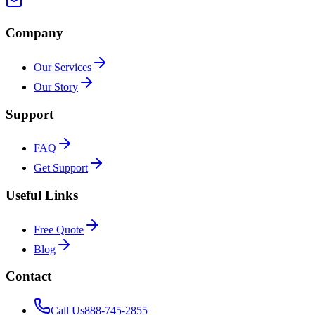
Company
Our Services
Our Story
Support
FAQ
Get Support
Useful Links
Free Quote
Blog
Contact
Call Us
888-745-2855