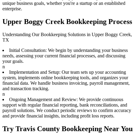
unique business goals, whether you're a startup or an established
enterprise.
Upper Boggy Creek Bookkeeping Process
Understanding Our Bookkeeping Solutions in Upper Boggy Creek,
TX
Initial Consultation: We begin by understanding your business
needs, assessing your current financial processes, and discussing
your goals.
n
Implementation and Setup: Our team sets up your accounting
system, implements online bookkeeping tools, and organizes your
financial data. We handle business invoicing, payroll management,
and transaction tracking.
n
Ongoing Management and Review: We provide continuous
support with regular financial reporting, bank reconciliations, and
payroll solutions. We conduct periodic reviews to confirm accuracy
and provide financial insights, including profit loss reports.
Try Travis County Bookkeeping Near You