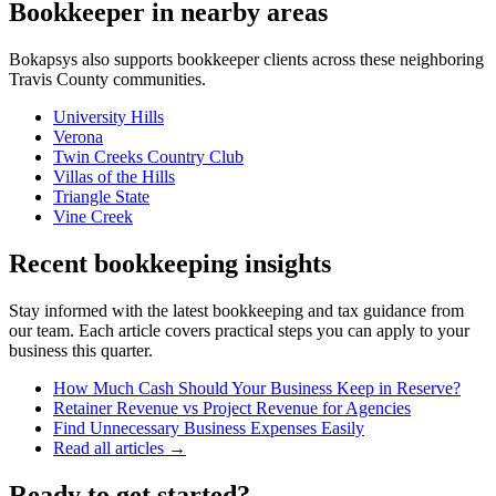
Bookkeeper
in nearby areas
Bokapsys also supports
bookkeeper
clients across these neighboring
Travis
County communities.
University Hills
Verona
Twin Creeks Country Club
Villas of the Hills
Triangle State
Vine Creek
Recent bookkeeping insights
Stay informed with the latest bookkeeping and tax guidance from
our team. Each article covers practical steps you can apply to your
business this quarter.
How Much Cash Should Your Business Keep in Reserve?
Retainer Revenue vs Project Revenue for Agencies
Find Unnecessary Business Expenses Easily
Read all articles →
Ready to get started?