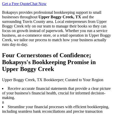
Get a Free Quote
Chat Now
Bokapsys provides professional
bookkeeping
support to small
businesses throughout
Upper Boggy Creek, TX
and the
surrounding
Travis
County area. Local entrepreneurs from
Upper
Boggy Creek
rely on our team to
manage their books
so they can
focus on growth instead of paperwork. Whether you run a service
business, an e-commerce store, or a retail operation in
Upper Boggy
Creek
, we tailor our process to match how your business actually
runs day-to-day.
Four Cornerstones of Confidence;
Bokapsys's Bookkeeping Promise in
Upper Boggy Creek
Upper Boggy Creek, TX Bookkeeper; Curated to Your Region
Receive accurate financial statements that provide a clear picture
of your business's financial health, crucial for informed decision-
making.
n
Streamline your financial processes with efficient bookkeeping,
including seamless bank reconciliations and precise transaction