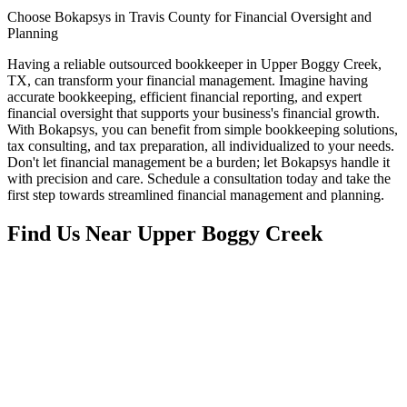
Choose Bokapsys in Travis County for Financial Oversight and
Planning
Having a reliable outsourced bookkeeper in Upper Boggy Creek,
TX, can transform your financial management. Imagine having
accurate bookkeeping, efficient financial reporting, and expert
financial oversight that supports your business's financial growth.
With Bokapsys, you can benefit from simple bookkeeping solutions,
tax consulting, and tax preparation, all individualized to your needs.
Don't let financial management be a burden; let Bokapsys handle it
with precision and care. Schedule a consultation today and take the
first step towards streamlined financial management and planning.
Find Us Near
Upper Boggy Creek