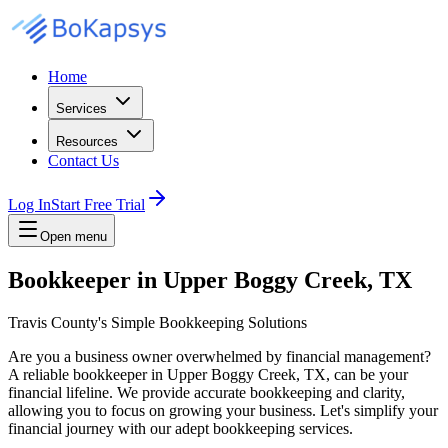
Home
Services
Resources
Contact Us
Log In
Start Free Trial
Open menu
Bookkeeper in Upper Boggy Creek, TX
Travis County's Simple Bookkeeping Solutions
Are you a business owner overwhelmed by financial management?
A reliable bookkeeper in Upper Boggy Creek, TX, can be your
financial lifeline. We provide accurate bookkeeping and clarity,
allowing you to focus on growing your business. Let's simplify your
financial journey with our adept bookkeeping services.