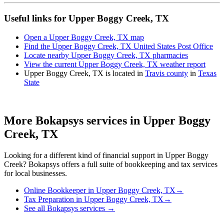
Useful links for Upper Boggy Creek, TX
Open a Upper Boggy Creek, TX map
Find the Upper Boggy Creek, TX United States Post Office
Locate nearby Upper Boggy Creek, TX pharmacies
View the current Upper Boggy Creek, TX weather report
Upper Boggy Creek, TX is located in
Travis county
in
Texas
State
More Bokapsys services in
Upper Boggy
Creek, TX
Looking for a different kind of financial support in
Upper Boggy
Creek
? Bokapsys offers a full suite of bookkeeping and tax services
for local businesses.
Online Bookkeeper
in
Upper Boggy Creek, TX
→
Tax Preparation
in
Upper Boggy Creek, TX
→
See all Bokapsys services →