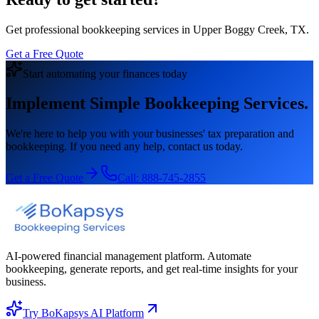
Get professional bookkeeping services in Upper Boggy Creek, TX.
Get a Free Quote
Start automating your finances today
Implement Simple Bookkeeping Services.
We're here to help you with your businesses' tax preparation and
bookkeeping. If you need any help, contact us today.
Get a Free Quote
Call:
888-745-2855
AI-powered financial management platform. Automate
bookkeeping, generate reports, and get real-time insights for your
business.
Try BoKapsys AI Platform