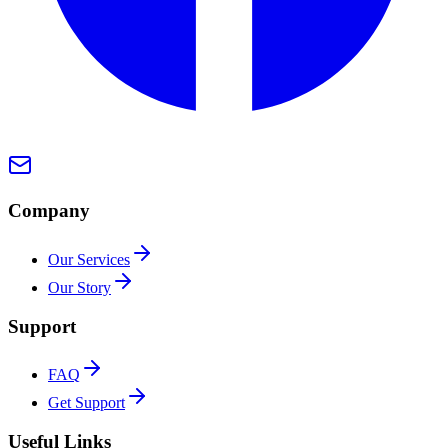
Company
Our Services
Our Story
Support
FAQ
Get Support
Useful Links