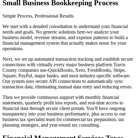
Small Business Bookkeeping Process
Simple Process, Professional Results
We start with a detailed consultation to understand your financial
needs and goals. No generic solutions here-we analyze your
business model, revenue streams, and expense patterns to build a
financial management system that actually makes sense for your
operations.
Next, we set up automated transaction tracking and establish secure
connections with virtually every major business platform Travis
County companies use-QuickBooks, Xero, FreshBooks, Stripe,
Square, PayPal, major banks, and most industry-specific software.
Our system uses secure API connections to automatically sync
transaction data, eliminating manual data entry and reducing errors.
Then we provide continuous support with monthly financial
statements, quarterly profit loss reports, and real-time access to
financial data through secure client portals. You'll have ongoing
transparency into your business performance, plus access to our
business tax specialist team for commercial tax preparation, tax
planning strategies, and year-round tax consulting.