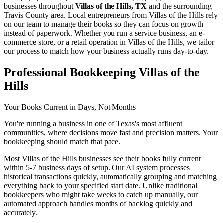
businesses throughout
Villas of the Hills, TX
and the surrounding
Travis
County area. Local entrepreneurs from
Villas of the Hills
rely
on our team to
manage their books
so they can focus on growth
instead of paperwork. Whether you run a service business, an e-
commerce store, or a retail operation in
Villas of the Hills
, we tailor
our process to match how your business actually runs day-to-day.
Professional Bookkeeping Villas of the
Hills
Your Books Current in Days, Not Months
You're running a business in one of Texas's most affluent
communities, where decisions move fast and precision matters. Your
bookkeeping should match that pace.
Most Villas of the Hills businesses see their books fully current
within 5-7 business days of setup. Our AI system processes
historical transactions quickly, automatically grouping and matching
everything back to your specified start date. Unlike traditional
bookkeepers who might take weeks to catch up manually, our
automated approach handles months of backlog quickly and
accurately.