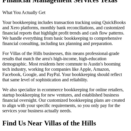
Financial Management Services Texas
What You Actually Get
Your bookkeeping includes transaction tracking using QuickBooks
and Xero platforms, monthly bank reconciliations, and customized
financial reports that highlight profit trends and cash flow patterns.
We handle everything from basic bookkeeping to comprehensive
financial consulting, including tax planning and preparation.
For Villas of the Hills businesses, this means professional-grade
results that match the area's high-income, high-education
demographic. Most residents here commute to Austin's booming
tech industry, working for companies like Apple, Amazon,
Facebook, Google, and PayPal. Your bookkeeping should reflect
that same level of sophistication and reliability.
We also specialize in ecommerce bookkeeping for online retailers,
startup bookkeeping for new ventures, and established business
financial oversight. Our customized bookkeeping plans are created
to align with your specific requirements, so you only pay for the
services your business actually needs.
Find Us Near
Villas of the Hills