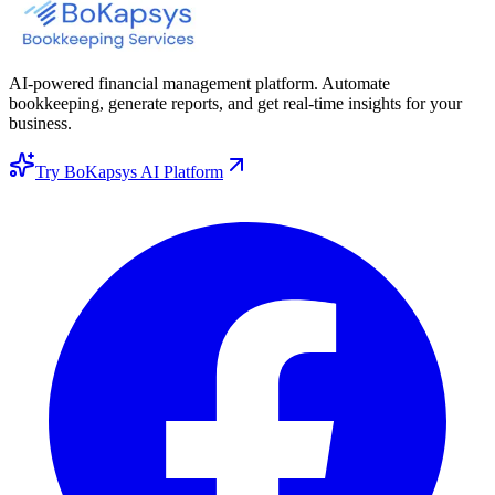
AI-powered financial management platform. Automate
bookkeeping, generate reports, and get real-time insights for your
business.
Try BoKapsys AI Platform