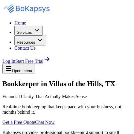
Home
Services
Resources
Contact Us
Log In
Start Free Trial
Open menu
Bookkeeper in Villas of the Hills, TX
Financial Clarity That Actually Makes Sense
Real-time bookkeeping that keeps pace with your business, not
months behind it.
Get a Free Quote
Chat Now
Bokapsys provides professional
bookkeeping
support to small