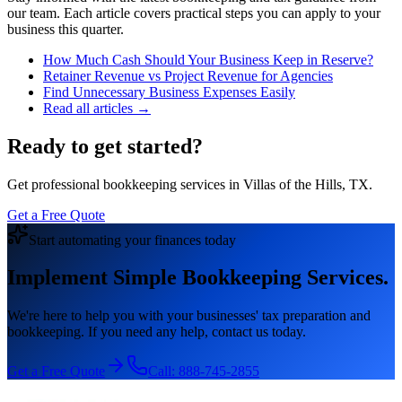
our team. Each article covers practical steps you can apply to your
business this quarter.
How Much Cash Should Your Business Keep in Reserve?
Retainer Revenue vs Project Revenue for Agencies
Find Unnecessary Business Expenses Easily
Read all articles →
Ready to get started?
Get professional bookkeeping services in Villas of the Hills, TX.
Get a Free Quote
Start automating your finances today
Implement Simple Bookkeeping Services.
We're here to help you with your businesses' tax preparation and
bookkeeping. If you need any help, contact us today.
Get a Free Quote
Call:
888-745-2855