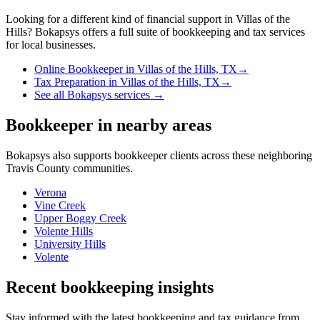
Looking for a different kind of financial support in
Villas of the
Hills
? Bokapsys offers a full suite of bookkeeping and tax services
for local businesses.
Online Bookkeeper
in
Villas of the Hills, TX
→
Tax Preparation
in
Villas of the Hills, TX
→
See all Bokapsys services →
Bookkeeper
in nearby areas
Bokapsys also supports
bookkeeper
clients across these neighboring
Travis
County communities.
Verona
Vine Creek
Upper Boggy Creek
Volente Hills
University Hills
Volente
Recent bookkeeping insights
Stay informed with the latest bookkeeping and tax guidance from