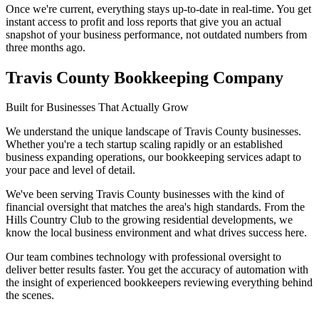
Once we're current, everything stays up-to-date in real-time. You get
instant access to profit and loss reports that give you an actual
snapshot of your business performance, not outdated numbers from
three months ago.
Travis County Bookkeeping Company
Built for Businesses That Actually Grow
We understand the unique landscape of Travis County businesses.
Whether you're a tech startup scaling rapidly or an established
business expanding operations, our bookkeeping services adapt to
your pace and level of detail.
We've been serving Travis County businesses with the kind of
financial oversight that matches the area's high standards. From the
Hills Country Club to the growing residential developments, we
know the local business environment and what drives success here.
Our team combines technology with professional oversight to
deliver better results faster. You get the accuracy of automation with
the insight of experienced bookkeepers reviewing everything behind
the scenes.