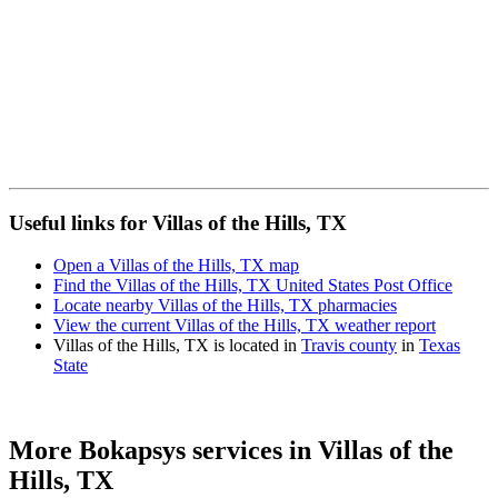
Useful links for Villas of the Hills, TX
Open a Villas of the Hills, TX map
Find the Villas of the Hills, TX United States Post Office
Locate nearby Villas of the Hills, TX pharmacies
View the current Villas of the Hills, TX weather report
Villas of the Hills, TX is located in
Travis county
in
Texas
State
More Bokapsys services in
Villas of the
Hills, TX