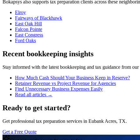
Bokapsys also supports
tax preparation
clients across these neighbor
Elroy
Fairways of Blackhawk
East Oak Hill
Falcon Pointe
East Congress
Ford Oaks
Recent bookkeeping insights
Stay informed with the latest bookkeeping and tax guidance from our te
How Much Cash Should Your Business Keep in Reserve?
Retainer Revenue vs Project Revenue for Agencies
Find Unnecessary Business Expenses Easily
Read all articles →
Ready to get started?
Get professional tax preparation services in Eubank Acres, TX.
Get a Free Quote