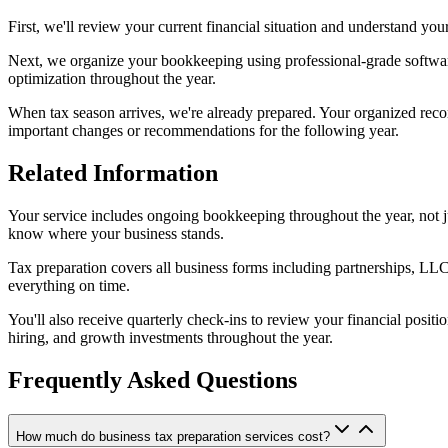
First, we'll review your current financial situation and understand you
Next, we organize your bookkeeping using professional-grade software t
optimization throughout the year.
When tax season arrives, we're already prepared. Your organized record
important changes or recommendations for the following year.
Related Information
Your service includes ongoing bookkeeping throughout the year, not ju
know where your business stands.
Tax preparation covers all business forms including partnerships, LLC
everything on time.
You'll also receive quarterly check-ins to review your financial pos
hiring, and growth investments throughout the year.
Frequently Asked Questions
How much do business tax preparation services cost?