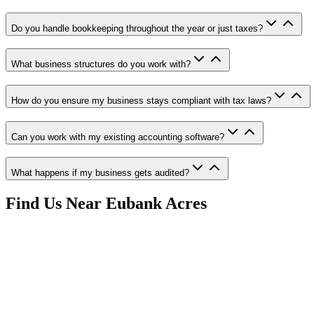
Do you handle bookkeeping throughout the year or just taxes?
What business structures do you work with?
How do you ensure my business stays compliant with tax laws?
Can you work with my existing accounting software?
What happens if my business gets audited?
Find Us Near
Eubank Acres