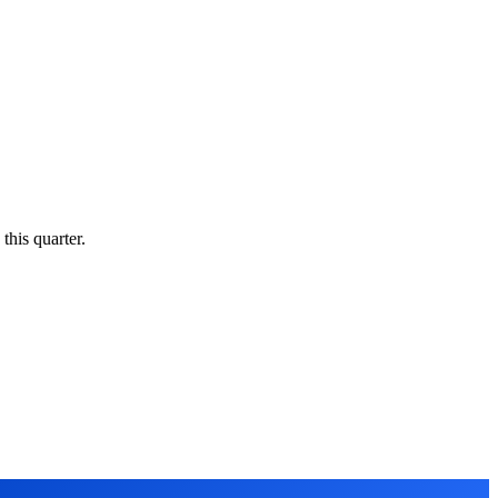
this quarter.