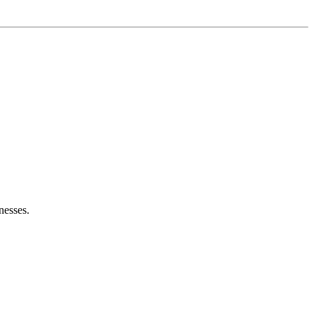
nesses.