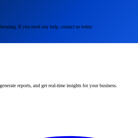
keeping. If you need any help, contact us today.
rate reports, and get real-time insights for your business.