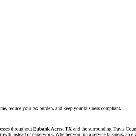
time, reduce your tax burden, and keep your business compliant.
nesses throughout
Eubank Acres, TX
and the surrounding
Travis
Count
rowth instead of paperwork. Whether you run a service business, an e-c