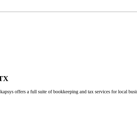
 TX
kapsys offers a full suite of bookkeeping and tax services for local busi