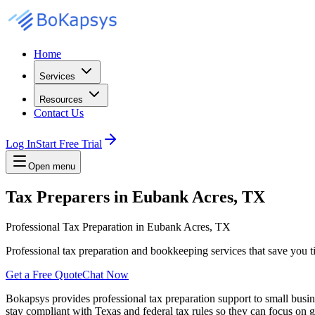
Home
Services
Resources
Contact Us
Log In
Start Free Trial
Open menu
Tax Preparers in Eubank Acres, TX
Professional Tax Preparation in Eubank Acres, TX
Professional tax preparation and bookkeeping services that save you 
Get a Free Quote
Chat Now
Bokapsys provides professional
tax preparation
support to small busi
stay compliant with Texas and federal tax rules
so they can focus on g