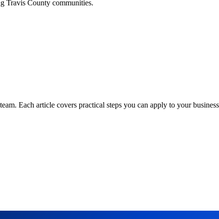
ing
Travis
County communities.
am. Each article covers practical steps you can apply to your business 