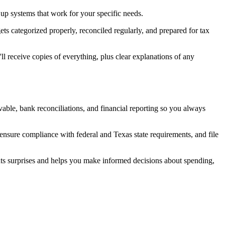
t up systems that work for your specific needs.
ts categorized properly, reconciled regularly, and prepared for tax
ll receive copies of everything, plus clear explanations of any
able, bank reconciliations, and financial reporting so you always
ensure compliance with federal and Texas state requirements, and file
nts surprises and helps you make informed decisions about spending,