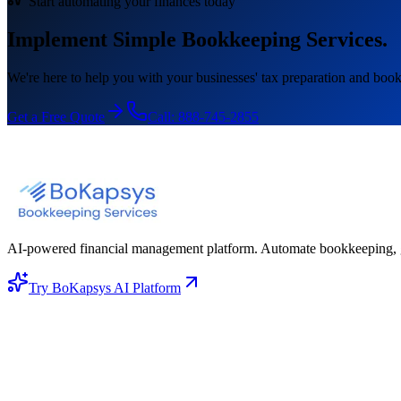
Start automating your finances today
Implement Simple Bookkeeping Services.
We're here to help you with your businesses' tax preparation and book
Get a Free Quote
Call:
888-745-2855
AI-powered financial management platform. Automate bookkeeping, gene
Try BoKapsys AI Platform