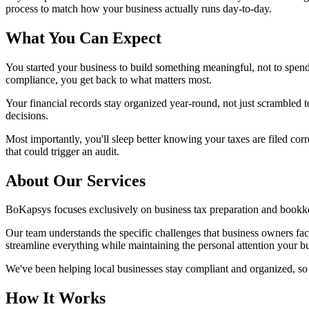
process to match how your business actually runs day-to-day.
What You Can Expect
You started your business to build something meaningful, not to spe
compliance, you get back to what matters most.
Your financial records stay organized year-round, not just scrambled to
decisions.
Most importantly, you'll sleep better knowing your taxes are filed c
that could trigger an audit.
About Our Services
BoKapsys focuses exclusively on business tax preparation and bookke
Our team understands the specific challenges that business owners fa
streamline everything while maintaining the personal attention your b
We've been helping local businesses stay compliant and organized, 
How It Works