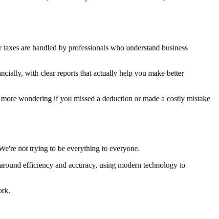
r taxes are handled by professionals who understand business
cially, with clear reports that actually help you make better
No more wondering if you missed a deduction or made a costly mistake
're not trying to be everything to everyone.
s around efficiency and accuracy, using modern technology to
ork.