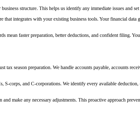
r business structure. This helps us identify any immediate issues and se
hat integrates with your existing business tools. Your financial data ge
s mean faster preparation, better deductions, and confident filing. You'
st tax season preparation. We handle accounts payable, accounts receiv
s, S-corps, and C-corporations. We identify every available deduction, 
ition and make any necessary adjustments. This proactive approach preve