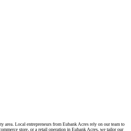
y area. Local entrepreneurs from
Eubank Acres
rely on our team to
ommerce store, or a retail operation in
Eubank Acres
, we tailor our