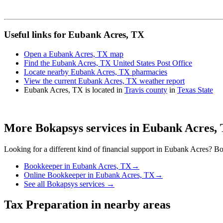
Useful links for Eubank Acres, TX
Open a Eubank Acres, TX map
Find the Eubank Acres, TX United States Post Office
Locate nearby Eubank Acres, TX pharmacies
View the current Eubank Acres, TX weather report
Eubank Acres, TX is located in
Travis county
in
Texas State
More Bokapsys services in
Eubank Acres,
Looking for a different kind of financial support in
Eubank Acres
? Bo
Bookkeeper
in
Eubank Acres, TX
→
Online Bookkeeper
in
Eubank Acres, TX
→
See all Bokapsys services →
Tax Preparation
in nearby areas