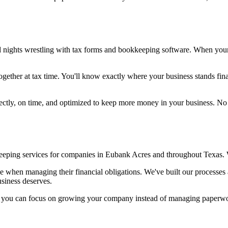
nd nights wrestling with tax forms and bookkeeping software. When you
gether at tax time. You'll know exactly where your business stands finan
orrectly, on time, and optimized to keep more money in your business. 
eping services for companies in Eubank Acres and throughout Texas. We
ce when managing their financial obligations. We've built our processe
usiness deserves.
so you can focus on growing your company instead of managing paperw