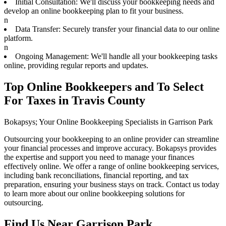
Initial Consultation: We'll discuss your bookkeeping needs and
develop an online bookkeeping plan to fit your business.
n
Data Transfer: Securely transfer your financial data to our online
platform.
n
Ongoing Management: We'll handle all your bookkeeping tasks
online, providing regular reports and updates.
Top Online Bookkeepers and To Select
For Taxes in Travis County
Bokapsys; Your Online Bookkeeping Specialists in Garrison Park
Outsourcing your bookkeeping to an online provider can streamline
your financial processes and improve accuracy. Bokapsys provides
the expertise and support you need to manage your finances
effectively online. We offer a range of online bookkeeping services,
including bank reconciliations, financial reporting, and tax
preparation, ensuring your business stays on track. Contact us today
to learn more about our online bookkeeping solutions for
outsourcing.
Find Us Near
Garrison Park