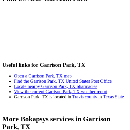
Useful links for Garrison Park, TX
Open a Garrison Park, TX map
Find the Garrison Park, TX United States Post Office
Locate nearby Garrison Park, TX pharmacies
View the current Garrison Park, TX weather report
Garrison Park, TX is located in
Travis county
in
Texas State
More Bokapsys services in
Garrison
Park, TX