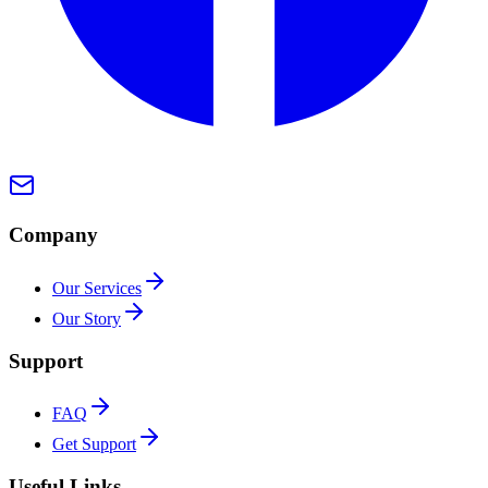
Company
Our Services
Our Story
Support
FAQ
Get Support
Useful Links