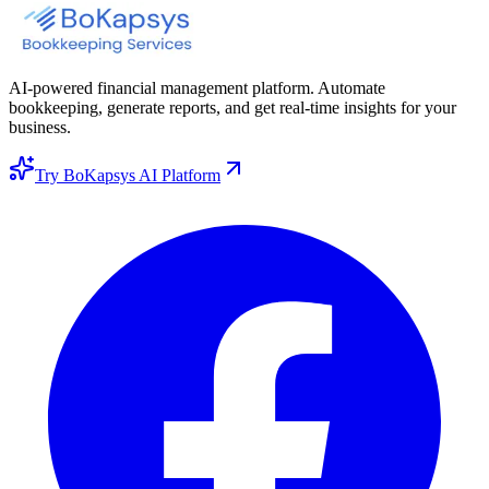
AI-powered financial management platform. Automate
bookkeeping, generate reports, and get real-time insights for your
business.
Try BoKapsys AI Platform