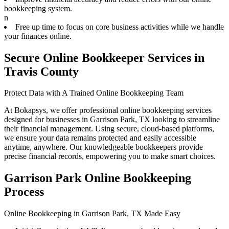
bookkeeping system.
n
Free up time to focus on core business activities while we handle
your finances online.
Secure Online Bookkeeper Services in
Travis County
Protect Data with A Trained Online Bookkeeping Team
At Bokapsys, we offer professional online bookkeeping services
designed for businesses in Garrison Park, TX looking to streamline
their financial management. Using secure, cloud-based platforms,
we ensure your data remains protected and easily accessible
anytime, anywhere. Our knowledgeable bookkeepers provide
precise financial records, empowering you to make smart choices.
Garrison Park Online Bookkeeping
Process
Online Bookkeeping in Garrison Park, TX Made Easy