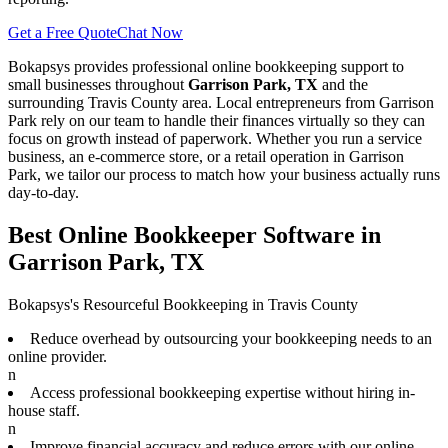
Get a Free Quote
Chat Now
Bokapsys provides professional
online bookkeeping
support to
small businesses throughout
Garrison Park, TX
and the
surrounding
Travis
County area. Local entrepreneurs from
Garrison
Park
rely on our team to
handle their finances virtually
so they can
focus on growth instead of paperwork. Whether you run a service
business, an e-commerce store, or a retail operation in
Garrison
Park
, we tailor our process to match how your business actually runs
day-to-day.
Best Online Bookkeeper Software in
Garrison Park, TX
Bokapsys's Resourceful Bookkeeping in Travis County
Reduce overhead by outsourcing your bookkeeping needs to an
online provider.
n
Access professional bookkeeping expertise without hiring in-
house staff.
n
Improve financial accuracy and reduce errors with our online