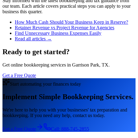
Stay informed with the latest bookkeeping and tax guidance from
our team. Each article covers practical steps you can apply to your
business this quarter.
How Much Cash Should Your Business Keep in Reserve?
Retainer Revenue vs Project Revenue for Agencies
Find Unnecessary Business Expenses Easily
Read all articles →
Ready to get started?
Get online bookkeeping services in Garrison Park, TX.
Get a Free Quote
Start automating your finances today
Implement Simple Bookkeeping Services.
We're here to help you with your businesses' tax preparation and
bookkeeping. If you need any help, contact us today.
Get a Free Quote
Call:
888-745-2855