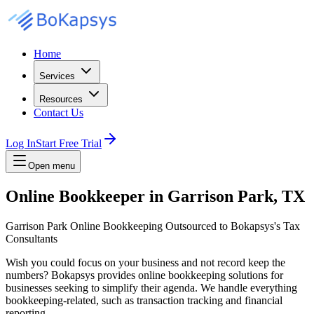
Home
Services
Resources
Contact Us
Log In
Start Free Trial
Open menu
Online Bookkeeper in Garrison Park, TX
Garrison Park Online Bookkeeping Outsourced to Bokapsys's Tax
Consultants
Wish you could focus on your business and not record keep the
numbers? Bokapsys provides online bookkeeping solutions for
businesses seeking to simplify their agenda. We handle everything
bookkeeping-related, such as transaction tracking and financial
reporting.