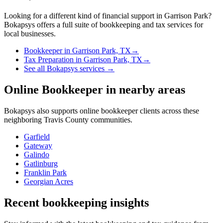
Looking for a different kind of financial support in
Garrison Park
?
Bokapsys offers a full suite of bookkeeping and tax services for
local businesses.
Bookkeeper
in
Garrison Park, TX
→
Tax Preparation
in
Garrison Park, TX
→
See all Bokapsys services →
Online Bookkeeper
in nearby areas
Bokapsys also supports
online bookkeeper
clients across these
neighboring
Travis
County communities.
Garfield
Gateway
Galindo
Gatlinburg
Franklin Park
Georgian Acres
Recent bookkeeping insights