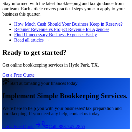
Stay informed with the latest bookkeeping and tax guidance from
our team. Each article covers practical steps you can apply to your
business this quarter.
How Much Cash Should Your Business Keep in Reserve?
Retainer Revenue vs Project Revenue for Agencies
Find Unnecessary Business Expenses Easily
Read all articles →
Ready to get started?
Get online bookkeeping services in Hyde Park, TX.
Get a Free Quote
Start automating your finances today
Implement Simple Bookkeeping Services.
We're here to help you with your businesses' tax preparation and
bookkeeping. If you need any help, contact us today.
Get a Free Quote
Call:
888-745-2855