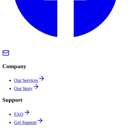
Company
Our Services
Our Story
Support
FAQ
Get Support