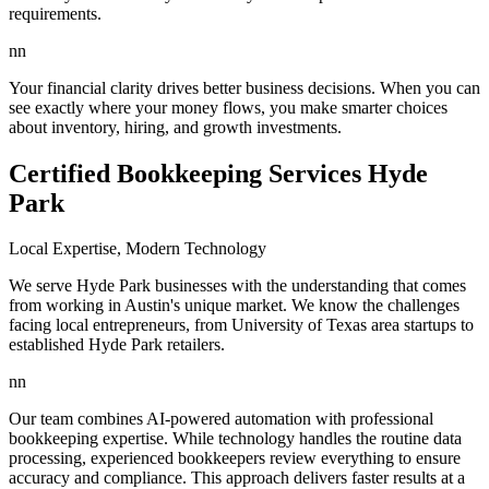
requirements.
nn
Your financial clarity drives better business decisions. When you can
see exactly where your money flows, you make smarter choices
about inventory, hiring, and growth investments.
Certified Bookkeeping Services Hyde
Park
Local Expertise, Modern Technology
We serve Hyde Park businesses with the understanding that comes
from working in Austin's unique market. We know the challenges
facing local entrepreneurs, from University of Texas area startups to
established Hyde Park retailers.
nn
Our team combines AI-powered automation with professional
bookkeeping expertise. While technology handles the routine data
processing, experienced bookkeepers review everything to ensure
accuracy and compliance. This approach delivers faster results at a