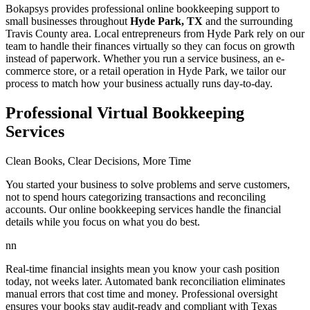
Bokapsys provides professional
online bookkeeping
support to
small businesses throughout
Hyde Park, TX
and the surrounding
Travis
County area. Local entrepreneurs from
Hyde Park
rely on our
team to
handle their finances virtually
so they can focus on growth
instead of paperwork. Whether you run a service business, an e-
commerce store, or a retail operation in
Hyde Park
, we tailor our
process to match how your business actually runs day-to-day.
Professional Virtual Bookkeeping
Services
Clean Books, Clear Decisions, More Time
You started your business to solve problems and serve customers,
not to spend hours categorizing transactions and reconciling
accounts. Our online bookkeeping services handle the financial
details while you focus on what you do best.
nn
Real-time financial insights mean you know your cash position
today, not weeks later. Automated bank reconciliation eliminates
manual errors that cost time and money. Professional oversight
ensures your books stay audit-ready and compliant with Texas