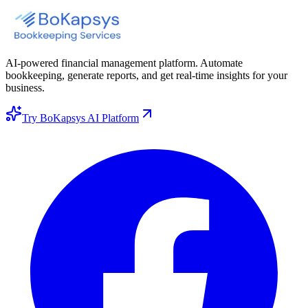
AI-powered financial management platform. Automate
bookkeeping, generate reports, and get real-time insights for your
business.
Try BoKapsys AI Platform