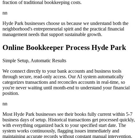
fraction of traditional bookkeeping costs.
nn
Hyde Park businesses choose us because we understand both the
neighborhood's entrepreneurial spirit and the practical financial
management needs that support sustainable growth.
Online Bookkeeper Process Hyde Park
Simple Setup, Automatic Results
We connect directly to your bank accounts and business tools
through secure, read-only access. Our AI system automatically
categorizes transactions and reconciles accounts in real-time, so
you're never waiting until month-end to understand your financial
position.
nn
Most Hyde Park businesses see their books fully current within 5-7
business days of setup. Historical transactions get processed quickly,
with everything organized back to your specified start date. The
system works continuously, flagging issues immediately and
maintaining accurate records without constant manual intervention.