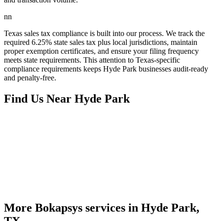
nn
Texas sales tax compliance is built into our process. We track the
required 6.25% state sales tax plus local jurisdictions, maintain
proper exemption certificates, and ensure your filing frequency
meets state requirements. This attention to Texas-specific
compliance requirements keeps Hyde Park businesses audit-ready
and penalty-free.
Find Us Near
Hyde Park
More Bokapsys services in
Hyde Park,
TX