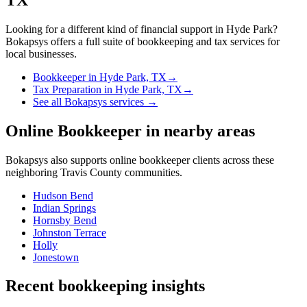
Looking for a different kind of financial support in
Hyde Park
?
Bokapsys offers a full suite of bookkeeping and tax services for
local businesses.
Bookkeeper
in
Hyde Park, TX
→
Tax Preparation
in
Hyde Park, TX
→
See all Bokapsys services →
Online Bookkeeper
in nearby areas
Bokapsys also supports
online bookkeeper
clients across these
neighboring
Travis
County communities.
Hudson Bend
Indian Springs
Hornsby Bend
Johnston Terrace
Holly
Jonestown
Recent bookkeeping insights