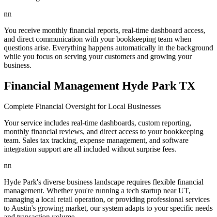
nn
You receive monthly financial reports, real-time dashboard access,
and direct communication with your bookkeeping team when
questions arise. Everything happens automatically in the background
while you focus on serving your customers and growing your
business.
Financial Management Hyde Park TX
Complete Financial Oversight for Local Businesses
Your service includes real-time dashboards, custom reporting,
monthly financial reviews, and direct access to your bookkeeping
team. Sales tax tracking, expense management, and software
integration support are all included without surprise fees.
nn
Hyde Park's diverse business landscape requires flexible financial
management. Whether you're running a tech startup near UT,
managing a local retail operation, or providing professional services
to Austin's growing market, our system adapts to your specific needs
and transaction volume.