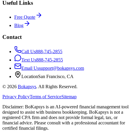
Useful Links
Free Quote
Blog
Contact
Call Us
888-745-2855
Text Us
888-745-2855
Email Us
support@bokapsys.com
Location
San Francisco, CA
©
2026
Bokapsys
. All Rights Reserved.
Privacy Policy
Terms of Service
Sitemap
Disclaimer: BoKapsys is an AI-powered financial management tool
designed to assist with business bookkeeping. BoKapsys is not a
registered CPA firm and does not provide formal legal, tax, or
financial advice. Please consult with a professional accountant for
certified financial filings.