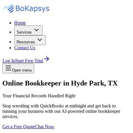
Home
Services
Resources
Contact Us
Log In
Start Free Trial
Open menu
Online Bookkeeper in Hyde Park, TX
Your Financial Records Handled Right
Stop wrestling with QuickBooks at midnight and get back to
running your business with our AI-powered online bookkeeper
services.
Get a Free Quote
Chat Now