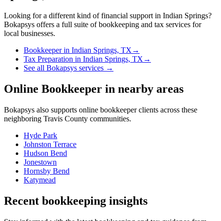
Looking for a different kind of financial support in
Indian Springs
?
Bokapsys offers a full suite of bookkeeping and tax services for
local businesses.
Bookkeeper
in
Indian Springs, TX
→
Tax Preparation
in
Indian Springs, TX
→
See all Bokapsys services →
Online Bookkeeper
in nearby areas
Bokapsys also supports
online bookkeeper
clients across these
neighboring
Travis
County communities.
Hyde Park
Johnston Terrace
Hudson Bend
Jonestown
Hornsby Bend
Katymead
Recent bookkeeping insights