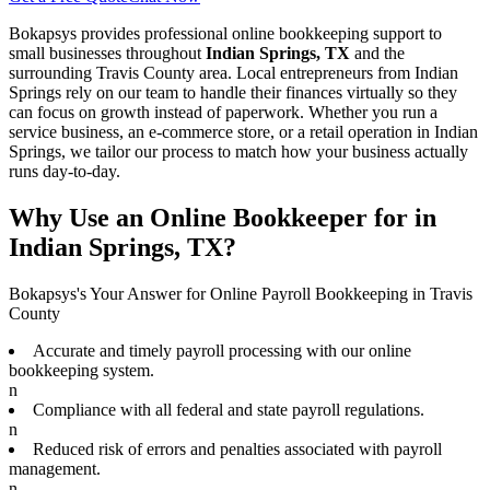
Bokapsys provides professional
online bookkeeping
support to
small businesses throughout
Indian Springs, TX
and the
surrounding
Travis
County area. Local entrepreneurs from
Indian
Springs
rely on our team to
handle their finances virtually
so they
can focus on growth instead of paperwork. Whether you run a
service business, an e-commerce store, or a retail operation in
Indian
Springs
, we tailor our process to match how your business actually
runs day-to-day.
Why Use an Online Bookkeeper for in
Indian Springs, TX?
Bokapsys's Your Answer for Online Payroll Bookkeeping in Travis
County
Accurate and timely payroll processing with our online
bookkeeping system.
n
Compliance with all federal and state payroll regulations.
n
Reduced risk of errors and penalties associated with payroll
management.
n