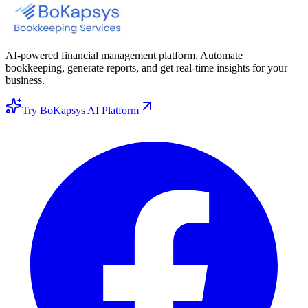
AI-powered financial management platform. Automate
bookkeeping, generate reports, and get real-time insights for your
business.
Try BoKapsys AI Platform