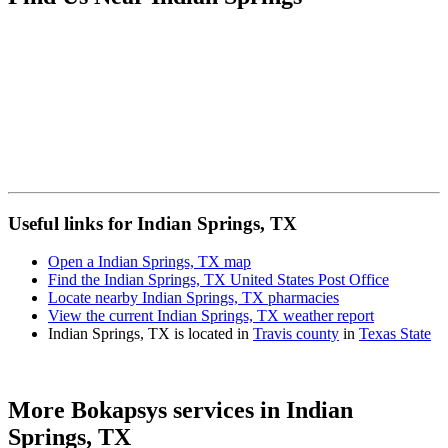
Useful links for Indian Springs, TX
Open a Indian Springs, TX map
Find the Indian Springs, TX United States Post Office
Locate nearby Indian Springs, TX pharmacies
View the current Indian Springs, TX weather report
Indian Springs, TX is located in
Travis county
in
Texas State
More Bokapsys services in
Indian
Springs, TX