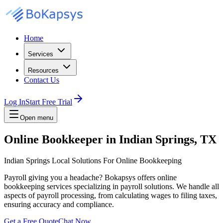
Home
Services
Resources
Contact Us
Log In
Start Free Trial
Open menu
Online Bookkeeper in Indian Springs, TX
Indian Springs Local Solutions For Online Bookkeeping
Payroll giving you a headache? Bokapsys offers online
bookkeeping services specializing in payroll solutions. We handle all
aspects of payroll processing, from calculating wages to filing taxes,
ensuring accuracy and compliance.
Get a Free Quote
Chat Now