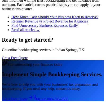
Stay informed with the latest bookkeeping and tax guidance from
our team. Each article covers practical steps you can apply to your
business this quarter.
How Much Cash Should Your Business Keep in Reserve?
Retainer Revenue vs Project Revenue for Agencies
Find Unnecessary Business Expenses Easily
Read all articles →
Ready to get started?
Get online bookkeeping services in Indian Springs, TX.
Get a Free Quote
Start automating your finances today
Implement Simple Bookkeeping Services.
We're here to help you with your businesses' tax preparation and
bookkeeping. If you need any help, contact us today.
Get a Free Quote
Call:
888-745-2855