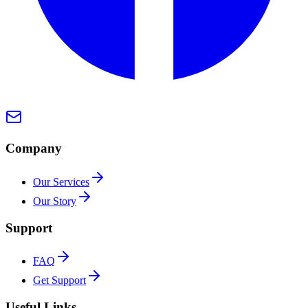
Company
Our Services
Our Story
Support
FAQ
Get Support
Useful Links