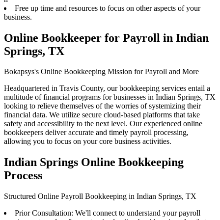
Free up time and resources to focus on other aspects of your
business.
Online Bookkeeper for Payroll in Indian
Springs, TX
Bokapsys's Online Bookkeeping Mission for Payroll and More
Headquartered in Travis County, our bookkeeping services entail a
multitude of financial programs for businesses in Indian Springs, TX
looking to relieve themselves of the worries of systemizing their
financial data. We utilize secure cloud-based platforms that take
safety and accessibility to the next level. Our experienced online
bookkeepers deliver accurate and timely payroll processing,
allowing you to focus on your core business activities.
Indian Springs Online Bookkeeping
Process
Structured Online Payroll Bookkeeping in Indian Springs, TX
Prior Consultation: We'll connect to understand your payroll