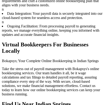
requirements and craft a customized online bookkeeping plan that
aligns with your business needs.
n
Data Integration: Your payroll data is securely integrated into our
cloud-based system for seamless access and protection.
n
Ongoing Facilitation: From processing payroll to generating
reports, we manage everything online, keeping you informed with
updates and accurate financial insights.
Virtual Bookkeepers For Businesses
Locally
Bokapsys; Your Complete Online Bookkeeping in Indian Springs
Take the stress out of payroll management with Bokapsys's online
bookkeeping services. Our team handles it all, be it wage
calculations and tax filings to detailed payroll reporting, assuring
compliance every step of the way. With secure, cloud-based
solutions, we make financial management effortless. Contact us
today to learn how our online bookkeeping services can keep your
business running.
Find Us Near
Indian Springs