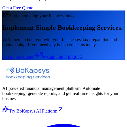
Get a Free Quote
Start automating your finances today
Implement Simple Bookkeeping Services.
We're here to help you with your businesses' tax preparation and
bookkeeping. If you need any help, contact us today.
Get a Free Quote
Call:
888-745-2855
AI-powered financial management platform. Automate
bookkeeping, generate reports, and get real-time insights for your
business.
Try BoKapsys AI Platform