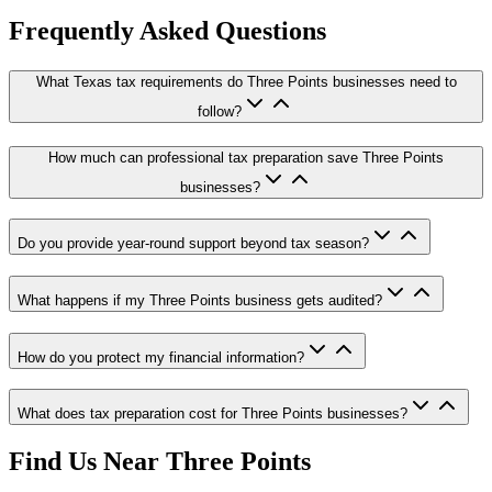
Frequently Asked Questions
What Texas tax requirements do Three Points businesses need to
follow?
How much can professional tax preparation save Three Points
businesses?
Do you provide year-round support beyond tax season?
What happens if my Three Points business gets audited?
How do you protect my financial information?
What does tax preparation cost for Three Points businesses?
Find Us Near
Three Points