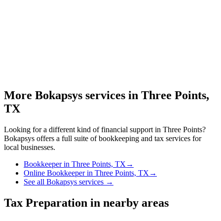
More Bokapsys services in
Three Points,
TX
Looking for a different kind of financial support in
Three Points
?
Bokapsys offers a full suite of bookkeeping and tax services for
local businesses.
Bookkeeper
in
Three Points, TX
→
Online Bookkeeper
in
Three Points, TX
→
See all Bokapsys services →
Tax Preparation
in nearby areas