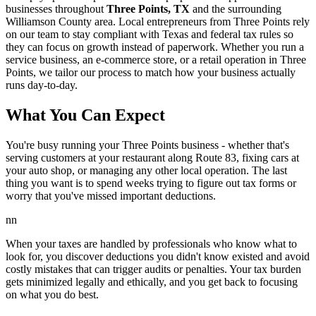
businesses throughout
Three Points, TX
and the surrounding
Williamson
County area. Local entrepreneurs from
Three Points
rely
on our team to
stay compliant with Texas and federal tax rules
so
they can focus on growth instead of paperwork. Whether you run a
service business, an e-commerce store, or a retail operation in
Three
Points
, we tailor our process to match how your business actually
runs day-to-day.
What You Can Expect
You're busy running your Three Points business - whether that's
serving customers at your restaurant along Route 83, fixing cars at
your auto shop, or managing any other local operation. The last
thing you want is to spend weeks trying to figure out tax forms or
worry that you've missed important deductions.
nn
When your taxes are handled by professionals who know what to
look for, you discover deductions you didn't know existed and avoid
costly mistakes that can trigger audits or penalties. Your tax burden
gets minimized legally and ethically, and you get back to focusing
on what you do best.