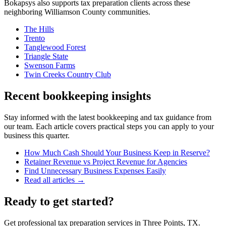
Bokapsys also supports
tax preparation
clients across these
neighboring
Williamson
County communities.
The Hills
Trento
Tanglewood Forest
Triangle State
Swenson Farms
Twin Creeks Country Club
Recent bookkeeping insights
Stay informed with the latest bookkeeping and tax guidance from
our team. Each article covers practical steps you can apply to your
business this quarter.
How Much Cash Should Your Business Keep in Reserve?
Retainer Revenue vs Project Revenue for Agencies
Find Unnecessary Business Expenses Easily
Read all articles →
Ready to get started?
Get professional tax preparation services in Three Points, TX.