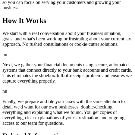
so you can focus on serving your customers and growing your
business.
How It Works
We start with a real conversation about your business situation,
goals, and what's been working or frustrating about your current tax
approach. No rushed consultations or cookie-cutter solutions.
nn
Next, we gather your financial documents using secure, automated
systems that connect directly to your bank accounts and credit cards.
This eliminates the shoebox-full-of-receipts problem and ensures we
capture everything properly.
nn
Finally, we prepare and file your taxes with the same attention to
detail we'd want for our own businesses, double-checking
everything and explaining what we found. You get copies of
everything, clear explanations of your tax situation, and ongoing
access to our team for questions.