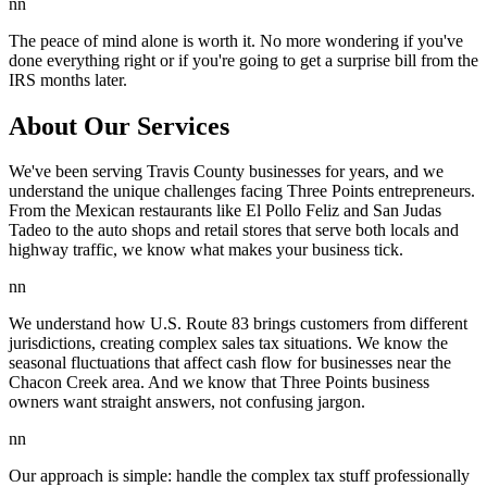
nn
The peace of mind alone is worth it. No more wondering if you've
done everything right or if you're going to get a surprise bill from the
IRS months later.
About Our Services
We've been serving Travis County businesses for years, and we
understand the unique challenges facing Three Points entrepreneurs.
From the Mexican restaurants like El Pollo Feliz and San Judas
Tadeo to the auto shops and retail stores that serve both locals and
highway traffic, we know what makes your business tick.
nn
We understand how U.S. Route 83 brings customers from different
jurisdictions, creating complex sales tax situations. We know the
seasonal fluctuations that affect cash flow for businesses near the
Chacon Creek area. And we know that Three Points business
owners want straight answers, not confusing jargon.
nn
Our approach is simple: handle the complex tax stuff professionally