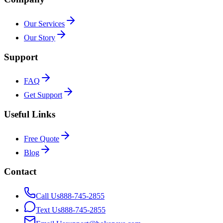
Our Services
Our Story
Support
FAQ
Get Support
Useful Links
Free Quote
Blog
Contact
Call Us
888-745-2855
Text Us
888-745-2855