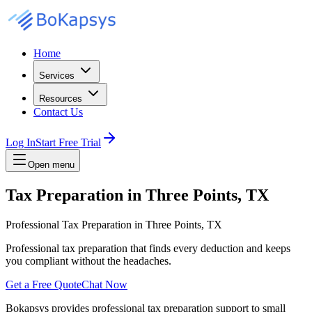
Home
Services
Resources
Contact Us
Log In
Start Free Trial
Open menu
Tax Preparation in Three Points, TX
Professional Tax Preparation in Three Points, TX
Professional tax preparation that finds every deduction and keeps
you compliant without the headaches.
Get a Free Quote
Chat Now
Bokapsys provides professional
tax preparation
support to small