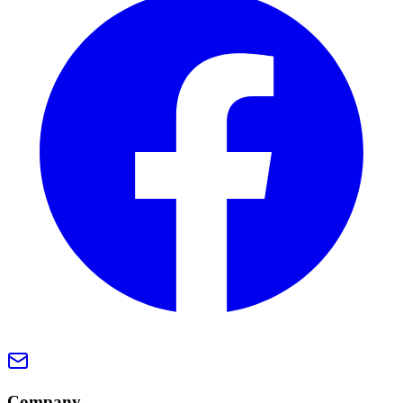
Company