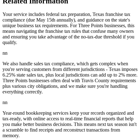
Related Information
Your service includes federal tax preparation, Texas franchise tax
compliance (due May 15th annually), and guidance on the state's
unique business tax requirements. For Three Points businesses, this
means navigating the franchise tax rules that confuse many owners
and ensuring you take advantage of the no-tax-due threshold if you
qualify.
nn
We also handle sales tax compliance, which gets complex when
you're serving customers from different jurisdictions - Texas imposes
6.25% state sales tax, plus local jurisdictions can add up to 2% more.
Three Points businesses often deal with Travis County requirements
plus various city obligations, and we make sure you're handling
everything correctly.
nn
Year-round bookkeeping services keep your records organized and
tax-ready, with online access to real-time financial reports that help
you make better business decisions. This means next tax season isn't
a scramble to find receipts and reconstruct transactions from
memory.