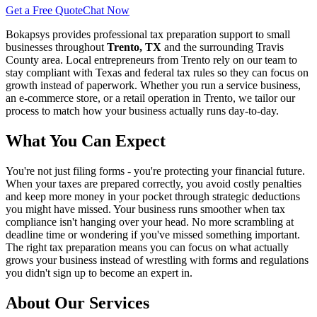
Get a Free Quote
Chat Now
Bokapsys provides professional
tax preparation
support to small
businesses throughout
Trento, TX
and the surrounding
Travis
County area. Local entrepreneurs from
Trento
rely on our team to
stay compliant with Texas and federal tax rules
so they can focus on
growth instead of paperwork. Whether you run a service business,
an e-commerce store, or a retail operation in
Trento
, we tailor our
process to match how your business actually runs day-to-day.
What You Can Expect
You're not just filing forms - you're protecting your financial future.
When your taxes are prepared correctly, you avoid costly penalties
and keep more money in your pocket through strategic deductions
you might have missed. Your business runs smoother when tax
compliance isn't hanging over your head. No more scrambling at
deadline time or wondering if you've missed something important.
The right tax preparation means you can focus on what actually
grows your business instead of wrestling with forms and regulations
you didn't sign up to become an expert in.
About Our Services