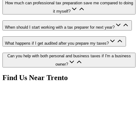
How much can professional tax preparation save me compared to doing
it myself?
When should I start working with a tax preparer for next year?
What happens if I get audited after you prepare my taxes?
Can you help with both personal and business taxes if I'm a business
owner?
Find Us Near
Trento