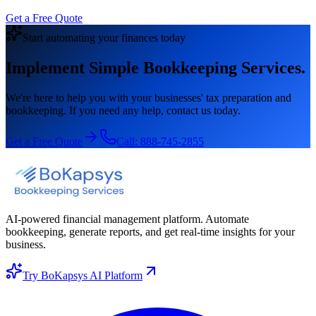
Get a Free Quote
Start automating your finances today
Implement Simple Bookkeeping Services.
We're here to help you with your businesses' tax preparation and
bookkeeping. If you need any help, contact us today.
Get a Free Quote
Call:
888-745-2855
AI-powered financial management platform. Automate
bookkeeping, generate reports, and get real-time insights for your
business.
Try BoKapsys AI Platform