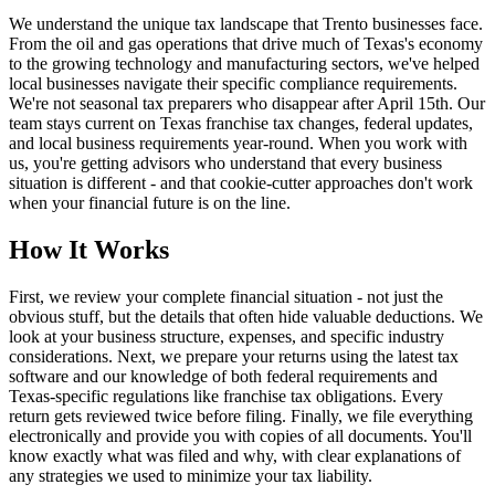
We understand the unique tax landscape that Trento businesses face.
From the oil and gas operations that drive much of Texas's economy
to the growing technology and manufacturing sectors, we've helped
local businesses navigate their specific compliance requirements.
We're not seasonal tax preparers who disappear after April 15th. Our
team stays current on Texas franchise tax changes, federal updates,
and local business requirements year-round. When you work with
us, you're getting advisors who understand that every business
situation is different - and that cookie-cutter approaches don't work
when your financial future is on the line.
How It Works
First, we review your complete financial situation - not just the
obvious stuff, but the details that often hide valuable deductions. We
look at your business structure, expenses, and specific industry
considerations. Next, we prepare your returns using the latest tax
software and our knowledge of both federal requirements and
Texas-specific regulations like franchise tax obligations. Every
return gets reviewed twice before filing. Finally, we file everything
electronically and provide you with copies of all documents. You'll
know exactly what was filed and why, with clear explanations of
any strategies we used to minimize your tax liability.