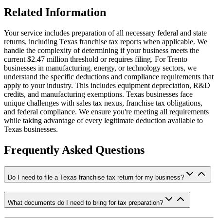
Related Information
Your service includes preparation of all necessary federal and state
returns, including Texas franchise tax reports when applicable. We
handle the complexity of determining if your business meets the
current $2.47 million threshold or requires filing. For Trento
businesses in manufacturing, energy, or technology sectors, we
understand the specific deductions and compliance requirements that
apply to your industry. This includes equipment depreciation, R&D
credits, and manufacturing exemptions. Texas businesses face
unique challenges with sales tax nexus, franchise tax obligations,
and federal compliance. We ensure you're meeting all requirements
while taking advantage of every legitimate deduction available to
Texas businesses.
Frequently Asked Questions
Do I need to file a Texas franchise tax return for my business?
What documents do I need to bring for tax preparation?