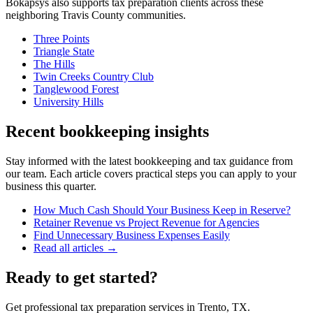
Bokapsys also supports
tax preparation
clients across these
neighboring
Travis
County communities.
Three Points
Triangle State
The Hills
Twin Creeks Country Club
Tanglewood Forest
University Hills
Recent bookkeeping insights
Stay informed with the latest bookkeeping and tax guidance from
our team. Each article covers practical steps you can apply to your
business this quarter.
How Much Cash Should Your Business Keep in Reserve?
Retainer Revenue vs Project Revenue for Agencies
Find Unnecessary Business Expenses Easily
Read all articles →
Ready to get started?
Get professional tax preparation services in Trento, TX.