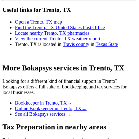
Useful links for Trento, TX
Open a Trento, TX map
Find the Trento, TX United States Post Office
Locate nearby Trento, TX pharmacies
View the current Trento, TX weather report
Trento, TX is located in
Travis county
in
Texas State
More Bokapsys services in
Trento, TX
Looking for a different kind of financial support in
Trento
?
Bokapsys offers a full suite of bookkeeping and tax services for
local businesses.
Bookkeeper
in
Trento, TX
→
Online Bookkeeper
in
Trento, TX
→
See all Bokapsys services →
Tax Preparation
in nearby areas