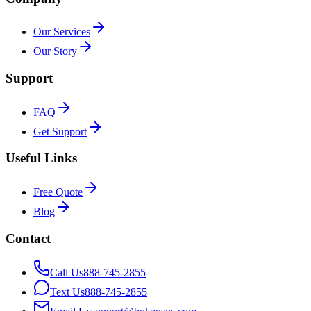
Our Services
Our Story
Support
FAQ
Get Support
Useful Links
Free Quote
Blog
Contact
Call Us
888-745-2855
Text Us
888-745-2855