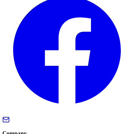
Company