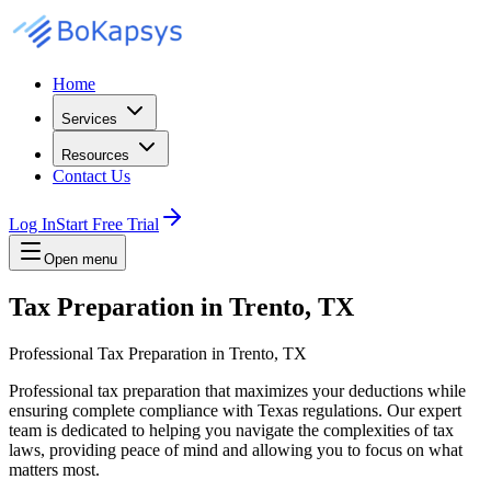
Home
Services
Resources
Contact Us
Log In
Start Free Trial
Open menu
Tax Preparation in Trento, TX
Professional Tax Preparation in Trento, TX
Professional tax preparation that maximizes your deductions while
ensuring complete compliance with Texas regulations. Our expert
team is dedicated to helping you navigate the complexities of tax
laws, providing peace of mind and allowing you to focus on what
matters most.