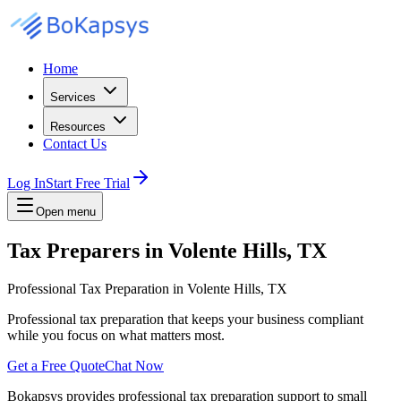
Home
Services
Resources
Contact Us
Log In
Start Free Trial
Open menu
Tax Preparers in Volente Hills, TX
Professional Tax Preparation in Volente Hills, TX
Professional tax preparation that keeps your business compliant
while you focus on what matters most.
Get a Free Quote
Chat Now
Bokapsys provides professional
tax preparation
support to small