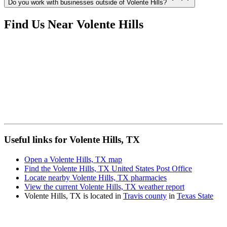
Do you work with businesses outside of Volente Hills?
Find Us Near
Volente Hills
Useful links for Volente Hills, TX
Open a Volente Hills, TX map
Find the Volente Hills, TX United States Post Office
Locate nearby Volente Hills, TX pharmacies
View the current Volente Hills, TX weather report
Volente Hills, TX is located in
Travis county
in
Texas State