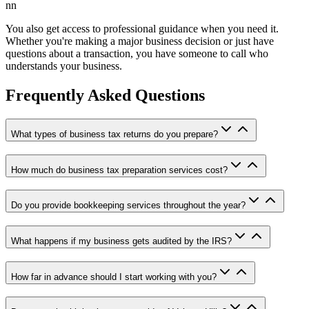
nn
You also get access to professional guidance when you need it.
Whether you're making a major business decision or just have
questions about a transaction, you have someone to call who
understands your business.
Frequently Asked Questions
What types of business tax returns do you prepare?
How much do business tax preparation services cost?
Do you provide bookkeeping services throughout the year?
What happens if my business gets audited by the IRS?
How far in advance should I start working with you?