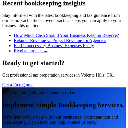
Recent bookkeeping insights
Stay informed with the latest bookkeeping and tax guidance from
our team. Each article covers practical steps you can apply to your
business this quarter.
How Much Cash Should Your Business Keep in Reserve?
Retainer Revenue vs Project Revenue for Agencies
Find Unnecessary Business Expenses Easily
Read all articles →
Ready to get started?
Get professional tax preparation services in Volente Hills, TX.
Get a Free Quote
Start automating your finances today
Implement Simple Bookkeeping Services.
We're here to help you with your businesses' tax preparation and
bookkeeping. If you need any help, contact us today.