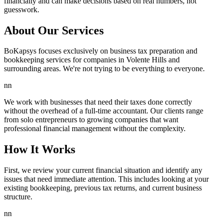
financially and can make decisions based on real numbers, not
guesswork.
About Our Services
BoKapsys focuses exclusively on business tax preparation and
bookkeeping services for companies in Volente Hills and
surrounding areas. We're not trying to be everything to everyone.
nn
We work with businesses that need their taxes done correctly
without the overhead of a full-time accountant. Our clients range
from solo entrepreneurs to growing companies that want
professional financial management without the complexity.
How It Works
First, we review your current financial situation and identify any
issues that need immediate attention. This includes looking at your
existing bookkeeping, previous tax returns, and current business
structure.
nn