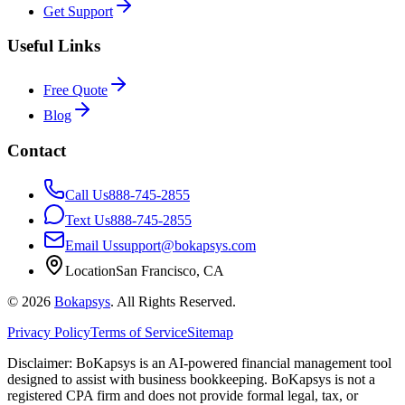
Get Support
Useful Links
Free Quote
Blog
Contact
Call Us
888-745-2855
Text Us
888-745-2855
Email Us
support@bokapsys.com
Location
San Francisco, CA
©
2026
Bokapsys
. All Rights Reserved.
Privacy Policy
Terms of Service
Sitemap
Disclaimer: BoKapsys is an AI-powered financial management tool
designed to assist with business bookkeeping. BoKapsys is not a
registered CPA firm and does not provide formal legal, tax, or