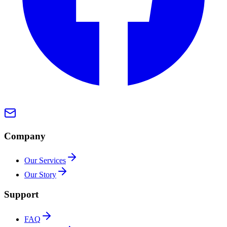
Company
Our Services
Our Story
Support
FAQ