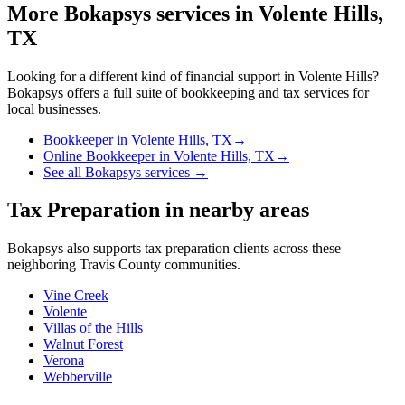
More Bokapsys services in
Volente Hills,
TX
Looking for a different kind of financial support in
Volente Hills
?
Bokapsys offers a full suite of bookkeeping and tax services for
local businesses.
Bookkeeper
in
Volente Hills, TX
→
Online Bookkeeper
in
Volente Hills, TX
→
See all Bokapsys services →
Tax Preparation
in nearby areas
Bokapsys also supports
tax preparation
clients across these
neighboring
Travis
County communities.
Vine Creek
Volente
Villas of the Hills
Walnut Forest
Verona
Webberville