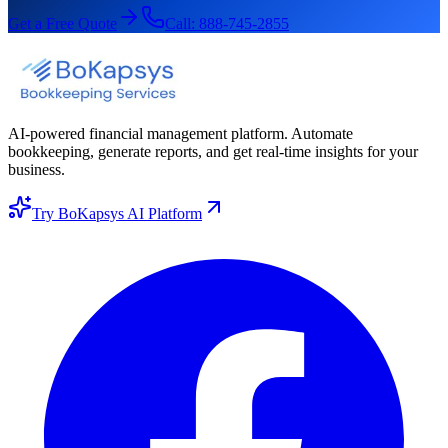
Get a Free Quote
Call:
888-745-2855
AI-powered financial management platform. Automate
bookkeeping, generate reports, and get real-time insights for your
business.
Try BoKapsys AI Platform