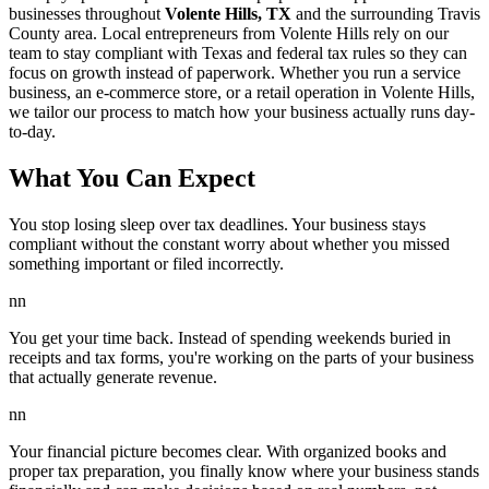
businesses throughout
Volente Hills, TX
and the surrounding
Travis
County area. Local entrepreneurs from
Volente Hills
rely on our
team to
stay compliant with Texas and federal tax rules
so they can
focus on growth instead of paperwork. Whether you run a service
business, an e-commerce store, or a retail operation in
Volente Hills
,
we tailor our process to match how your business actually runs day-
to-day.
What You Can Expect
You stop losing sleep over tax deadlines. Your business stays
compliant without the constant worry about whether you missed
something important or filed incorrectly.
nn
You get your time back. Instead of spending weekends buried in
receipts and tax forms, you're working on the parts of your business
that actually generate revenue.
nn
Your financial picture becomes clear. With organized books and
proper tax preparation, you finally know where your business stands