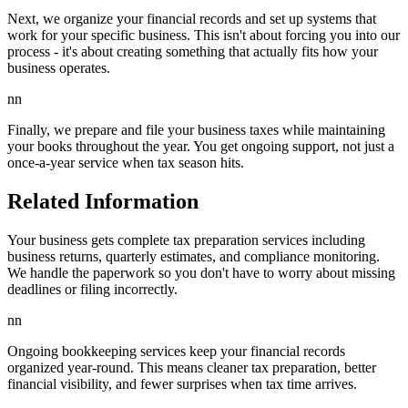
Next, we organize your financial records and set up systems that
work for your specific business. This isn't about forcing you into our
process - it's about creating something that actually fits how your
business operates.
nn
Finally, we prepare and file your business taxes while maintaining
your books throughout the year. You get ongoing support, not just a
once-a-year service when tax season hits.
Related Information
Your business gets complete tax preparation services including
business returns, quarterly estimates, and compliance monitoring.
We handle the paperwork so you don't have to worry about missing
deadlines or filing incorrectly.
nn
Ongoing bookkeeping services keep your financial records
organized year-round. This means cleaner tax preparation, better
financial visibility, and fewer surprises when tax time arrives.