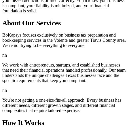
you missed deductions or filed correctly. You'll know your business
is compliant, your liability is minimized, and your financial
foundation is solid.
About Our Services
BoKapsys focuses exclusively on business tax preparation and
bookkeeping services in the Volente and greater Travis County area.
We're not trying to be everything to everyone.
nn
We work with entrepreneurs, startups, and established businesses
that need their financial operations handled professionally. Our team
understands the unique challenges Texas businesses face and the
specific requirements that keep you compliant.
nn
You're not getting a one-size-fits-all approach. Every business has
different needs, different growth stages, and different financial
complexities that require tailored expertise.
How It Works