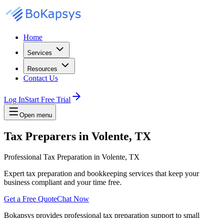
Home
Services
Resources
Contact Us
Log In
Start Free Trial
Open menu
Tax Preparers in Volente, TX
Professional Tax Preparation in Volente, TX
Expert tax preparation and bookkeeping services that keep your
business compliant and your time free.
Get a Free Quote
Chat Now
Bokapsys provides professional
tax preparation
support to small