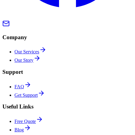
Company
Our Services
Our Story
Support
FAQ
Get Support
Useful Links
Free Quote
Blog