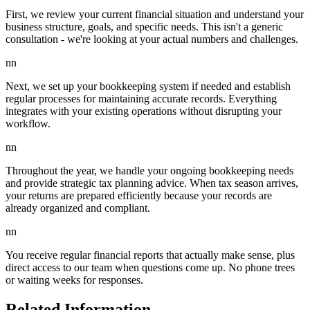
First, we review your current financial situation and understand your
business structure, goals, and specific needs. This isn't a generic
consultation - we're looking at your actual numbers and challenges.
nn
Next, we set up your bookkeeping system if needed and establish
regular processes for maintaining accurate records. Everything
integrates with your existing operations without disrupting your
workflow.
nn
Throughout the year, we handle your ongoing bookkeeping needs
and provide strategic tax planning advice. When tax season arrives,
your returns are prepared efficiently because your records are
already organized and compliant.
nn
You receive regular financial reports that actually make sense, plus
direct access to our team when questions come up. No phone trees
or waiting weeks for responses.
Related Information