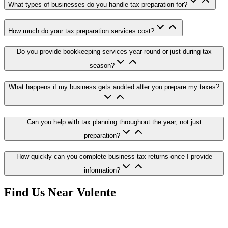
What types of businesses do you handle tax preparation for?
How much do your tax preparation services cost?
Do you provide bookkeeping services year-round or just during tax
season?
What happens if my business gets audited after you prepare my taxes?
Can you help with tax planning throughout the year, not just
preparation?
How quickly can you complete business tax returns once I provide
information?
Find Us Near
Volente