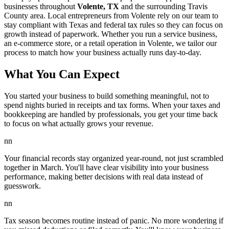
businesses throughout
Volente, TX
and the surrounding
Travis
County area. Local entrepreneurs from
Volente
rely on our team to
stay compliant with Texas and federal tax rules
so they can focus on
growth instead of paperwork. Whether you run a service business,
an e-commerce store, or a retail operation in
Volente
, we tailor our
process to match how your business actually runs day-to-day.
What You Can Expect
You started your business to build something meaningful, not to
spend nights buried in receipts and tax forms. When your taxes and
bookkeeping are handled by professionals, you get your time back
to focus on what actually grows your revenue.
nn
Your financial records stay organized year-round, not just scrambled
together in March. You'll have clear visibility into your business
performance, making better decisions with real data instead of
guesswork.
nn
Tax season becomes routine instead of panic. No more wondering if