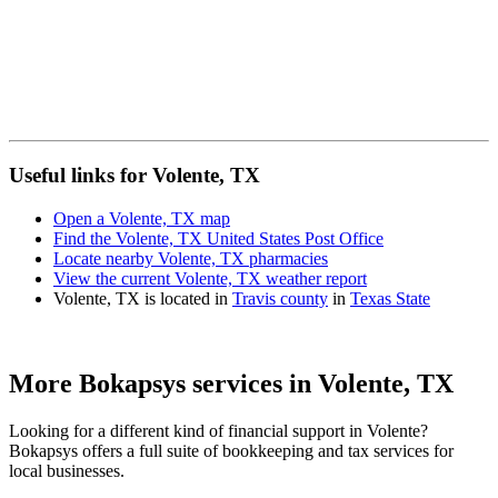
Useful links for Volente, TX
Open a Volente, TX map
Find the Volente, TX United States Post Office
Locate nearby Volente, TX pharmacies
View the current Volente, TX weather report
Volente, TX is located in
Travis county
in
Texas State
More Bokapsys services in
Volente, TX
Looking for a different kind of financial support in
Volente
?
Bokapsys offers a full suite of bookkeeping and tax services for
local businesses.