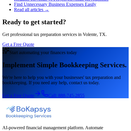
Find Unnecessary Business Expenses Easily
Read all articles →
Ready to get started?
Get professional tax preparation services in Volente, TX.
Get a Free Quote
Start automating your finances today
Implement Simple Bookkeeping Services.
We're here to help you with your businesses' tax preparation and
bookkeeping. If you need any help, contact us today.
Get a Free Quote
Call:
888-745-2855
AI-powered financial management platform. Automate