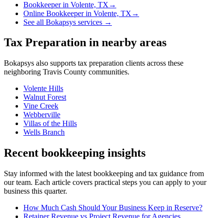
Bookkeeper
in
Volente, TX
→
Online Bookkeeper
in
Volente, TX
→
See all Bokapsys services →
Tax Preparation
in nearby areas
Bokapsys also supports
tax preparation
clients across these
neighboring
Travis
County communities.
Volente Hills
Walnut Forest
Vine Creek
Webberville
Villas of the Hills
Wells Branch
Recent bookkeeping insights
Stay informed with the latest bookkeeping and tax guidance from
our team. Each article covers practical steps you can apply to your
business this quarter.
How Much Cash Should Your Business Keep in Reserve?
Retainer Revenue vs Project Revenue for Agencies