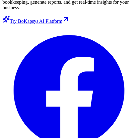
bookkeeping, generate reports, and get real-time insights for your
business.
Try BoKapsys AI Platform