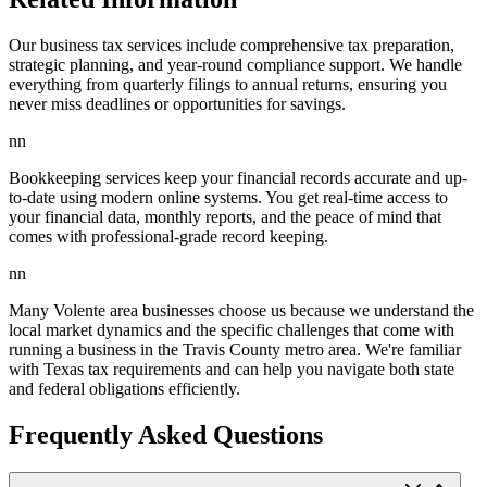
Our business tax services include comprehensive tax preparation,
strategic planning, and year-round compliance support. We handle
everything from quarterly filings to annual returns, ensuring you
never miss deadlines or opportunities for savings.
nn
Bookkeeping services keep your financial records accurate and up-
to-date using modern online systems. You get real-time access to
your financial data, monthly reports, and the peace of mind that
comes with professional-grade record keeping.
nn
Many Volente area businesses choose us because we understand the
local market dynamics and the specific challenges that come with
running a business in the Travis County metro area. We're familiar
with Texas tax requirements and can help you navigate both state
and federal obligations efficiently.
Frequently Asked Questions