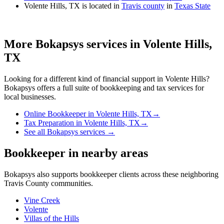
Volente Hills, TX is located in
Travis county
in
Texas State
More Bokapsys services in
Volente Hills,
TX
Looking for a different kind of financial support in
Volente Hills
?
Bokapsys offers a full suite of bookkeeping and tax services for
local businesses.
Online Bookkeeper
in
Volente Hills, TX
→
Tax Preparation
in
Volente Hills, TX
→
See all Bokapsys services →
Bookkeeper
in nearby areas
Bokapsys also supports
bookkeeper
clients across these neighboring
Travis
County communities.
Vine Creek
Volente
Villas of the Hills