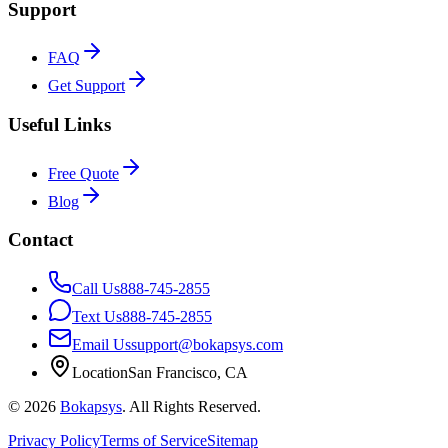
Support
FAQ
Get Support
Useful Links
Free Quote
Blog
Contact
Call Us
888-745-2855
Text Us
888-745-2855
Email Us
support@bokapsys.com
Location
San Francisco, CA
©
2026
Bokapsys
. All Rights Reserved.
Privacy Policy
Terms of Service
Sitemap