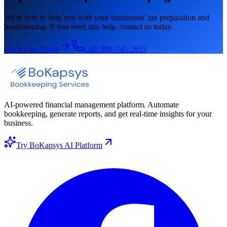
We're here to help you with your businesses' tax preparation and
bookkeeping. If you need any help, contact us today.
Get a Free Quote
Call:
888-745-2855
AI-powered financial management platform. Automate
bookkeeping, generate reports, and get real-time insights for your
business.
Try BoKapsys AI Platform