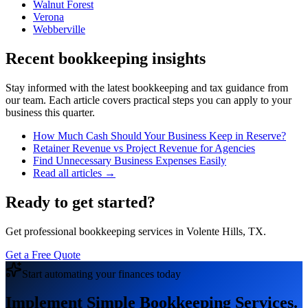
Walnut Forest
Verona
Webberville
Recent bookkeeping insights
Stay informed with the latest bookkeeping and tax guidance from
our team. Each article covers practical steps you can apply to your
business this quarter.
How Much Cash Should Your Business Keep in Reserve?
Retainer Revenue vs Project Revenue for Agencies
Find Unnecessary Business Expenses Easily
Read all articles →
Ready to get started?
Get professional bookkeeping services in Volente Hills, TX.
Get a Free Quote
Start automating your finances today
Implement Simple Bookkeeping Services.