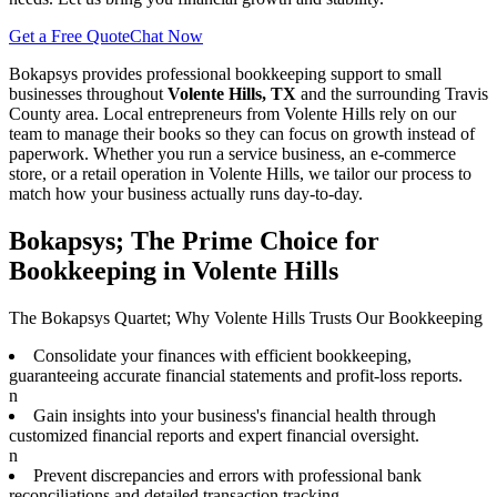
Get a Free Quote
Chat Now
Bokapsys provides professional
bookkeeping
support to small
businesses throughout
Volente Hills, TX
and the surrounding
Travis
County area. Local entrepreneurs from
Volente Hills
rely on our
team to
manage their books
so they can focus on growth instead of
paperwork. Whether you run a service business, an e-commerce
store, or a retail operation in
Volente Hills
, we tailor our process to
match how your business actually runs day-to-day.
Bokapsys; The Prime Choice for
Bookkeeping in Volente Hills
The Bokapsys Quartet; Why Volente Hills Trusts Our Bookkeeping
Consolidate your finances with efficient bookkeeping,
guaranteeing accurate financial statements and profit-loss reports.
n
Gain insights into your business's financial health through
customized financial reports and expert financial oversight.
n
Prevent discrepancies and errors with professional bank
reconciliations and detailed transaction tracking.