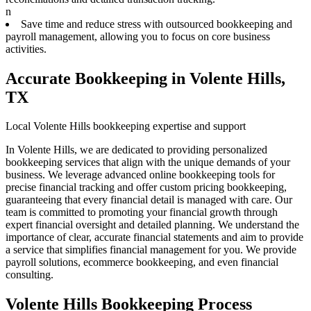
n
Save time and reduce stress with outsourced bookkeeping and
payroll management, allowing you to focus on core business
activities.
Accurate Bookkeeping in Volente Hills,
TX
Local Volente Hills bookkeeping expertise and support
In Volente Hills, we are dedicated to providing personalized
bookkeeping services that align with the unique demands of your
business. We leverage advanced online bookkeeping tools for
precise financial tracking and offer custom pricing bookkeeping,
guaranteeing that every financial detail is managed with care. Our
team is committed to promoting your financial growth through
expert financial oversight and detailed planning. We understand the
importance of clear, accurate financial statements and aim to provide
a service that simplifies financial management for you. We provide
payroll solutions, ecommerce bookkeeping, and even financial
consulting.
Volente Hills Bookkeeping Process