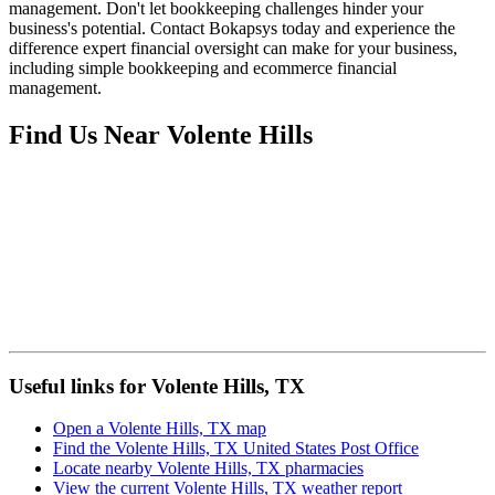
management. Don't let bookkeeping challenges hinder your
business's potential. Contact Bokapsys today and experience the
difference expert financial oversight can make for your business,
including simple bookkeeping and ecommerce financial
management.
Find Us Near
Volente Hills
Useful links for Volente Hills, TX
Open a Volente Hills, TX map
Find the Volente Hills, TX United States Post Office
Locate nearby Volente Hills, TX pharmacies
View the current Volente Hills, TX weather report