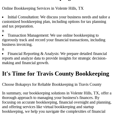
Online Bookkeeping Services in Volente Hills, TX
Initial Consultation: We discuss your business needs and tailor a
customized bookkeeping plan, including options for tax planning
and tax preparation.
n
Transaction Management: We use online bookkeeping to
rigorously track and record your financial transactions, including
business invoicing.
n
Financial Reporting & Analysis: We prepare detailed financial
reports and analyze data to provide insights for strategic decision-
making and financial growth.
It's Time for Travis County Bookkeeping
Choose Bokapsys for Reliable Bookkeeping in Travis County
In summary, our bookkeeping solutions in Volente Hills, TX, offer a
thorough approach to managing your business's finances. By
focusing on accurate bookkeeping, financial oversight and planning,
and offering services like virtual bookkeeping and startup
bookkeeping, we help you navigate the complexities of financial