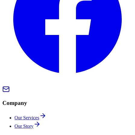
Company
Our Services
Our Story