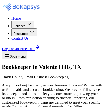
Home
Services
Resources
Contact Us
Log In
Start Free Trial
Open menu
Bookkeeper in Volente Hills, TX
Travis County Small Business Bookkeeping
Are you looking for clarity in your business finances? Partner with
us for reliable and accurate bookkeeping. We provide full-service
bookkeeping solutions that let you concentrate on growing your
business. From transaction tracking to financial reporting, our
customized bookkeeping plans are designed to meet your specific
needs. Let us bring you financial growth and stability.