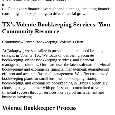
n
Gain expert financial oversight and planning, including financial
consulting and tax planning, to drive financial growth.
TX's Volente Bookkeeping Services: Your
Community Resource
Community-Centric Bookkeeping: Volente's Own
At Bokapsys, we specialize in providing tailored bookkeeping
services in Volente, TX. We focus on delivering accurate
bookkeeping, online bookkeeping services, and financial
management solutions. Our team uses the latest software for virtual
bookkeeping and ecommerce financial management, guaranteeing
efficient and accurate financial management. We offer customized
bookkeeping plans for small business bookkeeping, startup
bookkeeping, and ecommerce bookkeeping in Travis County. By
choosing us, you partner with professionals committed to your
financial success through services like payroll management and
business invoicing.
Volente Bookkeeper Process