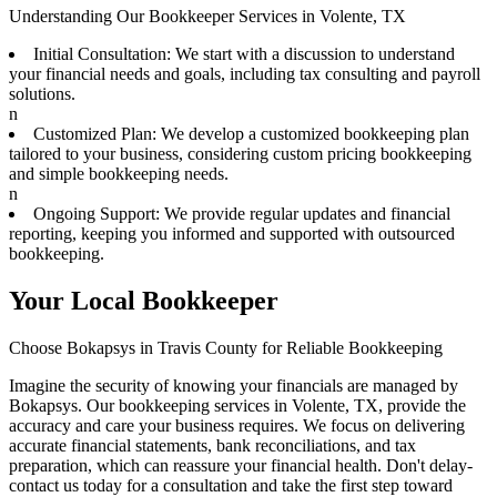
Understanding Our Bookkeeper Services in Volente, TX
Initial Consultation: We start with a discussion to understand
your financial needs and goals, including tax consulting and payroll
solutions.
n
Customized Plan: We develop a customized bookkeeping plan
tailored to your business, considering custom pricing bookkeeping
and simple bookkeeping needs.
n
Ongoing Support: We provide regular updates and financial
reporting, keeping you informed and supported with outsourced
bookkeeping.
Your Local Bookkeeper
Choose Bokapsys in Travis County for Reliable Bookkeeping
Imagine the security of knowing your financials are managed by
Bokapsys. Our bookkeeping services in Volente, TX, provide the
accuracy and care your business requires. We focus on delivering
accurate financial statements, bank reconciliations, and tax
preparation, which can reassure your financial health. Don't delay-
contact us today for a consultation and take the first step toward