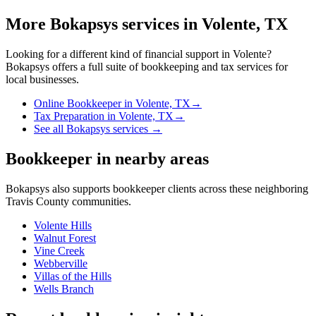
More Bokapsys services in
Volente, TX
Looking for a different kind of financial support in
Volente
?
Bokapsys offers a full suite of bookkeeping and tax services for
local businesses.
Online Bookkeeper
in
Volente, TX
→
Tax Preparation
in
Volente, TX
→
See all Bokapsys services →
Bookkeeper
in nearby areas
Bokapsys also supports
bookkeeper
clients across these neighboring
Travis
County communities.
Volente Hills
Walnut Forest
Vine Creek
Webberville
Villas of the Hills
Wells Branch