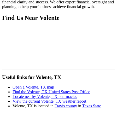
financial clarity and success. We offer expert financial oversight and
planning to help your business achieve financial growth.
Find Us Near
Volente
Useful links for Volente, TX
Open a Volente, TX map
Find the Volente, TX United States Post Office
Locate nearby Volente, TX pharmacies
View the current Volente, TX weather report
Volente, TX is located in
Travis county
in
Texas State