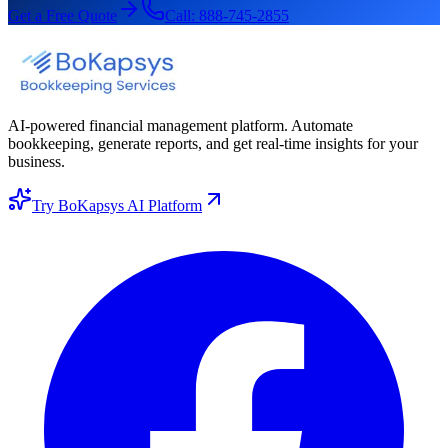
Get a Free Quote
Call:
888-745-2855
AI-powered financial management platform. Automate
bookkeeping, generate reports, and get real-time insights for your
business.
Try BoKapsys AI Platform