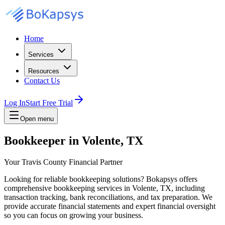
Home
Services
Resources
Contact Us
Log In
Start Free Trial
Open menu
Bookkeeper in Volente, TX
Your Travis County Financial Partner
Looking for reliable bookkeeping solutions? Bokapsys offers
comprehensive bookkeeping services in Volente, TX, including
transaction tracking, bank reconciliations, and tax preparation. We
provide accurate financial statements and expert financial oversight
so you can focus on growing your business.