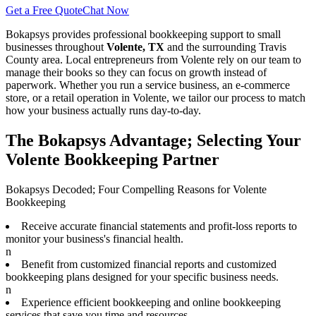
Get a Free Quote
Chat Now
Bokapsys provides professional
bookkeeping
support to small
businesses throughout
Volente, TX
and the surrounding
Travis
County area. Local entrepreneurs from
Volente
rely on our team to
manage their books
so they can focus on growth instead of
paperwork. Whether you run a service business, an e-commerce
store, or a retail operation in
Volente
, we tailor our process to match
how your business actually runs day-to-day.
The Bokapsys Advantage; Selecting Your
Volente Bookkeeping Partner
Bokapsys Decoded; Four Compelling Reasons for Volente
Bookkeeping
Receive accurate financial statements and profit-loss reports to
monitor your business's financial health.
n
Benefit from customized financial reports and customized
bookkeeping plans designed for your specific business needs.
n
Experience efficient bookkeeping and online bookkeeping
services that save you time and resources.