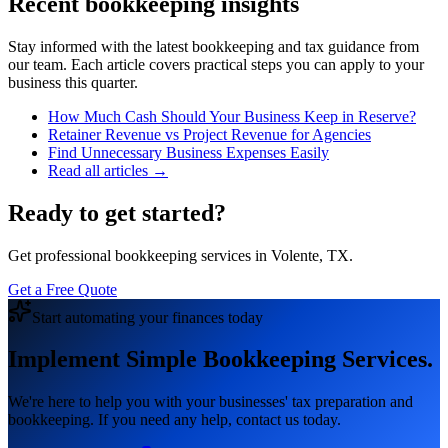
Recent bookkeeping insights
Stay informed with the latest bookkeeping and tax guidance from
our team. Each article covers practical steps you can apply to your
business this quarter.
How Much Cash Should Your Business Keep in Reserve?
Retainer Revenue vs Project Revenue for Agencies
Find Unnecessary Business Expenses Easily
Read all articles →
Ready to get started?
Get professional bookkeeping services in Volente, TX.
Get a Free Quote
Start automating your finances today
Implement Simple Bookkeeping Services.
We're here to help you with your businesses' tax preparation and
bookkeeping. If you need any help, contact us today.