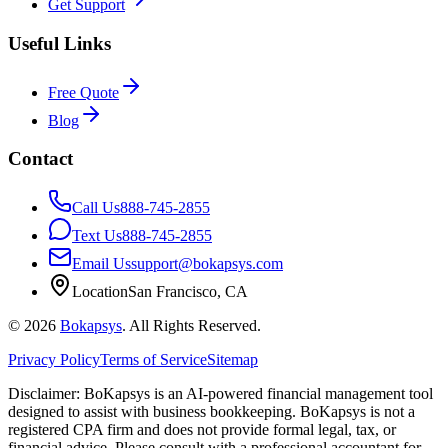
Get Support
Useful Links
Free Quote
Blog
Contact
Call Us
888-745-2855
Text Us
888-745-2855
Email Us
support@bokapsys.com
Location
San Francisco, CA
©
2026
Bokapsys
. All Rights Reserved.
Privacy Policy
Terms of Service
Sitemap
Disclaimer: BoKapsys is an AI-powered financial management tool
designed to assist with business bookkeeping. BoKapsys is not a
registered CPA firm and does not provide formal legal, tax, or
financial advice. Please consult with a professional accountant for