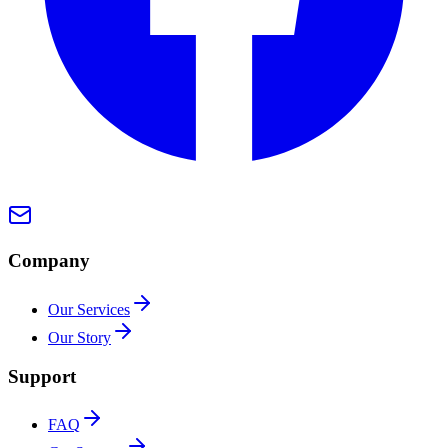
Company
Our Services
Our Story
Support
FAQ