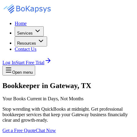
Home
Services
Resources
Contact Us
Log In
Start Free Trial
Open menu
Bookkeeper in Gateway, TX
Your Books Current in Days, Not Months
Stop wrestling with QuickBooks at midnight. Get professional
bookkeeper services that keep your Gateway business financially
clear and growth-ready.
Get a Free Quote
Chat Now