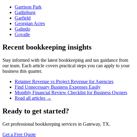
Garrison Park
Gatlinburg
Garfield
Georgian Acres
Galindo
Govalle
Recent bookkeeping insights
Stay informed with the latest bookkeeping and tax guidance from
our team. Each article covers practical steps you can apply to your
business this quarter.
Retainer Revenue vs Project Revenue for Agencies
Find Unnecessary Business Expenses Easily
Monthly Financial Review Checklist for Business Owners
Read all articles →
Ready to get started?
Get professional bookkeeping services in Gateway, TX.
Get a Free Quote