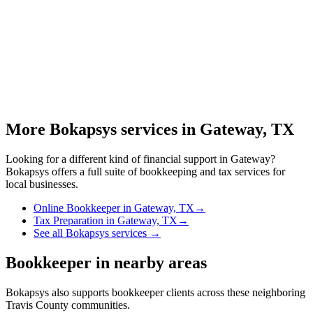
More Bokapsys services in
Gateway, TX
Looking for a different kind of financial support in
Gateway
?
Bokapsys offers a full suite of bookkeeping and tax services for
local businesses.
Online Bookkeeper
in
Gateway, TX
→
Tax Preparation
in
Gateway, TX
→
See all Bokapsys services →
Bookkeeper
in nearby areas
Bokapsys also supports
bookkeeper
clients across these neighboring
Travis
County communities.