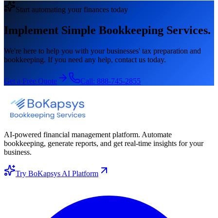
Start automating your finances today
Implement Simple Bookkeeping Services.
We're here to help you with your businesses' tax preparation and
bookkeeping. If you need any help, contact us today.
Get a Free Quote
Call:
888-745-2855
AI-powered financial management platform. Automate
bookkeeping, generate reports, and get real-time insights for your
business.
Try BoKapsys AI Platform