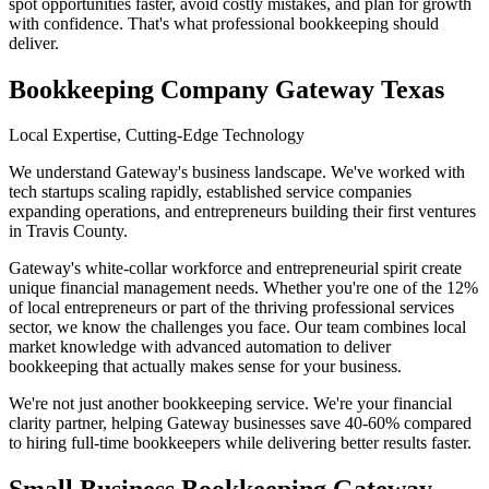
spot opportunities faster, avoid costly mistakes, and plan for growth
with confidence. That's what professional bookkeeping should
deliver.
Bookkeeping Company Gateway Texas
Local Expertise, Cutting-Edge Technology
We understand Gateway's business landscape. We've worked with
tech startups scaling rapidly, established service companies
expanding operations, and entrepreneurs building their first ventures
in Travis County.
Gateway's white-collar workforce and entrepreneurial spirit create
unique financial management needs. Whether you're one of the 12%
of local entrepreneurs or part of the thriving professional services
sector, we know the challenges you face. Our team combines local
market knowledge with advanced automation to deliver
bookkeeping that actually makes sense for your business.
We're not just another bookkeeping service. We're your financial
clarity partner, helping Gateway businesses save 40-60% compared
to hiring full-time bookkeepers while delivering better results faster.