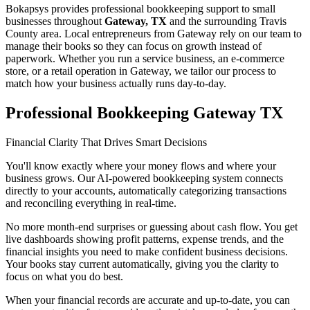
Bokapsys provides professional
bookkeeping
support to small
businesses throughout
Gateway, TX
and the surrounding
Travis
County area. Local entrepreneurs from
Gateway
rely on our team to
manage their books
so they can focus on growth instead of
paperwork. Whether you run a service business, an e-commerce
store, or a retail operation in
Gateway
, we tailor our process to
match how your business actually runs day-to-day.
Professional Bookkeeping Gateway TX
Financial Clarity That Drives Smart Decisions
You'll know exactly where your money flows and where your
business grows. Our AI-powered bookkeeping system connects
directly to your accounts, automatically categorizing transactions
and reconciling everything in real-time.
No more month-end surprises or guessing about cash flow. You get
live dashboards showing profit patterns, expense trends, and the
financial insights you need to make confident business decisions.
Your books stay current automatically, giving you the clarity to
focus on what you do best.
When your financial records are accurate and up-to-date, you can