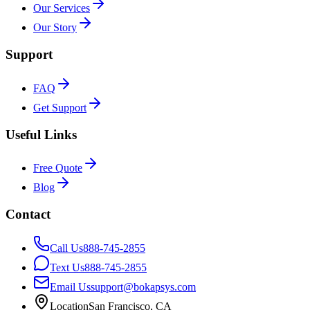
Our Services
Our Story
Support
FAQ
Get Support
Useful Links
Free Quote
Blog
Contact
Call Us
888-745-2855
Text Us
888-745-2855
Email Us
support@bokapsys.com
Location
San Francisco, CA