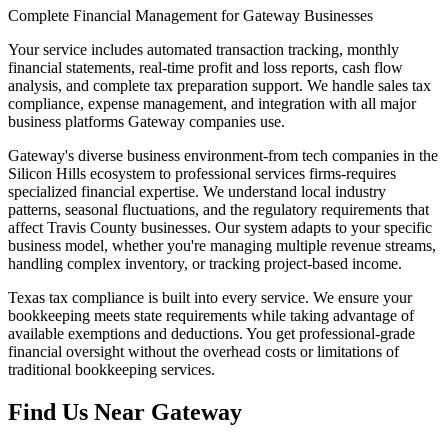
Complete Financial Management for Gateway Businesses
Your service includes automated transaction tracking, monthly
financial statements, real-time profit and loss reports, cash flow
analysis, and complete tax preparation support. We handle sales tax
compliance, expense management, and integration with all major
business platforms Gateway companies use.
Gateway's diverse business environment-from tech companies in the
Silicon Hills ecosystem to professional services firms-requires
specialized financial expertise. We understand local industry
patterns, seasonal fluctuations, and the regulatory requirements that
affect Travis County businesses. Our system adapts to your specific
business model, whether you're managing multiple revenue streams,
handling complex inventory, or tracking project-based income.
Texas tax compliance is built into every service. We ensure your
bookkeeping meets state requirements while taking advantage of
available exemptions and deductions. You get professional-grade
financial oversight without the overhead costs or limitations of
traditional bookkeeping services.
Find Us Near
Gateway