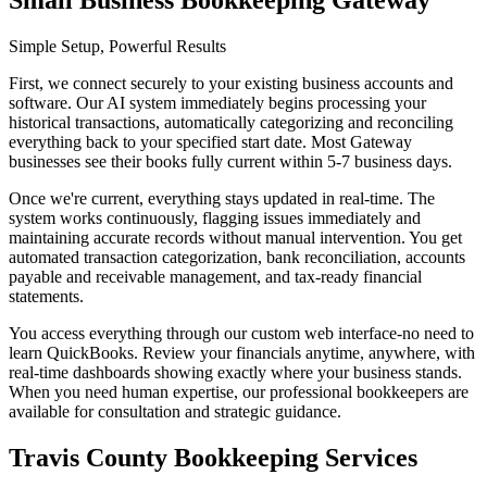
Small Business Bookkeeping Gateway
Simple Setup, Powerful Results
First, we connect securely to your existing business accounts and
software. Our AI system immediately begins processing your
historical transactions, automatically categorizing and reconciling
everything back to your specified start date. Most Gateway
businesses see their books fully current within 5-7 business days.
Once we're current, everything stays updated in real-time. The
system works continuously, flagging issues immediately and
maintaining accurate records without manual intervention. You get
automated transaction categorization, bank reconciliation, accounts
payable and receivable management, and tax-ready financial
statements.
You access everything through our custom web interface-no need to
learn QuickBooks. Review your financials anytime, anywhere, with
real-time dashboards showing exactly where your business stands.
When you need human expertise, our professional bookkeepers are
available for consultation and strategic guidance.
Travis County Bookkeeping Services