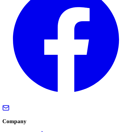
Company