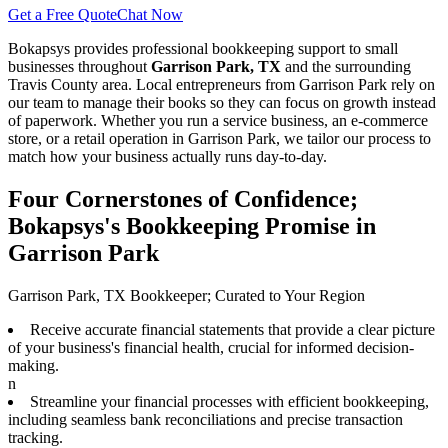
Get a Free Quote
Chat Now
Bokapsys provides professional
bookkeeping
support to small
businesses throughout
Garrison Park, TX
and the surrounding
Travis
County area. Local entrepreneurs from
Garrison Park
rely on
our team to
manage their books
so they can focus on growth instead
of paperwork. Whether you run a service business, an e-commerce
store, or a retail operation in
Garrison Park
, we tailor our process to
match how your business actually runs day-to-day.
Four Cornerstones of Confidence;
Bokapsys's Bookkeeping Promise in
Garrison Park
Garrison Park, TX Bookkeeper; Curated to Your Region
Receive accurate financial statements that provide a clear picture
of your business's financial health, crucial for informed decision-
making.
n
Streamline your financial processes with efficient bookkeeping,
including seamless bank reconciliations and precise transaction
tracking.