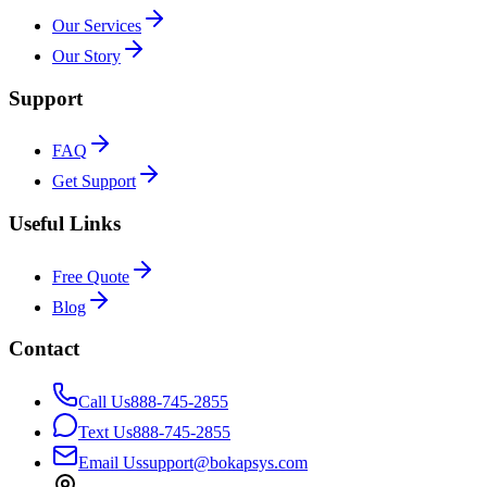
Our Services
Our Story
Support
FAQ
Get Support
Useful Links
Free Quote
Blog
Contact
Call Us
888-745-2855
Text Us
888-745-2855
Email Us
support@bokapsys.com