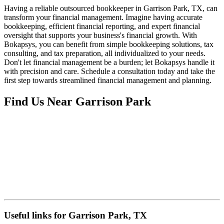
Having a reliable outsourced bookkeeper in Garrison Park, TX, can
transform your financial management. Imagine having accurate
bookkeeping, efficient financial reporting, and expert financial
oversight that supports your business's financial growth. With
Bokapsys, you can benefit from simple bookkeeping solutions, tax
consulting, and tax preparation, all individualized to your needs.
Don't let financial management be a burden; let Bokapsys handle it
with precision and care. Schedule a consultation today and take the
first step towards streamlined financial management and planning.
Find Us Near
Garrison Park
Useful links for Garrison Park, TX