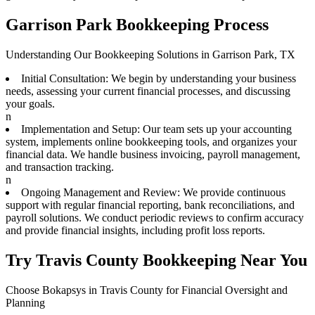
Garrison Park Bookkeeping Process
Understanding Our Bookkeeping Solutions in Garrison Park, TX
Initial Consultation: We begin by understanding your business
needs, assessing your current financial processes, and discussing
your goals.
n
Implementation and Setup: Our team sets up your accounting
system, implements online bookkeeping tools, and organizes your
financial data. We handle business invoicing, payroll management,
and transaction tracking.
n
Ongoing Management and Review: We provide continuous
support with regular financial reporting, bank reconciliations, and
payroll solutions. We conduct periodic reviews to confirm accuracy
and provide financial insights, including profit loss reports.
Try Travis County Bookkeeping Near You
Choose Bokapsys in Travis County for Financial Oversight and
Planning