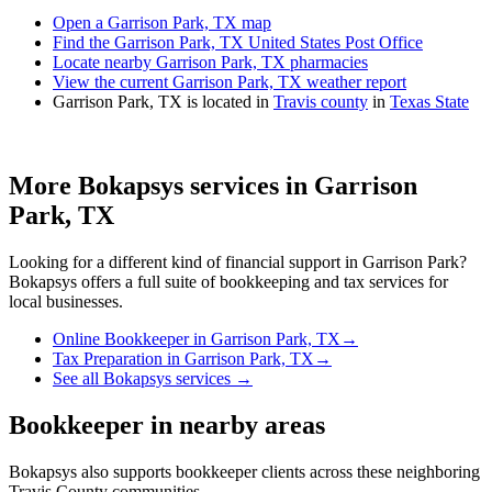
Open a Garrison Park, TX map
Find the Garrison Park, TX United States Post Office
Locate nearby Garrison Park, TX pharmacies
View the current Garrison Park, TX weather report
Garrison Park, TX is located in
Travis county
in
Texas State
More Bokapsys services in
Garrison
Park, TX
Looking for a different kind of financial support in
Garrison Park
?
Bokapsys offers a full suite of bookkeeping and tax services for
local businesses.
Online Bookkeeper
in
Garrison Park, TX
→
Tax Preparation
in
Garrison Park, TX
→
See all Bokapsys services →
Bookkeeper
in nearby areas
Bokapsys also supports
bookkeeper
clients across these neighboring
Travis
County communities.