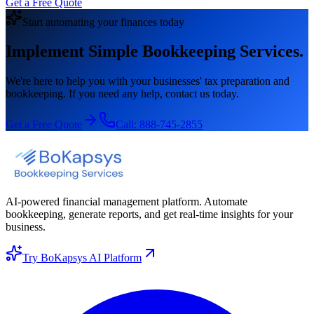
Get a Free Quote
Start automating your finances today
Implement Simple Bookkeeping Services.
We're here to help you with your businesses' tax preparation and
bookkeeping. If you need any help, contact us today.
Get a Free Quote
Call:
888-745-2855
AI-powered financial management platform. Automate
bookkeeping, generate reports, and get real-time insights for your
business.
Try BoKapsys AI Platform