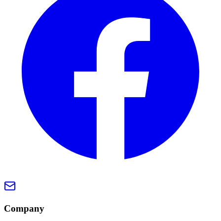
Company