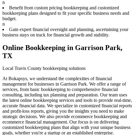
n
Benefit from custom pricing bookkeeping and customized
bookkeeping plans designed to fit your specific business needs and
budget.
n
Gain expert financial oversight and planning, ascertaining your
business stays on track for financial growth and stability.
Online Bookkeeping in Garrison Park,
TX
Local Travis County bookkeeping solutions
At Bokapsys, we understand the complexities of financial
management for businesses in Garrison Park. We offer a range of
services, from basic bookkeeping to comprehensive financial
consulting, including tax planning and preparation. Our team uses
the latest online bookkeeping services and tools to provide real-time,
accurate financial data. We specialize in customized financial reports
and profit-loss reports, giving you the insights you need to make
strategic decisions. We also provide ecommerce bookkeeping and
ecommerce financial management. Our focus is on delivering
customized bookkeeping plans that align with your unique business
goals, whether you're a startup or an established enterprise.