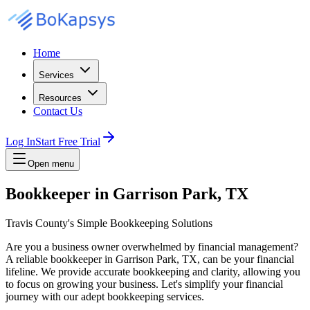
Home
Services
Resources
Contact Us
Log In
Start Free Trial
Open menu
Bookkeeper in Garrison Park, TX
Travis County's Simple Bookkeeping Solutions
Are you a business owner overwhelmed by financial management?
A reliable bookkeeper in Garrison Park, TX, can be your financial
lifeline. We provide accurate bookkeeping and clarity, allowing you
to focus on growing your business. Let's simplify your financial
journey with our adept bookkeeping services.