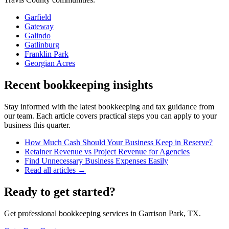
Garfield
Gateway
Galindo
Gatlinburg
Franklin Park
Georgian Acres
Recent bookkeeping insights
Stay informed with the latest bookkeeping and tax guidance from
our team. Each article covers practical steps you can apply to your
business this quarter.
How Much Cash Should Your Business Keep in Reserve?
Retainer Revenue vs Project Revenue for Agencies
Find Unnecessary Business Expenses Easily
Read all articles →
Ready to get started?
Get professional bookkeeping services in Garrison Park, TX.